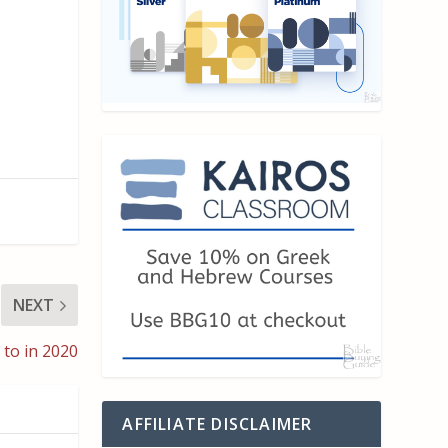
NEXT
 to in 2020
AFFILIATE DISCLAIMER