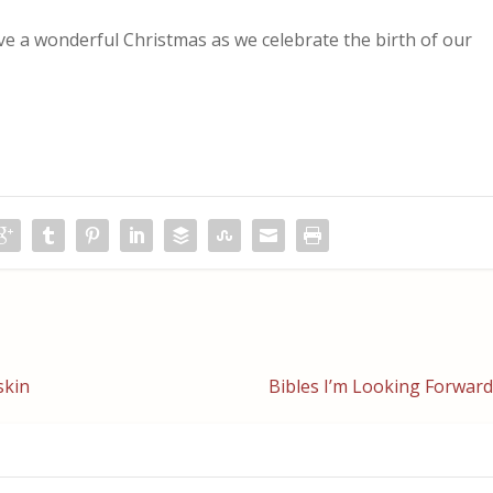
ave a wonderful Christmas as we celebrate the birth of our
skin
Bibles I’m Looking Forward