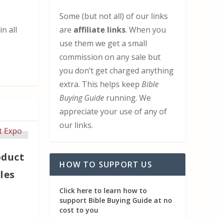
Some (but not all) of our links
are
affiliate links
. When you
n all
use them we get a small
commission on any sale but
you don’t get charged anything
extra. This helps keep
Bible
Buying Guide
running. We
appreciate your use of any of
our links.
oduct
HOW TO SUPPORT US
les
Click here to learn how to
support Bible Buying Guide at no
cost to you