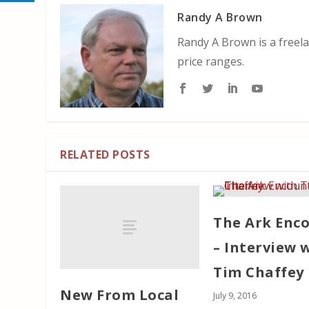
Randy A Brown
Randy A Brown is a freela
price ranges.
RELATED POSTS
The Ark Enc
– Interview 
Tim Chaffey
New From Local
July 9, 2016