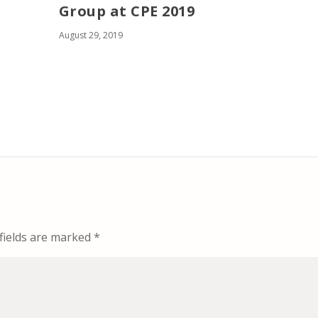
Group at CPE 2019
August 29, 2019
fields are marked
*