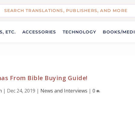
, ETC.
ACCESSORIES
TECHNOLOGY
BOOKS/MED
as From Bible Buying Guide!
n
|
Dec 24, 2019
|
News and Interviews
|
0