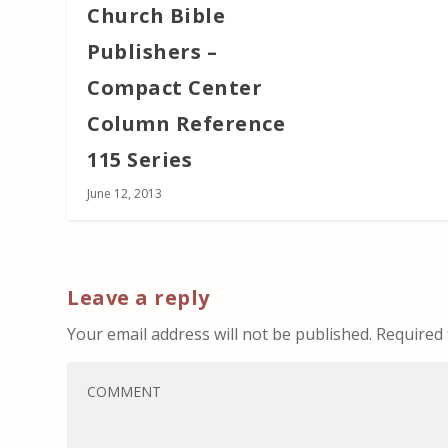
Church Bible
Publishers –
Compact Center
Column Reference
115 Series
June 12, 2013
Leave a reply
Your email address will not be published.
Required 