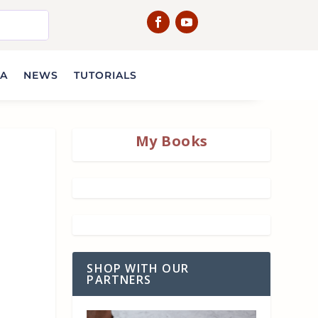
IA
NEWS
TUTORIALS
My Books
SHOP WITH OUR
PARTNERS