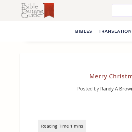
BIBLES
TRANSLATIONS
Merry Christm
Posted by
Randy A Brow