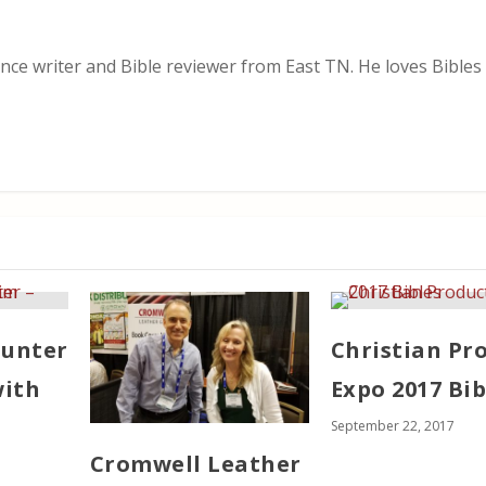
nce writer and Bible reviewer from East TN. He loves Bibles i
ounter
Christian Pr
with
Expo 2017 Bib
September 22, 2017
Cromwell Leather