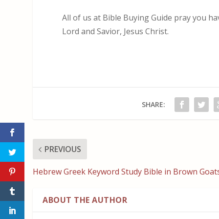
All of us at Bible Buying Guide pray you h
Lord and Savior, Jesus Christ.
SHARE:
PREVIOUS
Hebrew Greek Keyword Study Bible in Brown Goat
ABOUT THE AUTHOR