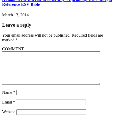
Reference ESV Bible
March 13, 2014
Leave a reply
Your email address will not be published.
Required fields are
marked
*
COMMENT
Name
*
Email
*
Website