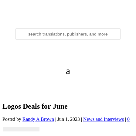
Logos Deals for June
Posted by
Randy A Brown
|
Jun 1, 2023
|
News and Interviews
|
0