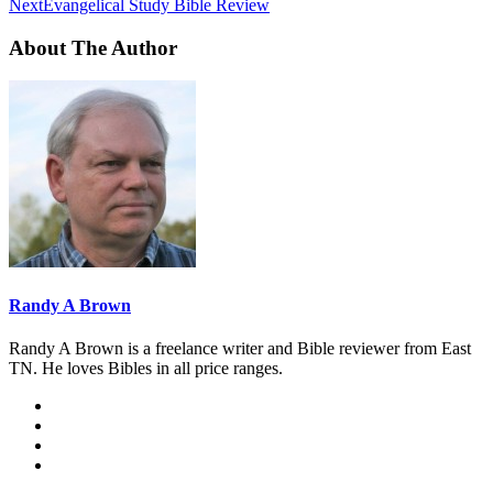
Next
Evangelical Study Bible Review
About The Author
Randy A Brown
Randy A Brown is a freelance writer and Bible reviewer from East
TN. He loves Bibles in all price ranges.