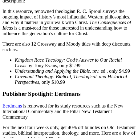
description:
In this resource, renowned theologian R. C. Sproul surveys the
ongoing impact of history’s most influential Western philosophies,
and why it matters in your walk with Christ.
The Consequences of
Ideas
is a must-read for those interested in understanding how to
influence this generation’s culture for Christ.
There are also 12 Crossway and Moody titles with deep discounts,
such as:
Kingdom Race Theology: God’s Answer to Our Racial
Crisis
by Tony Evans, only $1.99
Understanding and Applying the Bible
, rev. ed., only $4.99
Covenant Theology: Biblical, Theological, and Historical
Perspectives
, only $10.99
Publisher Spotlight: Eerdmans
Eerdmans
is renowned for its study resources such as the New
International Commentary and the Pillar New Testament
Commentary.
For the next four weeks only, get 40% off bundles on Old Testament
studies, biblical interpretation, theology, and more. Here are a few of