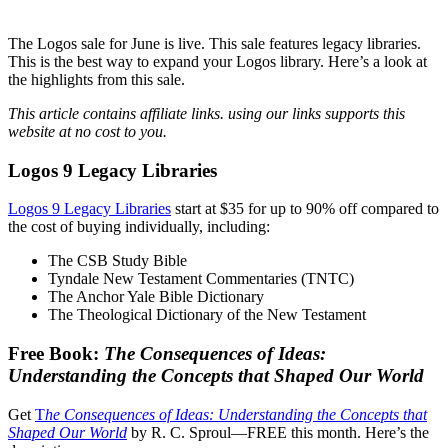
The Logos sale for June is live. This sale features legacy libraries.
This is the best way to expand your Logos library. Here’s a look at
the highlights from this sale.
This article contains affiliate links. using our links supports this
website at no cost to you.
Logos 9 Legacy Libraries
Logos 9 Legacy Libraries
start at $35 for up to 90% off compared to
the cost of buying individually, including:
The CSB Study Bible
Tyndale New Testament Commentaries (TNTC)
The Anchor Yale Bible Dictionary
The Theological Dictionary of the New Testament
Free Book:
The Consequences of Ideas:
Understanding the Concepts that Shaped Our World
Get
T
he Consequences of Ideas: Understanding the Concepts that
Shaped Our World
by R. C. Sproul—FREE this month. Here’s the