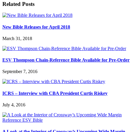
Related Posts
New Bible Releases for April 2018
March 31, 2018
ESV Thompson Chain-Reference Bible Available for Pre-Order
September 7, 2016
ICRS – Interview with CBA President Curtis Riskey
July 4, 2016
A Look at the Interior of Crossway’s Upcoming Wide Margin