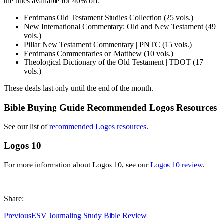
the titles available for 40% off:
Eerdmans Old Testament Studies Collection (25 vols.)
New International Commentary: Old and New Testament (49
vols.)
Pillar New Testament Commentary | PNTC (15 vols.)
Eerdmans Commentaries on Matthew (10 vols.)
Theological Dictionary of the Old Testament | TDOT (17
vols.)
These deals last only until the end of the month.
Bible Buying Guide Recommended Logos Resources
See our list of
recommended Logos resources
.
Logos 10
For more information about Logos 10, see our
Logos 10 review
.
Share:
Previous
ESV Journaling Study Bible Review