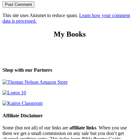
This site uses Akismet to reduce spam.
Learn how your comment
data is processed.
My Books
Shop with our Partners
Affiliate Disclaimer
Some (but not all) of our links are
affiliate links
. When you use
them we get a small commission on any sale but you don’t get
charged anything extra. This helps keep
Bible Buying Guide