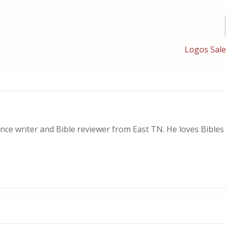
Logos Sale
nce writer and Bible reviewer from East TN. He loves Bibles i