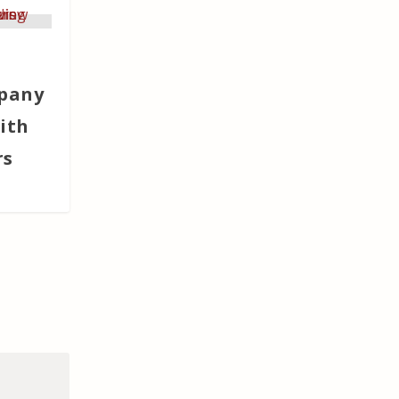
pany
ith
rs