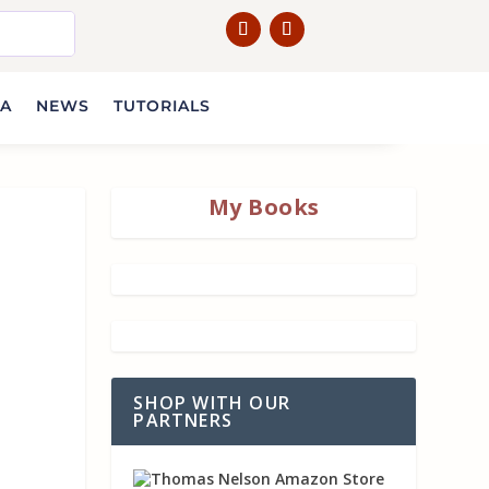
IA
NEWS
TUTORIALS
My Books
SHOP WITH OUR
PARTNERS