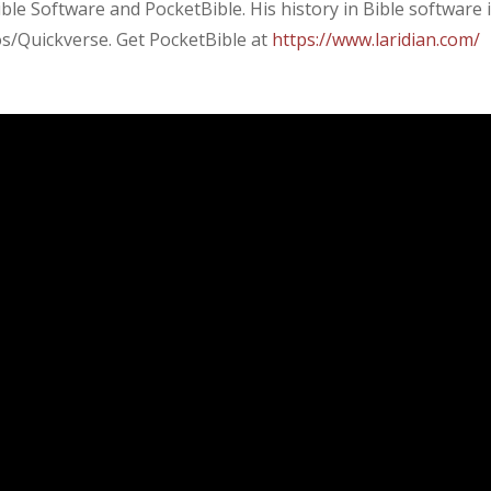
ible Software and PocketBible. His history in Bible software 
gos/Quickverse. Get PocketBible at
https://www.laridian.com/