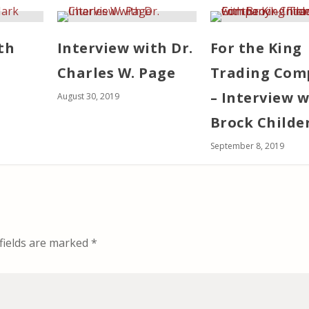
th
Interview with Dr.
For the King
Charles W. Page
Trading Com
– Interview w
August 30, 2019
Brock Childe
September 8, 2019
fields are marked
*