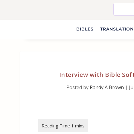
BIBLES
TRANSLATIONS
Interview with Bible Sof
Posted by
Randy A Brown
|
Ju