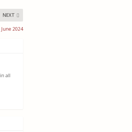
NEXT
 June 2024
n all