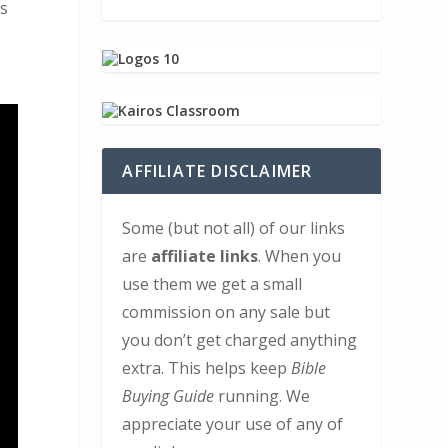
is
AFFILIATE DISCLAIMER
Some (but not all) of our links
are
affiliate links
. When you
use them we get a small
commission on any sale but
you don’t get charged anything
extra. This helps keep
Bible
Buying Guide
running. We
appreciate your use of any of