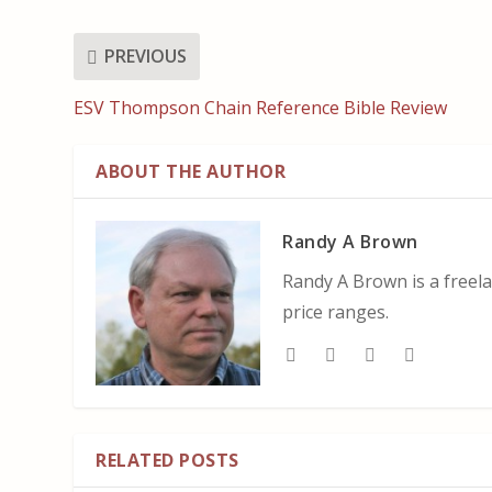
PREVIOUS
ESV Thompson Chain Reference Bible Review
ABOUT THE AUTHOR
Randy A Brown
Randy A Brown is a freela
price ranges.
RELATED POSTS