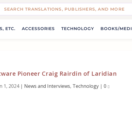
, ETC.
ACCESSORIES
TECHNOLOGY
BOOKS/MED
tware Pioneer Craig Rairdin of Laridian
n 1, 2024
|
News and Interviews
,
Technology
|
0