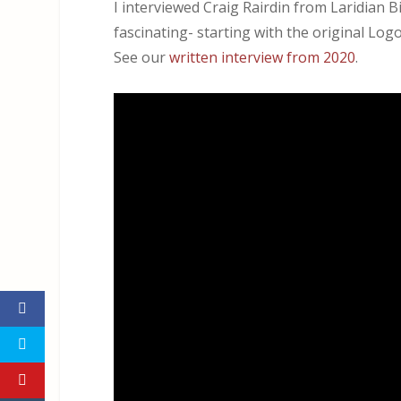
I interviewed Craig Rairdin from Laridian B
fascinating- starting with the original Lo
See our
written interview from 2020
.