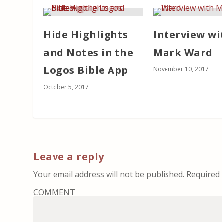
Hide Highlights
Interview wi
and Notes in the
Mark Ward
Logos Bible App
November 10, 2017
October 5, 2017
Leave a reply
Your email address will not be published.
Required 
COMMENT