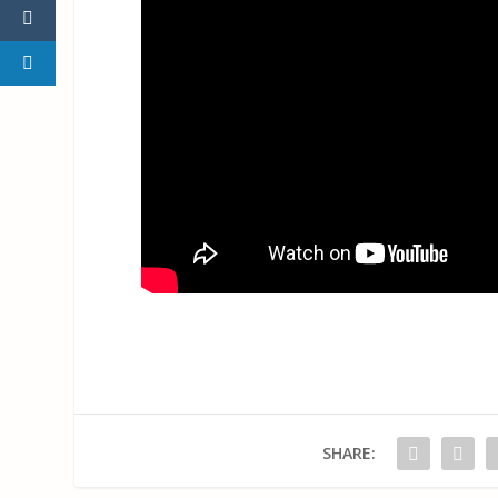
SHARE: