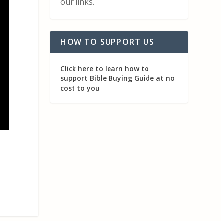
our links.
HOW TO SUPPORT US
Click here to learn how to
support Bible Buying Guide at no
cost to you