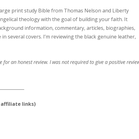
 large print study Bible from Thomas Nelson and Liberty
elical theology with the goal of building your faith. It
 background information, commentary, articles, biographies,
le in several covers. I’m reviewing the black genuine leather,
for an honest review. I was not required to give a positive revie
____________
affiliate links)