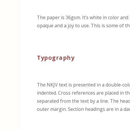
The paper is 36gsm. It’s white in color and 
opaque and a joy to use. This is some of the
Typography
The NKJV text is presented in a double-col
indented. Cross references are placed in t
separated from the text by a line. The he
outer margin. Section headings are in a da