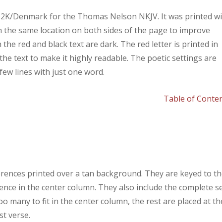
y 2K/Denmark for the Thomas Nelson NKJV. It was printed w
in the same location on both sides of the page to improve
th the red and black text are dark. The red letter is printed in
he text to make it highly readable. The poetic settings are
few lines with just one word.
Table of Conte
rences printed over a tan background. They are keyed to t
rence in the center column. They also include the complete s
o many to fit in the center column, the rest are placed at th
st verse.