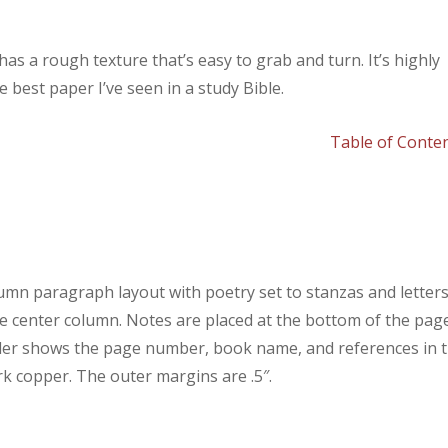
has a rough texture that’s easy to grab and turn. It’s highly
 best paper I’ve seen in a study Bible.
Table of Conte
umn paragraph layout with poetry set to stanzas and letter
he center column. Notes are placed at the bottom of the pag
ader shows the page number, book name, and references in 
rk copper. The outer margins are .5″.