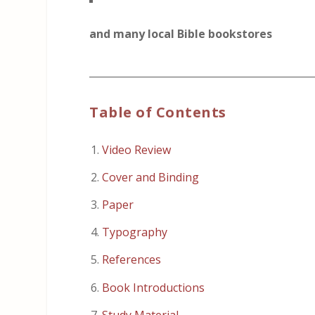
and many local Bible bookstores
_____________________________________________
Table of Contents
Video Review
Cover and Binding
Paper
Typography
References
Book Introductions
Study Material