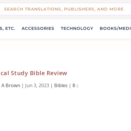
, ETC.
ACCESSORIES
TECHNOLOGY
BOOKS/MED
cal Study Bible Review
 A Brown
|
Jun 3, 2023
|
Bibles
|
8