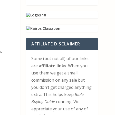
AFFILIATE DISCLAIMER
w,
Some (but not all) of our links
are
affiliate links
. When you
use them we get a small
commission on any sale but
you don’t get charged anything
extra. This helps keep
Bible
Buying Guide
running. We
appreciate your use of any of