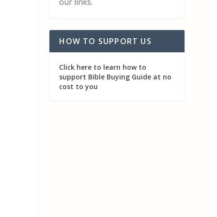
our links.
HOW TO SUPPORT US
Click here to learn how to
support Bible Buying Guide at no
cost to you