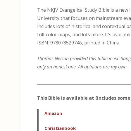
The NKJV Evangelical Study Bible is a new
University that focuses on mainstream evang
includes lots of historical and contextual
full-color maps, and lots more. It’s availab
ISBN: 978078529746, printed in China.
Thomas Nelson provided this Bible in exchange 
only an honest one. All opinions are my own.
_____________________________________________
This Bible is available at (includes some 
Amazon
Christianbook