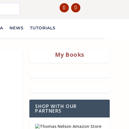
IA
NEWS
TUTORIALS
My Books
SHOP WITH OUR
PARTNERS