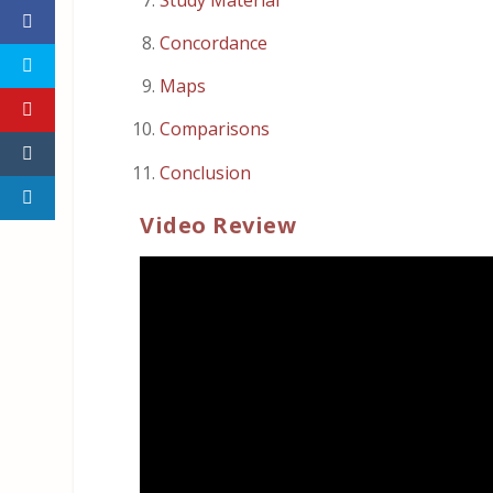
Concordance
Maps
Comparisons
Conclusion
Video Review