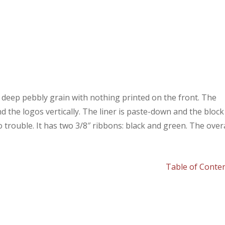
a deep pebbly grain with nothing printed on the front. The
nd the logos vertically. The liner is paste-down and the block 
o trouble. It has two 3/8″ ribbons: black and green. The overa
Table of Conte