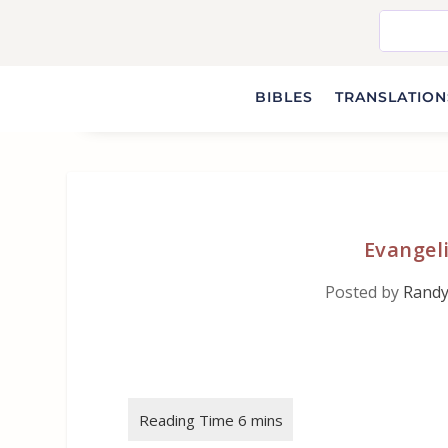
BIBLES
TRANSLATIONS
Evangeli
Posted by
Randy