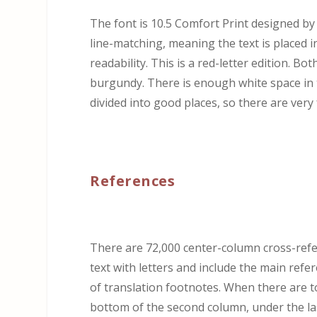
The font is 10.5 Comfort Print designed b
line-matching, meaning the text is placed 
readability. This is a red-letter edition. Bo
burgundy. There is enough white space in t
divided into good places, so there are very 
References
There are 72,000 center-column cross-refe
text with letters and include the main refe
of translation footnotes. When there are to
bottom of the second column, under the la