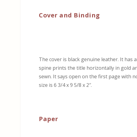
Cover and Binding
The cover is black genuine leather. It has 
spine prints the title horizontally in gold a
sewn. It says open on the first page with n
size is 6 3/4 x 9 5/8 x 2″.
Paper