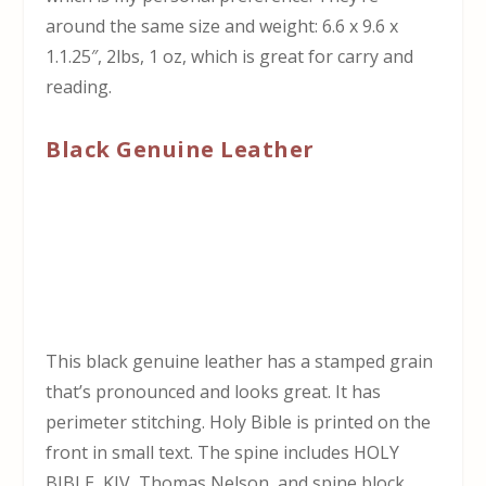
around the same size and weight: 6.6 x 9.6 x
1.1.25″, 2lbs, 1 oz, which is great for carry and
reading.
Black Genuine Leather
This black genuine leather has a stamped grain
that’s pronounced and looks great. It has
perimeter stitching. Holy Bible is printed on the
front in small text. The spine includes HOLY
BIBLE, KJV, Thomas Nelson, and spine block