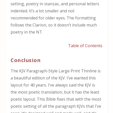
setting, poetry in stanzas, and personal letters
indented. It’s a lot smaller and not
recommended for older eyes. The formatting
follows the Clarion, so it doesn’t include much
poetry in the NT.
Table of Contents
Conclusion
The KJV Paragraph-Style Large Print Thinline is
a beautiful edition of the KJV. I’ve wanted this
layout for 40 years. I’ve always said the KJV is
the most poetic translation, but it has the least
poetic layout. This Bible fixes that with the most
poetic setting of all the paragraph KJVs that I’ve