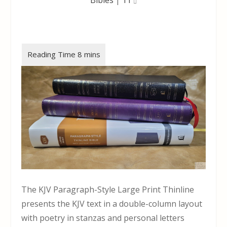
The KJV Paragraph-Style Large Print Thinline
presents the KJV text in a double-column layout
with poetry in stanzas and personal letters