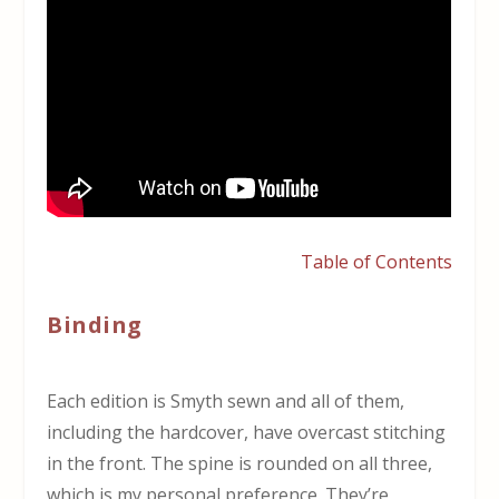
Table of Contents
Binding
Each edition is Smyth sewn and all of them,
including the hardcover, have overcast stitching
in the front. The spine is rounded on all three,
which is my personal preference. They’re