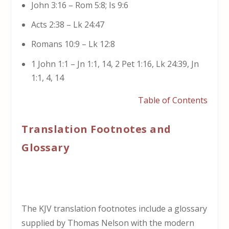
John 3:16 – Rom 5:8; Is 9:6
Acts 2:38 – Lk 24:47
Romans 10:9 – Lk 12:8
1 John 1:1 – Jn 1:1, 14, 2 Pet 1:16, Lk 24:39, Jn
1:1, 4, 14
Table of Contents
Translation Footnotes and
Glossary
The KJV translation footnotes include a glossary
supplied by Thomas Nelson with the modern