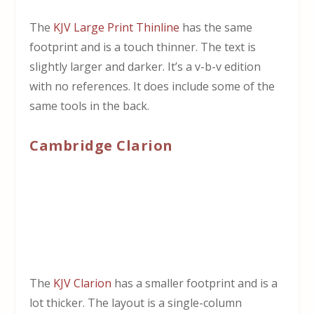
The
KJV Large Print Thinline
has the same
footprint and is a touch thinner. The text is
slightly larger and darker. It’s a v-b-v edition
with no references. It does include some of the
same tools in the back.
Cambridge Clarion
The
KJV Clarion
has a smaller footprint and is a
lot thicker. The layout is a single-column