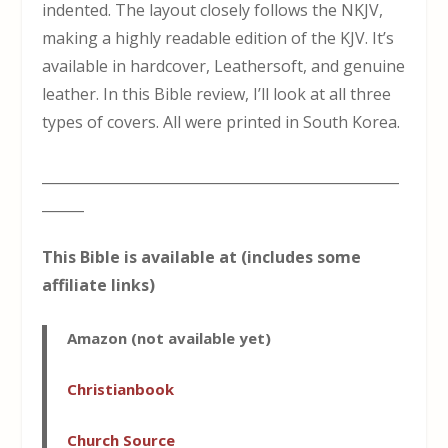
indented. The layout closely follows the NKJV,
making a highly readable edition of the KJV. It’s
available in hardcover, Leathersoft, and genuine
leather. In this Bible review, I’ll look at all three
types of covers. All were printed in South Korea.
___________________________________________________
______
This Bible is available at (includes some
affiliate links)
Amazon
(not available yet)
Christianbook
Church Sou
r
ce