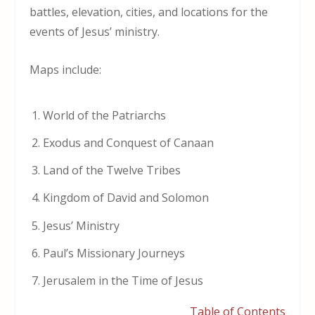
battles, elevation, cities, and locations for the
events of Jesus’ ministry.
Maps include:
World of the Patriarchs
Exodus and Conquest of Canaan
Land of the Twelve Tribes
Kingdom of David and Solomon
Jesus’ Ministry
Paul’s Missionary Journeys
Jerusalem in the Time of Jesus
Table of Contents