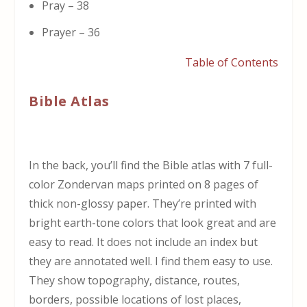
Pray – 38
Prayer – 36
Table of Contents
Bible Atlas
In the back, you’ll find the Bible atlas with 7 full-
color Zondervan maps printed on 8 pages of
thick non-glossy paper. They’re printed with
bright earth-tone colors that look great and are
easy to read. It does not include an index but
they are annotated well. I find them easy to use.
They show topography, distance, routes,
borders, possible locations of lost places,