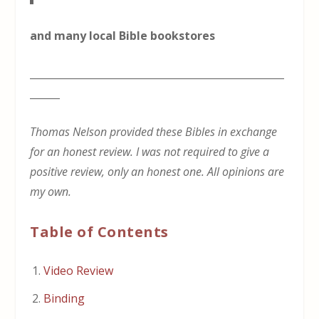
and many local Bible bookstores
___________________________________________________
______
Thomas Nelson provided these Bibles in exchange
for an honest review. I was not required to give a
positive review, only an honest one. All opinions are
my own.
Table of Contents
Video Review
Binding