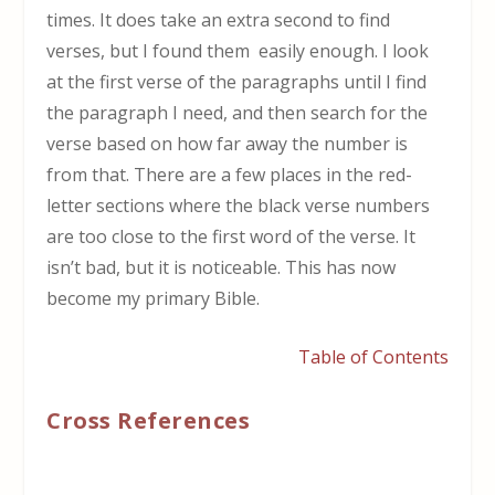
times. It does take an extra second to find
verses, but I found them easily enough. I look
at the first verse of the paragraphs until I find
the paragraph I need, and then search for the
verse based on how far away the number is
from that. There are a few places in the red-
letter sections where the black verse numbers
are too close to the first word of the verse. It
isn’t bad, but it is noticeable. This has now
become my primary Bible.
Table of Contents
Cross References