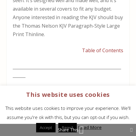
seen. It’s designed well and made well, and it’s
available in several covers to fit any budget.
Anyone interested in reading the KJV should buy
the Thomas Nelson KJV Paragraph-Style Large
Print Thinline.
Table of Contents
___________________________________________________
______
This Bible is available at (includes some
This website uses cookies
affiliate links)
This website uses cookies to improve your experience. We'll
Amazon
(not available yet)
assume you're ok with this, but you can opt-out if you wish.
Read More
Accept
Reject
Share This
Christianbook