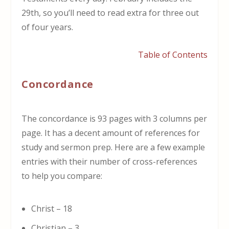
29th, so you’ll need to read extra for three out
of four years.
Table of Contents
Concordance
The concordance is 93 pages with 3 columns per
page. It has a decent amount of references for
study and sermon prep. Here are a few example
entries with their number of cross-references
to help you compare:
Christ – 18
Christian – 3