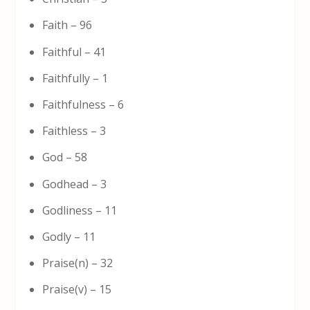
Faith – 96
Faithful – 41
Faithfully – 1
Faithfulness – 6
Faithless – 3
God – 58
Godhead – 3
Godliness – 11
Godly – 11
Praise(n) – 32
Praise(v) – 15