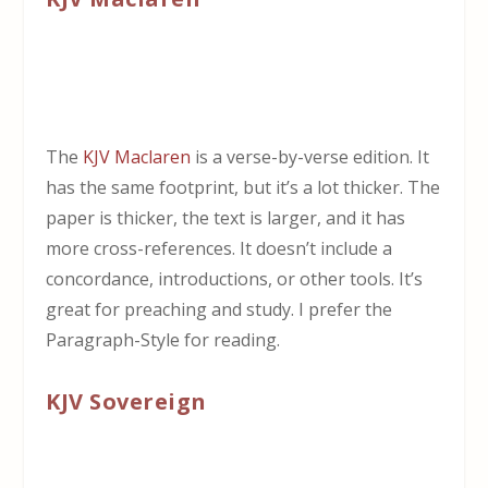
The
KJV Maclaren
is a verse-by-verse edition. It
has the same footprint, but it’s a lot thicker. The
paper is thicker, the text is larger, and it has
more cross-references. It doesn’t include a
concordance, introductions, or other tools. It’s
great for preaching and study. I prefer the
Paragraph-Style for reading.
KJV Sovereign