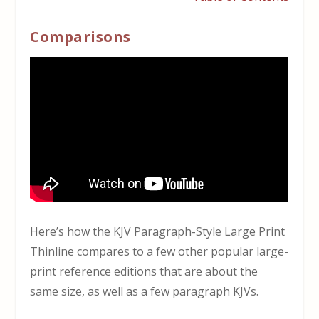
Comparisons
Here’s how the KJV Paragraph-Style Large Print
Thinline compares to a few other popular large-
print reference editions that are about the
same size, as well as a few paragraph KJVs.