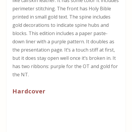
like calfskin leather. It has some color It includes
perimeter stitching. The front has Holy Bible
printed in small gold text. The spine includes
gold decorations to indicate spine hubs and
blocks. This edition includes a paper paste-
down liner with a purple pattern. It doubles as
the presentation page. It’s a touch stiff at first,
but it does stay open well once it’s broken in. It
has two ribbons: purple for the OT and gold for
the NT.
Hardcover