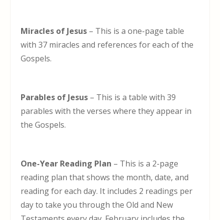
Miracles of Jesus
– This is a one-page table
with 37 miracles and references for each of the
Gospels.
Parables of Jesus
– This is a table with 39
parables with the verses where they appear in
the Gospels.
One-Year Reading Plan
– This is a 2-page
reading plan that shows the month, date, and
reading for each day. It includes 2 readings per
day to take you through the Old and New
Testaments every day. February includes the