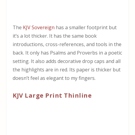
The
KJV Sovereign
has a smaller footprint but
it’s a lot thicker. It has the same book
introductions, cross-references, and tools in the
back. It only has Psalms and Proverbs in a poetic
setting. It also adds decorative drop caps and all
the highlights are in red. Its paper is thicker but
doesn’t feel as elegant to my fingers.
KJV Large Print Thinline