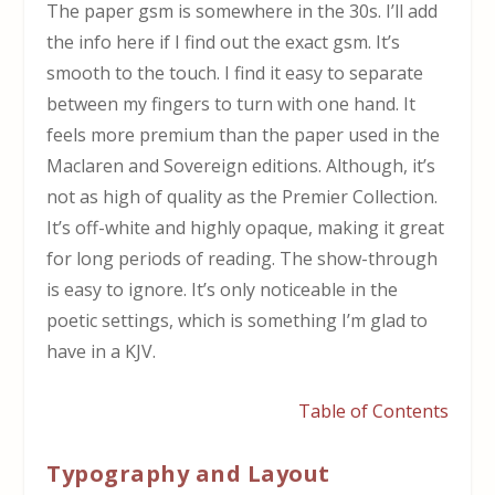
The paper gsm is somewhere in the 30s. I’ll add
the info here if I find out the exact gsm. It’s
smooth to the touch. I find it easy to separate
between my fingers to turn with one hand. It
feels more premium than the paper used in the
Maclaren and Sovereign editions. Although, it’s
not as high of quality as the Premier Collection.
It’s off-white and highly opaque, making it great
for long periods of reading. The show-through
is easy to ignore. It’s only noticeable in the
poetic settings, which is something I’m glad to
have in a KJV.
Table of Contents
Typography and Layout