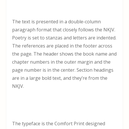
The text is presented in a double-column
paragraph format that closely follows the NKJV.
Poetry is set to stanzas and letters are indented.
The references are placed in the footer across
the page. The header shows the book name and
chapter numbers in the outer margin and the
page number is in the center. Section headings
are in a large bold text, and they’re from the
NKJV.
The typeface is the Comfort Print designed