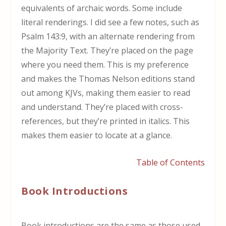
equivalents of archaic words. Some include
literal renderings. I did see a few notes, such as
Psalm 143:9, with an alternate rendering from
the Majority Text. They’re placed on the page
where you need them. This is my preference
and makes the Thomas Nelson editions stand
out among KJVs, making them easier to read
and understand. They’re placed with cross-
references, but they’re printed in italics. This
makes them easier to locate at a glance.
Table of Contents
Book Introductions
Book introductions are the same as those used