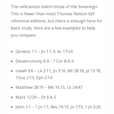
The references match those of the Sovereign.
This is fewer than most Thomas Nelson KJV
reference editions, but there is enough here for
basic study. Here are a few examples to help
you compare:
Genesis 1:1 – Jn 1:1-3, Ac 17:24
Deuteronomy 6:4 – 1 Cor 8:4, 6
Isaiah 9:6 – Lk 2:11, Jn 3:16, Mt 28:18, Jd 13:18,
Titus 2:13, Eph 2:14
Matthew 28:19 – Mk 16:15; Lk 24:47
Mark 12:29 – Dt 6:4, 5
John 1:1 – 1 Jn 1:1, Rev 19:13, Jn 17:5, 1 Jn 5:20