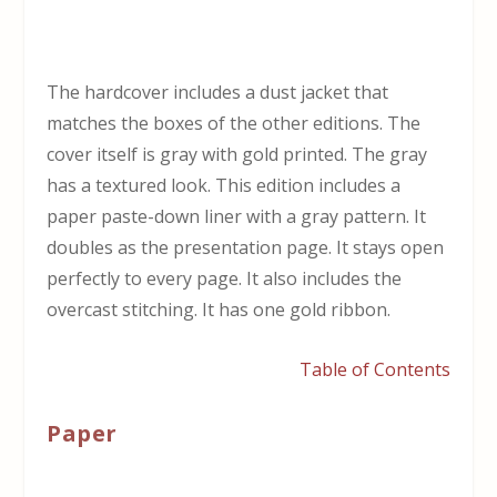
The hardcover includes a dust jacket that
matches the boxes of the other editions. The
cover itself is gray with gold printed. The gray
has a textured look. This edition includes a
paper paste-down liner with a gray pattern. It
doubles as the presentation page. It stays open
perfectly to every page. It also includes the
overcast stitching. It has one gold ribbon.
Table of Contents
Paper