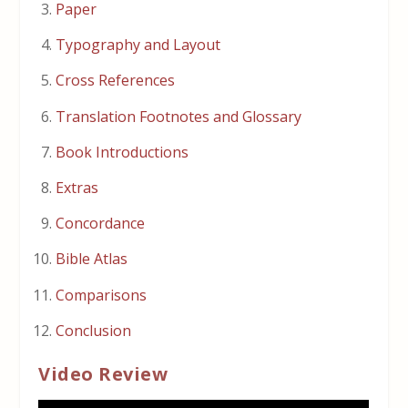
Paper
Typography and Layout
Cross References
Translation Footnotes and Glossary
Book Introductions
Extras
Concordance
Bible Atlas
Comparisons
Conclusion
Video Review