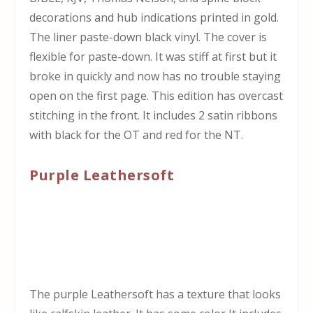
decorations and hub indications printed in gold.
The liner paste-down black vinyl. The cover is
flexible for paste-down. It was stiff at first but it
broke in quickly and now has no trouble staying
open on the first page. This edition has overcast
stitching in the front. It includes 2 satin ribbons
with black for the OT and red for the NT.
Purple Leathersoft
The purple Leathersoft has a texture that looks