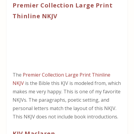
Premier Collection Large Print
Thinline NKJV
The
Premier Collection Large Print Thinline
NKJV
is the Bible this KJV is modeled from, which
makes me very happy. This is one of my favorite
NKJVs. The paragraphs, poetic setting, and
personal letters match the layout of this NKJV.
This NKJV does not include book introductions.
KJV Maclaren