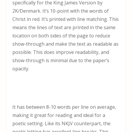
specifically for the King James Version by
2K/Denmark. It’s 10-point with the words of
Christ in red. It’s printed with line matching. This
means the lines of text are printed in the same
location on both sides of the page to reduce
show-through and make the text as readable as
possible. This does improve readability, and
show-through is minimal due to the paper’s
opacity.
It has between 8-10 words per line on average,
making it great for reading and ideal for a
poetic setting. Like its NKJV counterpart, the
poetic letting has excellent line breaks. This