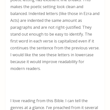
makes the poetic setting look clean and
balanced. Indented letters (like those in Ezra and
Acts) are indented the same amount as
paragraphs and are not right-justified. They
stand out enough to be easy to identify. The
first word in each verse is capitalized even if it
continues the sentence from the previous verse.
I would like the see these letters in lowercase
because it would improve readability for
modern readers.
I love reading from this Bible. I can tell the
genres at a glance. I’ve preached from it several