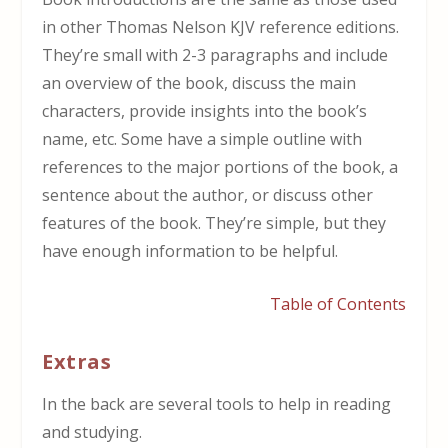
in other Thomas Nelson KJV reference editions.
They’re small with 2-3 paragraphs and include
an overview of the book, discuss the main
characters, provide insights into the book’s
name, etc. Some have a simple outline with
references to the major portions of the book, a
sentence about the author, or discuss other
features of the book. They’re simple, but they
have enough information to be helpful.
Table of Contents
Extras
In the back are several tools to help in reading
and studying.