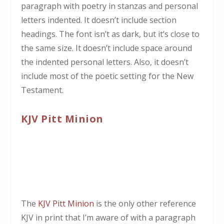
paragraph with poetry in stanzas and personal
letters indented. It doesn’t include section
headings. The font isn’t as dark, but it’s close to
the same size. It doesn’t include space around
the indented personal letters. Also, it doesn’t
include most of the poetic setting for the New
Testament.
KJV Pitt Minion
The
KJV Pitt Minion
is the only other reference
KJV in print that I’m aware of with a paragraph