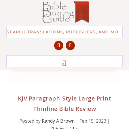
KJV Paragraph-Style Large Print
Thinline Bible Review
Posted by
Randy A Brown
|
Feb 15, 2023
|
Bibles
|
11