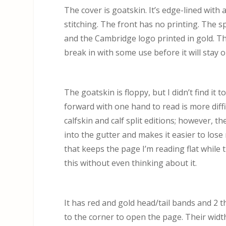
The cover is goatskin. It’s edge-lined with a
stitching. The front has no printing. The s
and the Cambridge logo printed in gold. Th
break in with some use before it will stay 
The goatskin is floppy, but I didn’t find it t
forward with one hand to read is more diffi
calfskin and calf split editions; however, t
into the gutter and makes it easier to lose 
that keeps the page I’m reading flat while 
this without even thinking about it.
It has red and gold head/tail bands and 2 
to the corner to open the page. Their width f