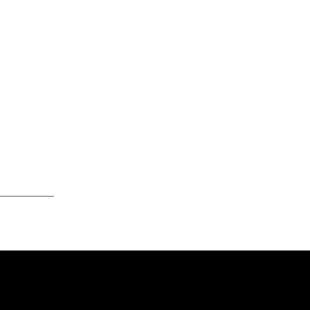
____________