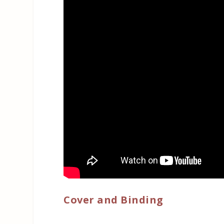
Cover and Binding