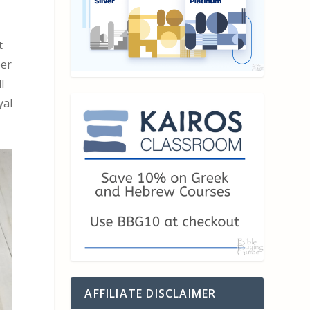
t
per
l
yal
AFFILIATE DISCLAIMER