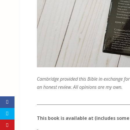
Cambridge provided this Bible in exchange for a
an honest review. All opinions are my own.
_____________________________________________
This book is available at (includes some 