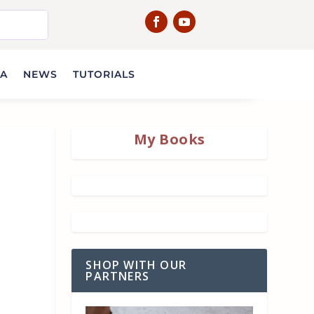
IA
NEWS
TUTORIALS
My Books
SHOP WITH OUR
PARTNERS