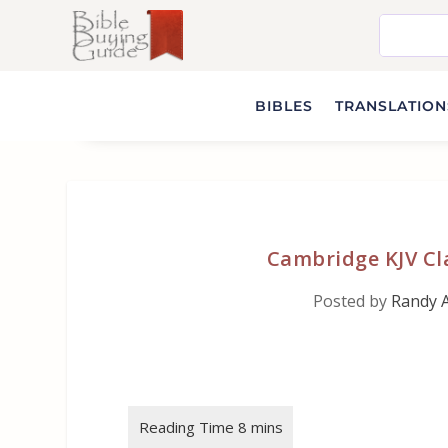
BIBLES
TRANSLATIONS
Cambridge KJV Cla
Posted by
Randy 