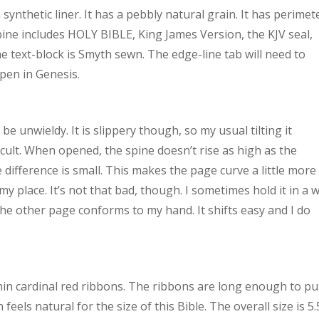
 synthetic liner. It has a pebbly natural grain. It has perimet
pine includes HOLY BIBLE, King James Version, the KJV seal,
e text-block is Smyth sewn. The edge-line tab will need to
open in Genesis.
o be unwieldy. It is slippery though, so my usual tilting it
cult. When opened, the spine doesn’t rise as high as the
he difference is small. This makes the page curve a little more
my place. It’s not that bad, though. I sometimes hold it in a 
the other page conforms to my hand. It shifts easy and I do
thin cardinal red ribbons. The ribbons are long enough to pul
eels natural for the size of this Bible. The overall size is 5.