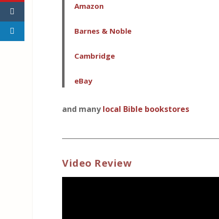
Amazon
Barnes & Noble
Cambridge
eBay
and many
local Bible bookstores
_____________________________________________
Video Review