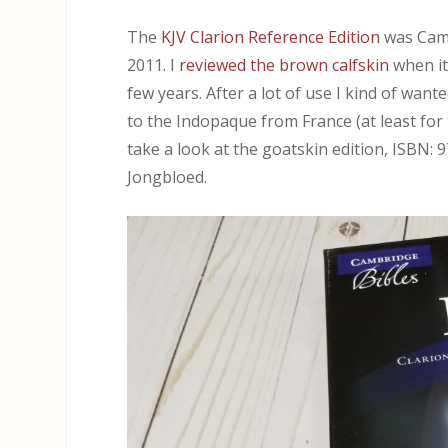
The
KJV Clarion Reference Edition
was Cambr
2011. I
reviewed the brown calfskin
when it
few years. After a lot of use I kind of wa
to the Indopaque from France (at least for th
take a look at the goatskin edition, ISBN
Jongbloed.