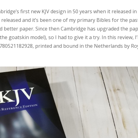
idge’s first new KJV design in 50 years when it released in
 released and it’s been one of my primary Bibles for the pas
nted better paper. Since then Cambridge has upgraded the pa
e goatskin model), so I had to give it a try. In this review, I’l
: 9780521182928, printed and bound in the Netherlands by Ro