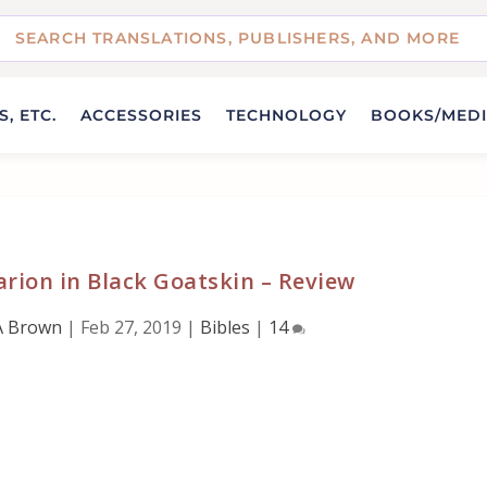
, ETC.
ACCESSORIES
TECHNOLOGY
BOOKS/MED
rion in Black Goatskin – Review
A Brown
|
Feb 27, 2019
|
Bibles
|
14