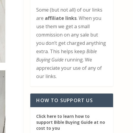
Some (but not all) of our links
are
affiliate links
. When you
use them we get a small
commission on any sale but
you don’t get charged anything
extra. This helps keep
Bible
Buying Guide
running. We
appreciate your use of any of
our links.
HOW TO SUPPORT US
Click here to learn how to
support Bible Buying Guide at no
cost to you