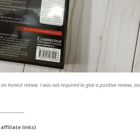
n honest review. I was not required to give a positive review, on
____________
affiliate links)