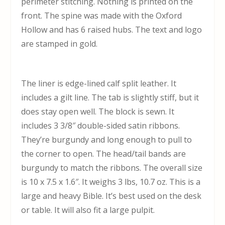
perimeter stitching. Nothing is printed on the
front. The spine was made with the Oxford
Hollow and has 6 raised hubs. The text and logo
are stamped in gold.
The liner is edge-lined calf split leather. It
includes a gilt line. The tab is slightly stiff, but it
does stay open well. The block is sewn. It
includes 3 3/8″ double-sided satin ribbons.
They’re burgundy and long enough to pull to
the corner to open. The head/tail bands are
burgundy to match the ribbons. The overall size
is 10 x 7.5 x 1.6″. It weighs 3 lbs, 10.7 oz. This is a
large and heavy Bible. It’s best used on the desk
or table. It will also fit a large pulpit.