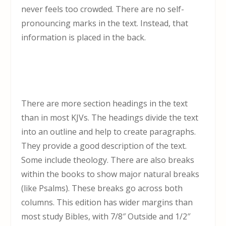
never feels too crowded. There are no self-
pronouncing marks in the text. Instead, that
information is placed in the back.
There are more section headings in the text
than in most KJVs. The headings divide the text
into an outline and help to create paragraphs.
They provide a good description of the text.
Some include theology. There are also breaks
within the books to show major natural breaks
(like Psalms). These breaks go across both
columns. This edition has wider margins than
most study Bibles, with 7/8″ Outside and 1/2″