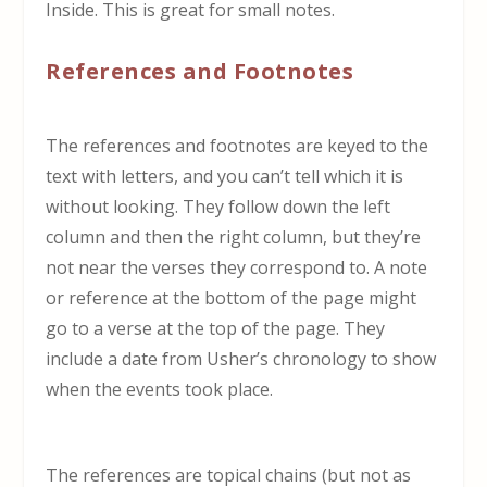
Inside. This is great for small notes.
References and Footnotes
The references and footnotes are keyed to the
text with letters, and you can’t tell which it is
without looking. They follow down the left
column and then the right column, but they’re
not near the verses they correspond to. A note
or reference at the bottom of the page might
go to a verse at the top of the page. They
include a date from Usher’s chronology to show
when the events took place.
The references are topical chains (but not as