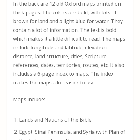
In the back are 12 old Oxford maps printed on
thick pages. The colors are bold, with lots of
brown for land and a light blue for water. They
contain a lot of information. The text is bold,
which makes it a little difficult to read. The maps
include longitude and latitude, elevation,
distance, land structure, cities, Scripture
references, dates, territories, routes, etc. It also
includes a 6-page index to maps. The index
makes the maps a lot easier to use.
Maps include:
Lands and Nations of the Bible
Egypt, Sinai Peninsula, and Syria (with Plan of