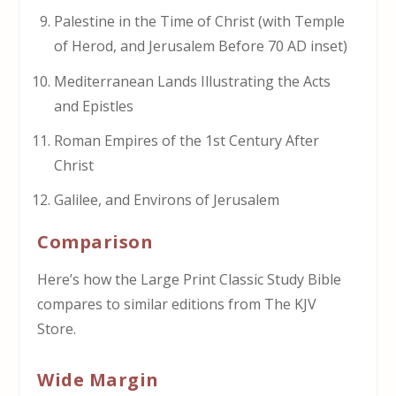
Palestine in the Time of Christ (with Temple
of Herod, and Jerusalem Before 70 AD inset)
Mediterranean Lands Illustrating the Acts
and Epistles
Roman Empires of the 1st Century After
Christ
Galilee, and Environs of Jerusalem
Comparison
Here’s how the Large Print Classic Study Bible
compares to similar editions from The KJV
Store.
Wide Margin