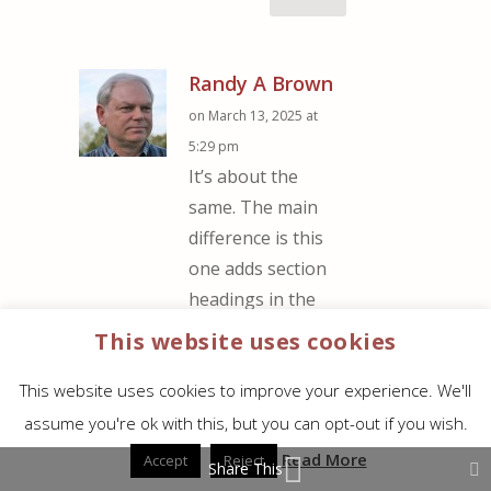
Randy A Brown
on March 13, 2025 at
5:29 pm
It’s about the
same. The main
difference is this
one adds section
headings in the
text. The
This website uses cookies
Turquoise red is
This website uses cookies to improve your experience. We'll
slightly darker, but
it’s only noticeable
assume you're ok with this, but you can opt-out if you wish.
when they’re side-
Read More
Accept
Reject
Share This
by-side. The size is