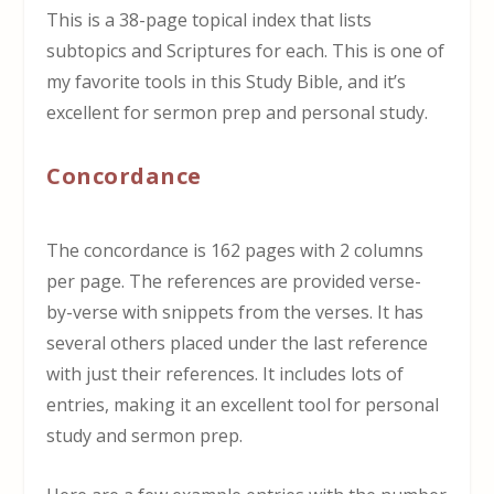
This is a 38-page topical index that lists
subtopics and Scriptures for each. This is one of
my favorite tools in this Study Bible, and it’s
excellent for sermon prep and personal study.
Concordance
The concordance is 162 pages with 2 columns
per page. The references are provided verse-
by-verse with snippets from the verses. It has
several others placed under the last reference
with just their references. It includes lots of
entries, making it an excellent tool for personal
study and sermon prep.