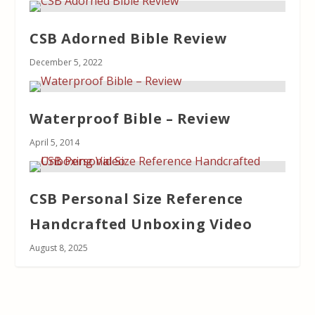
CSB Adorned Bible Review
December 5, 2022
Waterproof Bible – Review
April 5, 2014
CSB Personal Size Reference
Handcrafted Unboxing Video
August 8, 2025