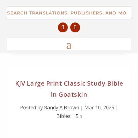
KJV Large Print Classic Study Bible
in Goatskin
Posted by
Randy A Brown
|
Mar 10, 2025
|
Bibles
|
5