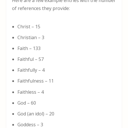
Here are a few example entries with the number
of references they provide:
Christ – 15
Christian – 3
Faith – 133
Faithful – 57
Faithfully – 4
Faithfulness – 11
Faithless – 4
God – 60
God (an idol) – 20
Goddess – 3