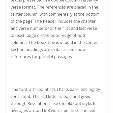
verse format. The references are placed in the
center column, with commentary at the bottom
of the page. The header includes the chapter
and verse numbers for the first and last verse
on each page on the outer edge of both
columns. The book title is in bold in the center.
Section headings are in italics and show
references for parallel passages.
The font is 11-point. It’s sharp, dark, and highly
consistent. The red letter is bold and goes
through Revelation. I like the old font style. It
averages around 6-8 words per line. The text