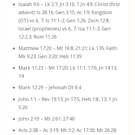
Isaiah 9:6 – Lk 2:7; Jn 3:16; 1 Jn 4:9; Christ (first
advent) Is 28:16; Gen 3:15; Ac 1:9; Kingdom
(OT) vs 6, 7; Is 11:1-2; Gen 1:26; Zech 12:8;
Israel (prophesies) vs 6, 7; Isa 11:1-3; Gen
12:2,3; Rom 11:26
Matthew 17:20 – Mt 16:8; 21:21; Lk 176; Faith
Mk 9:23; Gen 3:20; Heb 11:39
Mark 11:23 – Mt 17:20; Lk 11:1; 17:6; Jn 14:13,
14
Mark 12:29 – Jehovah Dt 6:4
John 1:1 – Rev 19:13; Jn 17:5; Heb 1:8, 13; 1 Jn
5:20
John 2:19 – Mt 2:61; 27:40
Acts 2:38 – Ac 3:19; Mt 3:2; Ac 17:30; Mt 26:28;