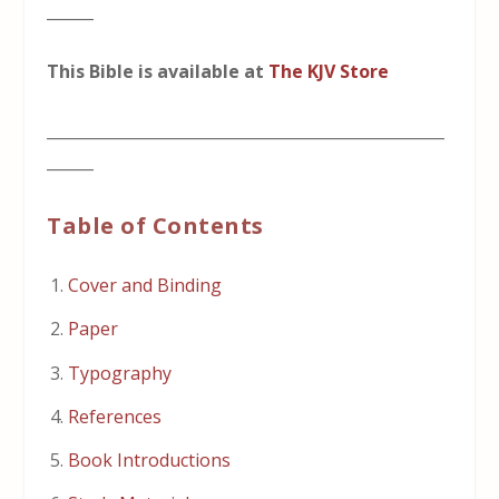
______
This Bible is available at
The KJV Store
___________________________________________________
______
Table of Contents
Cover and Binding
Paper
Typography
References
Book Introductions