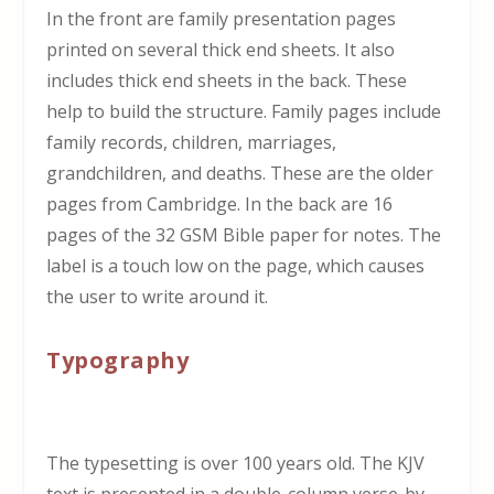
In the front are family presentation pages
printed on several thick end sheets. It also
includes thick end sheets in the back. These
help to build the structure. Family pages include
family records, children, marriages,
grandchildren, and deaths. These are the older
pages from Cambridge. In the back are 16
pages of the 32 GSM Bible paper for notes. The
label is a touch low on the page, which causes
the user to write around it.
Typography
The typesetting is over 100 years old. The KJV
text is presented in a double-column verse-by-