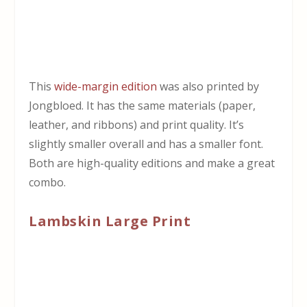
This
wide-margin edition
was also printed by
Jongbloed. It has the same materials (paper,
leather, and ribbons) and print quality. It’s
slightly smaller overall and has a smaller font.
Both are high-quality editions and make a great
combo.
Lambskin Large Print