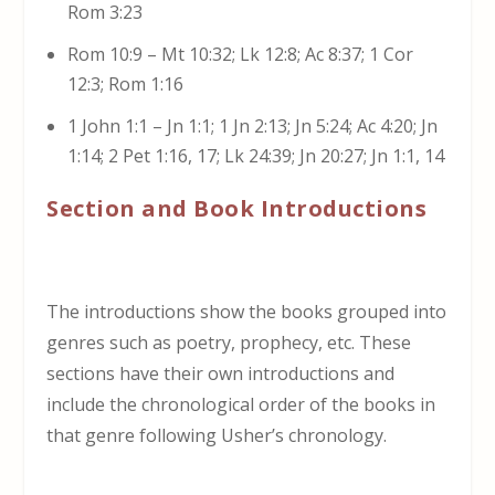
Rom 3:23
Rom 10:9 – Mt 10:32; Lk 12:8; Ac 8:37; 1 Cor
12:3; Rom 1:16
1 John 1:1 – Jn 1:1; 1 Jn 2:13; Jn 5:24; Ac 4:20; Jn
1:14; 2 Pet 1:16, 17; Lk 24:39; Jn 20:27; Jn 1:1, 14
Section and Book Introductions
The introductions show the books grouped into
genres such as poetry, prophecy, etc. These
sections have their own introductions and
include the chronological order of the books in
that genre following Usher’s chronology.