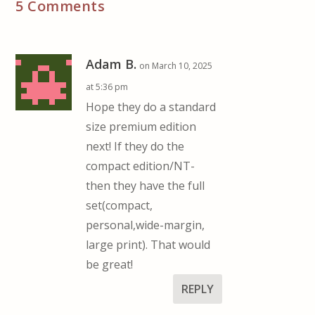
5 Comments
Adam B.
on March 10, 2025
at 5:36 pm
Hope they do a standard
size premium edition
next! If they do the
compact edition/NT-
then they have the full
set(compact,
personal,wide-margin,
large print). That would
be great!
REPLY