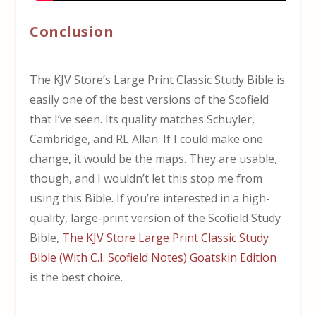
Conclusion
The KJV Store’s Large Print Classic Study Bible is
easily one of the best versions of the Scofield
that I’ve seen. Its quality matches Schuyler,
Cambridge, and RL Allan. If I could make one
change, it would be the maps. They are usable,
though, and I wouldn’t let this stop me from
using this Bible. If you’re interested in a high-
quality, large-print version of the Scofield Study
Bible,
The KJV Store Large Print Classic Study
Bible (With C.I. Scofield Notes) Goatskin Edition
is the best choice.
___________________________________________________