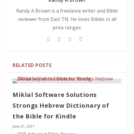
Randy A Brown
Randy A Brown is a freelance writer and Bible
reviewer from East TN. He loves Bibles in all
price ranges.
RELATED POSTS
Miklal Software Solutions
Strongs Hebrew Dictionary of
the Bible for Kindle
June 21, 2011