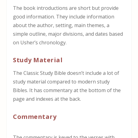
The book introductions are short but provide
good information. They include information
about the author, setting, main themes, a
simple outline, major divisions, and dates based
on Usher’s chronology.
Study Material
The Classic Study Bible doesn’t include a lot of
study material compared to modern study
Bibles. It has commentary at the bottom of the
page and indexes at the back.
Commentary
The commentary is keyed to the verses with