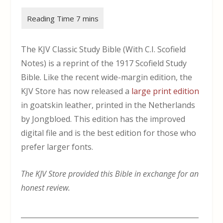
The KJV Classic Study Bible (With C.I. Scofield
Notes) is a reprint of the 1917 Scofield Study
Bible. Like the recent wide-margin edition, the
KJV Store has now released a
large print edition
in goatskin leather, printed in the Netherlands
by Jongbloed. This edition has the improved
digital file and is the best edition for those who
prefer larger fonts.
The KJV Store provided this Bible in exchange for an
honest review.
___________________________________________________