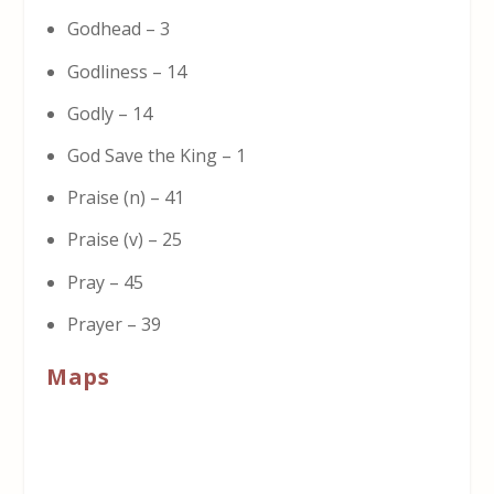
Godhead – 3
Godliness – 14
Godly – 14
God Save the King – 1
Praise (n) – 41
Praise (v) – 25
Pray – 45
Prayer – 39
Maps