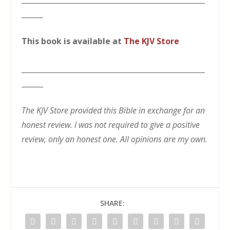
______
This book is available at
The KJV Store
___________________________________________________
______
The KJV Store provided this Bible in exchange for an
honest review. I was not required to give a positive
review, only an honest one. All opinions are my own.
SHARE: