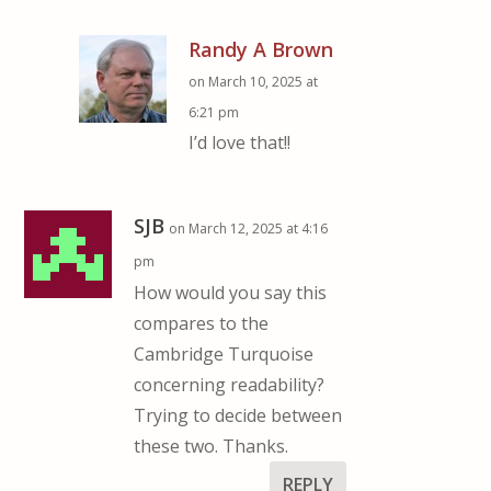
Randy A Brown
on March 10, 2025 at
6:21 pm
I’d love that!!
SJB
on March 12, 2025 at 4:16
pm
How would you say this
compares to the
Cambridge Turquoise
concerning readability?
Trying to decide between
these two. Thanks.
REPLY