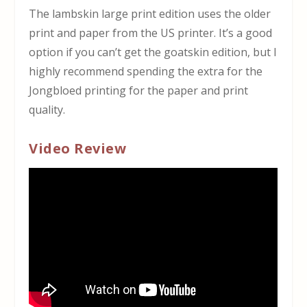
The lambskin large print edition uses the older
print and paper from the US printer. It’s a good
option if you can’t get the goatskin edition, but I
highly recommend spending the extra for the
Jongbloed printing for the paper and print
quality.
Video Review