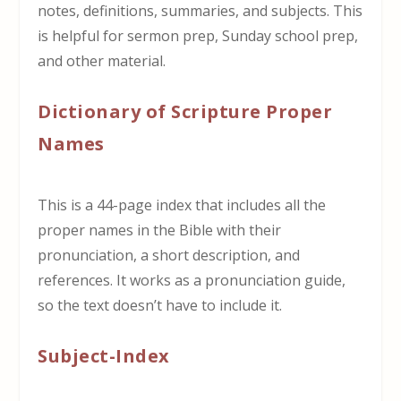
notes, definitions, summaries, and subjects. This
is helpful for sermon prep, Sunday school prep,
and other material.
Dictionary of Scripture Proper
Names
This is a 44-page index that includes all the
proper names in the Bible with their
pronunciation, a short description, and
references. It works as a pronunciation guide,
so the text doesn’t have to include it.
Subject-Index