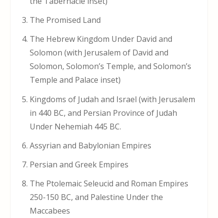
the Tabernacle inset)
The Promised Land
The Hebrew Kingdom Under David and
Solomon (with Jerusalem of David and
Solomon, Solomon’s Temple, and Solomon’s
Temple and Palace inset)
Kingdoms of Judah and Israel (with Jerusalem
in 440 BC, and Persian Province of Judah
Under Nehemiah 445 BC.
Assyrian and Babylonian Empires
Persian and Greek Empires
The Ptolemaic Seleucid and Roman Empires
250-150 BC, and Palestine Under the
Maccabees