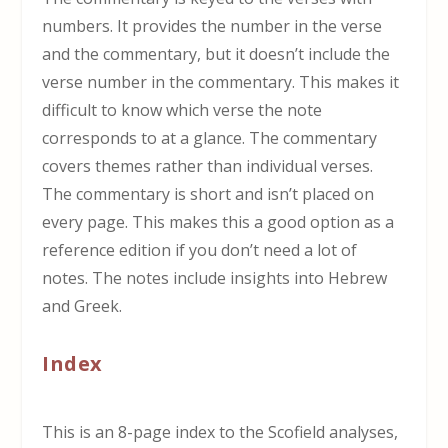
numbers. It provides the number in the verse
and the commentary, but it doesn’t include the
verse number in the commentary. This makes it
difficult to know which verse the note
corresponds to at a glance. The commentary
covers themes rather than individual verses.
The commentary is short and isn’t placed on
every page. This makes this a good option as a
reference edition if you don’t need a lot of
notes. The notes include insights into Hebrew
and Greek.
Index
This is an 8-page index to the Scofield analyses,