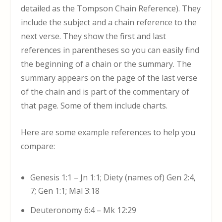
detailed as the Tompson Chain Reference). They
include the subject and a chain reference to the
next verse. They show the first and last
references in parentheses so you can easily find
the beginning of a chain or the summary. The
summary appears on the page of the last verse
of the chain and is part of the commentary of
that page. Some of them include charts.
Here are some example references to help you
compare:
Genesis 1:1 – Jn 1:1; Diety (names of) Gen 2:4,
7; Gen 1:1; Mal 3:18
Deuteronomy 6:4 – Mk 12:29