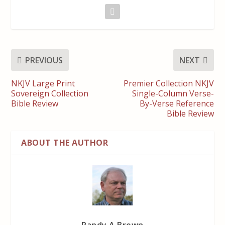
PREVIOUS
NEXT
NKJV Large Print
Premier Collection NKJV
Sovereign Collection
Single-Column Verse-
Bible Review
By-Verse Reference
Bible Review
ABOUT THE AUTHOR