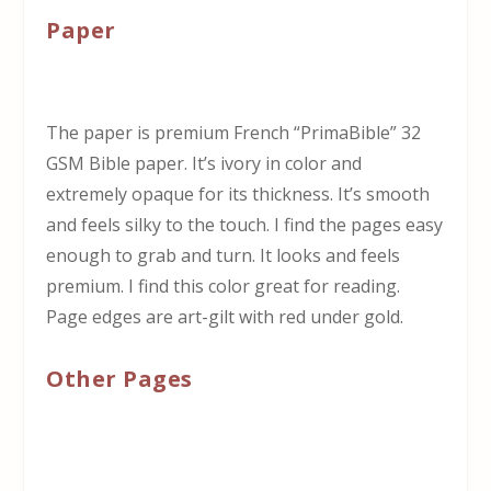
Paper
The paper is premium French “PrimaBible” 32
GSM Bible paper. It’s ivory in color and
extremely opaque for its thickness. It’s smooth
and feels silky to the touch. I find the pages easy
enough to grab and turn. It looks and feels
premium. I find this color great for reading.
Page edges are art-gilt with red under gold.
Other Pages