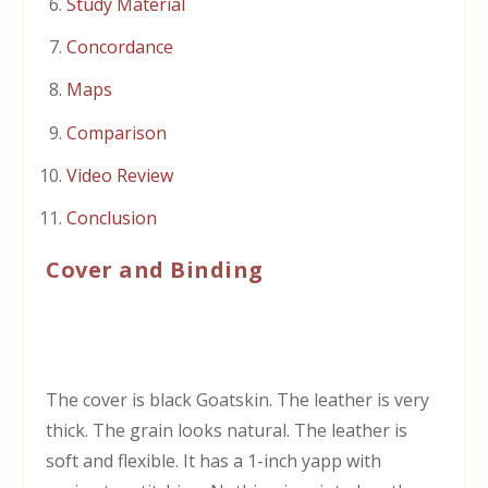
Study Material
Concordance
Maps
Comparison
Video Review
Conclusion
Cover and Binding
The cover is black Goatskin. The leather is very
thick. The grain looks natural. The leather is
soft and flexible. It has a 1-inch yapp with