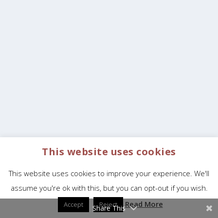
This website uses cookies
This website uses cookies to improve your experience. We'll
assume you're ok with this, but you can opt-out if you wish.
Read More
Accept
Reject
Share This