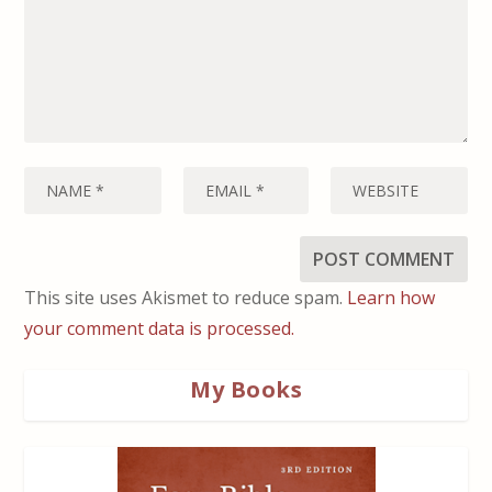
This site uses Akismet to reduce spam.
Learn how
your comment data is processed.
My Books