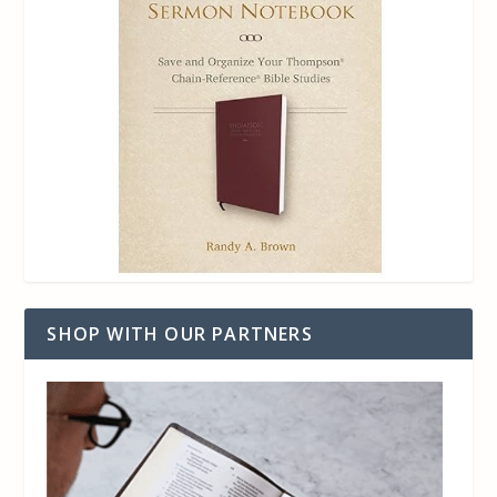
SHOP WITH OUR PARTNERS