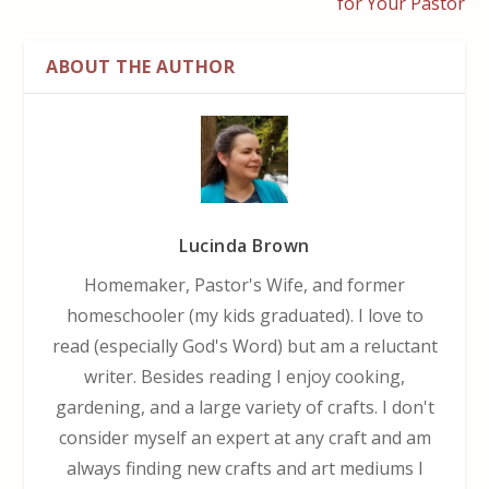
for Your Pastor
ABOUT THE AUTHOR
Lucinda Brown
Homemaker, Pastor's Wife, and former
homeschooler (my kids graduated). I love to
read (especially God's Word) but am a reluctant
writer. Besides reading I enjoy cooking,
gardening, and a large variety of crafts. I don't
consider myself an expert at any craft and am
always finding new crafts and art mediums I