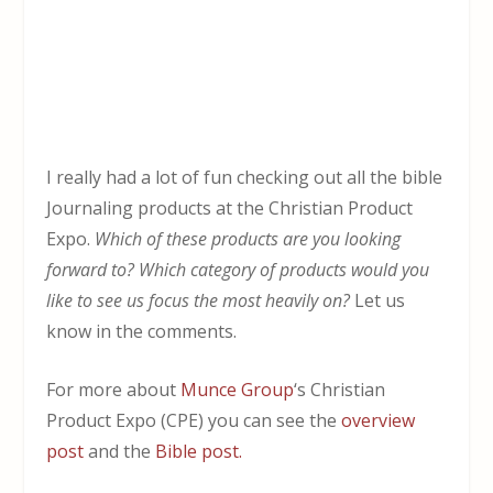
I really had a lot of fun checking out all the bible
Journaling products at the Christian Product
Expo.
Which of these products are you looking
forward to? Which category of products would you
like to see us focus the most heavily on?
Let us
know in the comments.
For more about
Munce Group
‘s Christian
Product Expo (CPE) you can see the
overview
post
and the
Bible post.