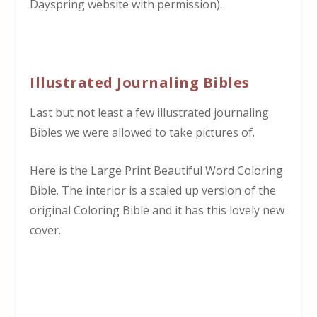
Dayspring website with permission).
Illustrated Journaling Bibles
Last but not least a few illustrated journaling
Bibles we were allowed to take pictures of.
Here is the Large Print Beautiful Word Coloring
Bible. The interior is a scaled up version of the
original Coloring Bible and it has this lovely new
cover.