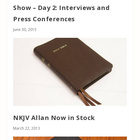
Show – Day 2: Interviews and
Press Conferences
June 30, 2015
NKJV Allan Now in Stock
March 22, 2013