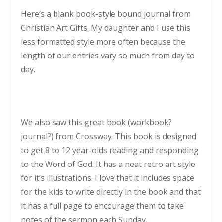
Here’s a blank book-style bound journal from
Christian Art Gifts. My daughter and I use this
less formatted style more often because the
length of our entries vary so much from day to
day.
We also saw this great book (workbook?
journal?) from Crossway. This book is designed
to get 8 to 12 year-olds reading and responding
to the Word of God. It has a neat retro art style
for it’s illustrations. I love that it includes space
for the kids to write directly in the book and that
it has a full page to encourage them to take
notes of the sermon each Sunday.