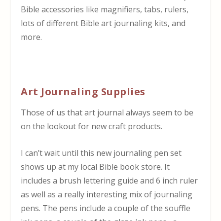
Bible accessories like magnifiers, tabs, rulers,
lots of different Bible art journaling kits, and
more.
Art Journaling Supplies
Those of us that art journal always seem to be
on the lookout for new craft products.
I can’t wait until this new journaling pen set
shows up at my local Bible book store. It
includes a brush lettering guide and 6 inch ruler
as well as a really interesting mix of journaling
pens. The pens include a couple of the souffle