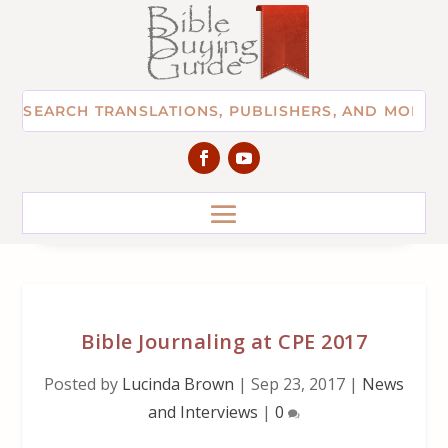
Bible Journaling at CPE 2017
Posted by
Lucinda Brown
|
Sep 23, 2017
|
News
and Interviews
|
0