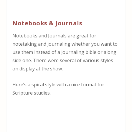
Notebooks & Journals
Notebooks and Journals are great for
notetaking and journaling whether you want to
use them instead of a journaling bible or along
side one. There were several of various styles
on display at the show.
Here’s a spiral style with a nice format for
Scripture studies.