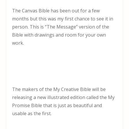
The Canvas Bible has been out for a few
months but this was my first chance to see it in
person. This is “The Message” version of the
Bible with drawings and room for your own
work.
The makers of the My Creative Bible will be
releasing a new illustrated edition called the My
Promise Bible that is just as beautiful and
usable as the first.