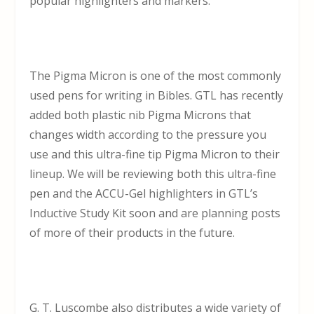
popular highlighters and markers.
The Pigma Micron is one of the most commonly
used pens for writing in Bibles. GTL has recently
added both plastic nib Pigma Microns that
changes width according to the pressure you
use and this ultra-fine tip Pigma Micron to their
lineup. We will be reviewing both this ultra-fine
pen and the ACCU-Gel highlighters in GTL’s
Inductive Study Kit soon and are planning posts
of more of their products in the future.
G. T. Luscombe also distributes a wide variety of