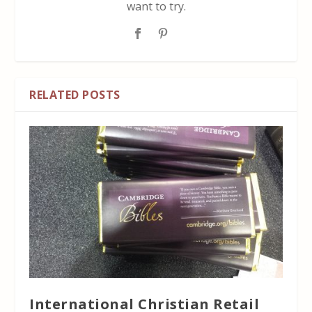
want to try.
RELATED POSTS
International Christian Retail