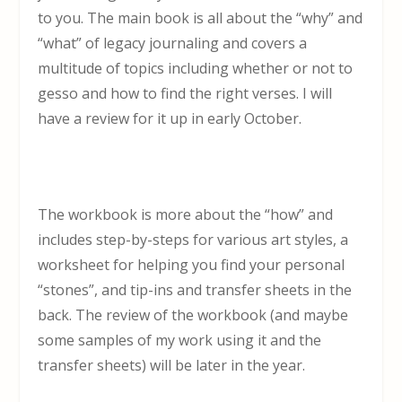
to you. The main book is all about the “why” and
“what” of legacy journaling and covers a
multitude of topics including whether or not to
gesso and how to find the right verses. I will
have a review for it up in early October.
The workbook is more about the “how” and
includes step-by-steps for various art styles, a
worksheet for helping you find your personal
“stones”, and tip-ins and transfer sheets in the
back. The review of the workbook (and maybe
some samples of my work using it and the
transfer sheets) will be later in the year.