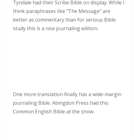
Tyndale had their Scribe Bible on display. While I
think paraphrases like “The Message” are
better as commentary than for serious Bible
study this is a nice journaling edition.
One more translation finally has a wide-margin
journaling Bible. Abingdon Press had this
Common English Bible at the show.