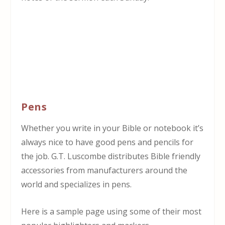
Pens
Whether you write in your Bible or notebook it’s
always nice to have good pens and pencils for
the job. G.T. Luscombe distributes Bible friendly
accessories from manufacturers around the
world and specializes in pens.
Here is a sample page using some of their most