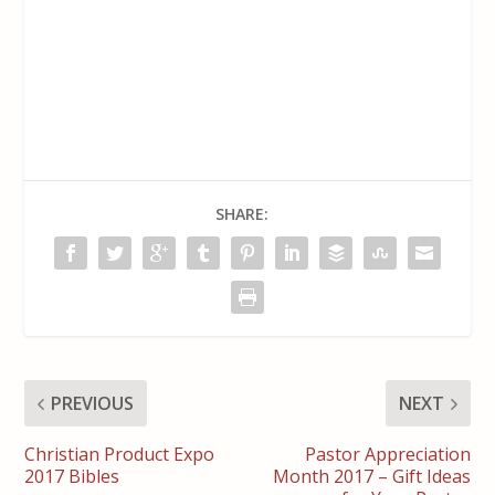
SHARE:
PREVIOUS
NEXT
Christian Product Expo
Pastor Appreciation
2017 Bibles
Month 2017 – Gift Ideas