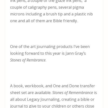
ink pens, a couple of the glaze ink pens, a
couple of caligraphy pens, several pigma
microns including a brush tip and a plastic nib
one and all of them are Bible friendly.
One of the art journaling products I’ve been
looking forward to this year is Jann Gray’s
Stones of Rembrance
.
A book, workbook, and One and Done transfer
sheet set are available.
Stones of Remembrance
is
all about Legacy Journaling, creating a bible or
journal to give to your children or others close