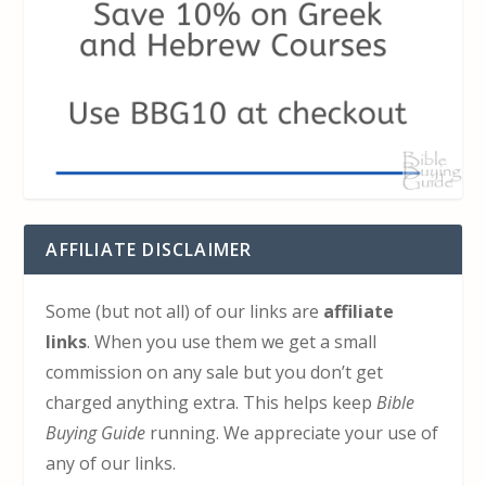
AFFILIATE DISCLAIMER
Some (but not all) of our links are
affiliate
links
. When you use them we get a small
commission on any sale but you don’t get
charged anything extra. This helps keep
Bible
Buying Guide
running. We appreciate your use of
any of our links.