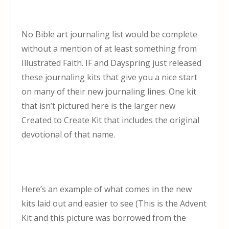
No Bible art journaling list would be complete
without a mention of at least something from
Illustrated Faith. IF and Dayspring just released
these journaling kits that give you a nice start
on many of their new journaling lines. One kit
that isn’t pictured here is the larger new
Created to Create Kit that includes the original
devotional of that name.
Here’s an example of what comes in the new
kits laid out and easier to see (This is the Advent
Kit and this picture was borrowed from the