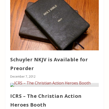
Schuyler NKJV is Available for
Preorder
December 7, 2012
ICRS – The Christian Action
Heroes Booth