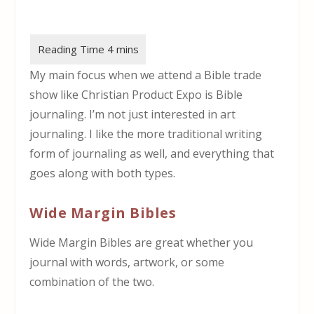
My main focus when we attend a Bible trade
show like Christian Product Expo is Bible
journaling. I’m not just interested in art
journaling. I like the more traditional writing
form of journaling as well, and everything that
goes along with both types.
Wide Margin Bibles
Wide Margin Bibles are great whether you
journal with words, artwork, or some
combination of the two.