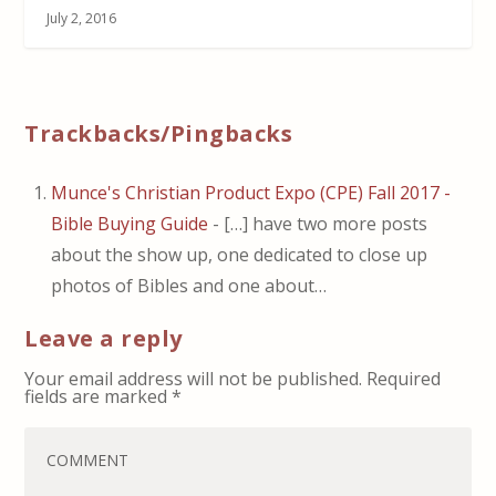
July 2, 2016
Trackbacks/Pingbacks
Munce's Christian Product Expo (CPE) Fall 2017 -
Bible Buying Guide
- […] have two more posts
about the show up, one dedicated to close up
photos of Bibles and one about…
Leave a reply
Your email address will not be published.
Required
fields are marked
*