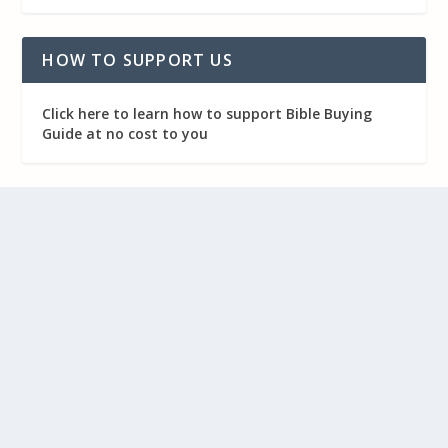
HOW TO SUPPORT US
Click here to learn how to support Bible Buying
Guide at no cost to you