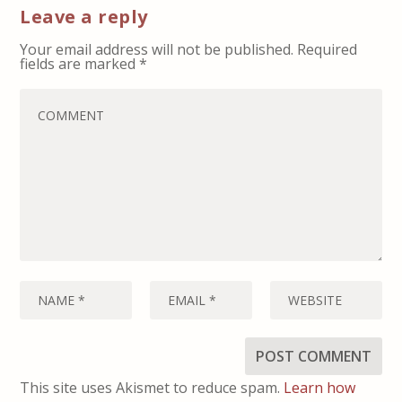
Leave a reply
Your email address will not be published.
Required
fields are marked
*
This site uses Akismet to reduce spam.
Learn how