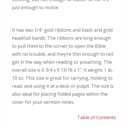
just enough to notice.
It has two 1/4″ gold ribbons and black and gold
head/tail bands. The ribbons are long enough
to pull them to the corner to open the Bible
with no trouble, and they’re thin enough to not
get in the way when reading or preaching. The
overall size is 6 3/4 x 9 13/16 x 1″. It weighs 1 lb,
10 oz. This size is great for carrying, holding to
read, and using it at a desk or pulpit. The size is
also ideal for placing folded pages within the
cover for your sermon notes.
Table of Contents