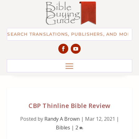
CBP Thinline Bible Review
Posted by
Randy A Brown
|
Mar 12, 2021
|
Bibles
|
2