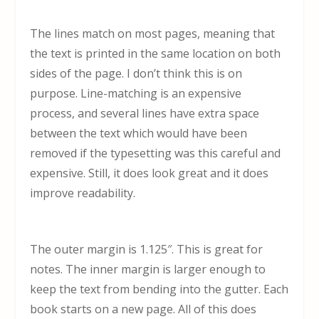
The lines match on most pages, meaning that
the text is printed in the same location on both
sides of the page. I don’t think this is on
purpose. Line-matching is an expensive
process, and several lines have extra space
between the text which would have been
removed if the typesetting was this careful and
expensive. Still, it does look great and it does
improve readability.
The outer margin is 1.125″. This is great for
notes. The inner margin is larger enough to
keep the text from bending into the gutter. Each
book starts on a new page. All of this does