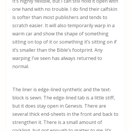
It’s highly flexible, but I can still hold it open with
one hand with no trouble. I do find their calfskin
is softer than most publishers and tends to
scratch easier. It will also temporarily warp in a
warm car and show the shape of something
sitting on top of it or something it’s sitting on if
it’s smaller than the Bible’s footprint. Any
warping I’ve seen has always returned to
normal.
The liner is edge-lined synthetic and the text-
block is sewn. The edge-lined tab is a little stiff,
but it does stay open in Genesis. There are
several thick end-sheets in the front and back to
strengthen it. There is a small amount of
cockling, but not enough to matter to me. It’s