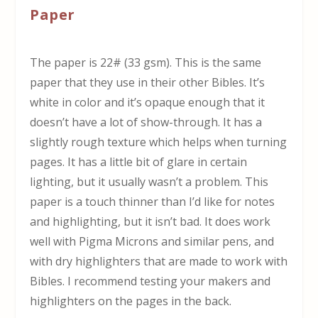
Paper
The paper is 22# (33 gsm). This is the same
paper that they use in their other Bibles. It’s
white in color and it’s opaque enough that it
doesn’t have a lot of show-through. It has a
slightly rough texture which helps when turning
pages. It has a little bit of glare in certain
lighting, but it usually wasn’t a problem. This
paper is a touch thinner than I’d like for notes
and highlighting, but it isn’t bad. It does work
well with Pigma Microns and similar pens, and
with dry highlighters that are made to work with
Bibles. I recommend testing your makers and
highlighters on the pages in the back.