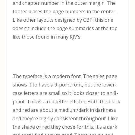
and chapter number in the outer margin. The
footer places the page numbers in the center.
Like other layouts designed by CBP, this one
doesn’t include the page summaries at the top
like those found in many KJV’s.
The typeface is a modern font. The sales page
shows it to have a 9-point font, but the lower-
case letters are small so it looks closer to an 8-
point. This is a red-letter edition. Both the black
and red are about a medium/dark in darkness
and they’re highly consistent throughout. I like
the shade of red they chose for this. It’s a dark