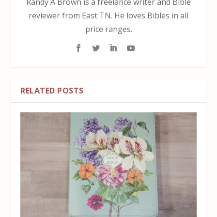
Randy A Brown is a freelance writer and Bible
reviewer from East TN. He loves Bibles in all
price ranges.
RELATED POSTS