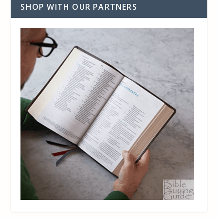
SHOP WITH OUR PARTNERS