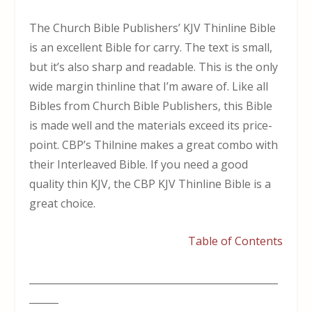
The Church Bible Publishers’ KJV Thinline Bible
is an excellent Bible for carry. The text is small,
but it’s also sharp and readable. This is the only
wide margin thinline that I’m aware of. Like all
Bibles from Church Bible Publishers, this Bible
is made well and the materials exceed its price-
point. CBP’s Thilnine makes a great combo with
their Interleaved Bible. If you need a good
quality thin KJV, the CBP KJV Thinline Bible is a
great choice.
Table of Contents
___________________________________________________
______