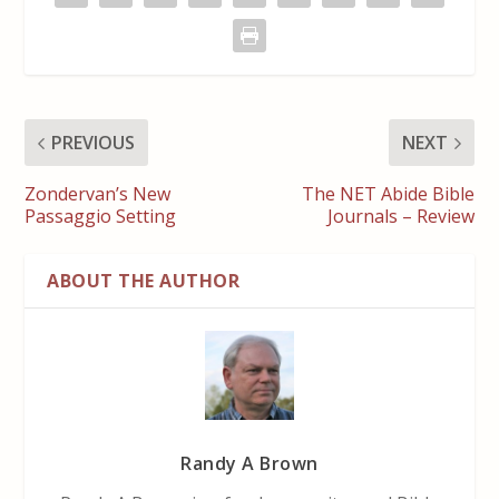
PREVIOUS
NEXT
Zondervan’s New
The NET Abide Bible
Passaggio Setting
Journals – Review
ABOUT THE AUTHOR
Randy A Brown