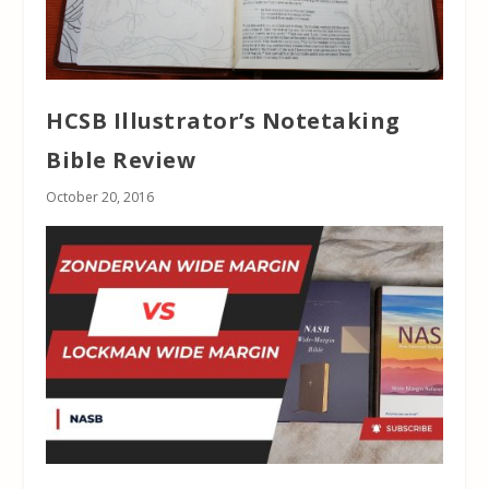
HCSB Illustrator’s Notetaking
Bible Review
October 20, 2016