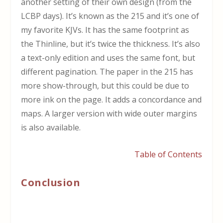
another setting of their own design (from the
LCBP days). It’s known as the 215 and it’s one of
my favorite KJVs. It has the same footprint as
the Thinline, but it’s twice the thickness. It’s also
a text-only edition and uses the same font, but
different pagination. The paper in the 215 has
more show-through, but this could be due to
more ink on the page. It adds a concordance and
maps. A larger version with wide outer margins
is also available.
Table of Contents
Conclusion