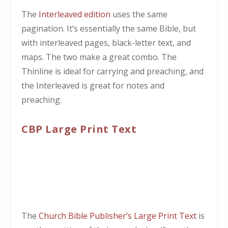
The
Interleaved edition
uses the same
pagination. It’s essentially the same Bible, but
with interleaved pages, black-letter text, and
maps. The two make a great combo. The
Thinline is ideal for carrying and preaching, and
the Interleaved is great for notes and
preaching.
CBP Large Print Text
The
Church Bible Publisher’s Large Print Text
is