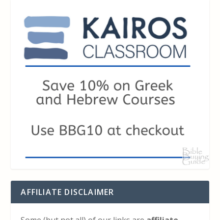
AFFILIATE DISCLAIMER