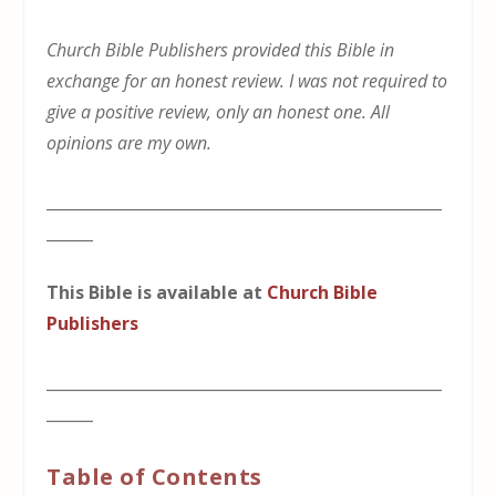
Church Bible Publishers provided this Bible in
exchange for an honest review. I was not required to
give a positive review, only an honest one. All
opinions are my own.
___________________________________________________
______
This Bible is available at
Church Bible
Publishers
___________________________________________________
______
Table of Contents