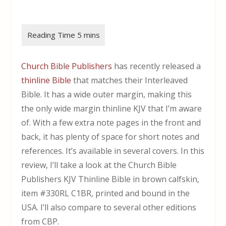
Church Bible Publishers
has recently released a
thinline Bible
that matches their Interleaved
Bible. It has a wide outer margin, making this
the only wide margin thinline KJV that I’m aware
of. With a few extra note pages in the front and
back, it has plenty of space for short notes and
references. It’s available in several covers. In this
review, I’ll take a look at the Church Bible
Publishers KJV Thinline Bible in brown calfskin,
item #330RL C1BR, printed and bound in the
USA. I’ll also compare to several other editions
from CBP.