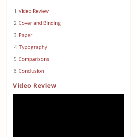
Video Review
Cover and Binding
Paper
Typography
Comparisons
Conclusion
Video Review