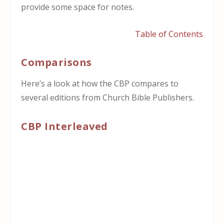
provide some space for notes.
Table of Contents
Comparisons
Here’s a look at how the CBP compares to
several editions from Church Bible Publishers.
CBP Interleaved