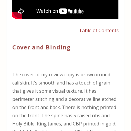
Table of Contents
Cover and Binding
The cover of my review copy is brown ironed
calfskin. It’s smooth and has a touch of grain
that gives it some visual texture. It has
perimeter stitching and a decorative line etched
on the front and back. There is nothing printed
on the front. The spine has 5 raised ribs and
Holy Bible, King James, and CBP printed in gold.