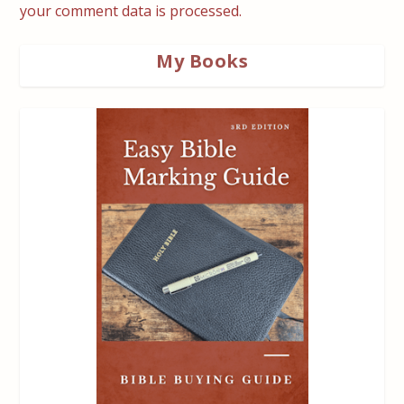
your comment data is processed.
My Books