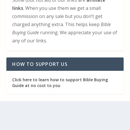
Some (but not all) of our links are
affiliate
links
. When you use them we get a small
commission on any sale but you don’t get
charged anything extra. This helps keep
Bible
Buying Guide
running. We appreciate your use of
any of our links.
HOW TO SUPPORT US
Click here to learn how to support Bible Buying
Guide at no cost to you