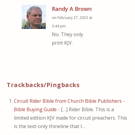
Randy A Brown
on February 27, 2023 at
3:44 pm
No. They only
print KJV.
Trackbacks/Pingbacks
Circuit Rider Bible from Church Bible Publishers -
Bible Buying Guide
- […] Rider Bible. This is a
limited edition KJV made for circuit preachers. This
is the text-only thineline that I…