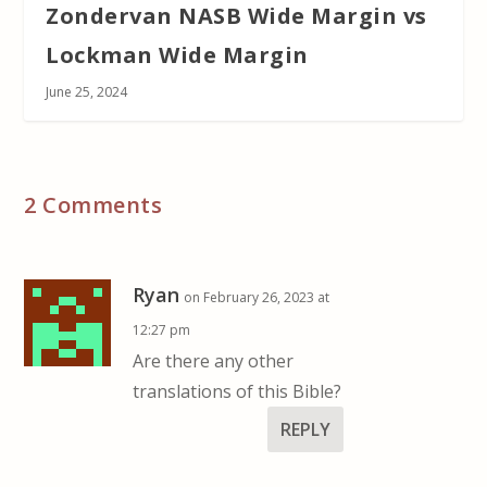
Zondervan NASB Wide Margin vs
Lockman Wide Margin
June 25, 2024
2 Comments
Ryan
on February 26, 2023 at
12:27 pm
Are there any other
translations of this Bible?
REPLY