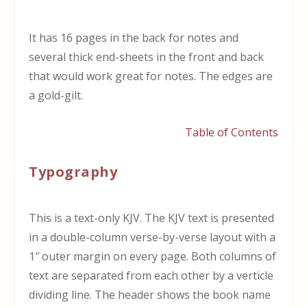
It has 16 pages in the back for notes and
several thick end-sheets in the front and back
that would work great for notes. The edges are
a gold-gilt.
Table of Contents
Typography
This is a text-only KJV. The KJV text is presented
in a double-column verse-by-verse layout with a
1″ outer margin on every page. Both columns of
text are separated from each other by a verticle
dividing line. The header shows the book name