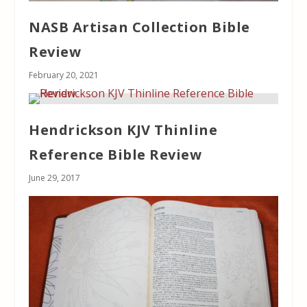
NASB Artisan Collection Bible
Review
February 20, 2021
Hendrickson KJV Thinline
Reference Bible Review
June 29, 2017