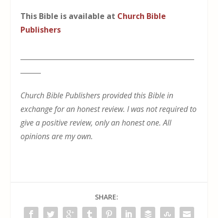
This Bible is available at
Church Bible
Publishers
___________________________________________________
______
Church Bible Publishers provided this Bible in
exchange for an honest review. I was not required to
give a positive review, only an honest one. All
opinions are my own.
SHARE: