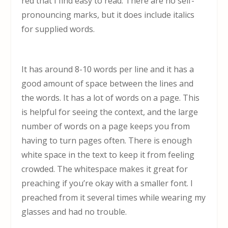
red that I find easy to read. There are no self-
pronouncing marks, but it does include italics
for supplied words.
It has around 8-10 words per line and it has a
good amount of space between the lines and
the words. It has a lot of words on a page. This
is helpful for seeing the context, and the large
number of words on a page keeps you from
having to turn pages often. There is enough
white space in the text to keep it from feeling
crowded. The whitespace makes it great for
preaching if you’re okay with a smaller font. I
preached from it several times while wearing my
glasses and had no trouble.