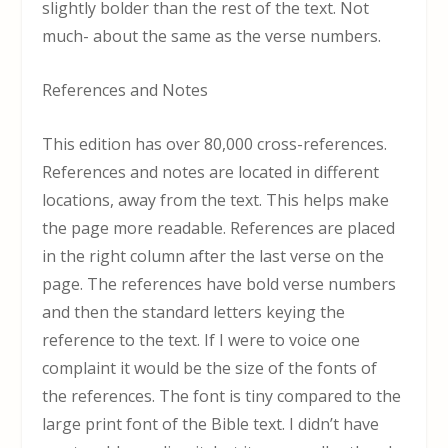
slightly bolder than the rest of the text. Not
much- about the same as the verse numbers.
References and Notes
This edition has over 80,000 cross-references.
References and notes are located in different
locations, away from the text. This helps make
the page more readable. References are placed
in the right column after the last verse on the
page. The references have bold verse numbers
and then the standard letters keying the
reference to the text. If I were to voice one
complaint it would be the size of the fonts of
the references. The font is tiny compared to the
large print font of the Bible text. I didn’t have