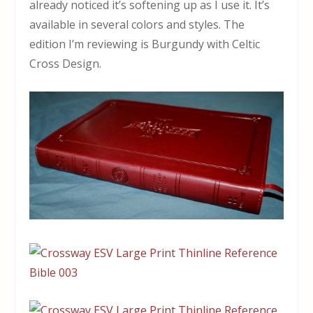
already noticed it’s softening up as I use it. It’s
available in several colors and styles. The
edition I’m reviewing is Burgundy with Celtic
Cross Design.