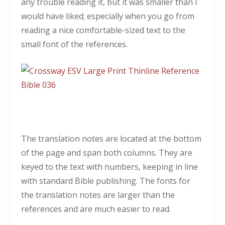
any trouble reading it, but it was smaller than I
would have liked; especially when you go from
reading a nice comfortable-sized text to the
small font of the references.
The translation notes are located at the bottom
of the page and span both columns. They are
keyed to the text with numbers, keeping in line
with standard Bible publishing. The fonts for
the translation notes are larger than the
references and are much easier to read.