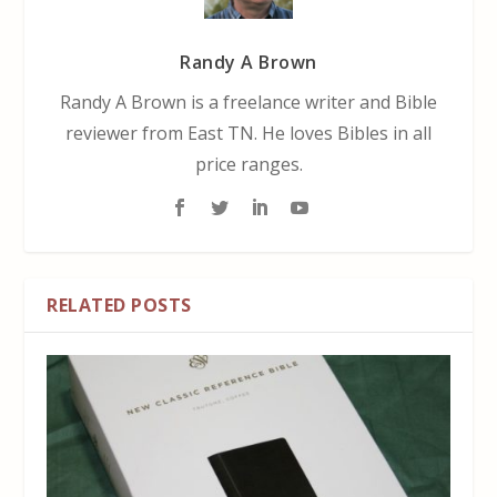
Randy A Brown
Randy A Brown is a freelance writer and Bible
reviewer from East TN. He loves Bibles in all
price ranges.
RELATED POSTS