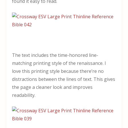
found it easy to read.
The text includes the time-honored line-
matching printing style of the renaissance. I
love this printing style because there’re no
distractions between the lines of text. This gives
the page a cleaner look and improves
readability.