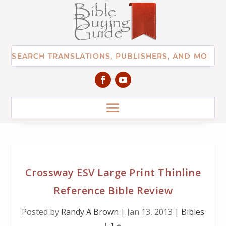
Crossway ESV Large Print Thinline
Reference Bible Review
Posted by
Randy A Brown
|
Jan 13, 2013
|
Bibles
|
1