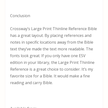
Conclusion
Crossway’s Large Print Thinline Reference Bible
has a great layout. By placing references and
notes in specific locations away from the Bible
text they’ve made the text more readable. The
fonts look great. If you only have one ESV
edition in your library, the Large Print Thinline
Reference is a great choice to consider. It’s my
favorite size for a Bible. It would make a fine
reading and carry Bible.