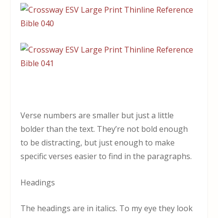
Verse numbers are smaller but just a little
bolder than the text. They’re not bold enough
to be distracting, but just enough to make
specific verses easier to find in the paragraphs.
Headings
The headings are in italics. To my eye they look