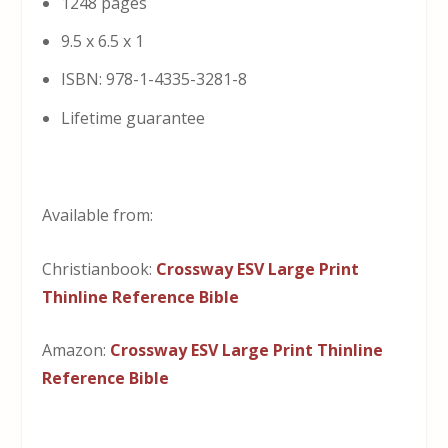
1248 pages
9.5 x 6.5 x 1
ISBN: 978-1-4335-3281-8
Lifetime guarantee
Available from:
Christianbook:
Crossway ESV Large Print
Thinline Reference Bible
Amazon:
Crossway ESV Large Print Thinline
Reference Bible