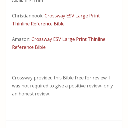
Available from:
Christianbook:
Crossway ESV Large Print
Thinline Reference Bible
Amazon:
Crossway ESV Large Print Thinline
Reference Bible
Crossway provided this Bible free for review. I
was not required to give a positive review- only
an honest review.