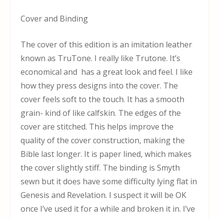
Cover and Binding
The cover of this edition is an imitation leather
known as TruTone. I really like Trutone. It’s
economical and has a great look and feel. I like
how they press designs into the cover. The
cover feels soft to the touch. It has a smooth
grain- kind of like calfskin. The edges of the
cover are stitched. This helps improve the
quality of the cover construction, making the
Bible last longer. It is paper lined, which makes
the cover slightly stiff. The binding is Smyth
sewn but it does have some difficulty lying flat in
Genesis and Revelation. I suspect it will be OK
once I’ve used it for a while and broken it in. I’ve