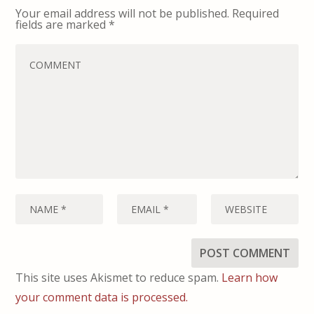
Your email address will not be published.
Required
fields are marked
*
This site uses Akismet to reduce spam.
Learn how
your comment data is processed.