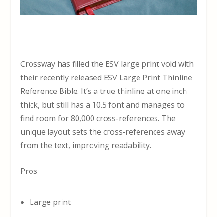
Crossway has filled the ESV large print void with
their recently released ESV Large Print Thinline
Reference Bible. It’s a true thinline at one inch
thick, but still has a 10.5 font and manages to
find room for 80,000 cross-references. The
unique layout sets the cross-references away
from the text, improving readability.
Pros
Large print