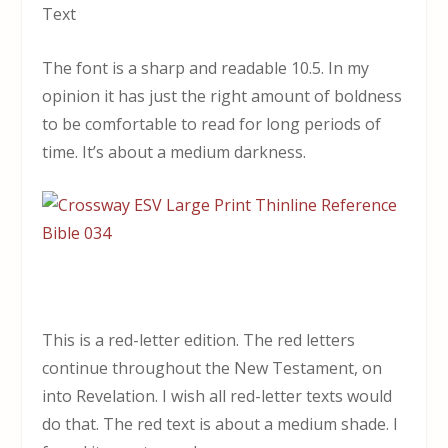
Text
The font is a sharp and readable 10.5. In my
opinion it has just the right amount of boldness
to be comfortable to read for long periods of
time. It’s about a medium darkness.
This is a red-letter edition. The red letters
continue throughout the New Testament, on
into Revelation. I wish all red-letter texts would
do that. The red text is about a medium shade. I