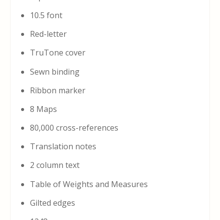
10.5 font
Red-letter
TruTone cover
Sewn binding
Ribbon marker
8 Maps
80,000 cross-references
Translation notes
2 column text
Table of Weights and Measures
Gilted edges