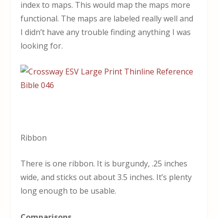
index to maps. This would map the maps more
functional. The maps are labeled really well and
I didn’t have any trouble finding anything I was
looking for.
Ribbon
There is one ribbon. It is burgundy, .25 inches
wide, and sticks out about 3.5 inches. It’s plenty
long enough to be usable.
Comparisons