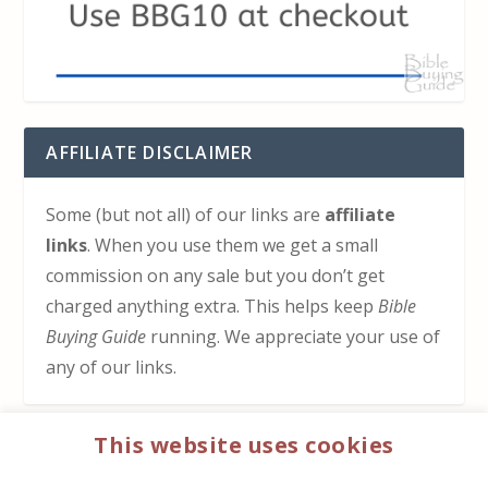
AFFILIATE DISCLAIMER
Some (but not all) of our links are
affiliate
links
. When you use them we get a small
commission on any sale but you don’t get
charged anything extra. This helps keep
Bible
Buying Guide
running. We appreciate your use of
any of our links.
This website uses cookies
HOW TO SUPPORT US