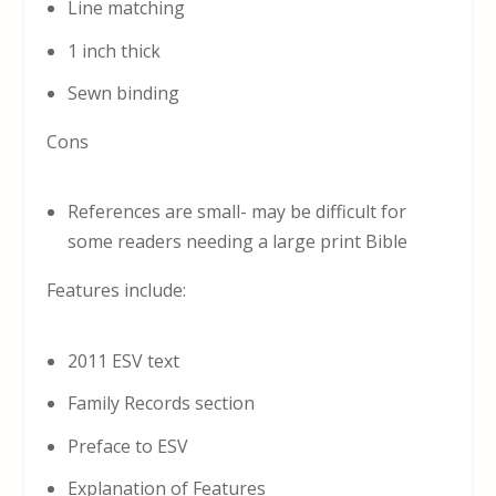
Line matching
1 inch thick
Sewn binding
Cons
References are small- may be difficult for
some readers needing a large print Bible
Features include:
2011 ESV text
Family Records section
Preface to ESV
Explanation of Features