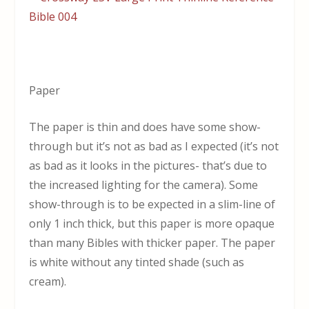
Paper
The paper is thin and does have some show-
through but it’s not as bad as I expected (it’s not
as bad as it looks in the pictures- that’s due to
the increased lighting for the camera). Some
show-through is to be expected in a slim-line of
only 1 inch thick, but this paper is more opaque
than many Bibles with thicker paper. The paper
is white without any tinted shade (such as
cream).