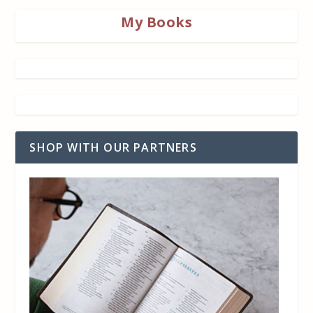
My Books
SHOP WITH OUR PARTNERS