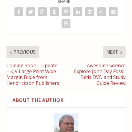
SHARE:
PREVIOUS
NEXT
Coming Soon – Update
Awesome Science
– KJV Large Print Wide
Explore John Day Fossil
Margin Bible from
Beds DVD and Study
Hendrickson Publishers
Guide Review
ABOUT THE AUTHOR