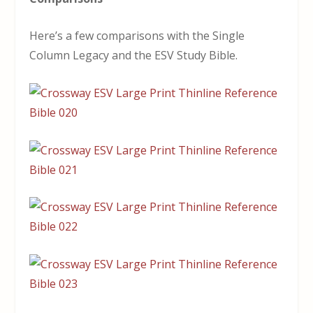
Here’s a few comparisons with the Single
Column Legacy and the ESV Study Bible.