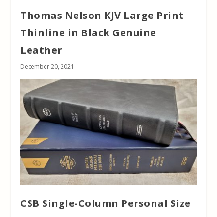
Thomas Nelson KJV Large Print
Thinline in Black Genuine
Leather
December 20, 2021
CSB Single-Column Personal Size