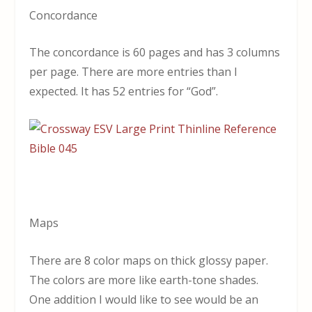
Concordance
The concordance is 60 pages and has 3 columns
per page. There are more entries than I
expected. It has 52 entries for “God”.
Maps
There are 8 color maps on thick glossy paper.
The colors are more like earth-tone shades.
One addition I would like to see would be an