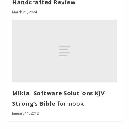
Handcrafted Review
March 21, 2024
Miklal Software Solutions KJV
Strong’s Bible for nook
January 11, 2012