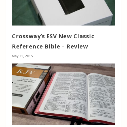
Crossway’s ESV New Classic
Reference Bible – Review
May 31, 2015