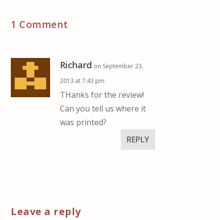
1 Comment
Richard
on September 23,
2013 at 7:43 pm
THanks for the review!
Can you tell us where it
was printed?
REPLY
Leave a reply