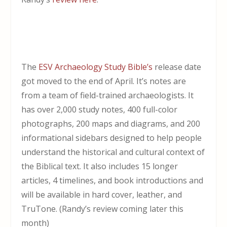
The
ESV Archaeology Study Bible’s
release date
got moved to the end of April. It’s notes are
from a team of field-trained archaeologists. It
has over 2,000 study notes, 400 full-color
photographs, 200 maps and diagrams, and 200
informational sidebars designed to help people
understand the historical and cultural context of
the Biblical text. It also includes 15 longer
articles, 4 timelines, and book introductions and
will be available in hard cover, leather, and
TruTone.
(Randy’s review coming later this
month)