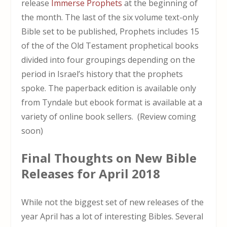
release
Immerse Prophets
at the beginning of
the month. The last of the six volume text-only
Bible set to be published, Prophets includes 15
of the of the Old Testament prophetical books
divided into four groupings depending on the
period in Israel’s history that the prophets
spoke. The paperback edition is available only
from Tyndale but ebook format is available at a
variety of online book sellers. (Review coming
soon)
Final Thoughts on New Bible
Releases for April 2018
While not the biggest set of new releases of the
year April has a lot of interesting Bibles. Several