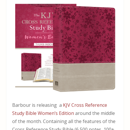
Barbour is releasing a
KJV Cross Reference
Study Bible Women’s Edition
around the middle
of the month. Containing all the features of the
Cross Reference Study Bible (6,500 notes, 100+