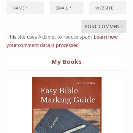
This site uses Akismet to reduce spam.
Learn how
your comment data is processed.
My Books