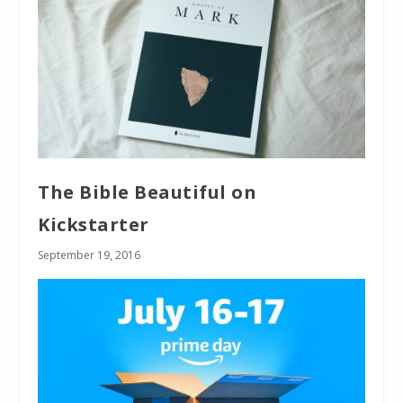
The Bible Beautiful on
Kickstarter
September 19, 2016