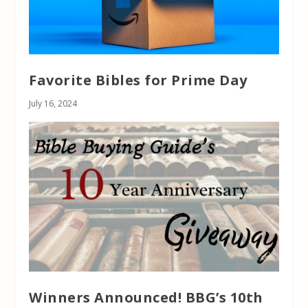
Favorite Bibles for Prime Day
July 16, 2024
Winners Announced! BBG’s 10th