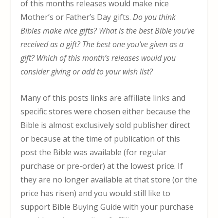
of this months releases would make nice
Mother’s or Father’s Day gifts.
Do you think
Bibles make nice gifts? What is the best Bible you’ve
received as a gift? The best one you’ve given as a
gift? Which of this month’s releases would you
consider giving or add to your wish list?
Many of this posts links are affiliate links and
specific stores were chosen either because the
Bible is almost exclusively sold publisher direct
or because at the time of publication of this
post the Bible was available (for regular
purchase or pre-order) at the lowest price. If
they are no longer available at that store (or the
price has risen) and you would still like to
support Bible Buying Guide with your purchase