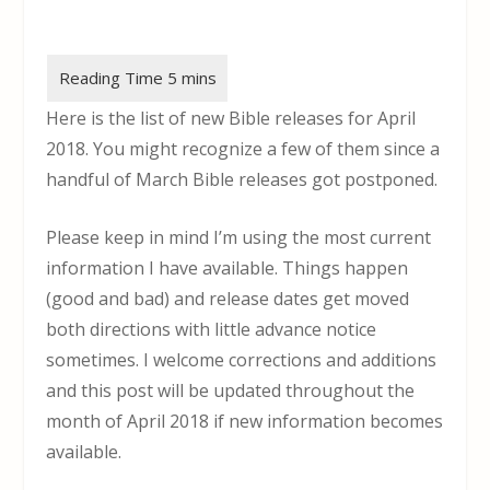
Here is the list of new Bible releases for April
2018. You might recognize a few of them since a
handful of March Bible releases got postponed.
Please keep in mind I’m using the most current
information I have available. Things happen
(good and bad) and release dates get moved
both directions with little advance notice
sometimes. I welcome corrections and additions
and this post will be updated throughout the
month of April 2018 if new information becomes
available.