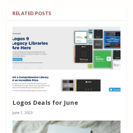
RELATED POSTS
Logos Deals for June
June 1, 2023