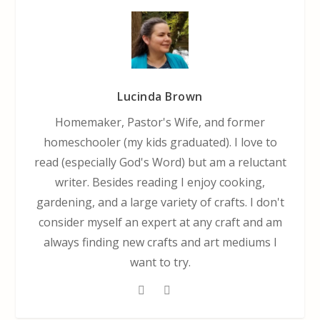
Lucinda Brown
Homemaker, Pastor's Wife, and former
homeschooler (my kids graduated). I love to
read (especially God's Word) but am a reluctant
writer. Besides reading I enjoy cooking,
gardening, and a large variety of crafts. I don't
consider myself an expert at any craft and am
always finding new crafts and art mediums I
want to try.