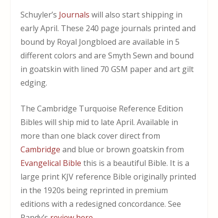
Schuyler’s
Journals
will also start shipping in
early April. These 240 page journals printed and
bound by Royal Jongbloed are available in 5
different colors and are Smyth Sewn and bound
in goatskin with lined 70 GSM paper and art gilt
edging.
The Cambridge Turquoise Reference Edition
Bibles will ship mid to late April. Available in
more than one black cover direct from
Cambridge
and blue or brown goatskin from
Evangelical Bible
this is a beautiful Bible. It is a
large print KJV reference Bible originally printed
in the 1920s being reprinted in premium
editions with a redesigned concordance. See
Randy’s
review here
.