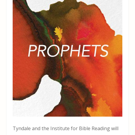
Tyndale and the Institute for Bible Reading will