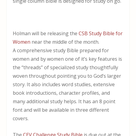
single column Bible is designed for study on go.
Holman will be releasing the
CSB Study Bible for
Women
near the middle of the month.
A comprehensive study Bible prepared for
women and by women one of it’s key features is
the “threads” of specialized study thoughtfully
woven throughout pointing you to God’s larger
story. It also includes word studies, extensive
book introductions, character profiles, and
many additional study helps. It has an 8 point
font and will be available in three different
covers.
The
CEV Challenge Study Bible
is due out at the