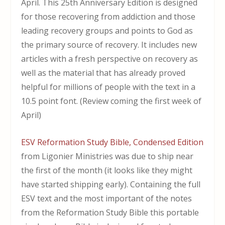
April. This 25th Anniversary Edition is designed
for those recovering from addiction and those
leading recovery groups and points to God as
the primary source of recovery. It includes new
articles with a fresh perspective on recovery as
well as the material that has already proved
helpful for millions of people with the text in a
10.5 point font. (Review coming the first week of
April)
ESV Reformation Study Bible, Condensed Edition
from Ligonier Ministries was due to ship near
the first of the month (it looks like they might
have started shipping early). Containing the full
ESV text and the most important of the notes
from the Reformation Study Bible this portable