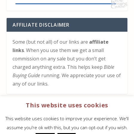
AFFILIATE DISCLAIMER
Some (but not all) of our links are
affiliate
links
. When you use them we get a small
commission on any sale but you don’t get
charged anything extra. This helps keep
Bible
Buying Guide
running. We appreciate your use of
any of our links.
This website uses cookies
HOW TO SUPPORT US
This website uses cookies to improve your experience. We'll
Click here to learn how to support Bible Buying
assume you're ok with this, but you can opt-out if you wish.
Guide at no cost to you