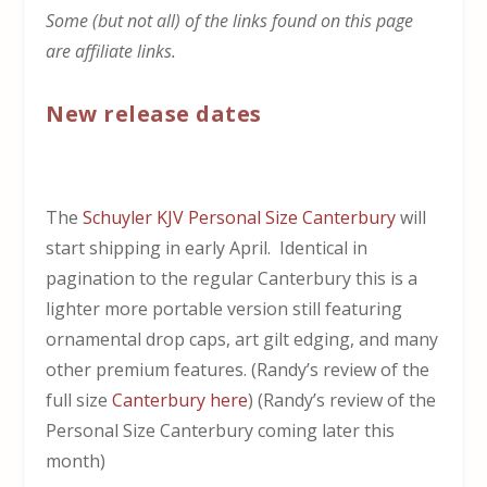
Some (but not all) of the links found on this page
are affiliate links.
New release dates
The
Schuyler KJV Personal Size Canterbury
will
start shipping in early April. Identical in
pagination to the regular Canterbury this is a
lighter more portable version still featuring
ornamental drop caps, art gilt edging, and many
other premium features. (Randy’s review of the
full size
Canterbury here
) (Randy’s review of the
Personal Size Canterbury coming later this
month)