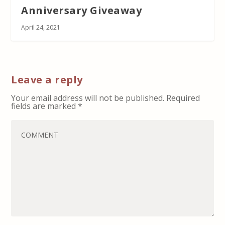
Anniversary Giveaway
April 24, 2021
Leave a reply
Your email address will not be published.
Required
fields are marked
*