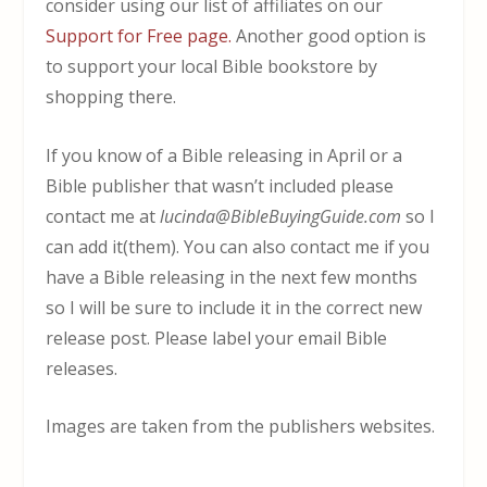
consider using our list of affiliates on our
Support for Free page.
Another good option is
to support your local Bible bookstore by
shopping there.
If you know of a Bible releasing in April or a
Bible publisher that wasn’t included please
contact me at
lucinda@BibleBuyingGuide.com
so I
can add it(them). You can also contact me if you
have a Bible releasing in the next few months
so I will be sure to include it in the correct new
release post. Please label your email Bible
releases.
Images are taken from the publishers websites.