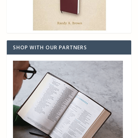
SHOP WITH OUR PARTNERS