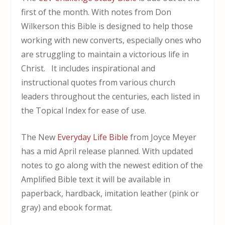
first of the month. With notes from Don
Wilkerson t
his Bible is designed to help those
working with new converts, especially ones who
are struggling to maintain a victorious life in
Christ. It includes inspirational and
instructional quotes from various church
leaders throughout the centuries, each listed in
the Topical Index for ease of use.
The New
Everyday Life Bible
from Joyce Meyer
has a mid April release planned. With updated
notes to go along with the newest edition of the
Amplified Bible text it will be available in
paperback, hardback, imitation leather (pink or
gray) and ebook format.