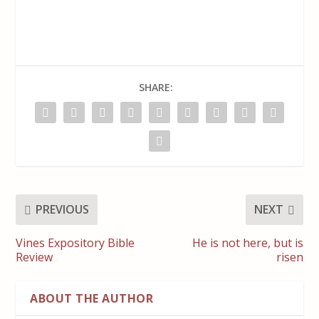
SHARE:
PREVIOUS
NEXT
Vines Expository Bible
He is not here, but is
Review
risen
ABOUT THE AUTHOR