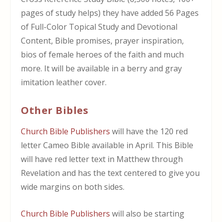
pages of study helps) they have added 56 Pages
of Full-Color Topical Study and Devotional
Content, Bible promises, prayer inspiration,
bios of female heroes of the faith and much
more. It will be available in a berry and gray
imitation leather cover.
Other Bibles
Church Bible Publishers
will have the 120 red
letter Cameo Bible available in April. This Bible
will have red letter text in Matthew through
Revelation and has the text centered to give you
wide margins on both sides.
Church Bible Publishers
will also be starting