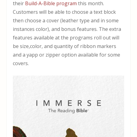
their
Build-A-Bible program
this month.
Customers will be able to choose a text block
then choose a cover (leather type and in some
instances color), and bonus features. The extra
features available at the programs roll out will
be size,color, and quantity of ribbon markers
and a yapp or zipper option available for some
covers.