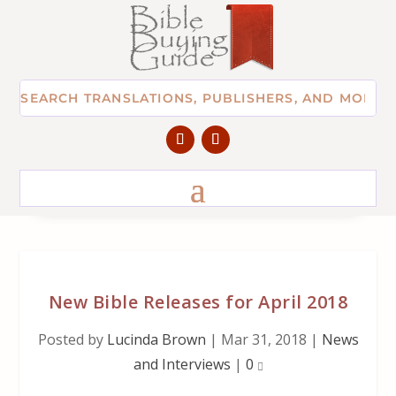
New Bible Releases for April 2018
Posted by
Lucinda Brown
|
Mar 31, 2018
|
News
and Interviews
|
0