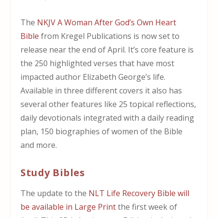
The
NKJV A Woman After God’s Own Heart
Bible
from Kregel Publications is now set to
release near the end of April. It’s core feature is
the 250 highlighted verses that have most
impacted author Elizabeth George’s life.
Available in three different covers it also has
several other features like 25 topical reflections,
daily devotionals integrated with a daily reading
plan, 150 biographies of women of the Bible
and more.
Study Bibles
The update to the
NLT Life Recovery Bible will
be available in Large Print
the first week of