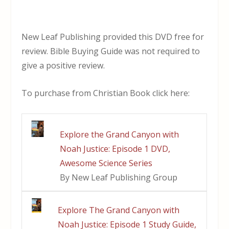
New Leaf Publishing provided this DVD free for
review. Bible Buying Guide was not required to
give a positive review.
To purchase from Christian Book click here:
Explore the Grand Canyon with
Noah Justice: Episode 1 DVD,
Awesome Science Series
By New Leaf Publishing Group
Explore The Grand Canyon with
Noah Justice: Episode 1 Study Guide,