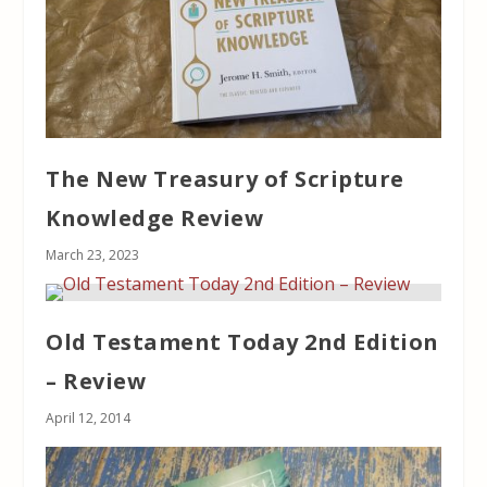
The New Treasury of Scripture
Knowledge Review
March 23, 2023
Old Testament Today 2nd Edition
– Review
April 12, 2014