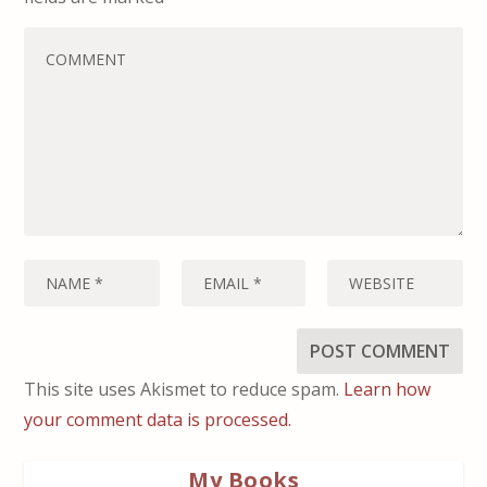
This site uses Akismet to reduce spam.
Learn how
your comment data is processed.
My Books