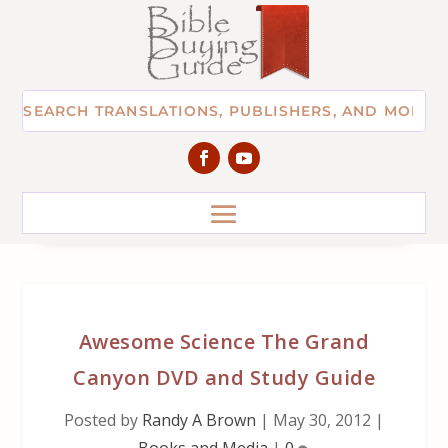
Awesome Science The Grand
Canyon DVD and Study Guide
Posted by
Randy A Brown
|
May 30, 2012
|
Books and Media
|
0