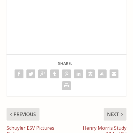
SHARE:
PREVIOUS
NEXT
Schuyler ESV Pictures
Henry Morris Study