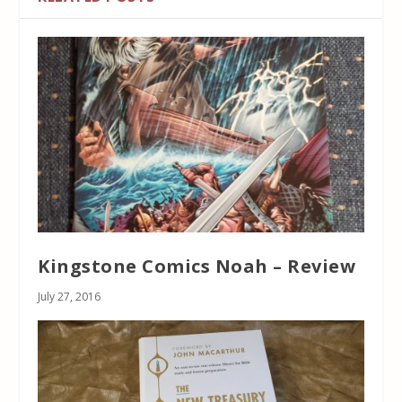
Kingstone Comics Noah – Review
July 27, 2016