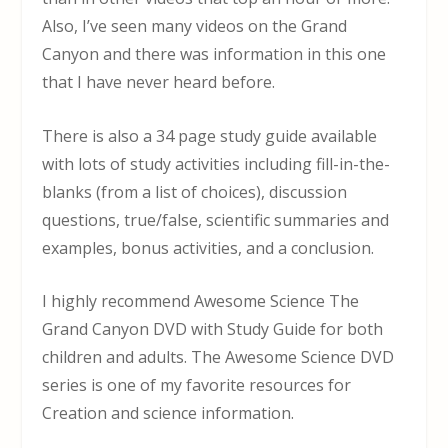
Also, I’ve seen many videos on the Grand
Canyon and there was information in this one
that I have never heard before.
There is also a 34 page study guide available
with lots of study activities including fill-in-the-
blanks (from a list of choices), discussion
questions, true/false, scientific summaries and
examples, bonus activities, and a conclusion.
I highly recommend Awesome Science The
Grand Canyon DVD with Study Guide for both
children and adults. The Awesome Science DVD
series is one of my favorite resources for
Creation and science information.