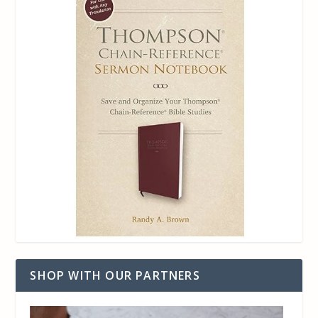
SHOP WITH OUR PARTNERS