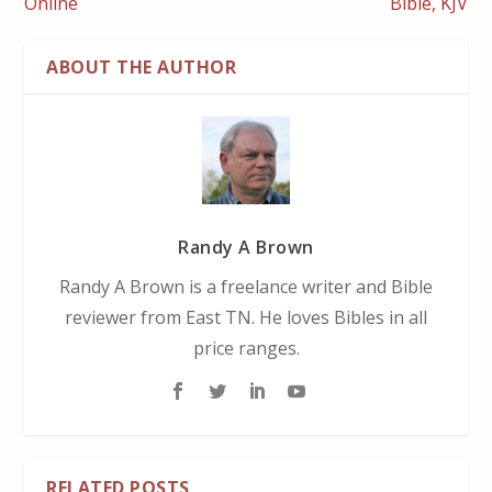
Online
Bible, KJV
ABOUT THE AUTHOR
Randy A Brown
Randy A Brown is a freelance writer and Bible
reviewer from East TN. He loves Bibles in all
price ranges.
RELATED POSTS