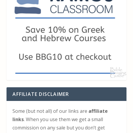
AFFILIATE DISCLAIMER
Some (but not all) of our links are
affiliate
links
. When you use them we get a small
commission on any sale but you don’t get