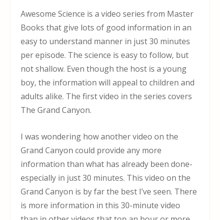
Awesome Science is a video series from Master
Books that give lots of good information in an
easy to understand manner in just 30 minutes
per episode. The science is easy to follow, but
not shallow. Even though the host is a young
boy, the information will appeal to children and
adults alike. The first video in the series covers
The Grand Canyon.
I was wondering how another video on the
Grand Canyon could provide any more
information than what has already been done-
especially in just 30 minutes. This video on the
Grand Canyon is by far the best I’ve seen. There
is more information in this 30-minute video
than in other videos that top an hour or more.