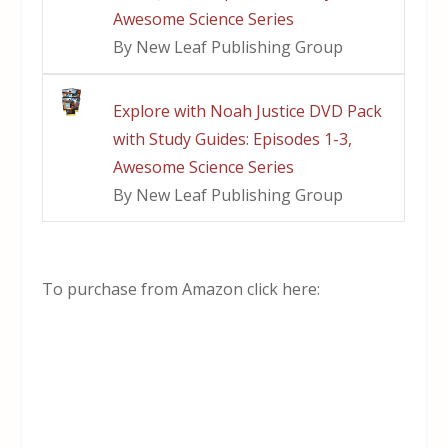
Awesome Science Series
By New Leaf Publishing Group
Explore with Noah Justice DVD Pack
with Study Guides: Episodes 1-3,
Awesome Science Series
By New Leaf Publishing Group
To purchase from Amazon click here: