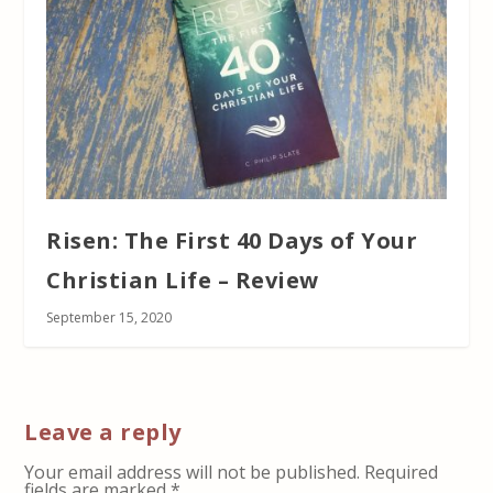
Risen: The First 40 Days of Your
Christian Life – Review
September 15, 2020
Leave a reply
Your email address will not be published.
Required
fields are marked
*