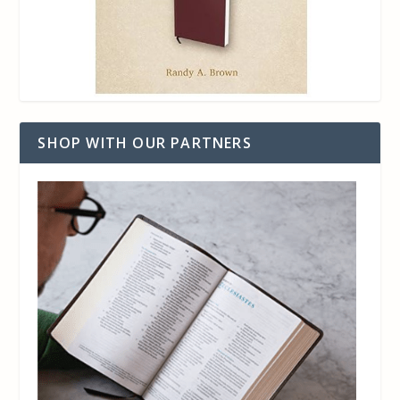
SHOP WITH OUR PARTNERS