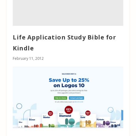
Life Application Study Bible for
Kindle
February 11, 2012