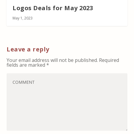
Logos Deals for May 2023
May 1, 2023
Leave a reply
Your email address will not be published.
Required
fields are marked
*