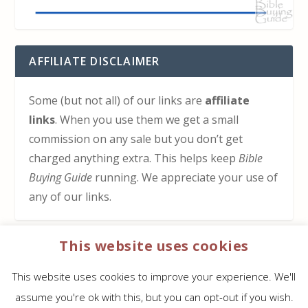
AFFILIATE DISCLAIMER
Some (but not all) of our links are
affiliate
links
. When you use them we get a small
commission on any sale but you don’t get
charged anything extra. This helps keep
Bible
Buying Guide
running. We appreciate your use of
any of our links.
This website uses cookies
HOW TO SUPPORT US
This website uses cookies to improve your experience. We'll
Click here to learn how to support Bible Buying
assume you're ok with this, but you can opt-out if you wish.
Guide at no cost to you