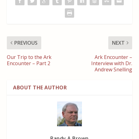
PREVIOUS
NEXT
Our Trip to the Ark
Ark Encounter –
Encounter – Part 2
Interview with Dr.
Andrew Snelling
ABOUT THE AUTHOR
Randy A Brown