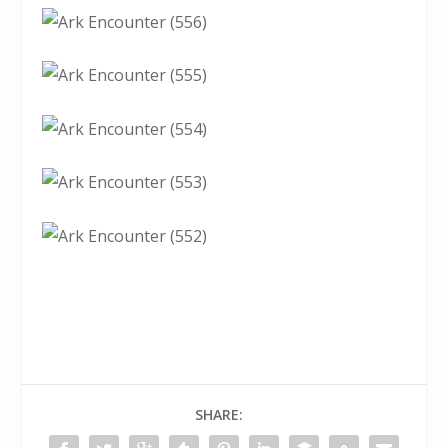
SHARE: