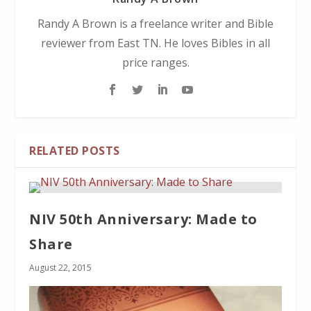
Randy A Brown is a freelance writer and Bible
reviewer from East TN. He loves Bibles in all
price ranges.
RELATED POSTS
NIV 50th Anniversary: Made to
Share
August 22, 2015