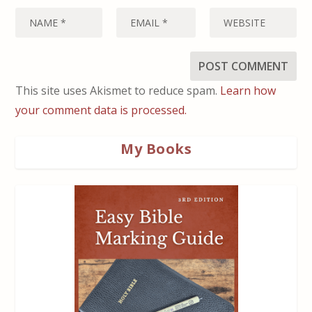
This site uses Akismet to reduce spam.
Learn how
your comment data is processed.
My Books