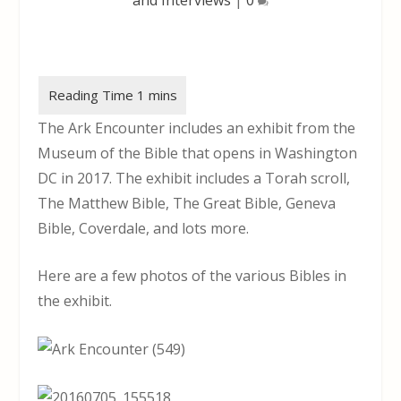
The Ark Encounter includes an exhibit from the
Museum of the Bible that opens in Washington
DC in 2017. The exhibit includes a Torah scroll,
The Matthew Bible, The Great Bible, Geneva
Bible, Coverdale, and lots more.
Here are a few photos of the various Bibles in
the exhibit.