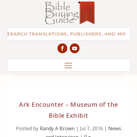
Ark Encounter – Museum of the
Bible Exhibit
Posted by
Randy A Brown
|
Jul 7, 2016
|
News
and Interviews
|
0