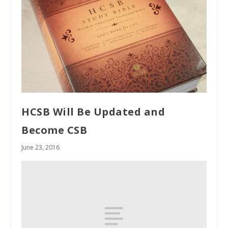
HCSB Will Be Updated and
Become CSB
June 23, 2016