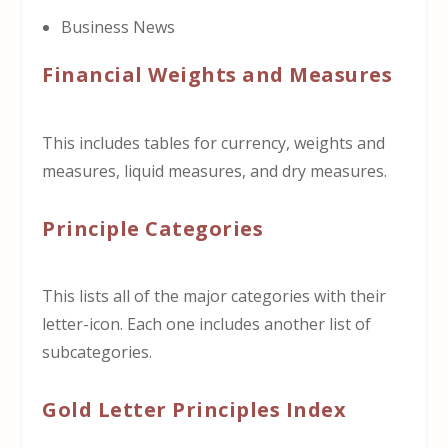
Business News
Financial Weights and Measures
This includes tables for currency, weights and
measures, liquid measures, and dry measures.
Principle Categories
This lists all of the major categories with their
letter-icon. Each one includes another list of
subcategories.
Gold Letter Principles Index