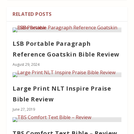
RELATED POSTS
LSB Portable Paragraph
Reference Goatskin Bible Review
August 29, 2024
Large Print NLT Inspire Praise
Bible Review
June 27, 2019
TBS Comfort Text Bible – Review