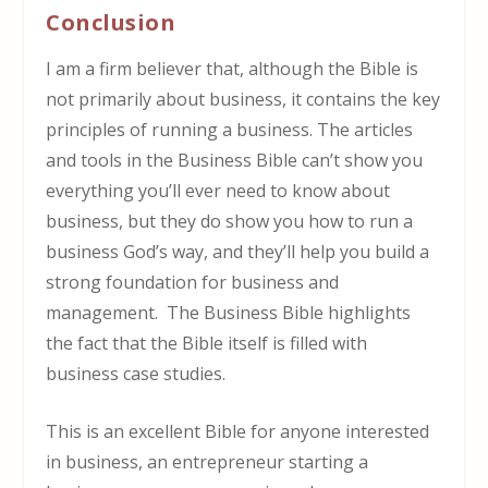
Conclusion
I am a firm believer that, although the Bible is
not primarily about business, it contains the key
principles of running a business. The articles
and tools in the Business Bible can’t show you
everything you’ll ever need to know about
business, but they do show you how to run a
business God’s way, and they’ll help you build a
strong foundation for business and
management. The Business Bible highlights
the fact that the Bible itself is filled with
business case studies.
This is an excellent Bible for anyone interested
in business, an entrepreneur starting a