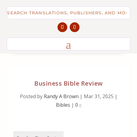
Business Bible Review
Posted by
Randy A Brown
|
Mar 31, 2025
|
Bibles
|
0