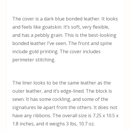
The cover is a dark blue bonded leather. It looks
and feels like goatskin. It’s soft, very flexible,
and has a pebbly grain. This is the best-looking
bonded leather I’ve seen. The front and spine
include gold printing. The cover includes
perimeter stitching.
The liner looks to be the same leather as the
outer leather, and it’s edge-lined. The block is
sewn. It has some cockling, and some of the
signatures lie apart from the others. It does not
have any ribbons. The overall size is 7.25 x 10.5 x
1.8 inches, and it weighs 3 lbs, 10.7 oz.