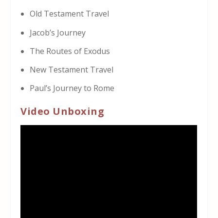
Old Testament Travel
Jacob’s Journey
The Routes of Exodus
New Testament Travel
Paul’s Journey to Rome
Video Unboxing