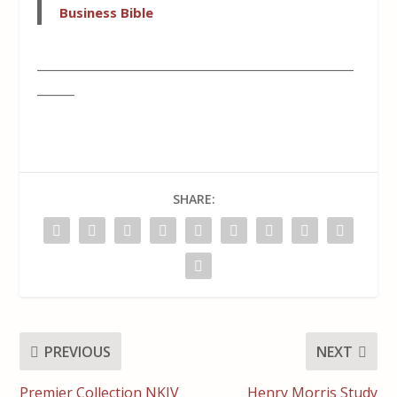
Business Bible
___________________________________________________
______
SHARE:
PREVIOUS
NEXT
Premier Collection NKJV
Henry Morris Study