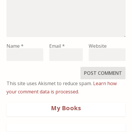
Name
*
Email
*
Website
This site uses Akismet to reduce spam.
Learn how
your comment data is processed.
My Books