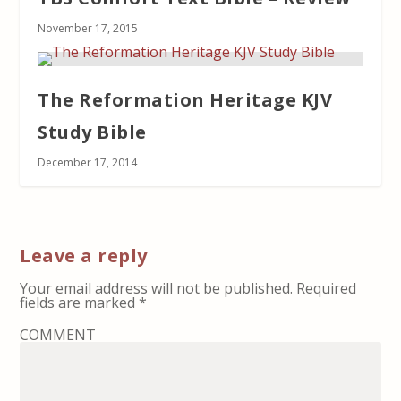
November 17, 2015
The Reformation Heritage KJV
Study Bible
December 17, 2014
Leave a reply
Your email address will not be published.
Required
fields are marked
*
COMMENT