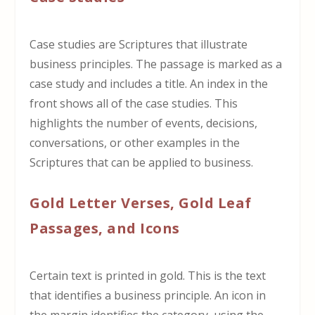
Case studies are Scriptures that illustrate
business principles. The passage is marked as a
case study and includes a title. An index in the
front shows all of the case studies. This
highlights the number of events, decisions,
conversations, or other examples in the
Scriptures that can be applied to business.
Gold Letter Verses, Gold Leaf
Passages, and Icons
Certain text is printed in gold. This is the text
that identifies a business principle. An icon in