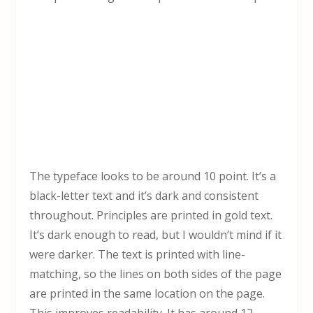
The typeface looks to be around 10 point. It’s a
black-letter text and it’s dark and consistent
throughout. Principles are printed in gold text.
It’s dark enough to read, but I wouldn’t mind if it
were darker. The text is printed with line-
matching, so the lines on both sides of the page
are printed in the same location on the page.