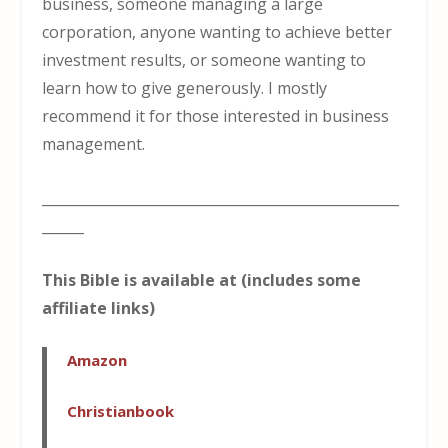
business, someone managing a large
corporation, anyone wanting to achieve better
investment results, or someone wanting to
learn how to give generously. I mostly
recommend it for those interested in business
management.
___________________________________________________
______
This Bible is available at (includes some
affiliate links)
Amazon
Christianbook