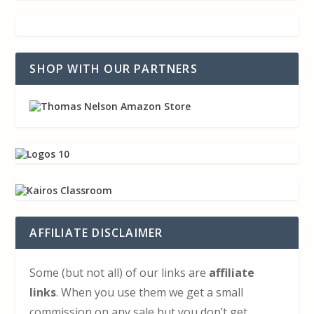
SHOP WITH OUR PARTNERS
AFFILIATE DISCLAIMER
Some (but not all) of our links are
affiliate
links
. When you use them we get a small
commission on any sale but you don’t get