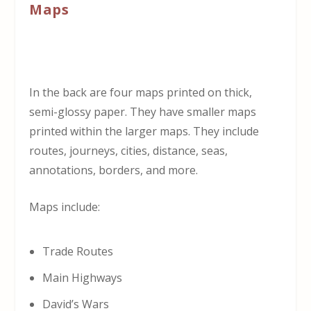
Maps
In the back are four maps printed on thick,
semi-glossy paper. They have smaller maps
printed within the larger maps. They include
routes, journeys, cities, distance, seas,
annotations, borders, and more.
Maps include:
Trade Routes
Main Highways
David’s Wars