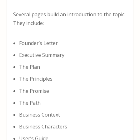
Several pages build an introduction to the topic.
They include:
Founder’s Letter
Executive Summary
The Plan
The Principles
The Promise
The Path
Business Context
Business Characters
User’s Guide