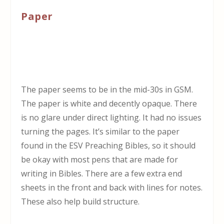
Paper
The paper seems to be in the mid-30s in GSM.
The paper is white and decently opaque. There
is no glare under direct lighting. It had no issues
turning the pages. It’s similar to the paper
found in the ESV Preaching Bibles, so it should
be okay with most pens that are made for
writing in Bibles. There are a few extra end
sheets in the front and back with lines for notes.
These also help build structure.