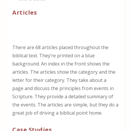
Articles
There are 68 articles placed throughout the
biblical text. They’re printed on a blue
background. An index in the front shows the
articles. The articles show the category and the
letter for their category. They take about a
page and discuss the principles from events in
Scripture. They provide a detailed summary of
the events. The articles are simple, but they do a
great job of driving a biblical point home.
Case Studies