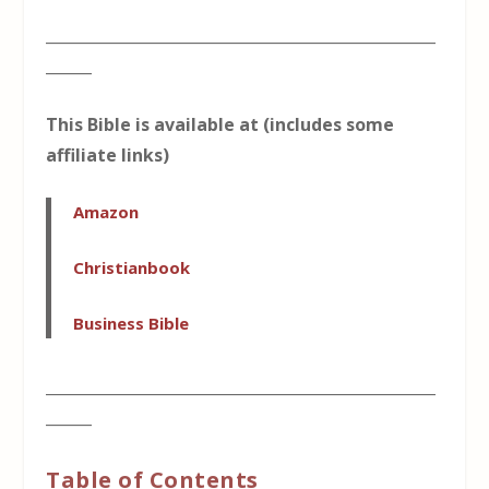
___________________________________________________
______
This Bible is available at (includes some
affiliate links)
Amazon
Christianbook
Business Bible
___________________________________________________
______
Table of Contents