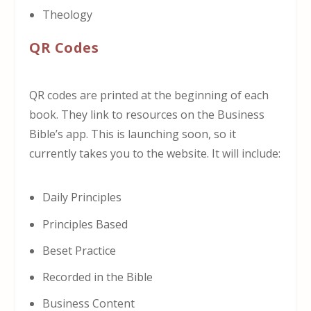
Theology
QR Codes
QR codes are printed at the beginning of each
book. They link to resources on the Business
Bible’s app. This is launching soon, so it
currently takes you to the website. It will include:
Daily Principles
Principles Based
Beset Practice
Recorded in the Bible
Business Content