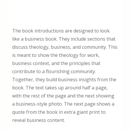
The book introductions are designed to look
like a business book. They include sections that
discuss theology, business, and community. This
is meant to show the theology for work,
business context, and the principles that
contribute to a flourishing community.
Together, they build business insights from the
book. The text takes up around half a page,
with the rest of the page and the next showing
a business-style photo. The next page shows a
quote from the book in extra giant print to
reveal business content.