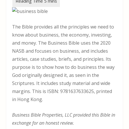
The Bible provides all the principles we need to
know about business, the economy, investing,
and money. The Business Bible uses the 2020
NASB and focuses on business, and includes
articles, case studies, briefs, and principles. Its
purpose is to show how to do business the way
God originally designed it, as seen in the
Scriptures. It includes study material and wide
margins. This is ISBN: 9781637633625, printed
in Hong Kong.
Business Bible Properties, LLC provided this Bible in
exchange for an honest review.