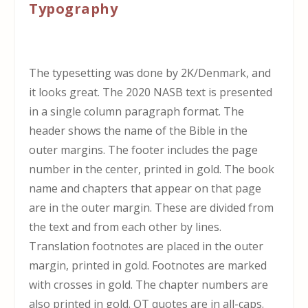
Typography
The typesetting was done by 2K/Denmark, and
it looks great. The 2020 NASB text is presented
in a single column paragraph format. The
header shows the name of the Bible in the
outer margins. The footer includes the page
number in the center, printed in gold. The book
name and chapters that appear on that page
are in the outer margin. These are divided from
the text and from each other by lines.
Translation footnotes are placed in the outer
margin, printed in gold. Footnotes are marked
with crosses in gold. The chapter numbers are
also printed in gold. OT quotes are in all-caps.