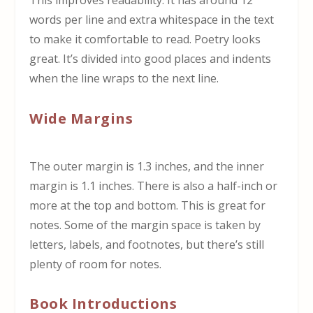
This improves readability. It has around 12
words per line and extra whitespace in the text
to make it comfortable to read. Poetry looks
great. It’s divided into good places and indents
when the line wraps to the next line.
Wide Margins
The outer margin is 1.3 inches, and the inner
margin is 1.1 inches. There is also a half-inch or
more at the top and bottom. This is great for
notes. Some of the margin space is taken by
letters, labels, and footnotes, but there’s still
plenty of room for notes.
Book Introductions