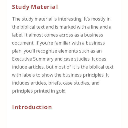
Study Material
The study material is interesting. It’s mostly in
the biblical text and is marked with a line and a
label. It almost comes across as a business
document. If you’re familiar with a business
plan, you’ll recognize elements such as an
Executive Summary and case studies. It does
include articles, but most of it is the biblical text
with labels to show the business principles. It
includes articles, briefs, case studies, and
principles printed in gold.
Introduction