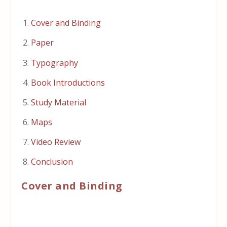
Cover and Binding
Paper
Typography
Book Introductions
Study Material
Maps
Video Review
Conclusion
Cover and Binding