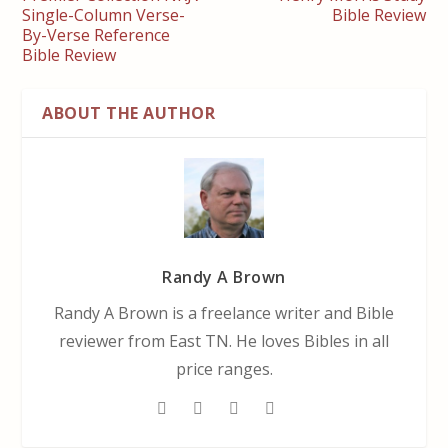
Single-Column Verse-
Bible Review
By-Verse Reference
Bible Review
ABOUT THE AUTHOR
Randy A Brown
Randy A Brown is a freelance writer and Bible
reviewer from East TN. He loves Bibles in all
price ranges.