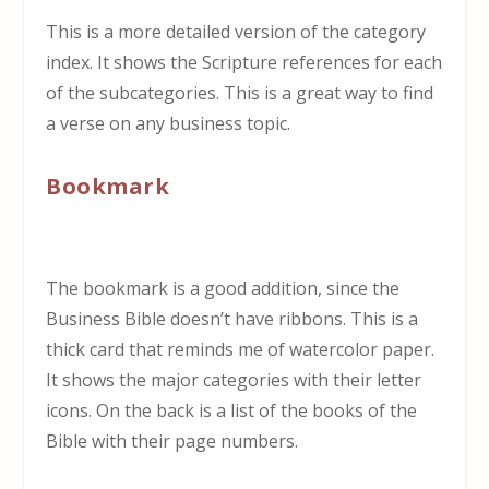
This is a more detailed version of the category
index. It shows the Scripture references for each
of the subcategories. This is a great way to find
a verse on any business topic.
Bookmark
The bookmark is a good addition, since the
Business Bible doesn’t have ribbons. This is a
thick card that reminds me of watercolor paper.
It shows the major categories with their letter
icons. On the back is a list of the books of the
Bible with their page numbers.