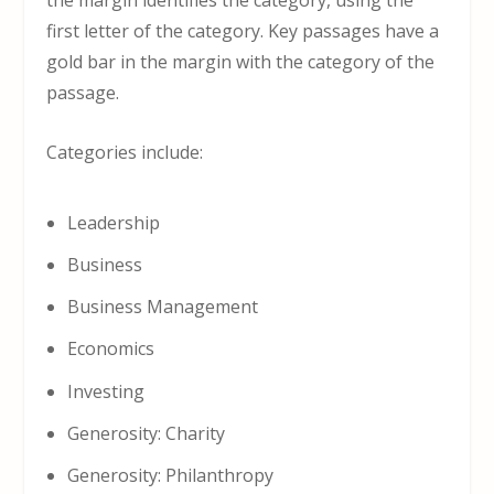
the margin identifies the category, using the
first letter of the category. Key passages have a
gold bar in the margin with the category of the
passage.
Categories include:
Leadership
Business
Business Management
Economics
Investing
Generosity: Charity
Generosity: Philanthropy