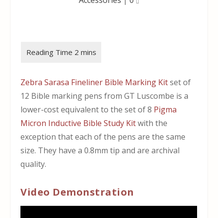
Zebra Sarasa Fineliner Bible Marking Kit
set of
12 Bible marking pens from GT Luscombe is a
lower-cost equivalent to the set of 8
Pigma
Micron Inductive Bible Study Kit
with the
exception that each of the pens are the same
size. They have a 0.8mm tip and are archival
quality.
Video Demonstration