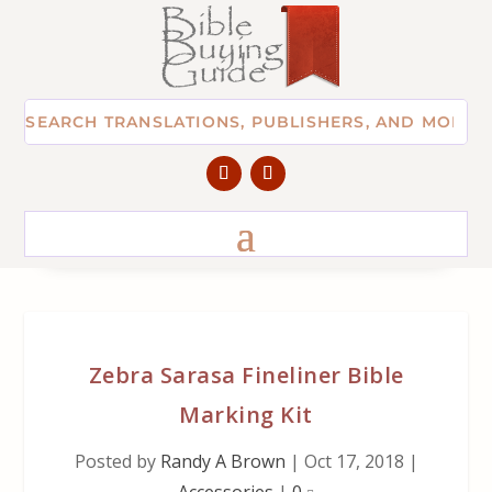
Zebra Sarasa Fineliner Bible
Marking Kit
Posted by
Randy A Brown
|
Oct 17, 2018
|
Accessories
|
0