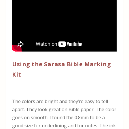
Using the Sarasa Bible Marking
Kit
The colors are bright and they’re easy to tell
apart. They look great on Bible paper. The color
goes on smooth. I found the 0.8mm to be a
good size for underlining and for notes. The ink