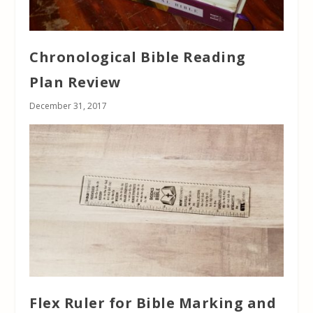
Chronological Bible Reading
Plan Review
December 31, 2017
Flex Ruler for Bible Marking and