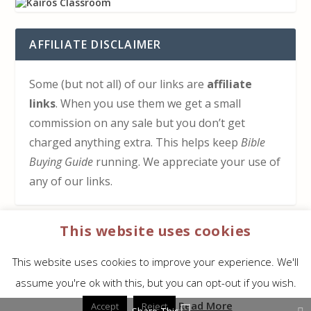
AFFILIATE DISCLAIMER
Some (but not all) of our links are
affiliate
links
. When you use them we get a small
commission on any sale but you don’t get
charged anything extra. This helps keep
Bible
Buying Guide
running. We appreciate your use of
any of our links.
This website uses cookies
HOW TO SUPPORT US
This website uses cookies to improve your experience. We'll
Click here to learn how to support Bible Buying
assume you're ok with this, but you can opt-out if you wish.
Guide at no cost to you
Read More
Accept
Reject