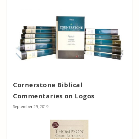
Cornerstone Biblical
Commentaries on Logos
September 29, 2019