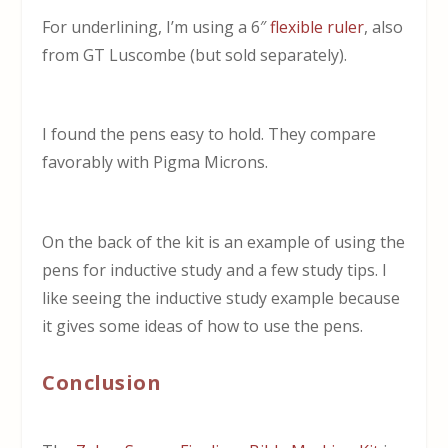
For underlining, I’m using a 6″
flexible ruler
, also
from GT Luscombe (but sold separately).
I found the pens easy to hold. They compare
favorably with Pigma Microns.
On the back of the kit is an example of using the
pens for inductive study and a few study tips. I
like seeing the inductive study example because
it gives some ideas of how to use the pens.
Conclusion