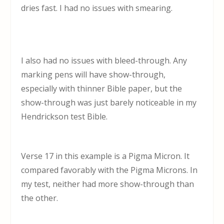
dries fast. I had no issues with smearing.
I also had no issues with bleed-through. Any
marking pens will have show-through,
especially with thinner Bible paper, but the
show-through was just barely noticeable in my
Hendrickson test Bible.
Verse 17 in this example is a Pigma Micron. It
compared favorably with the Pigma Microns. In
my test, neither had more show-through than
the other.