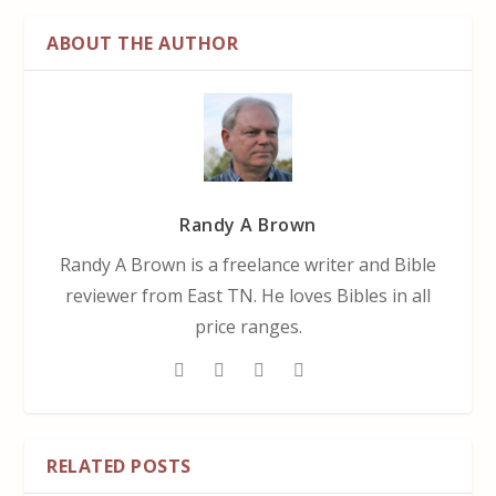
ABOUT THE AUTHOR
Randy A Brown
Randy A Brown is a freelance writer and Bible
reviewer from East TN. He loves Bibles in all
price ranges.
RELATED POSTS