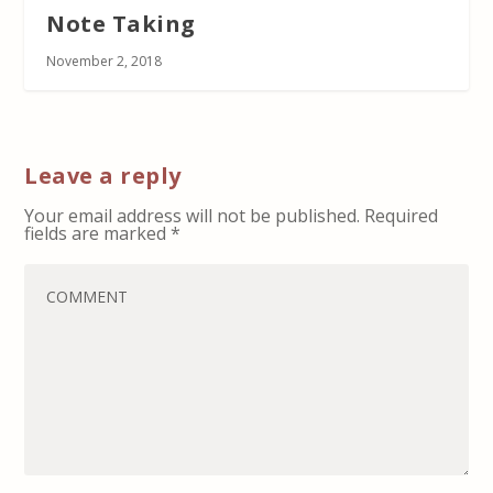
Note Taking
November 2, 2018
Leave a reply
Your email address will not be published.
Required
fields are marked
*