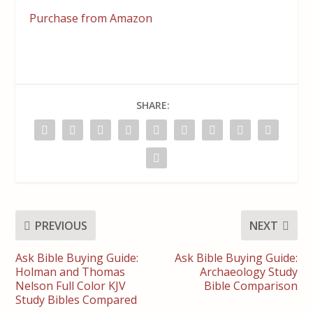
Purchase from Amazon
SHARE:
PREVIOUS
NEXT
Ask Bible Buying Guide:
Ask Bible Buying Guide:
Holman and Thomas
Archaeology Study
Nelson Full Color KJV
Bible Comparison
Study Bibles Compared