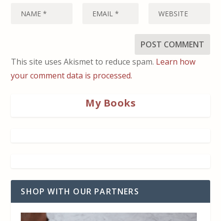
This site uses Akismet to reduce spam.
Learn how
your comment data is processed.
My Books
SHOP WITH OUR PARTNERS