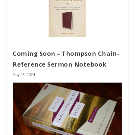
Coming Soon – Thompson Chain-
Reference Sermon Notebook
May 23, 2024