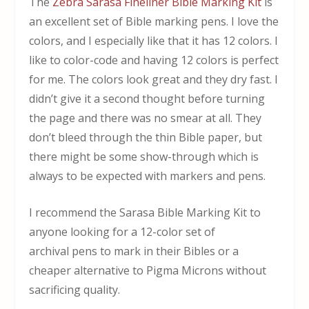
The
Zebra Sarasa Fineliner Bible Marking Kit
is
an excellent set of Bible marking pens. I love the
colors, and I especially like that it has 12 colors. I
like to color-code and having 12 colors is perfect
for me. The colors look great and they dry fast. I
didn’t give it a second thought before turning
the page and there was no smear at all. They
don’t bleed through the thin Bible paper, but
there might be some show-through which is
always to be expected with markers and pens.
I recommend the Sarasa Bible Marking Kit to
anyone looking for a 12-color set of
archival pens to mark in their Bibles or a
cheaper alternative to Pigma Microns without
sacrificing quality.