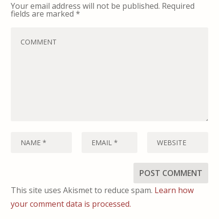
Your email address will not be published.
Required
fields are marked
*
This site uses Akismet to reduce spam.
Learn how
your comment data is processed.