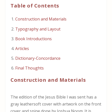
Table of Contents
Construction and Materials
Typography and Layout
Book Introductions
Articles
Dictionary-Concordance
Final Thoughts
Construction and Materials
The edition of the Jesus Bible I was sent has a
gray leathersoft cover with artwork on the front
cover and spine done by Joshua Noom. It is