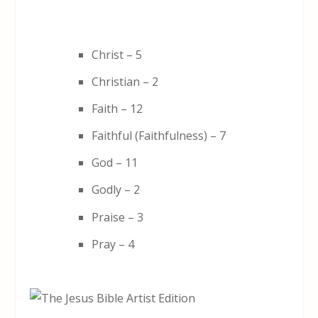
Christ – 5
Christian – 2
Faith – 12
Faithful (Faithfulness) – 7
God – 11
Godly – 2
Praise – 3
Pray – 4