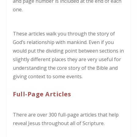
and page number is included at the end of each
one.
These articles walk you through the story of
God’s relationship with mankind. Even if you
would put the dividing point between sections in
slightly different places they are very useful for
understanding the core story of the Bible and
giving context to some events.
Full-Page Articles
There are over 300 full-page articles that help
reveal Jesus throughout all of Scripture.