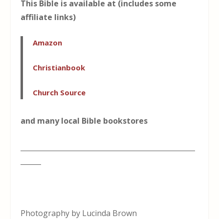
This Bible is available at (includes some
affiliate links)
Amazon
Christianbook
Church Source
and many local Bible bookstores
___________________________________________________
______
Photography by Lucinda Brown