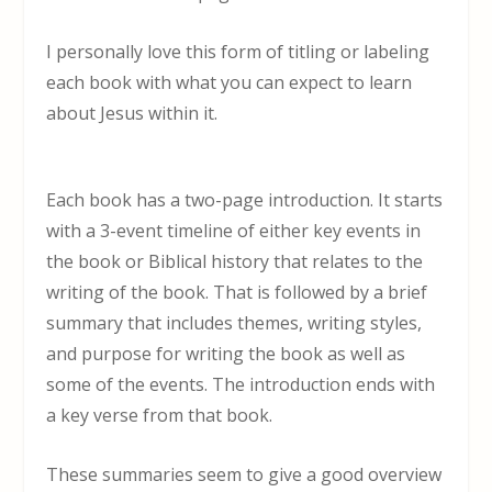
I personally love this form of titling or labeling
each book with what you can expect to learn
about Jesus within it.
Each book has a two-page introduction. It starts
with a 3-event timeline of either key events in
the book or Biblical history that relates to the
writing of the book. That is followed by a brief
summary that includes themes, writing styles,
and purpose for writing the book as well as
some of the events. The introduction ends with
a key verse from that book.
These summaries seem to give a good overview