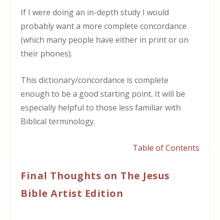
If I were doing an in-depth study I would
probably want a more complete concordance
(which many people have either in print or on
their phones).
This dictionary/concordance is complete
enough to be a good starting point. It will be
especially helpful to those less familiar with
Biblical terminology.
Table of Contents
Final Thoughts on The Jesus
Bible Artist Edition