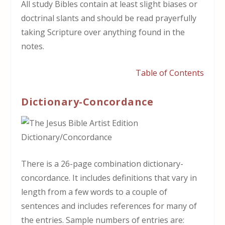
All study Bibles contain at least slight biases or
doctrinal slants and should be read prayerfully
taking Scripture over anything found in the
notes.
Table of Contents
Dictionary-Concordance
There is a 26-page combination dictionary-
concordance. It includes definitions that vary in
length from a few words to a couple of
sentences and includes references for many of
the entries. Sample numbers of entries are: