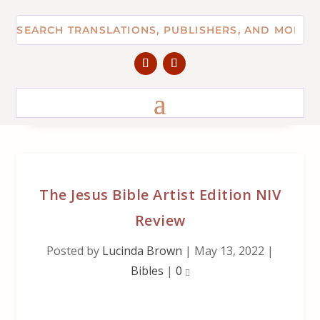
The Jesus Bible Artist Edition NIV
Review
Posted by
Lucinda Brown
|
May 13, 2022
|
Bibles
|
0