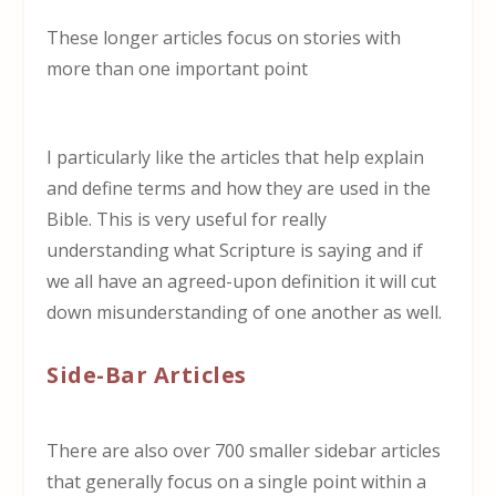
These longer articles focus on stories with
more than one important point
I particularly like the articles that help explain
and define terms and how they are used in the
Bible. This is very useful for really
understanding what Scripture is saying and if
we all have an agreed-upon definition it will cut
down misunderstanding of one another as well.
Side-Bar Articles
There are also over 700 smaller sidebar articles
that generally focus on a single point within a