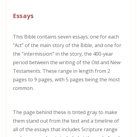
Essays
This Bible contains seven essays; one for each
“Act” of the main story of the Bible, and one for
the “intermission” in the story, the 400-year
period between the writing of the Old and New
Testaments. These range in length from 2
pages to 9 pages, with 5 pages being the most
common.
The page behind these is tinted gray to make
them stand out from the text and a timeline of
all of the essays that includes Scripture range