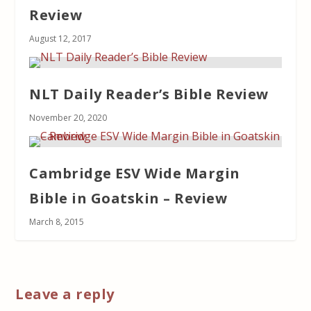
Review
August 12, 2017
NLT Daily Reader’s Bible Review
November 20, 2020
Cambridge ESV Wide Margin
Bible in Goatskin – Review
March 8, 2015
Leave a reply