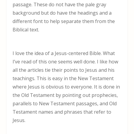
passage. These do not have the pale gray
background but do have the headings and a
different font to help separate them from the
Biblical text.
I love the idea of a Jesus-centered Bible. What
I’ve read of this one seems well done. I like how
all the articles tie their points to Jesus and his
teachings. This is easy in the New Testament
where Jesus is obvious to everyone. It is done in
the Old Testament by pointing out prophecies,
parallels to New Testament passages, and Old
Testament names and phrases that refer to
Jesus.