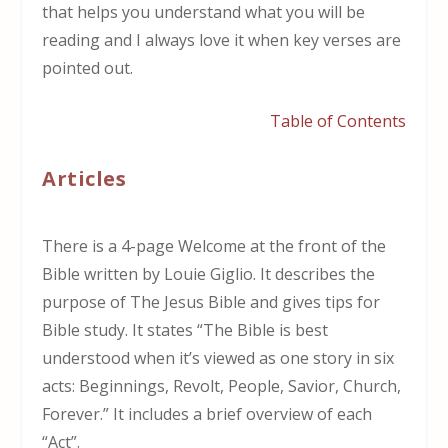
that helps you understand what you will be
reading and I always love it when key verses are
pointed out.
Table of Contents
Articles
There is a 4-page Welcome at the front of the
Bible written by Louie Giglio. It describes the
purpose of The Jesus Bible and gives tips for
Bible study. It states “The Bible is best
understood when it’s viewed as one story in six
acts: Beginnings, Revolt, People, Savior, Church,
Forever.” It includes a brief overview of each
“Act”.