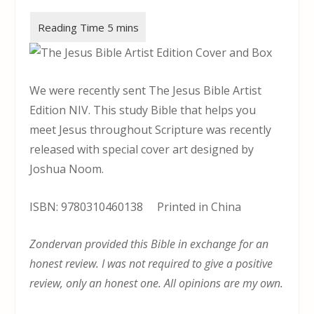
We were recently sent The Jesus Bible Artist
Edition NIV. This study Bible that helps you
meet Jesus throughout Scripture was recently
released with special cover art designed by
Joshua Noom.
ISBN: 9780310460138 Printed in China
Zondervan provided this Bible in exchange for an
honest review. I was not required to give a positive
review, only an honest one. All opinions are my own.