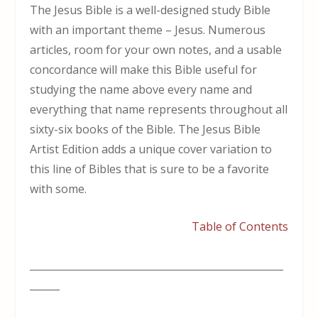
The Jesus Bible is a well-designed study Bible
with an important theme – Jesus. Numerous
articles, room for your own notes, and a usable
concordance will make this Bible useful for
studying the name above every name and
everything that name represents throughout all
sixty-six books of the Bible. The Jesus Bible
Artist Edition adds a unique cover variation to
this line of Bibles that is sure to be a favorite
with some.
Table of Contents
___________________________________________________
______