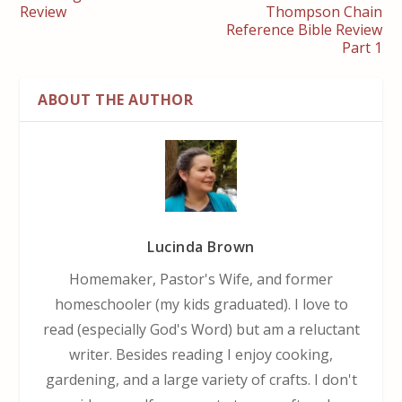
Review
Thompson Chain
Reference Bible Review
Part 1
ABOUT THE AUTHOR
Lucinda Brown
Homemaker, Pastor's Wife, and former
homeschooler (my kids graduated). I love to
read (especially God's Word) but am a reluctant
writer. Besides reading I enjoy cooking,
gardening, and a large variety of crafts. I don't