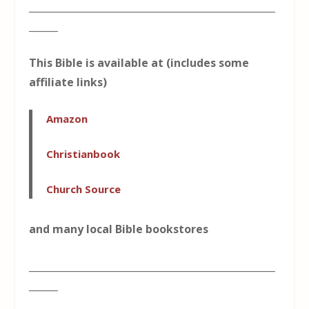
___________________________________________________
______
This Bible is available at (includes some
affiliate links)
Amazon
Christianbook
Church Source
and many local Bible bookstores
___________________________________________________
______