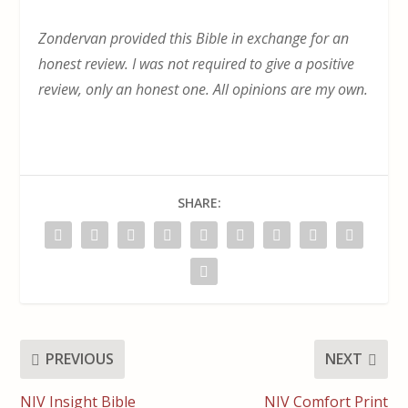
Zondervan provided this Bible in exchange for an
honest review. I was not required to give a positive
review, only an honest one. All opinions are my own.
SHARE:
PREVIOUS
NEXT
NIV Insight Bible
NIV Comfort Print