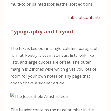
multi-color painted look leathersoft editions.
Table of Contents
Typography and Layout
The text is laid out in single-column, paragraph
format. Poetry is set in stanzas, lists look like
lists, and large quotes are offset. The outer
margin is 2 inches wide which gives you lots of
room for your own notes on any page that
doesn’t have a sidebar article.
The header contains the page number in the