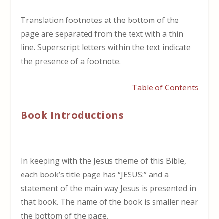
Translation footnotes at the bottom of the
page are separated from the text with a thin
line. Superscript letters within the text indicate
the presence of a footnote.
Table of Contents
Book Introductions
In keeping with the Jesus theme of this Bible,
each book’s title page has “JESUS:” and a
statement of the main way Jesus is presented in
that book. The name of the book is smaller near
the bottom of the page.