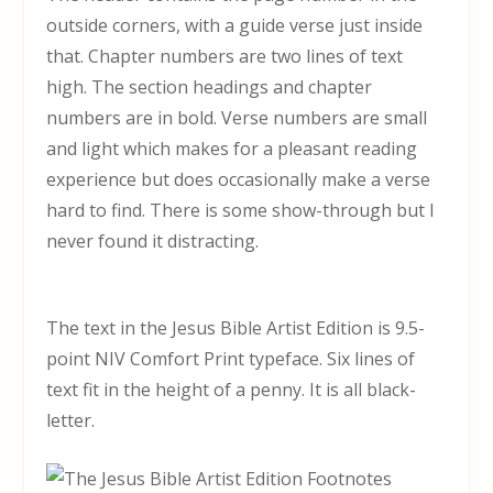
outside corners, with a guide verse just inside
that. Chapter numbers are two lines of text
high. The section headings and chapter
numbers are in bold. Verse numbers are small
and light which makes for a pleasant reading
experience but does occasionally make a verse
hard to find. There is some show-through but I
never found it distracting.
The text in the Jesus Bible Artist Edition is 9.5-
point NIV Comfort Print typeface. Six lines of
text fit in the height of a penny. It is all black-
letter.