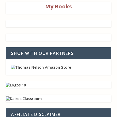
My Books
SHOP WITH OUR PARTNERS
AFFILIATE DISCLAIMER