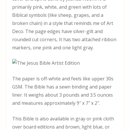
primarily pink, white, and green with lots of
Biblical symbols (like sheep, grapes, and a
broken chain) in a style that reminds me of Art
Deco. The page edges have silver-gilt and
rounded cut corners, It has two attached ribbon
markers, one pink and one light gray.
The paper is off-white and feels like upper 30s
GSM. The Bible has a sewn binding and paper
liner. It weighs about 3 pounds and 3.5 ounces
and measures approximately 9″ x 7″ x 2″.
This Bible is also available in gray or pink cloth
over board editions and brown, light blue, or