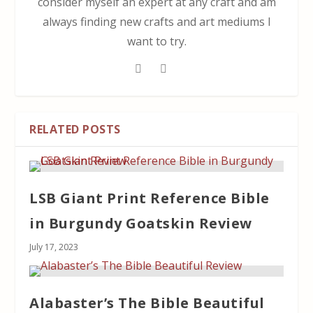
consider myself an expert at any craft and am
always finding new crafts and art mediums I
want to try.
RELATED POSTS
LSB Giant Print Reference Bible
in Burgundy Goatskin Review
July 17, 2023
Alabaster’s The Bible Beautiful