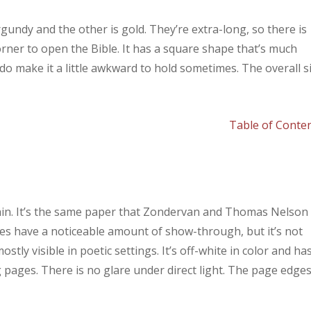
gundy and the other is gold. They’re extra-long, so there is
orner to open the Bible. It has a square shape that’s much
o make it a little awkward to hold sometimes. The overall s
Table of Conte
 thin. It’s the same paper that Zondervan and Thomas Nelson
 does have a noticeable amount of show-through, but it’s not
tly visible in poetic settings. It’s off-white in color and ha
g pages. There is no glare under direct light. The page edge