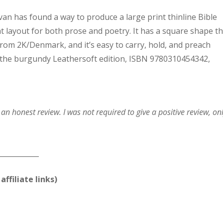
an has found a way to produce a large print thinline Bible
 layout for both prose and poetry. It has a square shape th
rom 2K/Denmark, and it’s easy to carry, hold, and preach
k at the burgundy Leathersoft edition, ISBN 9780310454342,
n honest review. I was not required to give a positive review, on
____________
affiliate links)