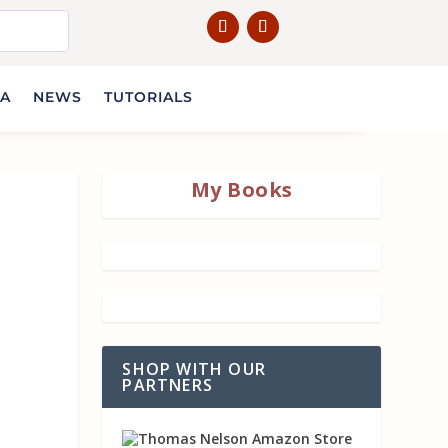
IA
NEWS
TUTORIALS
My Books
SHOP WITH OUR
PARTNERS