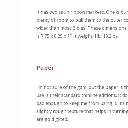
It has two satin ribbon markers. One is bur
plenty of room to pull them to the outer c
wider than most Bibles. These dimensions d
is 7.75 x 8.25 x 1″. It weighs 1lb, 13.2 oz.
Paper
I’m not sure of the gsm, but the paper is
use is their standard thinline editions. It
bad enough to keep me from using it. It’s mos
slightly rough texture that helps in turnin
are gold gilted.