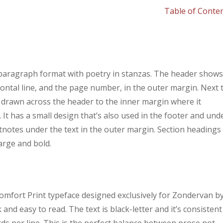
Table of Conte
 paragraph format with poetry in stanzas. The header show
ontal line, and the page number, in the outer margin. Next 
s drawn across the header to the inner margin where it
 It has a small design that’s also used in the footer and und
tnotes under the text in the outer margin. Section headings
arge and bold.
 Comfort Print typeface designed exclusively for Zondervan b
nd easy to read. The text is black-letter and it’s consistent