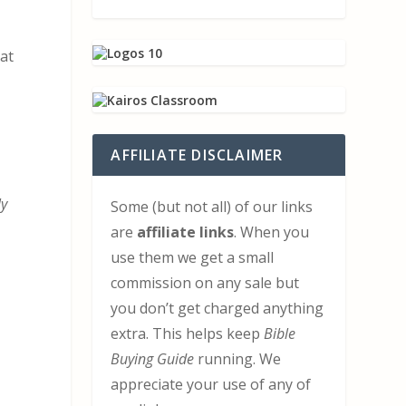
at
AFFILIATE DISCLAIMER
ly
Some (but not all) of our links
are
affiliate links
. When you
use them we get a small
commission on any sale but
you don’t get charged anything
extra. This helps keep
Bible
Buying Guide
running. We
appreciate your use of any of