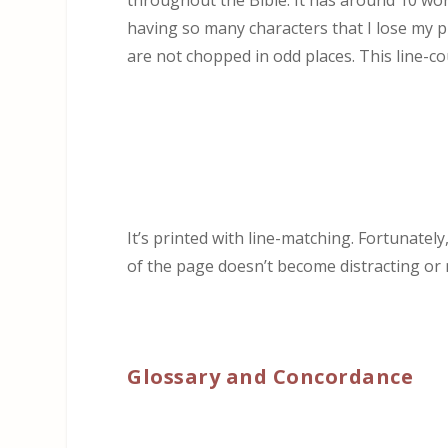
throughout the Bible. It has around 10 wor
having so many characters that I lose my p
are not chopped in odd places. This line-co
It’s printed with line-matching. Fortunatel
of the page doesn’t become distracting or
Glossary and Concordance