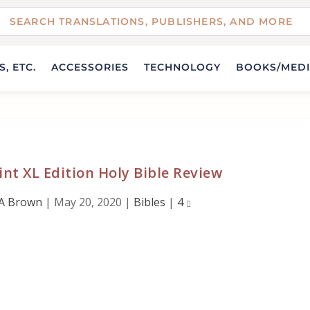
, ETC.
ACCESSORIES
TECHNOLOGY
BOOKS/MED
nt XL Edition Holy Bible Review
A Brown
|
May 20, 2020
|
Bibles
|
4