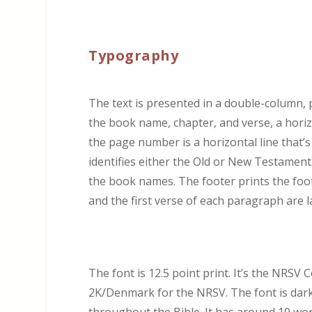
Typography
The text is presented in a double-column,
the book name, chapter, and verse, a horiz
the page number is a horizontal line that’
identifies either the Old or New Testament.
the book names. The footer prints the foo
and the first verse of each paragraph are l
The font is 12.5 point print. It’s the NRSV
2K/Denmark for the NRSV. The font is dark a