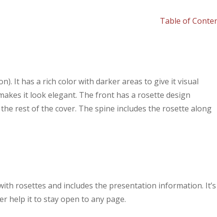
Table of Conte
). It has a rich color with darker areas to give it visual
at makes it look elegant. The front has a rosette design
the rest of the cover. The spine includes the rosette along
ith rosettes and includes the presentation information. It’s
r help it to stay open to any page.