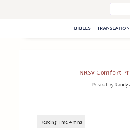
BIBLES
TRANSLATIONS
NRSV Comfort Pri
Posted by
Randy 