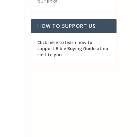
our links.
HOW TO SUPPORT US
Click here to learn how to
support Bible Buying Guide at no
cost to you