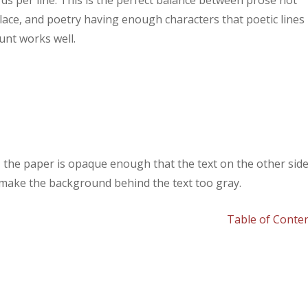
ds per line. This is the perfect balance between prose not
lace, and poetry having enough characters that poetic lines
unt works well.
y, the paper is opaque enough that the text on the other sid
 make the background behind the text too gray.
Table of Conte