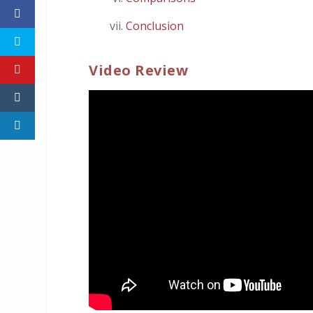
Conclusion
Video Review