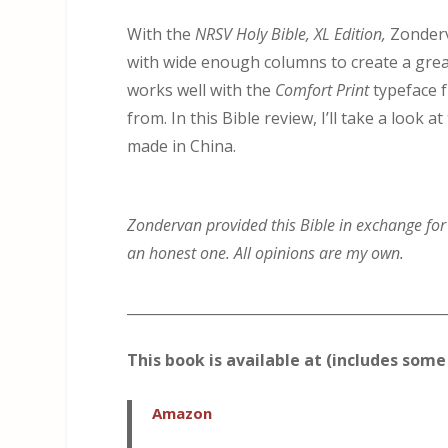
With the
NRSV Holy Bible, XL Edition,
Zonderv
with wide enough columns to create a great
works well with the
Comfort Print
typeface f
from. In this Bible review, I’ll take a loo
made in China.
Zondervan provided this Bible in exchange for a
an honest one. All opinions are my own.
_____________________________________________
This book is available at (includes some 
Amazon