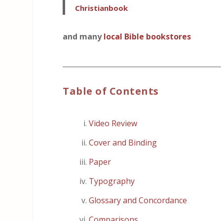
Christianbook
and many
local Bible bookstores
_____________________________________________
Table of Contents
Video Review
Cover and Binding
Paper
Typography
Glossary and Concordance
Comparisons