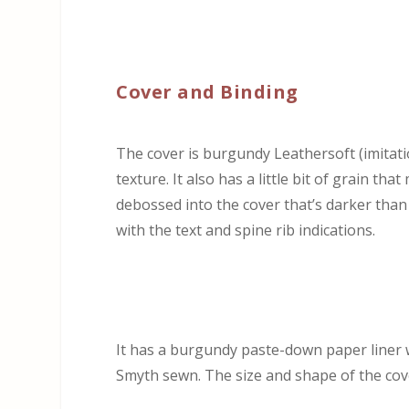
Cover and Binding
The cover is burgundy Leathersoft (imitation
texture. It also has a little bit of grain th
debossed into the cover that’s darker than 
with the text and spine rib indications.
It has a burgundy paste-down paper liner w
Smyth sewn. The size and shape of the cove