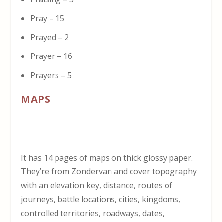
Pray – 15
Prayed – 2
Prayer – 16
Prayers – 5
MAPS
It has 14 pages of maps on thick glossy paper.
They’re from Zondervan and cover topography
with an elevation key, distance, routes of
journeys, battle locations, cities, kingdoms,
controlled territories, roadways, dates,