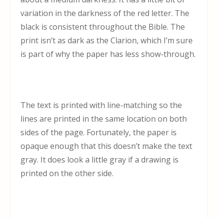
variation in the darkness of the red letter. The
black is consistent throughout the Bible. The
print isn’t as dark as the Clarion, which I’m sure
is part of why the paper has less show-through.
The text is printed with line-matching so the
lines are printed in the same location on both
sides of the page. Fortunately, the paper is
opaque enough that this doesn’t make the text
gray. It does look a little gray if a drawing is
printed on the other side.