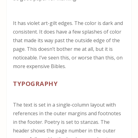
It has violet art-gilt edges. The color is dark and
consistent. It does have a few splashes of color
that made its way past the outside edge of the
page. This doesn’t bother me at all, but it is
noticeable. I’ve seen this, or worse than this, on
more expensive Bibles.
TYPOGRAPHY
The text is set in a single-column layout with
references in the outer margins and footnotes
in the footer. Poetry is set to stanzas. The
header shows the page number in the outer