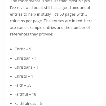
The concordance is smaller than most NKJV’s
I’ve reviewed but it still has a good amount of
entries to help in study. It’s 63 pages with 3
columns per page. The entries are in red. Here
are some example entries and the number of
references they provide:
Christ – 9
Christian – 1
Christians – 1
Christs – 1
Faith – 38
Faithful – 18
Faithfulness – 5