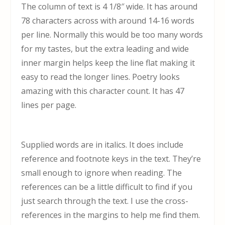
The column of text is 4 1/8″ wide. It has around
78 characters across with around 14-16 words
per line. Normally this would be too many words
for my tastes, but the extra leading and wide
inner margin helps keep the line flat making it
easy to read the longer lines. Poetry looks
amazing with this character count. It has 47
lines per page.
Supplied words are in italics. It does include
reference and footnote keys in the text. They’re
small enough to ignore when reading. The
references can be a little difficult to find if you
just search through the text. I use the cross-
references in the margins to help me find them.