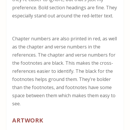
preference. Bold section headings are fine. They
especially stand out around the red-letter text.
Chapter numbers are also printed in red, as well
as the chapter and verse numbers in the
references. The chapter and verse numbers for
the footnotes are black. This makes the cross-
references easier to identify. The black for the
footnotes helps ground them. They’re bolder
than the footnotes, and footnotes have some
space between them which makes them easy to
see.
ARTWORK