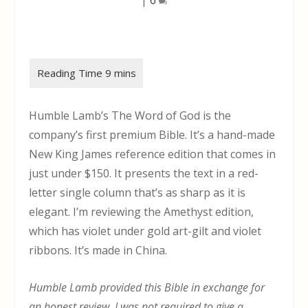
Humble Lamb’s The Word of God is the
company’s first premium Bible. It’s a hand-made
New King James reference edition that comes in
just under $150. It presents the text in a red-
letter single column that’s as sharp as it is
elegant. I’m reviewing the Amethyst edition,
which has violet under gold art-gilt and violet
ribbons. It’s made in China.
Humble Lamb provided this Bible in exchange for
an honest review. I was not required to give a