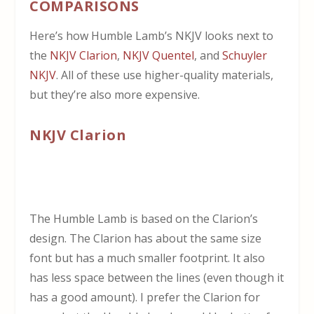
COMPARISONS
Here’s how Humble Lamb’s NKJV looks next to
the
NKJV Clarion
,
NKJV Quentel
, and
Schuyler
NKJV
. All of these use higher-quality materials,
but they’re also more expensive.
NKJV Clarion
The Humble Lamb is based on the Clarion’s
design. The Clarion has about the same size
font but has a much smaller footprint. It also
has less space between the lines (even though it
has a good amount). I prefer the Clarion for