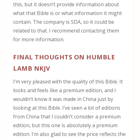
this, but it doesn’t provide information about
what that Bible is or what information it might
contain. The company is SDA, so it could be
related to that. I recommend contacting them
for more information.
FINAL THOUGHTS ON HUMBLE
LAMB NKJV
I’m very pleased with the quality of this Bible. It
looks and feels like a premium edition, and I
wouldn’t know it was made in China just by
looking at this Bible. I’ve seen a lot of editions
from China that I couldn’t consider a premium
edition, but this one is absolutely a premium
edition. I’m also glad to see the price reflects the