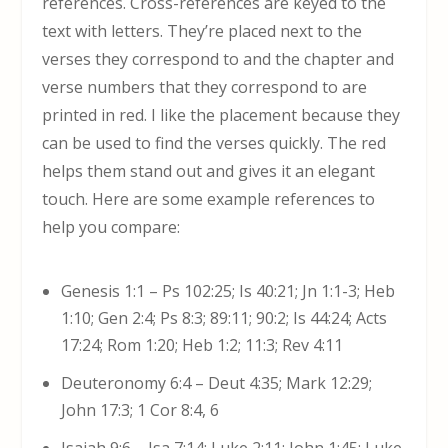
references. Cross-references are keyed to the
text with letters. They’re placed next to the
verses they correspond to and the chapter and
verse numbers that they correspond to are
printed in red. I like the placement because they
can be used to find the verses quickly. The red
helps them stand out and gives it an elegant
touch. Here are some example references to
help you compare:
Genesis 1:1 – Ps 102:25; Is 40:21; Jn 1:1-3; Heb
1:10; Gen 2:4; Ps 8:3; 89:11; 90:2; Is 44:24; Acts
17:24; Rom 1:20; Heb 1:2; 11:3; Rev 4:11
Deuteronomy 6:4 – Deut 4:35; Mark 12:29;
John 17:3; 1 Cor 8:4, 6
Isaiah 9:6 – Isa 7:14; Luke 2:11; John 1:45; Luke