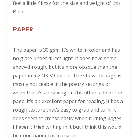
feel a little flimsy for the size and weight of this
Bible.
PAPER
The paper is 30 gsm. It’s white in color and has
no glare under direct light. It does have some
show-through, but it’s more opaque than the
paper in my NKJV Clarion. The show-through is
mostly noticeable in the poetry settings or
when there’s a drawing on the other side of the
page. It’s an excellent paper for reading. It has a
rough texture that’s easy to grab and turn. It
does seem to crease easily when turning pages.
I haven’t tried writing in it but I think this would
be good paper for marking.