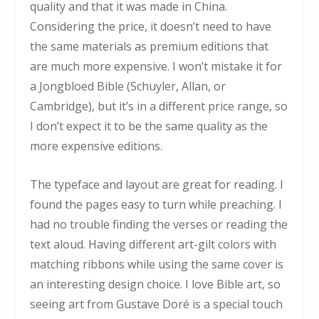
quality and that it was made in China.
Considering the price, it doesn’t need to have
the same materials as premium editions that
are much more expensive. I won’t mistake it for
a Jongbloed Bible (Schuyler, Allan, or
Cambridge), but it’s in a different price range, so
I don’t expect it to be the same quality as the
more expensive editions.
The typeface and layout are great for reading. I
found the pages easy to turn while preaching. I
had no trouble finding the verses or reading the
text aloud. Having different art-gilt colors with
matching ribbons while using the same cover is
an interesting design choice. I love Bible art, so
seeing art from Gustave Doré is a special touch