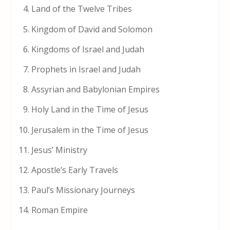
Land of the Twelve Tribes
Kingdom of David and Solomon
Kingdoms of Israel and Judah
Prophets in Israel and Judah
Assyrian and Babylonian Empires
Holy Land in the Time of Jesus
Jerusalem in the Time of Jesus
Jesus’ Ministry
Apostle’s Early Travels
Paul’s Missionary Journeys
Roman Empire