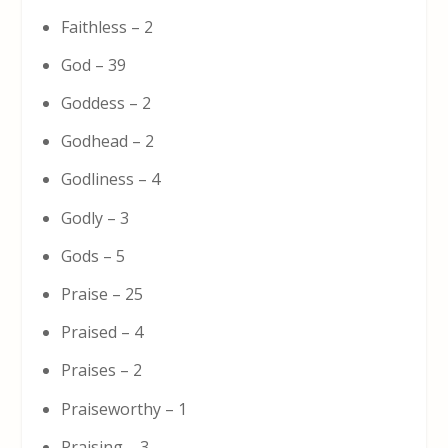
Faithless – 2
God – 39
Goddess – 2
Godhead – 2
Godliness – 4
Godly – 3
Gods – 5
Praise – 25
Praised – 4
Praises – 2
Praiseworthy – 1
Praising – 3