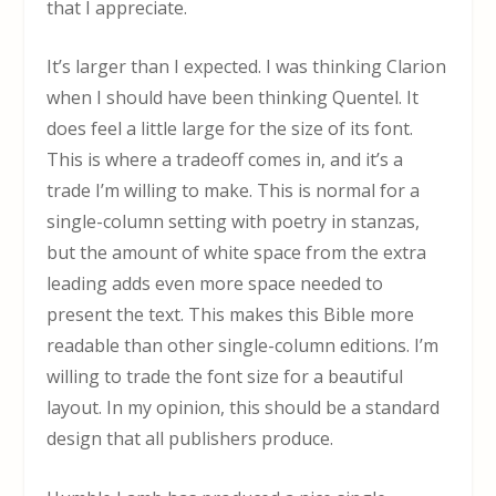
that I appreciate.
It’s larger than I expected. I was thinking Clarion
when I should have been thinking Quentel. It
does feel a little large for the size of its font.
This is where a tradeoff comes in, and it’s a
trade I’m willing to make. This is normal for a
single-column setting with poetry in stanzas,
but the amount of white space from the extra
leading adds even more space needed to
present the text. This makes this Bible more
readable than other single-column editions. I’m
willing to trade the font size for a beautiful
layout. In my opinion, this should be a standard
design that all publishers produce.