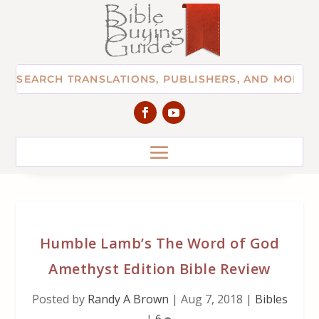
Humble Lamb’s The Word of God
Amethyst Edition Bible Review
Posted by
Randy A Brown
|
Aug 7, 2018
|
Bibles
|
6