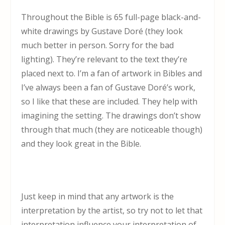
Throughout the Bible is 65 full-page black-and-
white drawings by Gustave Doré (they look
much better in person. Sorry for the bad
lighting). They’re relevant to the text they’re
placed next to. I’m a fan of artwork in Bibles and
I’ve always been a fan of Gustave Doré’s work,
so I like that these are included. They help with
imagining the setting. The drawings don’t show
through that much (they are noticeable though)
and they look great in the Bible.
Just keep in mind that any artwork is the
interpretation by the artist, so try not to let that
interpretation influence your interpretation of