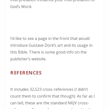
God’s Word.
I’d like to see a page in the front that would
introduce Gustave Doré’s art and its usage in
this Bible. There is some good info on the
publisher’s website.
REFERENCES
It includes 32,523 cross-references (I didn’t
count them to confirm that though). As far as I
can tell, these are the standard NKJV cross-