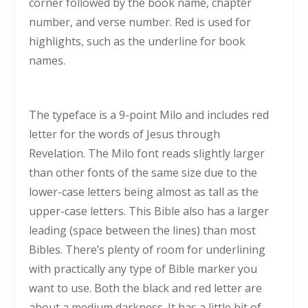
corner followed by the book name, chapter
number, and verse number. Red is used for
highlights, such as the underline for book
names.
The typeface is a 9-point Milo and includes red
letter for the words of Jesus through
Revelation. The Milo font reads slightly larger
than other fonts of the same size due to the
lower-case letters being almost as tall as the
upper-case letters. This Bible also has a larger
leading (space between the lines) than most
Bibles. There’s plenty of room for underlining
with practically any type of Bible marker you
want to use. Both the black and red letter are
about a medium darkness. It has a little bit of