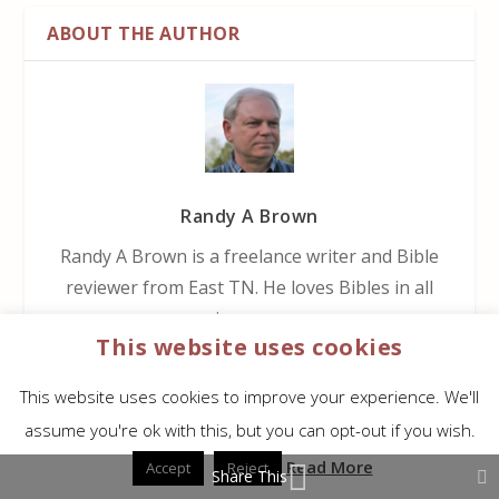
ABOUT THE AUTHOR
Randy A Brown
Randy A Brown is a freelance writer and Bible
reviewer from East TN. He loves Bibles in all
price ranges.
This website uses cookies
This website uses cookies to improve your experience. We'll
assume you're ok with this, but you can opt-out if you wish.
RELATED POSTS
Read More
Accept
Reject
Share This