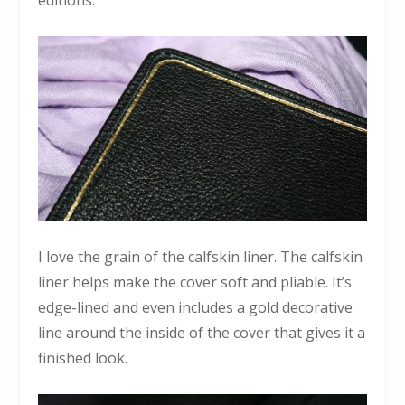
I love the grain of the calfskin liner. The calfskin
liner helps make the cover soft and pliable. It’s
edge-lined and even includes a gold decorative
line around the inside of the cover that gives it a
finished look.