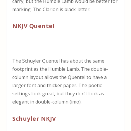
carry, but the Humble Lamb would be better for
marking. The Clarion is black-letter.
NKJV Quentel
The Schuyler Quentel has about the same
footprint as the Humble Lamb. The double-
column layout allows the Quentel to have a
larger font and thicker paper. The poetic
settings look great, but they don’t look as
elegant in double-column (imo).
Schuyler NKJV