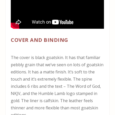
COVER AND BINDING
The cover is black goatskin. It has that familiar
pebbly grain that we’ve seen on lots of goatskin
editions. It has a matte finish. It’s soft to the
touch and it’s extremely flexible. The spine
includes 6 ribs and the text – The Word of God,
NKJV, and the Humble Lamb logo stamped in
gold. The liner is calfskin. The leather feels
thinner and more flexible than most goatskin
editions.