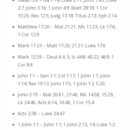
2:7; John 3:16; 1 John 4:9; Matt 28:18; 1 Cor
15:25; Rev 12:5; Judg 13:18; Titus 2:13; Eph 2:14
Matthew 17:20 – Mat 21:21, Mk 11:23, Lk 17:6,
1 Cor 12:9
Mark 11:23 – Matt 17:20; 21:21; Luke 17:6
Mark 12:29 – Deut 6:4, 5; Is 44:8; 45:22; 46:9; 1
Cor 8:6
John 1:1 – Gen 1:1; Col 1:17; 1 John 1:1; John
1:14; Rev 19:13; John 17:5; 1 John 1:2; 5:20
John 2:19 – Mat 26:61, 27:40, Mk 14:58, 15:29,
Lk 24:46, Acts 6:14, 10:40, 1 Cor 15:4
Acts 2:38 – Luke 24:47
1 John 1:1 – John 1:1; 1 John 2:13, 14; Luke 1:2;