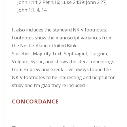
John 1:14; 2 Pet 1:16; Luke 24:39; John 2:27;
John 1:1, 4, 14
It also includes the standard NKJV footnotes.
Footnotes show the manuscript variances from
the Nestle-Aland / United Bible
Societies, Majority Text, Septuagint, Targum,
Vulgate, Syriac, and shows the literal renderings
from Hebrew and Greek. I’ve always found the
NKJV footnotes to be interesting and helpful for
study and I’m glad they’re included.
CONCORDANCE