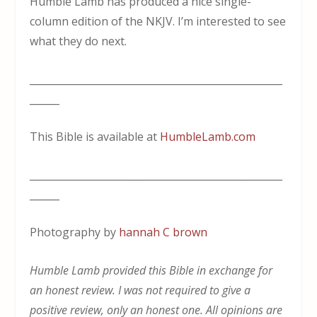
Humble Lamb has produced a nice single-
column edition of the NKJV. I’m interested to see
what they do next.
___________________________________________________
______
This Bible is available at
HumbleLamb.com
___________________________________________________
______
Photography by
hannah C brown
Humble Lamb provided this Bible in exchange for
an honest review. I was not required to give a
positive review, only an honest one. All opinions are