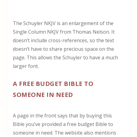
The Schuyler NKJV is an enlargement of the
Single Column NKJV from Thomas Nelson. It
doesn’t include cross-references, so the text
doesn’t have to share precious space on the
page. This allows the Schuyler to have a much
larger font.
A FREE BUDGET BIBLE TO
SOMEONE IN NEED
A page in the front says that by buying this
Bible you’ve provided a free budget Bible to
someone in need. The website also mentions