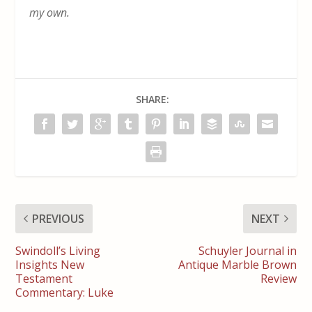
my own.
SHARE:
PREVIOUS
NEXT
Swindoll’s Living
Schuyler Journal in
Insights New
Antique Marble Brown
Testament
Review
Commentary: Luke