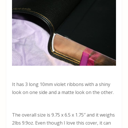
It has 3 long 10mm violet ribbons with a shiny
look on one side and a matte look on the other.
The overall size is 9.75 x 6.5 x 1.75″ and it weighs
2lbs 9.9oz. Even though I love this cover, it can