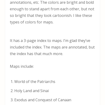
annotations, etc. The colors are bright and bold
enough to stand apart from each other, but not
so bright that they look cartoonish. I like these
types of colors for maps.
It has a 3-page index to maps. I’m glad they’ve
included the index. The maps are annotated, but
the index has that much more.
Maps include:
World of the Patriarchs
Holy Land and Sinai
Exodus and Conquest of Canaan