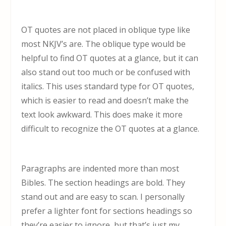
OT quotes are not placed in oblique type like
most NKJV’s are. The oblique type would be
helpful to find OT quotes at a glance, but it can
also stand out too much or be confused with
italics. This uses standard type for OT quotes,
which is easier to read and doesn’t make the
text look awkward. This does make it more
difficult to recognize the OT quotes at a glance.
Paragraphs are indented more than most
Bibles. The section headings are bold. They
stand out and are easy to scan. I personally
prefer a lighter font for sections headings so
they’re easier to ignore, but that’s just my