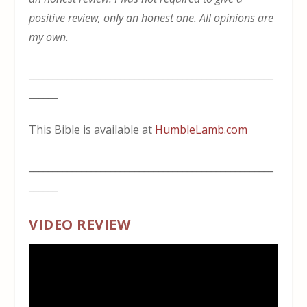
positive review, only an honest one. All opinions are
my own.
___________________________________________________
______
This Bible is available at
HumbleLamb.com
___________________________________________________
______
VIDEO REVIEW