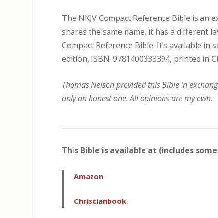
The NKJV Compact Reference Bible is an exc
shares the same name, it has a different l
Compact Reference Bible. It’s available in 
edition, ISBN: 9781400333394, printed in C
Thomas Nelson provided this Bible in exchange 
only an honest one. All opinions are my own.
_____________________________________________
This Bible is available at (includes some 
Amazon
Christianbook