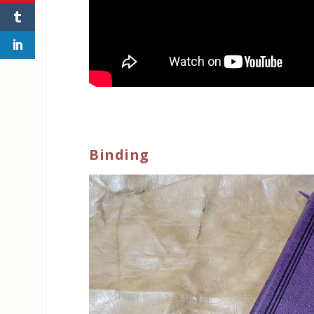
Binding