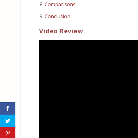
Comparisons
Conclusion
Video Review