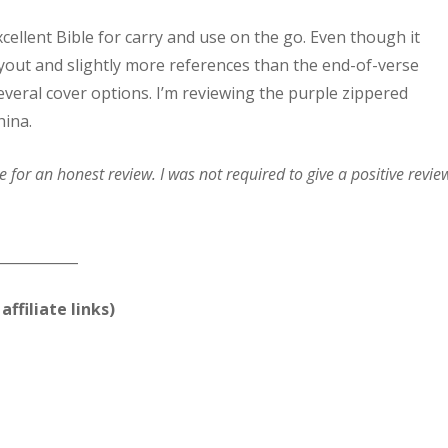
ellent Bible for carry and use on the go. Even though it
ayout and slightly more references than the end-of-verse
several cover options. I’m reviewing the purple zippered
hina.
for an honest review. I was not required to give a positive revie
____________
affiliate links)