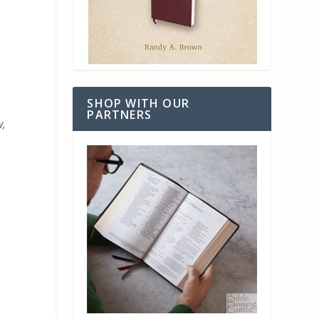
SHOP WITH OUR
PARTNERS
w,