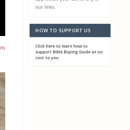
our links.
HOW TO SUPPORT US
Click here to learn how to
nts
support Bible Buying Guide at no
cost to you