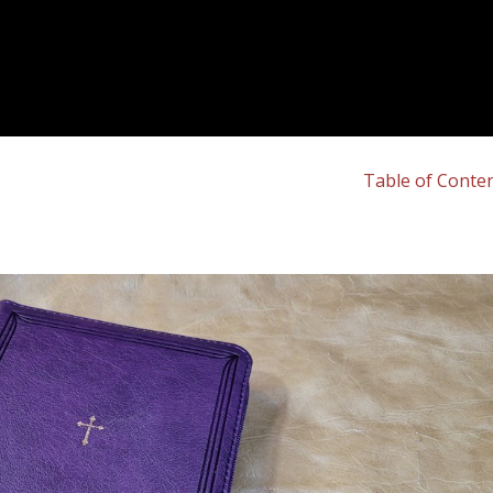
Table of Conte