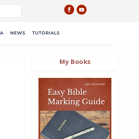
IA
NEWS
TUTORIALS
My Books