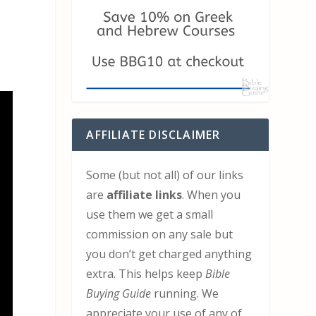
AFFILIATE DISCLAIMER
Some (but not all) of our links
are
affiliate links
. When you
use them we get a small
commission on any sale but
you don’t get charged anything
extra. This helps keep
Bible
Buying Guide
running. We
appreciate your use of any of