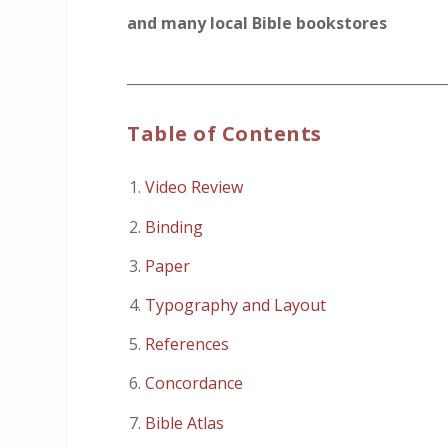
and many local Bible bookstores
_____________________________________________
Table of Contents
Video Review
Binding
Paper
Typography and Layout
References
Concordance
Bible Atlas