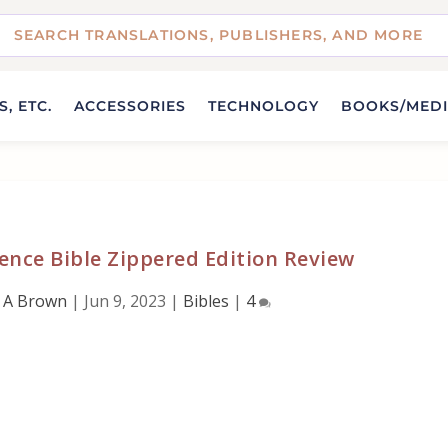
, ETC.
ACCESSORIES
TECHNOLOGY
BOOKS/MED
nce Bible Zippered Edition Review
 A Brown
|
Jun 9, 2023
|
Bibles
|
4