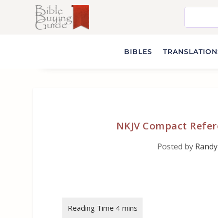
BIBLES
TRANSLATIONS
NKJV Compact Refere
Posted by
Randy