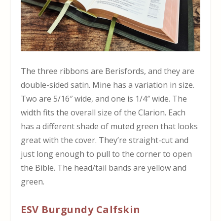
The three ribbons are Berisfords, and they are
double-sided satin. Mine has a variation in size.
Two are 5/16″ wide, and one is 1/4″ wide. The
width fits the overall size of the Clarion. Each
has a different shade of muted green that looks
great with the cover. They’re straight-cut and
just long enough to pull to the corner to open
the Bible. The head/tail bands are yellow and
green.
ESV Burgundy Calfskin