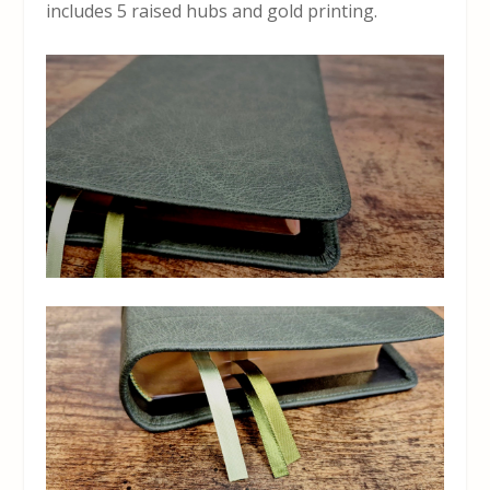
includes 5 raised hubs and gold printing.