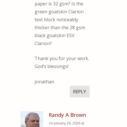
paper is 32 gsm? Is the
green goatskin Clarion
text block noticeably
thicker than the 28 gsm
black goatskin ESV
Clarion?
Thank you for your work.
God’s blessings!
Jonathan
REPLY
Randy A Brown
on January 29, 2026 at