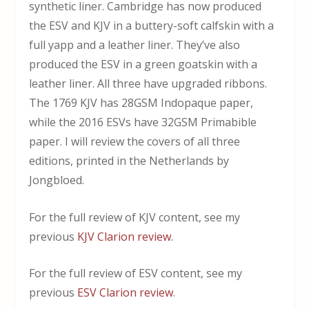
synthetic liner. Cambridge has now produced
the ESV and KJV in a buttery-soft calfskin with a
full yapp and a leather liner. They’ve also
produced the ESV in a green goatskin with a
leather liner. All three have upgraded ribbons.
The 1769 KJV has 28GSM Indopaque paper,
while the 2016 ESVs have 32GSM Primabible
paper. I will review the covers of all three
editions, printed in the Netherlands by
Jongbloed.
For the full review of KJV content, see my
previous
KJV Clarion review
.
For the full review of ESV content, see my
previous
ESV Clarion review
.