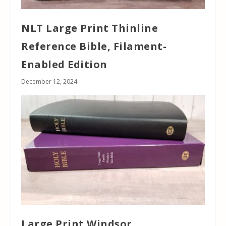
NLT Large Print Thinline
Reference Bible, Filament-
Enabled Edition
December 12, 2024
Large Print Windsor