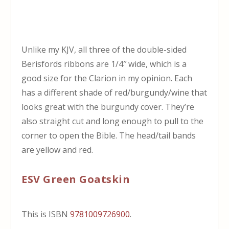
Unlike my KJV, all three of the double-sided
Berisfords ribbons are 1/4″ wide, which is a
good size for the Clarion in my opinion. Each
has a different shade of red/burgundy/wine that
looks great with the burgundy cover. They’re
also straight cut and long enough to pull to the
corner to open the Bible. The head/tail bands
are yellow and red.
ESV Green Goatskin
This is ISBN
9781009726900
.