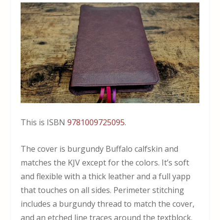
This is ISBN
9781009725095
.
The cover is burgundy Buffalo calfskin and
matches the KJV except for the colors. It’s soft
and flexible with a thick leather and a full yapp
that touches on all sides. Perimeter stitching
includes a burgundy thread to match the cover,
and an etched line traces around the textblock.