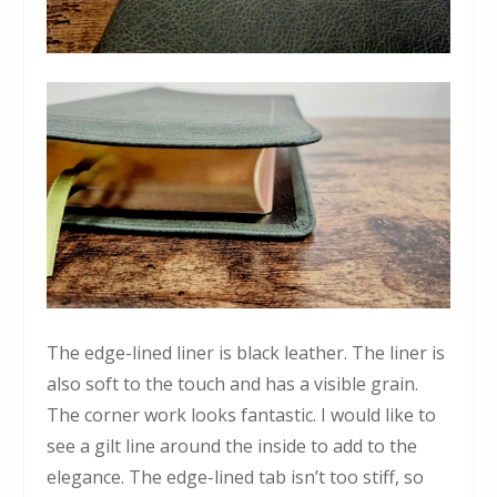
The edge-lined liner is black leather. The liner is
also soft to the touch and has a visible grain.
The corner work looks fantastic. I would like to
see a gilt line around the inside to add to the
elegance. The edge-lined tab isn’t too stiff, so