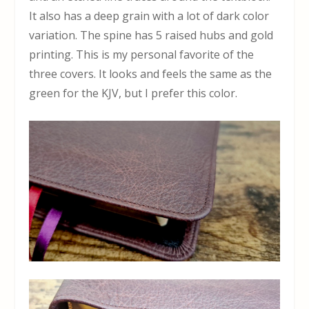
It also has a deep grain with a lot of dark color
variation. The spine has 5 raised hubs and gold
printing. This is my personal favorite of the
three covers. It looks and feels the same as the
green for the KJV, but I prefer this color.