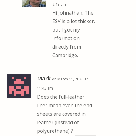
9:48 am
Hi Johnathan. The
ESV is a lot thicker,
but I got my
information
directly from
Cambridge.
Mark
on March 11, 2026 at
11:43 am
Does the full-leather
liner mean even the end
sheets are covered in
leather (instead of
polyurethane) ?