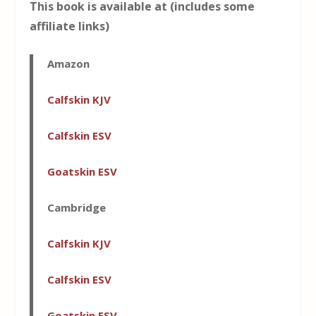
This book is available at (includes some
affiliate links)
Amazon
Calfskin KJV
Calfskin ESV
Goatskin ESV
Cambridge
Calfskin KJV
Calfskin ESV
Goatskin ESV