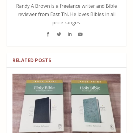
Randy A Brown is a freelance writer and Bible
reviewer from East TN. He loves Bibles in all
price ranges.
RELATED POSTS