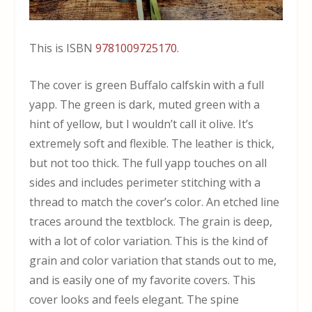
This is ISBN
9781009725170
.
The cover is green Buffalo calfskin with a full
yapp. The green is dark, muted green with a
hint of yellow, but I wouldn’t call it olive. It’s
extremely soft and flexible. The leather is thick,
but not too thick. The full yapp touches on all
sides and includes perimeter stitching with a
thread to match the cover’s color. An etched line
traces around the textblock. The grain is deep,
with a lot of color variation. This is the kind of
grain and color variation that stands out to me,
and is easily one of my favorite covers. This
cover looks and feels elegant. The spine