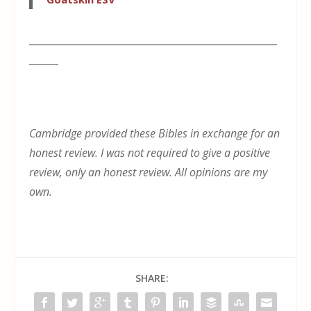
___________________________________________________
______
Cambridge provided these Bibles in exchange for an
honest review. I was not required to give a positive
review, only an honest review. All opinions are my
own.
SHARE: