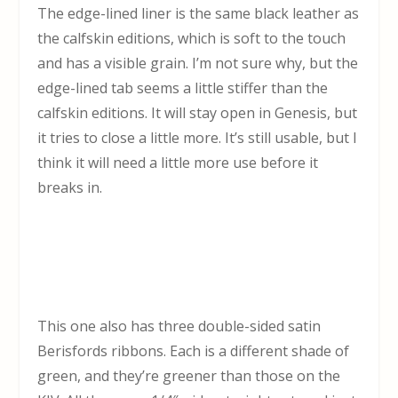
The edge-lined liner is the same black leather as
the calfskin editions, which is soft to the touch
and has a visible grain. I’m not sure why, but the
edge-lined tab seems a little stiffer than the
calfskin editions. It will stay open in Genesis, but
it tries to close a little more. It’s still usable, but I
think it will need a little more use before it
breaks in.
This one also has three double-sided satin
Berisfords ribbons. Each is a different shade of
green, and they’re greener than those on the