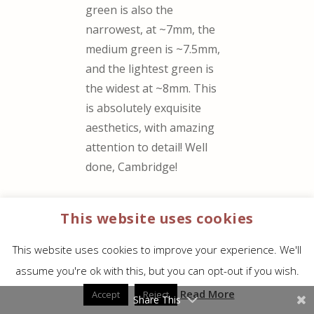
green is also the
narrowest, at ~7mm, the
medium green is ~7.5mm,
and the lightest green is
the widest at ~8mm. This
is absolutely exquisite
aesthetics, with amazing
attention to detail! Well
done, Cambridge!
Randy, thank you for
This website uses cookies
your reviews, both here
and on YouTube – you
This website uses cookies to improve your experience. We'll
helped with my decision
assume you're ok with this, but you can opt-out if you wish.
to buy this KJV Clarion.
Read More
Accept
Reject
Share This
It’s been decades since I