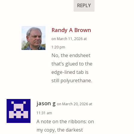
REPLY
Randy A Brown
on March 11, 2026 at
1:20 pm
No, the endsheet
that’s glued to the
edge-lined tab is
still polyurethane.
jason g
on March 20, 2026 at
11:31 am
A note on the ribbons: on
my copy, the darkest