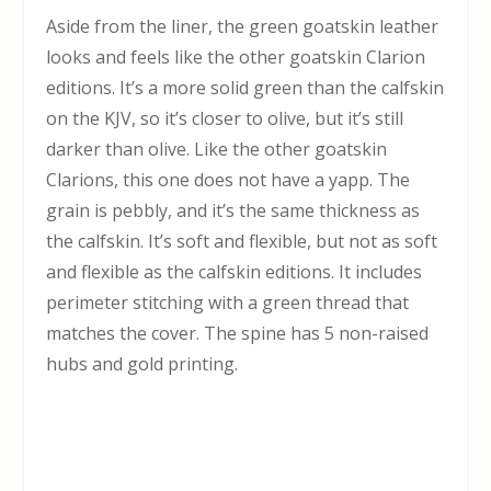
Aside from the liner, the green goatskin leather
looks and feels like the other goatskin Clarion
editions. It’s a more solid green than the calfskin
on the KJV, so it’s closer to olive, but it’s still
darker than olive. Like the other goatskin
Clarions, this one does not have a yapp. The
grain is pebbly, and it’s the same thickness as
the calfskin. It’s soft and flexible, but not as soft
and flexible as the calfskin editions. It includes
perimeter stitching with a green thread that
matches the cover. The spine has 5 non-raised
hubs and gold printing.