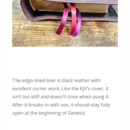
The edge-lined liner is black leather with
excellent corner work. Like the KJV’s cover, it
isn’t too stiff and doesn’t close when using it.
After it breaks in with use, it should stay fully
open at the beginning of Genesis.