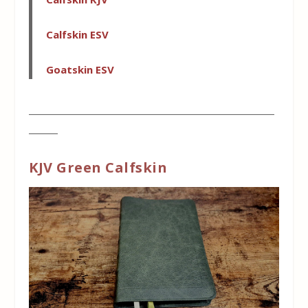
Calfskin ESV
Goatskin ESV
___________________________________________________
______
KJV Green Calfskin