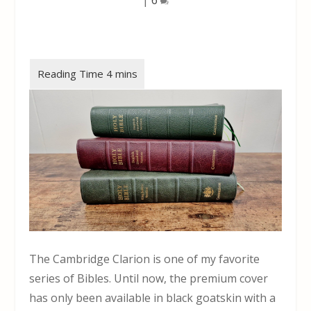
The Cambridge Clarion is one of my favorite
series of Bibles. Until now, the premium cover
has only been available in black goatskin with a