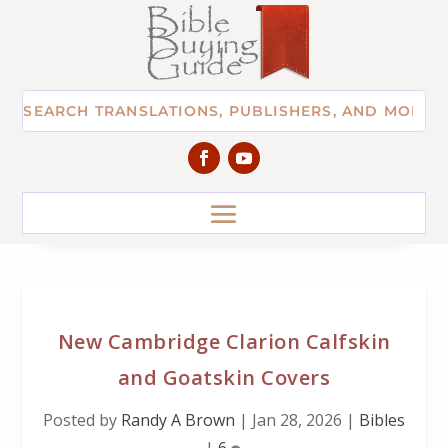
New Cambridge Clarion Calfskin
and Goatskin Covers
Posted by
Randy A Brown
|
Jan 28, 2026
|
Bibles
|
6