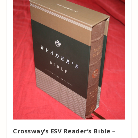
Crossway’s ESV Reader’s Bible –