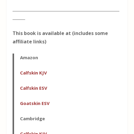
___________________________________________________
______
This book is available at (includes some
affiliate links)
Amazon
Calfskin KJV
Calfskin ESV
Goatskin ESV
Cambridge
Calfskin KJV