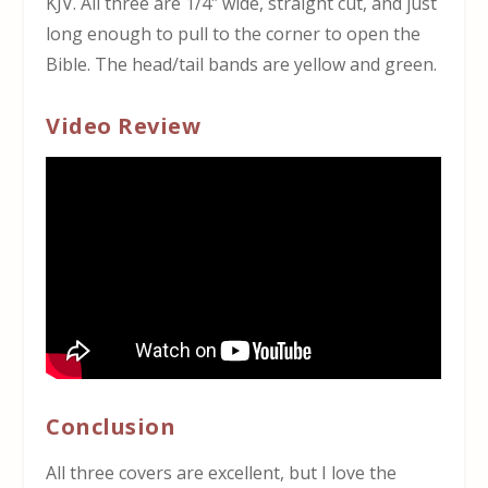
KJV. All three are 1/4″ wide, straight cut, and just
long enough to pull to the corner to open the
Bible. The head/tail bands are yellow and green.
Video Review
Conclusion
All three covers are excellent, but I love the