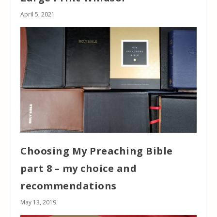
April 5, 2021
Choosing My Preaching Bible
part 8 – my choice and
recommendations
May 13, 2019