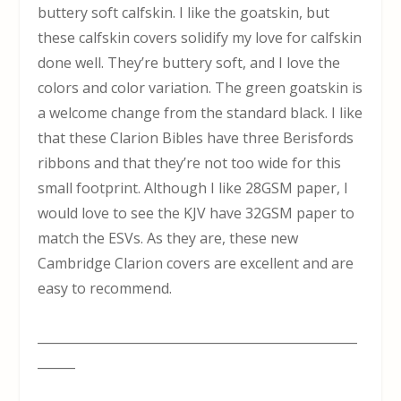
buttery soft calfskin. I like the goatskin, but
these calfskin covers solidify my love for calfskin
done well. They’re buttery soft, and I love the
colors and color variation. The green goatskin is
a welcome change from the standard black. I like
that these Clarion Bibles have three Berisfords
ribbons and that they’re not too wide for this
small footprint. Although I like 28GSM paper, I
would love to see the KJV have 32GSM paper to
match the ESVs. As they are, these new
Cambridge Clarion covers are excellent and are
easy to recommend.
___________________________________________________
______