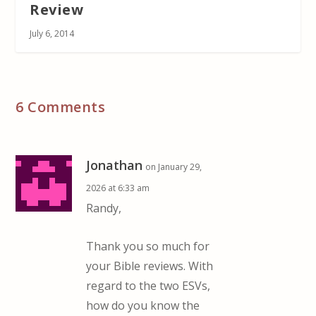
Review
July 6, 2014
6 Comments
Jonathan
on January 29,
2026 at 6:33 am
Randy,
Thank you so much for
your Bible reviews. With
regard to the two ESVs,
how do you know the