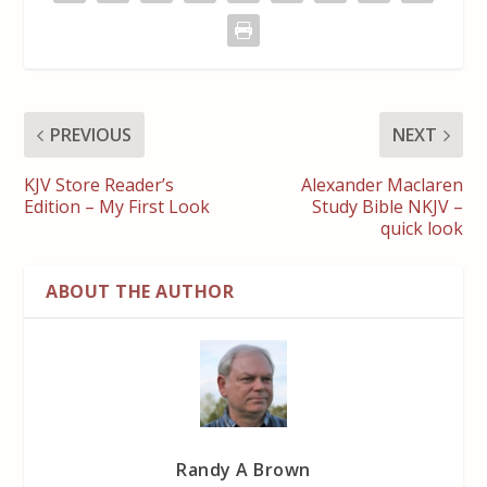
PREVIOUS
NEXT
KJV Store Reader’s
Alexander Maclaren
Edition – My First Look
Study Bible NKJV –
quick look
ABOUT THE AUTHOR
Randy A Brown