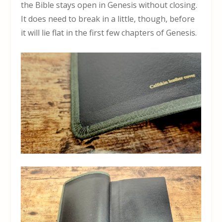
the Bible stays open in Genesis without closing.
It does need to break in a little, though, before
it will lie flat in the first few chapters of Genesis.