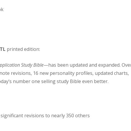
ok
TL
printed edition:
Application Study Bible
—has been updated and expanded. Ove
note revisions, 16 new personality profiles, updated charts,
day’s number one selling study Bible even better.
significant revisions to nearly 350 others