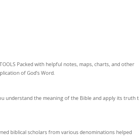
OLS Packed with helpful notes, maps, charts, and other
plication of God’s Word.
ou understand the meaning of the Bible and apply its truth 
ned biblical scholars from various denominations helped