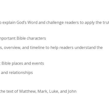
p explain God’s Word and challenge readers to apply the tru
important Bible characters
ics, overview, and timeline to help readers understand the
 Bible places and events
s and relationships
 the text of Matthew, Mark, Luke, and John