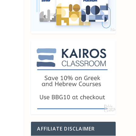
AFFILIATE DISCLAIMER