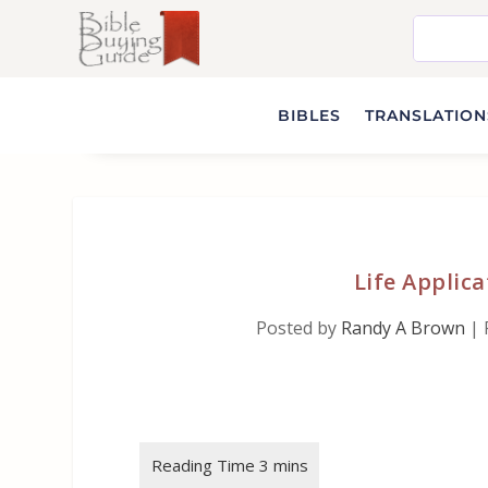
BIBLES
TRANSLATIONS
Life Applica
Posted by
Randy A Brown
|