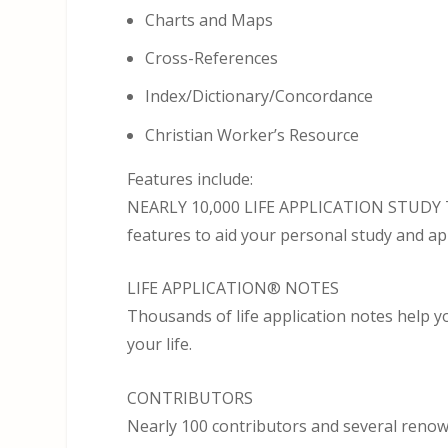
Charts and Maps
Cross-References
Index/Dictionary/Concordance
Christian Worker’s Resource
Features include:
NEARLY 10,000 LIFE APPLICATION STUDY TO
features to aid your personal study and ap
LIFE APPLICATION® NOTES
Thousands of life application notes help y
your life.
CONTRIBUTORS
Nearly 100 contributors and several renow