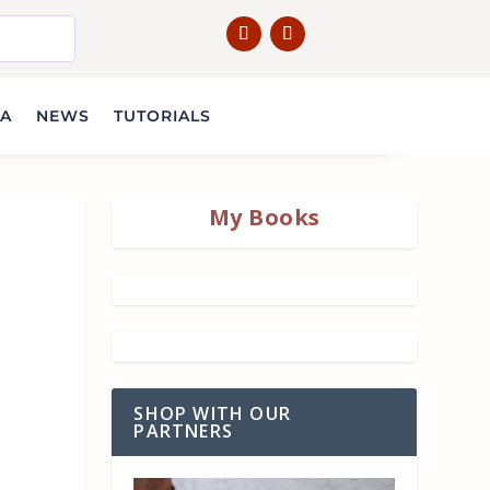
IA
NEWS
TUTORIALS
My Books
SHOP WITH OUR
PARTNERS