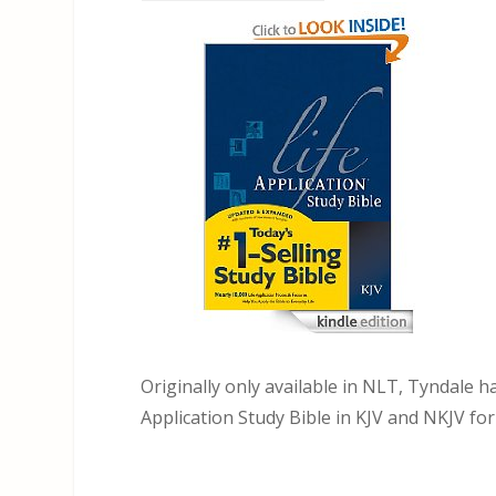
Originally only available in NLT, Tyndale h
Application Study Bible in KJV and NKJV for