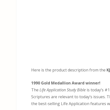
Here is the product description from the
K
1990 Gold Medallion Award winner!
The
Life Application Study Bible
is today’s #1
Scriptures are relevant to today’s issues. T
the best-selling Life Application features