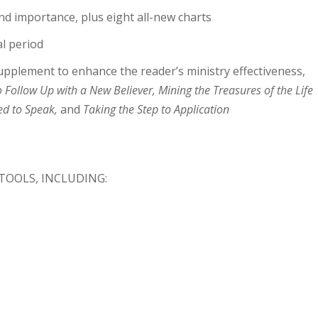
nd importance, plus eight all-new charts
l period
upplement to enhance the reader’s ministry effectiveness,
Follow Up with a New Believer, Mining the Treasures of the Life
ed to Speak,
and
Taking the Step to Application
 TOOLS, INCLUDING: