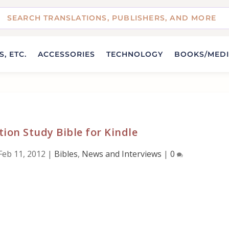
, ETC.
ACCESSORIES
TECHNOLOGY
BOOKS/MED
tion Study Bible for Kindle
Feb 11, 2012
|
Bibles
,
News and Interviews
|
0