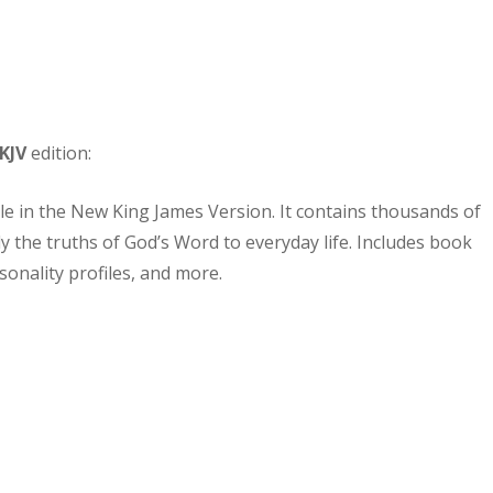
KJV
edition:
ble in the New King James Version. It contains thousands of
y the truths of God’s Word to everyday life. Includes book
sonality profiles, and more.