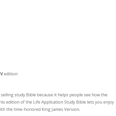
JV
edition:
 selling study Bible because it helps people see how the
his edition of the Life Application Study Bible lets you enjoy
 with the time-honored King James Version.