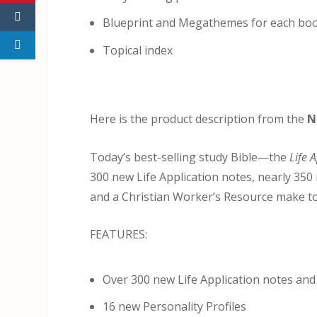
Blueprint and Megathemes for each bo
Topical index
Here is the product description from the
N
Today’s best-selling study Bible—the
Life 
300 new Life Application notes, nearly 350 
and a Christian Worker’s Resource make to
FEATURES:
Over 300 new Life Application notes and 
16 new Personality Profiles