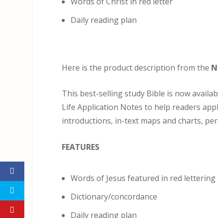
Words of Christ in red letter
Daily reading plan
Here is the product description from the
N
This best-selling study Bible is now availa
Life Application Notes to help readers appl
introductions, in-text maps and charts, per
FEATURES
Words of Jesus featured in red lettering
Dictionary/concordance
Daily reading plan