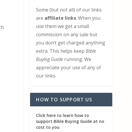
Some (but not all) of our links
are
affiliate links
. When you
use them we get a small
th
commission on any sale but
you don’t get charged anything
extra. This helps keep
Bible
Buying Guide
running. We
appreciate your use of any of
our links.
HOW TO SUPPORT US
Click here to learn how to
support Bible Buying Guide at no
cost to you