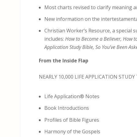
Most charts revised to clarify meaning a
New information on the intertestamenta
Christian Worker’s Resource, a special s
includes:
How to Become a Believer, How to 
Application Study Bible, So You’ve Been Ask
From the Inside Flap
NEARLY 10,000 LIFE APPLICATION STUDY
Life Application® Notes
Book Introductions
Profiles of Bible Figures
Harmony of the Gospels