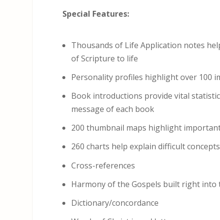
Special Features:
Thousands of Life Application notes hel
of Scripture to life
Personality profiles highlight over 100 
Book introductions provide vital statist
message of each book
200 thumbnail maps highlight important
260 charts help explain difficult concept
Cross-references
Harmony of the Gospels built right into
Dictionary/concordance