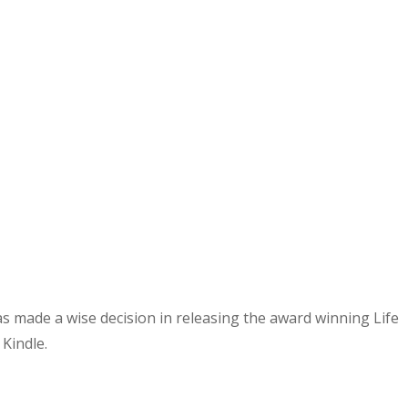
as made a wise decision in releasing the award winning Life
 Kindle.