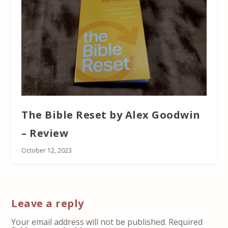
The Bible Reset by Alex Goodwin
– Review
October 12, 2023
Leave a reply
Your email address will not be published.
Required