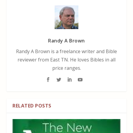
Randy A Brown
Randy A Brown is a freelance writer and Bible
reviewer from East TN. He loves Bibles in all
price ranges.
RELATED POSTS