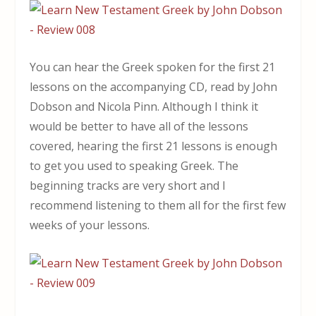
You can hear the Greek spoken for the first 21
lessons on the accompanying CD, read by John
Dobson and Nicola Pinn. Although I think it
would be better to have all of the lessons
covered, hearing the first 21 lessons is enough
to get you used to speaking Greek. The
beginning tracks are very short and I
recommend listening to them all for the first few
weeks of your lessons.