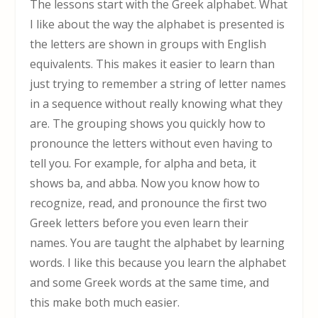
The lessons start with the Greek alphabet. What
I like about the way the alphabet is presented is
the letters are shown in groups with English
equivalents. This makes it easier to learn than
just trying to remember a string of letter names
in a sequence without really knowing what they
are. The grouping shows you quickly how to
pronounce the letters without even having to
tell you. For example, for alpha and beta, it
shows ba, and abba. Now you know how to
recognize, read, and pronounce the first two
Greek letters before you even learn their
names. You are taught the alphabet by learning
words. I like this because you learn the alphabet
and some Greek words at the same time, and
this make both much easier.