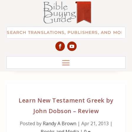
Learn New Testament Greek by
John Dobson – Review
Posted by
Randy A Brown
|
Apr 21, 2013
|
Books and Media
|
0