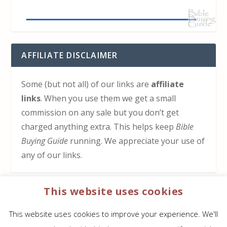
AFFILIATE DISCLAIMER
Some (but not all) of our links are
affiliate
links
. When you use them we get a small
commission on any sale but you don’t get
charged anything extra. This helps keep
Bible
Buying Guide
running. We appreciate your use of
any of our links.
This website uses cookies
HOW TO SUPPORT US
This website uses cookies to improve your experience. We'll
Click here to learn how to support Bible Buying