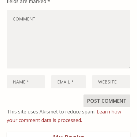
fields are marked
*
This site uses Akismet to reduce spam.
Learn how
your comment data is processed.