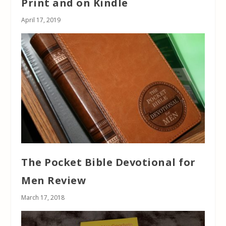
Print and on Kindle
April 17, 2019
The Pocket Bible Devotional for
Men Review
March 17, 2018