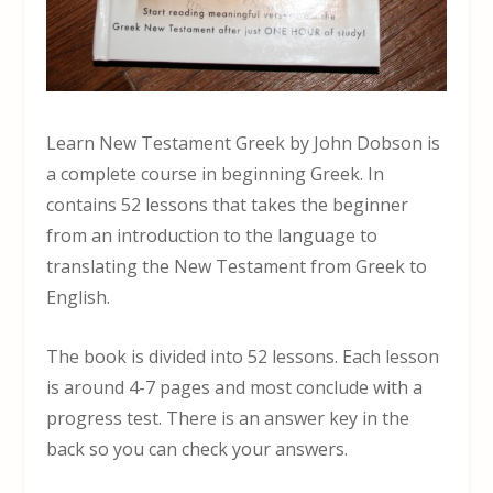
Learn New Testament Greek by John Dobson is
a complete course in beginning Greek. In
contains 52 lessons that takes the beginner
from an introduction to the language to
translating the New Testament from Greek to
English.
The book is divided into 52 lessons. Each lesson
is around 4-7 pages and most conclude with a
progress test. There is an answer key in the
back so you can check your answers.