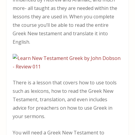
more- all taught as they are needed within the
lessons they are used in. When you complete
the course you’ll be able to read the entire
Greek New testament and translate it into
English.
There is a lesson that covers how to use tools
such as lexicons, how to read the Greek New
Testament, translation, and even includes
advice for preachers on how to use Greek in
your sermons.
You will need a Greek New Testament to