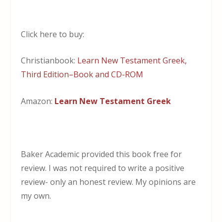
Click here to buy:
Christianbook:
Learn New Testament Greek,
Third Edition–Book and CD-ROM
Amazon:
Learn New Testament Greek
Baker Academic provided this book free for
review. I was not required to write a positive
review- only an honest review. My opinions are
my own.