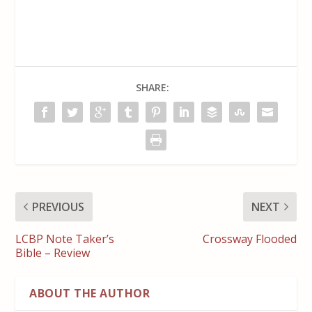
SHARE:
PREVIOUS
NEXT
LCBP Note Taker’s
Crossway Flooded
Bible – Review
ABOUT THE AUTHOR