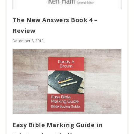
The New Answers Book 4 –
Review
December 8, 2013
Easy Bible Marking Guide in