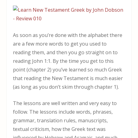
As soon as you’re done with the alphabet there
are a few more words to get you used to
reading them, and then you go straight on to
reading John 1:1. By the time you get to this
point (chapter 2) you’ve learned so much Greek
that reading the New Testament is much easier
(as long as you don’t skim through chapter 1).
The lessons are well written and very easy to
follow. The lessons include words, phrases,
grammar, translation rules, manuscripts,
textual criticism, how the Greek text was
influenced by Hebrew and Aramaic, and much