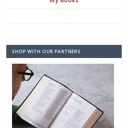
My Books
SHOP WITH OUR PARTNERS