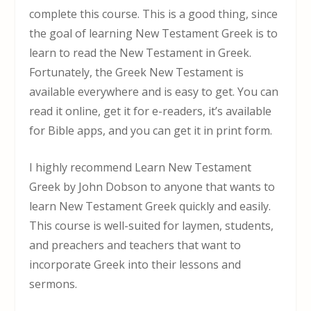
complete this course. This is a good thing, since
the goal of learning New Testament Greek is to
learn to read the New Testament in Greek.
Fortunately, the Greek New Testament is
available everywhere and is easy to get. You can
read it online, get it for e-readers, it’s available
for Bible apps, and you can get it in print form.
I highly recommend Learn New Testament
Greek by John Dobson to anyone that wants to
learn New Testament Greek quickly and easily.
This course is well-suited for laymen, students,
and preachers and teachers that want to
incorporate Greek into their lessons and
sermons.