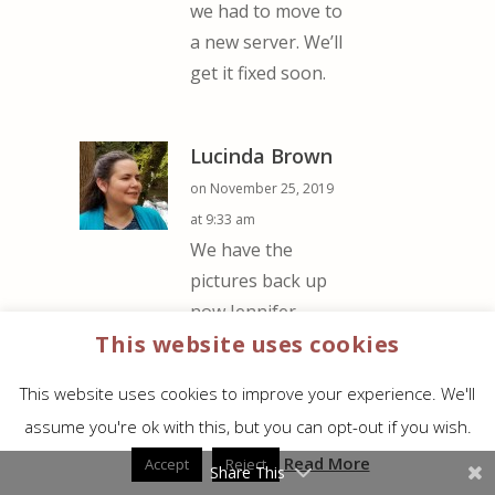
we had to move to
a new server. We’ll
get it fixed soon.
Lucinda Brown
on November 25, 2019
at 9:33 am
We have the
pictures back up
now Jennifer.
This website uses cookies
Either of these
would make great
This website uses cookies to improve your experience. We'll
gifts for your girls
assume you're ok with this, but you can opt-out if you wish.
and both are
Read More
available in a
Accept
Reject
Share This