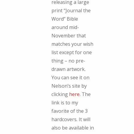
releasing a large
print “Journal the
Word” Bible
around mid-
November that
matches your wish
list except for one
thing – no pre-
drawn artwork.
You can see it on
Nelson’s site by
clicking
here.
The
link is to my
favorite of the 3
hardcovers. It will
also be available in