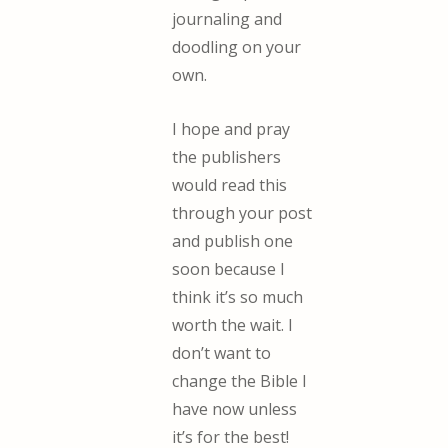
journaling and
doodling on your
own.
I hope and pray
the publishers
would read this
through your post
and publish one
soon because I
think it’s so much
worth the wait. I
don’t want to
change the Bible I
have now unless
it’s for the best!