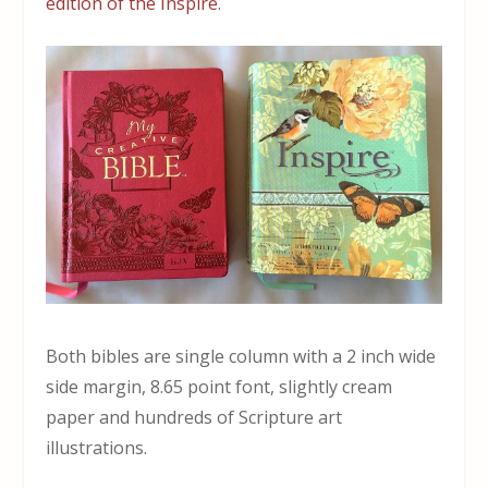
edition of the Inspire
.
Both bibles are single column with a 2 inch wide
side margin, 8.65 point font, slightly cream
paper and hundreds of Scripture art
illustrations.