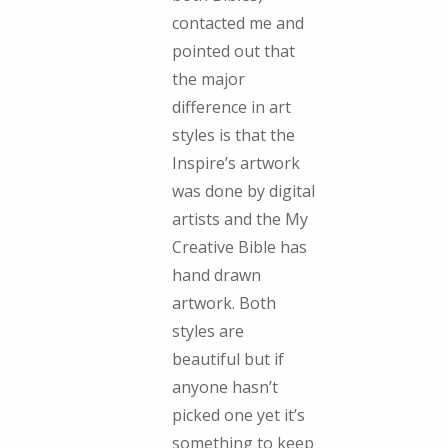
contacted me and
pointed out that
the major
difference in art
styles is that the
Inspire’s artwork
was done by digital
artists and the My
Creative Bible has
hand drawn
artwork. Both
styles are
beautiful but if
anyone hasn’t
picked one yet it’s
something to keep