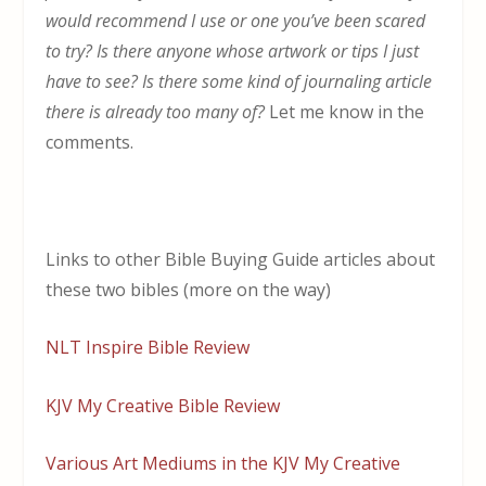
would recommend I use or one you’ve been scared
to try? Is there anyone whose artwork or tips I just
have to see? Is there some kind of journaling article
there is already too many of?
Let me know in the
comments.
Links to other Bible Buying Guide articles about
these two bibles (more on the way)
NLT Inspire Bible Review
KJV My Creative Bible Review
Various Art Mediums in the KJV My Creative