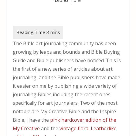
The Bible art journaling community has been
growing by leaps and bounds and Bible Buying
Guide and Bible publishers have noticed. This is
the first of a new series of articles about art
journaling, and the Bible publishers have made
it easier on me by publishing a wide variety of
journaling Bibles including the recent ones
specifically for art journalers. Two of the most
notable are My Creative Bible and the Inspire
Bible. I have the
pink hardcover edition of the
My Creative
and the
vintage floral Leatherlike