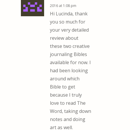
2016 at 1:08 pm
Hi Lucinda, thank
you so much for
your very detailed
review about
these two creative
journaling Bibles
available for now. I
had been looking
around which
Bible to get
because I truly
love to read The
Word, taking down
notes and doing
art as well.