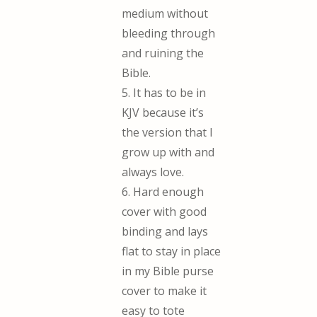
medium without
bleeding through
and ruining the
Bible.
5. It has to be in
KJV because it’s
the version that I
grow up with and
always love.
6. Hard enough
cover with good
binding and lays
flat to stay in place
in my Bible purse
cover to make it
easy to tote