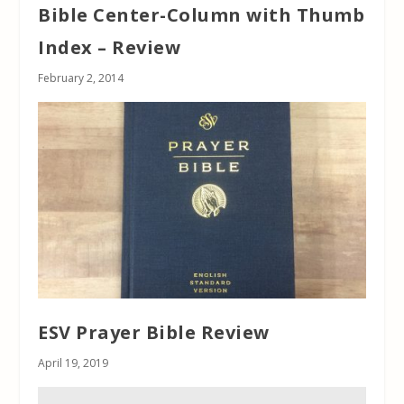
Bible Center-Column with Thumb
Index – Review
February 2, 2014
ESV Prayer Bible Review
April 19, 2019