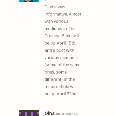
Glad it was
informative. A post
with various
mediums in The
Creative Bible will
be up April 15th
and a post with
various mediums
(some of the same
ones, some
different) in the
Inspire Bible will
be up April 22nd.
Dina
on October 14,