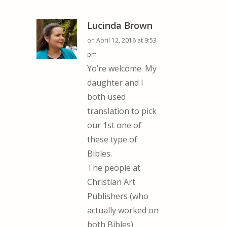
Lucinda Brown
on April 12, 2016 at 9:53
pm
Yo’re welcome. My
daughter and I
both used
translation to pick
our 1st one of
these type of
Bibles.
The people at
Christian Art
Publishers (who
actually worked on
both Bibles)