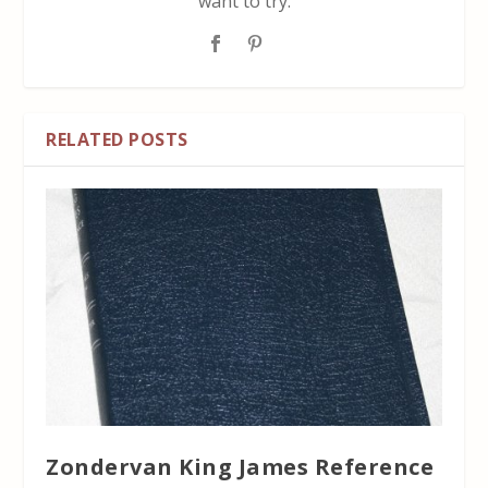
want to try.
RELATED POSTS
Zondervan King James Reference