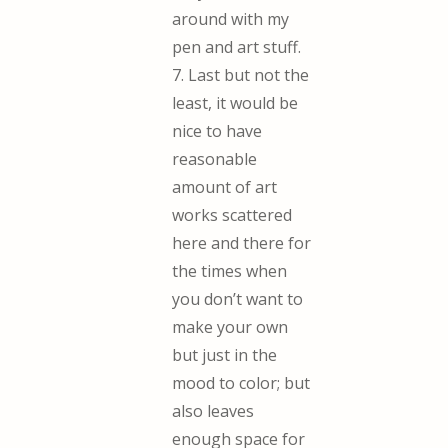
around with my
pen and art stuff.
7. Last but not the
least, it would be
nice to have
reasonable
amount of art
works scattered
here and there for
the times when
you don’t want to
make your own
but just in the
mood to color; but
also leaves
enough space for