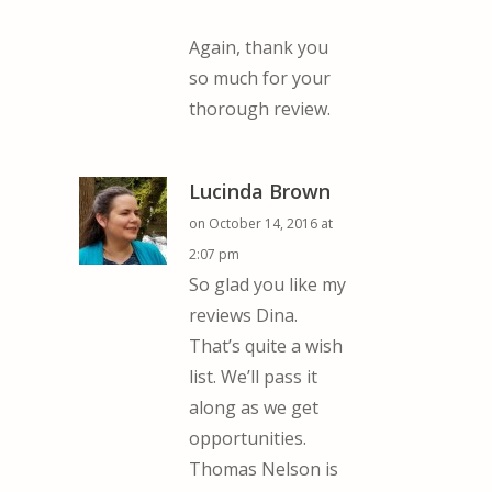
Again, thank you
so much for your
thorough review.
Lucinda Brown
on October 14, 2016 at
2:07 pm
So glad you like my
reviews Dina.
That’s quite a wish
list. We’ll pass it
along as we get
opportunities.
Thomas Nelson is