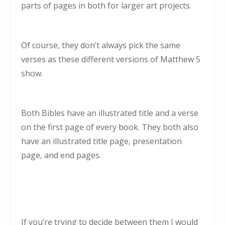
parts of pages in both for larger art projects.
Of course, they don’t always pick the same
verses as these different versions of Matthew 5
show.
Both Bibles have an illustrated title and a verse
on the first page of every book. They both also
have an illustrated title page, presentation
page, and end pages.
If you’re trying to decide between them I would