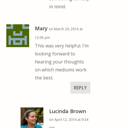
in mind.
Mary
on March 29, 2016 at
12:05 pm
This was very helpful. I’m
looking forward to
hearing your thoughts
on which mediums work
the best.
REPLY
Lucinda Brown
on April 12, 2016 at 9:34
pm