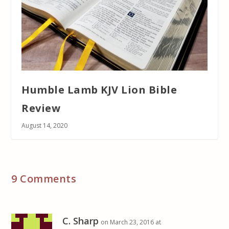
Humble Lamb KJV Lion Bible
Review
August 14, 2020
9 Comments
C. Sharp
on March 23, 2016 at