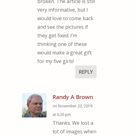
broken. The article is still
very informative, but I
would love to come back
and see the pictures if
they get fixed. I’m
thinking one of these
would make a great gift
for my five girls!
REPLY
Randy A Brown
on November 23, 2019
at 6:26 pm
Thanks. We lost a
lot of images when