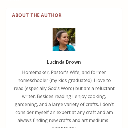
ABOUT THE AUTHOR
Lucinda Brown
Homemaker, Pastor's Wife, and former
homeschooler (my kids graduated). I love to
read (especially God's Word) but am a reluctant
writer. Besides reading I enjoy cooking,
gardening, and a large variety of crafts. I don't
consider myself an expert at any craft and am
always finding new crafts and art mediums I