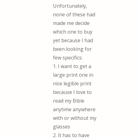
Unfortunately,
none of these had
made me decide
which one to buy
yet because I had
been looking for
few specifics:
1. I want to get a
large print one in
nice legible print
because I love to
read my Bible
anytime anywhere
with or without my
glasses
2. It has to have