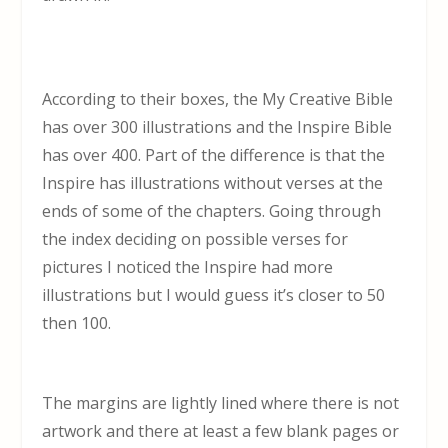
According to their boxes, the My Creative Bible
has over 300 illustrations and the Inspire Bible
has over 400. Part of the difference is that the
Inspire has illustrations without verses at the
ends of some of the chapters. Going through
the index deciding on possible verses for
pictures I noticed the Inspire had more
illustrations but I would guess it’s closer to 50
then 100.
The margins are lightly lined where there is not
artwork and there at least a few blank pages or