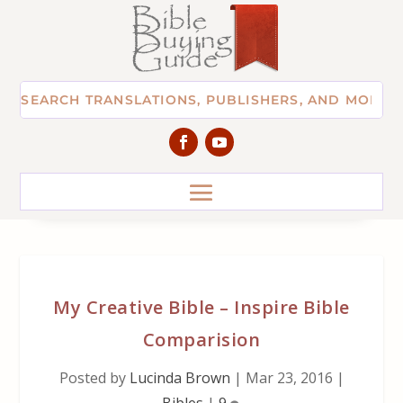
My Creative Bible – Inspire Bible
Comparision
Posted by
Lucinda Brown
|
Mar 23, 2016
|
Bibles
|
9