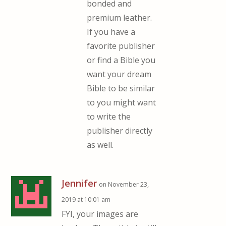
bonded and
premium leather.
If you have a
favorite publisher
or find a Bible you
want your dream
Bible to be similar
to you might want
to write the
publisher directly
as well.
Jennifer
on November 23,
2019 at 10:01 am
FYI, your images are