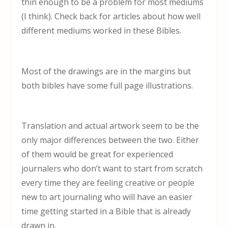
thin enough to be a problem for most mediums
(I think). Check back for articles about how well
different mediums worked in these Bibles.
Most of the drawings are in the margins but
both bibles have some full page illustrations.
Translation and actual artwork seem to be the
only major differences between the two. Either
of them would be great for experienced
journalers who don’t want to start from scratch
every time they are feeling creative or people
new to art journaling who will have an easier
time getting started in a Bible that is already
drawn in.