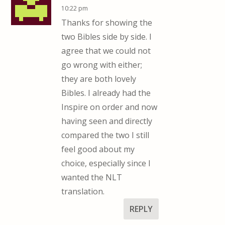
10:22 pm
Thanks for showing the
two Bibles side by side. I
agree that we could not
go wrong with either;
they are both lovely
Bibles. I already had the
Inspire on order and now
having seen and directly
compared the two I still
feel good about my
choice, especially since I
wanted the NLT
translation.
REPLY