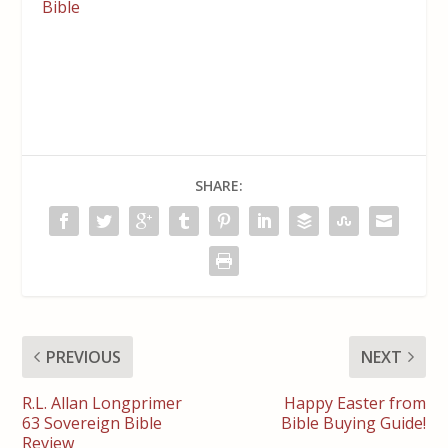
Bible
SHARE:
PREVIOUS
NEXT
R.L. Allan Longprimer
Happy Easter from
63 Sovereign Bible
Bible Buying Guide!
Review