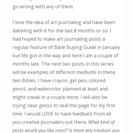
go wrong with any of them.
I love the idea of art journaling and have been
dabbling with it for the last 8 months or so. I
had hoped to make art journaling posts a
regular feature of Bible Buying Guide in January
but life got in the way and here I am a couple of
months late. The next two posts in this series
will be examples of different mediums in these
two Bibles. I have crayon, gel pen, colored
pencil, and watercolor planned at least and
might sneak in a couple more. I will also be
trying clear gesso to seal the page for my first
time. I would LOVE to have feedback from all
you creative journalers out there.
What kind of
posts would you like most? Is there any medium you