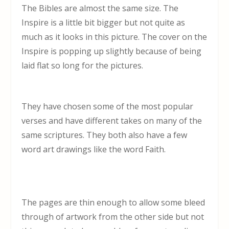
The Bibles are almost the same size. The
Inspire is a little bit bigger but not quite as
much as it looks in this picture. The cover on the
Inspire is popping up slightly because of being
laid flat so long for the pictures.
They have chosen some of the most popular
verses and have different takes on many of the
same scriptures. They both also have a few
word art drawings like the word Faith.
The pages are thin enough to allow some bleed
through of artwork from the other side but not