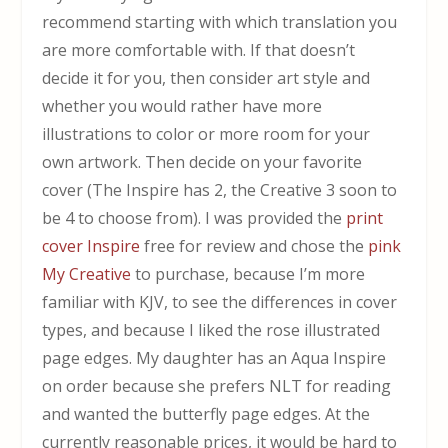
recommend starting with which translation you
are more comfortable with. If that doesn’t
decide it for you, then consider art style and
whether you would rather have more
illustrations to color or more room for your
own artwork. Then decide on your favorite
cover (The Inspire has 2, the Creative 3 soon to
be 4 to choose from). I was provided the
print
cover Inspire
free for review and chose the
pink
My Creative
to purchase, because I’m more
familiar with KJV, to see the differences in cover
types, and because I liked the rose illustrated
page edges. My daughter has an Aqua Inspire
on order because she prefers NLT for reading
and wanted the butterfly page edges. At the
currently reasonable prices, it would be hard to