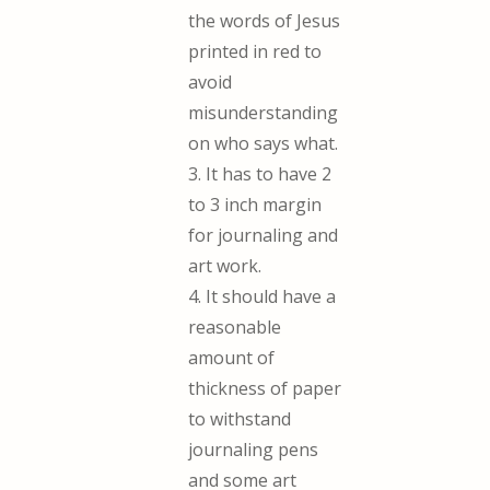
the words of Jesus
printed in red to
avoid
misunderstanding
on who says what.
3. It has to have 2
to 3 inch margin
for journaling and
art work.
4. It should have a
reasonable
amount of
thickness of paper
to withstand
journaling pens
and some art