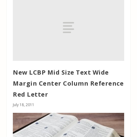
New LCBP Mid Size Text Wide
Margin Center Column Reference
Red Letter
July 18, 2011