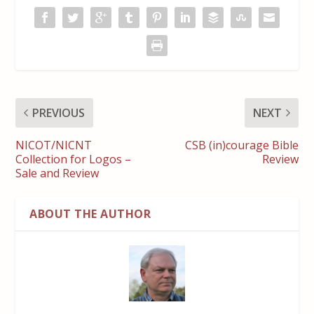
PREVIOUS
NEXT
NICOT/NICNT
CSB (in)courage Bible
Collection for Logos –
Review
Sale and Review
ABOUT THE AUTHOR