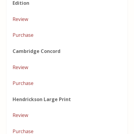
Edition
Review
Purchase
Cambridge Concord
Review
Purchase
Hendrickson Large Print
Review
Purchase