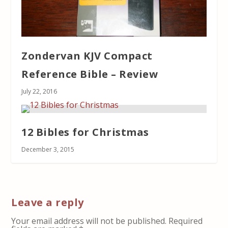
Zondervan KJV Compact
Reference Bible – Review
July 22, 2016
12 Bibles for Christmas
December 3, 2015
Leave a reply
Your email address will not be published.
Required