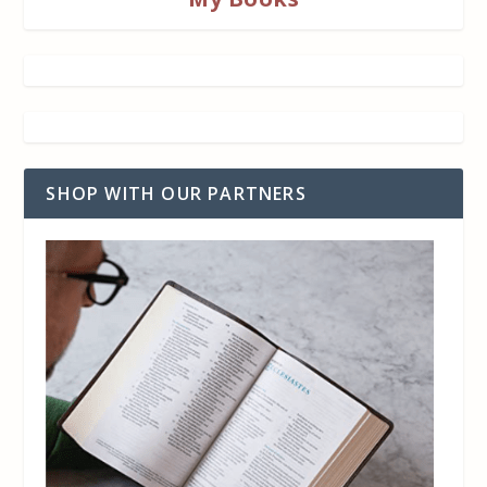
SHOP WITH OUR PARTNERS