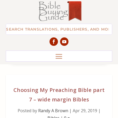
Choosing My Preaching Bible part
7 – wide margin Bibles
Posted by
Randy A Brown
|
Apr 29, 2019
|
Bibles
|
0