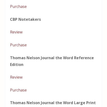
Purchase
CBP Notetakers
Review
Purchase
Thomas Nelson Journal the Word Reference
Edition
Review
Purchase
Thomas Nelson Journal the Word Large Print