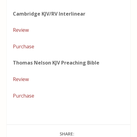
Cambridge KJV/RV Interlinear
Review
Purchase
Thomas Nelson KJV Preaching Bible
Review
Purchase
SHARE: