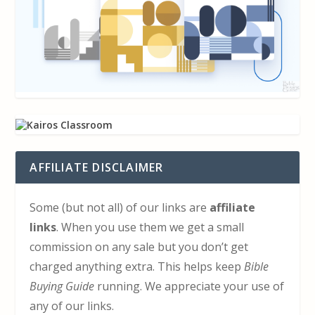
AFFILIATE DISCLAIMER
Some (but not all) of our links are
affiliate
links
. When you use them we get a small
commission on any sale but you don’t get
charged anything extra. This helps keep
Bible
Buying Guide
running. We appreciate your use of
any of our links.