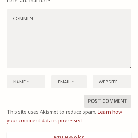
fields are marked
*
This site uses Akismet to reduce spam.
Learn how
your comment data is processed.
My Books