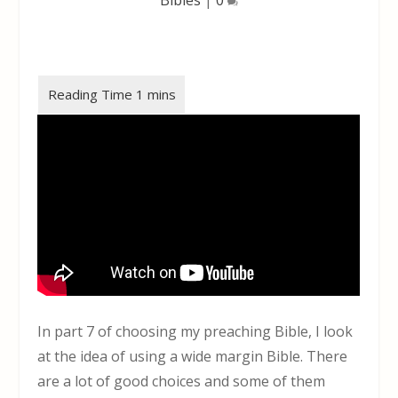
In part 7 of choosing my preaching Bible, I look
at the idea of using a wide margin Bible. There
are a lot of good choices and some of them