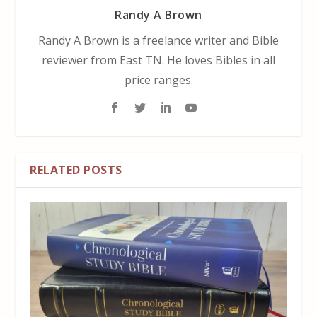
Randy A Brown
Randy A Brown is a freelance writer and Bible
reviewer from East TN. He loves Bibles in all
price ranges.
RELATED POSTS