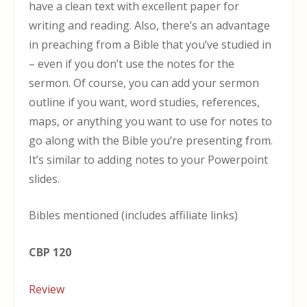
have a clean text with excellent paper for
writing and reading. Also, there’s an advantage
in preaching from a Bible that you’ve studied in
– even if you don’t use the notes for the
sermon. Of course, you can add your sermon
outline if you want, word studies, references,
maps, or anything you want to use for notes to
go along with the Bible you’re presenting from.
It’s similar to adding notes to your Powerpoint
slides.
Bibles mentioned (includes affiliate links)
CBP 120
Review