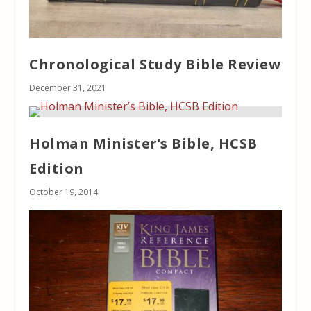
Chronological Study Bible Review
December 31, 2021
Holman Minister’s Bible, HCSB
Edition
October 19, 2014