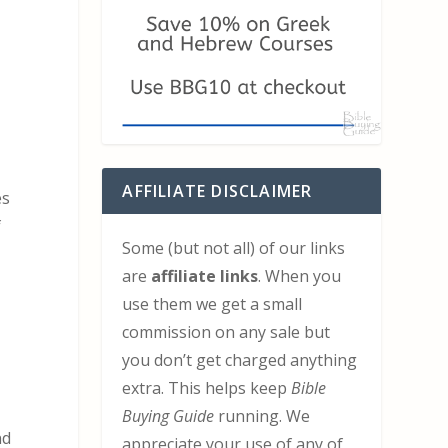
AFFILIATE DISCLAIMER
es
f
Some (but not all) of our links
are
affiliate links
. When you
use them we get a small
commission on any sale but
you don’t get charged anything
extra. This helps keep
Bible
Buying Guide
running. We
nd
appreciate your use of any of