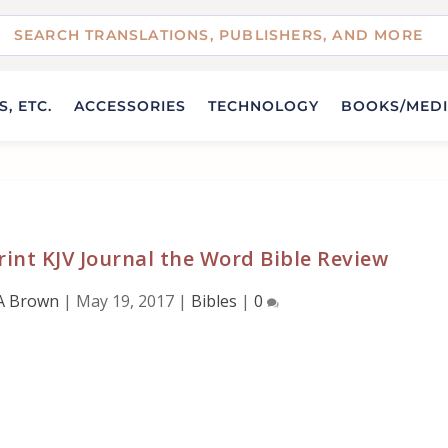
, ETC.
ACCESSORIES
TECHNOLOGY
BOOKS/MED
int KJV Journal the Word Bible Review
A Brown
|
May 19, 2017
|
Bibles
|
0