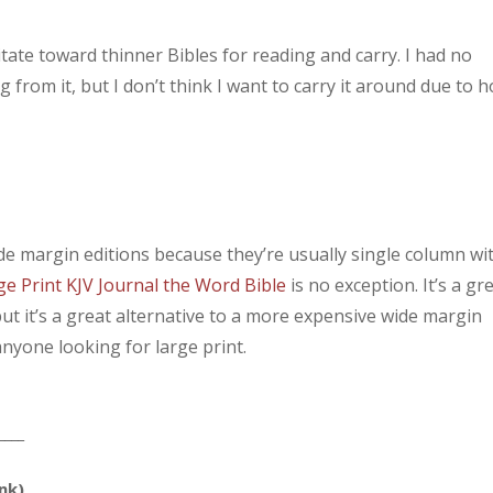
vitate toward thinner Bibles for reading and carry. I had no
 from it, but I don’t think I want to carry it around due to 
ide margin editions because they’re usually single column wi
ge Print KJV Journal the Word Bible
is no exception. It’s a gr
, but it’s a great alternative to a more expensive wide margin
anyone looking for large print.
____
ink)