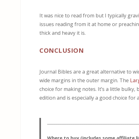
It was nice to read from but I typically gra
issues reading from it at home or preaching
thick and heavy it is.
CONCLUSION
Journal Bibles are a great alternative to w
wide margins in the outer margin. The
Lar
choice for making notes. It’s a little bulky
edition and is especially a good choice for 
_________________________________________________
Where to buy (includes some affiliate l