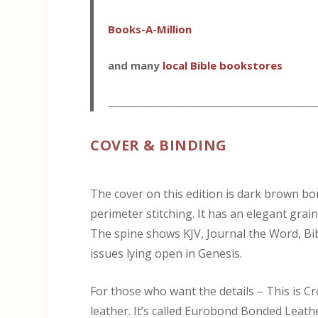
Books-A-Million
and many
local Bible bookstores
_________________________________________________
COVER & BINDING
The cover on this edition is dark brown bo
perimeter stitching. It has an elegant grai
The spine shows KJV, Journal the Word, Bi
issues lying open in Genesis.
For those who want the details – This is 
leather. It’s called Eurobond Bonded Leather