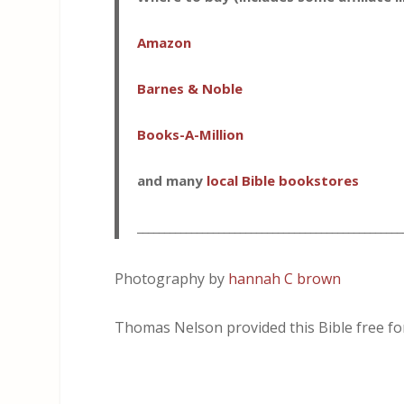
Amazon
Barnes & Noble
Books-A-Million
and many
local Bible bookstores
_________________________________________________
Photography by
hannah C brown
Thomas Nelson provided this Bible free for 