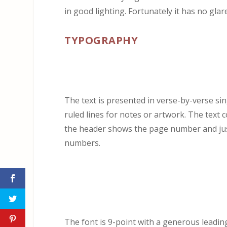
in good lighting. Fortunately it has no glare
TYPOGRAPHY
The text is presented in verse-by-verse si
ruled lines for notes or artwork. The text 
the header shows the page number and just
numbers.
The font is 9-point with a generous leadin