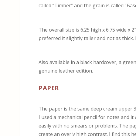
called “Timber” and the grain is called “Bas
The overall size is 6.25 high x 6.75 wide x 
preferred it slightly taller and not as thic
Also available in a black hardcover, a green
genuine leather edition.
PAPER
The paper is the same deep cream upper 30’
I used a mechanical pencil for notes and it
easily with no smears or problems. The pa
create an overly high contrast. I find this h