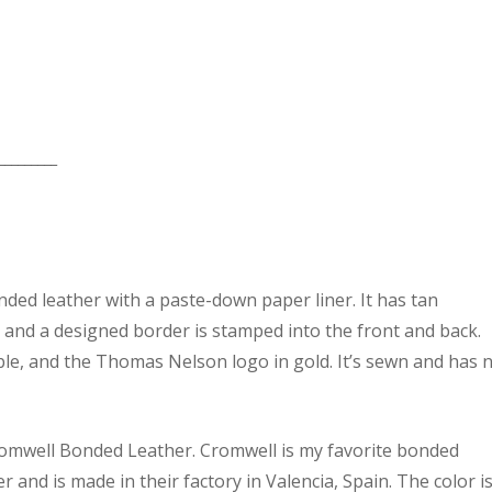
_________
nded leather with a paste-down paper liner. It has tan
n and a designed border is stamped into the front and back.
ble, and the Thomas Nelson logo in gold. It’s sewn and has 
Cromwell Bonded Leather. Cromwell is my favorite bonded
 and is made in their factory in Valencia, Spain. The color i