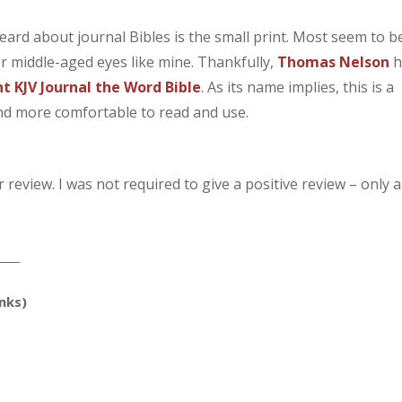
ard about journal Bibles is the small print. Most seem to b
for middle-aged eyes like mine. Thankfully,
Thomas Nelson
h
nt KJV Journal the Word Bible
. As its name implies, this is a
find more comfortable to read and use.
review. I was not required to give a positive review – only 
____
inks)