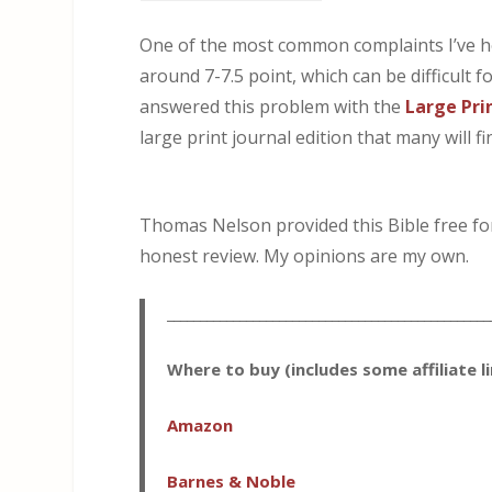
One of the most common complaints I’ve he
around 7-7.5 point, which can be difficult 
answered this problem with the
Large Pri
large print journal edition that many will 
Thomas Nelson provided this Bible free for 
honest review. My opinions are my own.
_________________________________________________
Where to buy (includes some affiliate l
Amazon
Barnes & Noble