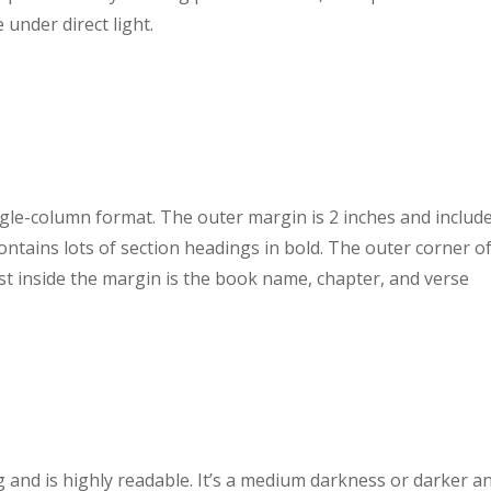
 under direct light.
ngle-column format. The outer margin is 2 inches and includ
contains lots of section headings in bold. The outer corner o
 inside the margin is the book name, chapter, and verse
g and is highly readable. It’s a medium darkness or darker a