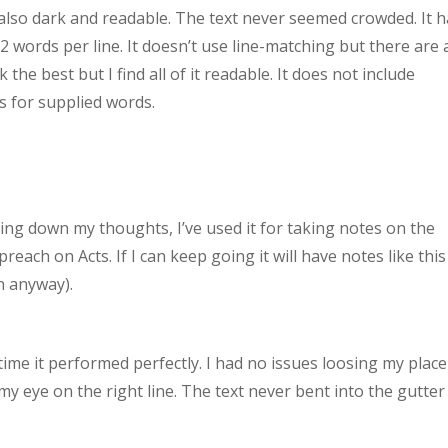
s also dark and readable. The text never seemed crowded. It 
 words per line. It doesn’t use line-matching but there are 
the best but I find all of it readable. It does not include
s for supplied words.
ting down my thoughts, I’ve used it for taking notes on the
preach on Acts. If I can keep going it will have notes like this
n anyway).
time it performed perfectly. I had no issues loosing my place
y eye on the right line. The text never bent into the gutter