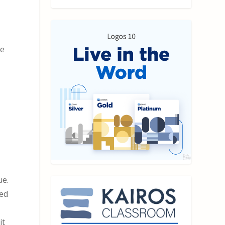
ve
ue.
sed
it