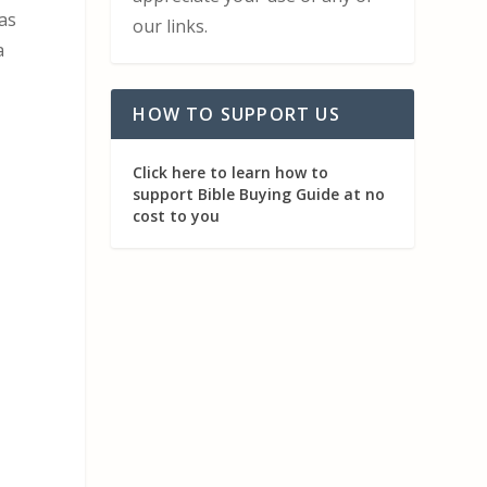
has
our links.
a
HOW TO SUPPORT US
Click here to learn how to
support Bible Buying Guide at no
cost to you