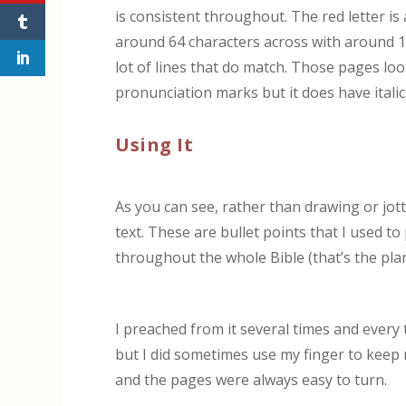
is consistent throughout. The red letter i
around 64 characters across with around 12
lot of lines that do match. Those pages look 
pronunciation marks but it does have italic
Using It
As you can see, rather than drawing or jot
text. These are bullet points that I used to 
throughout the whole Bible (that’s the pla
I preached from it several times and every 
but I did sometimes use my finger to keep m
and the pages were always easy to turn.