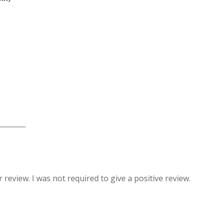
_________
review. I was not required to give a positive review.