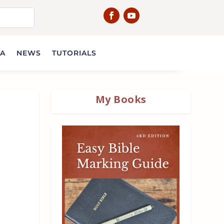
IA
NEWS
TUTORIALS
My Books