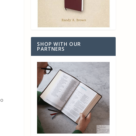
SHOP WITH OUR
PARTNERS
no
s