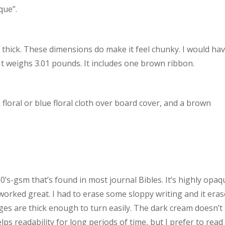
que”.
2″ thick. These dimensions do make it feel chunky. I would ha
k. It weighs 3.01 pounds. It includes one brown ribbon.
 floral or blue floral cloth over board cover, and a brown
s-gsm that’s found in most journal Bibles. It’s highly opaq
 worked great. I had to erase some sloppy writing and it era
ges are thick enough to turn easily. The dark cream doesn’t
elps readability for long periods of time, but I prefer to read 