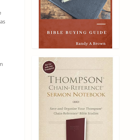
e
as
an