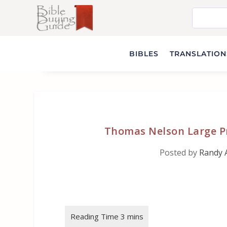
BIBLES
TRANSLATIONS
Thomas Nelson Large Pr
Posted by
Randy 