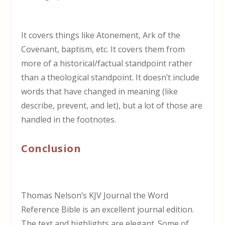
It covers things like Atonement, Ark of the
Covenant, baptism, etc. It covers them from
more of a historical/factual standpoint rather
than a theological standpoint. It doesn’t include
words that have changed in meaning (like
describe, prevent, and let), but a lot of those are
handled in the footnotes.
Conclusion
Thomas Nelson’s KJV Journal the Word
Reference Bible is an excellent journal edition.
The text and highlights are elegant. Some of