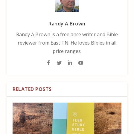
Randy A Brown
Randy A Brown is a freelance writer and Bible
reviewer from East TN. He loves Bibles in all
price ranges.
RELATED POSTS