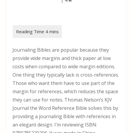
Journaling Bibles are popular because they
provide wide margins and thick paper at low
costs when compared to wide margin editions.
One thing they typically lack is cross-references.
Those who want them have to use part of the
margin for references, which reduces the space
they can use for notes. Thomas Nelson’s KJV
Journal the Word Reference Bible solves this by
providing a journaling Bible with references in
an elegant design. I’m reviewing ISBN: