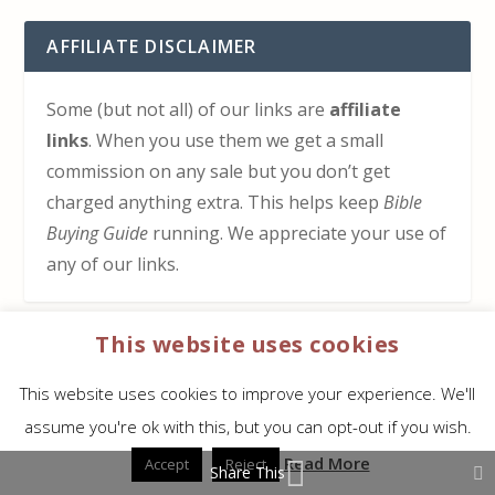
AFFILIATE DISCLAIMER
Some (but not all) of our links are
affiliate
links
. When you use them we get a small
commission on any sale but you don’t get
charged anything extra. This helps keep
Bible
Buying Guide
running. We appreciate your use of
any of our links.
This website uses cookies
HOW TO SUPPORT US
This website uses cookies to improve your experience. We'll
Click here to learn how to support Bible Buying
assume you're ok with this, but you can opt-out if you wish.
Guide at no cost to you
Read More
Accept
Reject
Share This