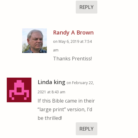
REPLY
Randy A Brown
on May 6, 2019 at 7:54
am
Thanks Prentiss!
Linda king
on February 22,
2021 at 8:43 am
If this Bible came in their
“large print” version, I’d
be thrilled!
REPLY