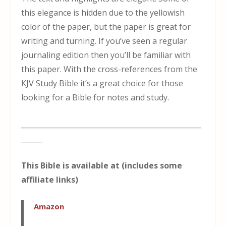
this elegance is hidden due to the yellowish
color of the paper, but the paper is great for
writing and turning. If you’ve seen a regular
journaling edition then you’ll be familiar with
this paper. With the cross-references from the
KJV Study Bible it’s a great choice for those
looking for a Bible for notes and study.
___________________________________________________
______
This Bible is available at (includes some
affiliate links)
Amazon