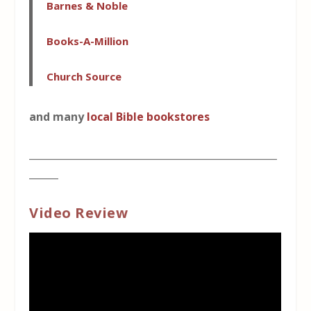
Barnes & Noble
Books-A-Million
Church Source
and many
local Bible bookstores
___________________________________________________
______
Video Review