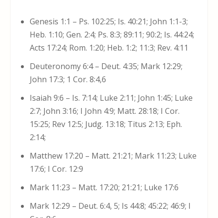
Genesis 1:1 – Ps. 102:25; Is. 40:21; John 1:1-3;
Heb. 1:10; Gen. 2:4; Ps. 8:3; 89:11; 90:2; Is. 44:24;
Acts 17:24; Rom. 1:20; Heb. 1:2; 11:3; Rev. 4:11
Deuteronomy 6:4 – Deut. 4:35; Mark 12:29;
John 17:3; 1 Cor. 8:4,6
Isaiah 9:6 – Is. 7:14; Luke 2:11; John 1:45; Luke
2:7; John 3:16; I John 4:9; Matt. 28:18; I Cor.
15:25; Rev 12:5; Judg. 13:18; Titus 2:13; Eph.
2:14;
Matthew 17:20 – Matt. 21:21; Mark 11:23; Luke
17:6; I Cor. 12:9
Mark 11:23 – Matt. 17:20; 21:21; Luke 17:6
Mark 12:29 – Deut. 6:4, 5; Is 44:8; 45:22; 46:9; I