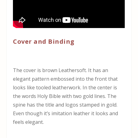
Cover and Binding
The cover is brown Leathersoft. It has an
elegant pattern embossed into the front that
looks like tooled leatherwork. In the center is
the words Holy Bible with two gold lines. The
spine has the title and logos stamped in gold.
Even though it’s imitation leather it looks and
feels elegant.