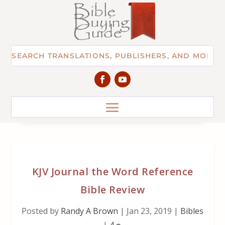
KJV Journal the Word Reference
Bible Review
Posted by
Randy A Brown
|
Jan 23, 2019
|
Bibles
|
4