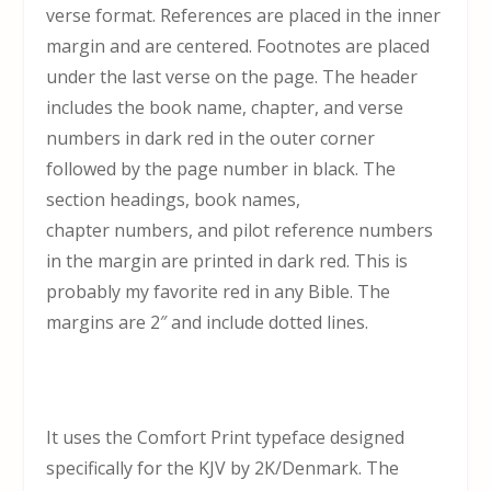
verse format. References are placed in the inner
margin and are centered. Footnotes are placed
under the last verse on the page. The header
includes the book name, chapter, and verse
numbers in dark red in the outer corner
followed by the page number in black. The
section headings, book names,
chapter numbers, and pilot reference numbers
in the margin are printed in dark red. This is
probably my favorite red in any Bible. The
margins are 2″ and include dotted lines.
It uses the Comfort Print typeface designed
specifically for the KJV by 2K/Denmark. The