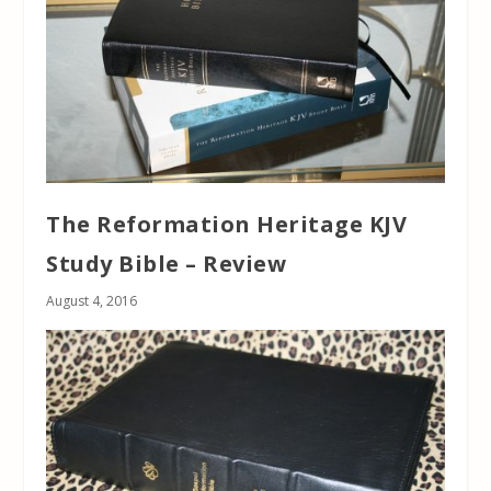
The Reformation Heritage KJV
Study Bible – Review
August 4, 2016