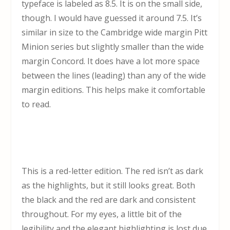
typeface is labeled as 8.5. It is on the small side,
though. I would have guessed it around 7.5. It’s
similar in size to the Cambridge wide margin Pitt
Minion series but slightly smaller than the wide
margin Concord. It does have a lot more space
between the lines (leading) than any of the wide
margin editions. This helps make it comfortable
to read.
This is a red-letter edition. The red isn’t as dark
as the highlights, but it still looks great. Both
the black and the red are dark and consistent
throughout. For my eyes, a little bit of the
legibility and the elegant highlighting is lost due