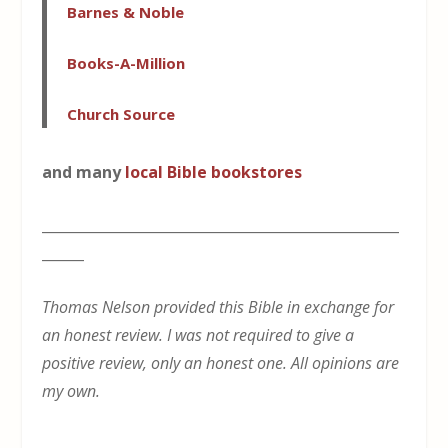
Barnes & Noble
Books-A-Million
Church Source
and many
local Bible bookstores
___________________________________________________
______
Thomas Nelson provided this Bible in exchange for
an honest review. I was not required to give a
positive review, only an honest one. All opinions are
my own.