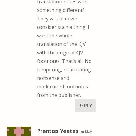
translation notes with
something different?
They would never
consider such a thing. I
want the whole
translation of the KJV
with the original KJV
footnotes. That’s all. No
tampering, no irritating
nonsense and
modernized footnotes
from the publisher.
REPLY
Prentiss Yeates
on May