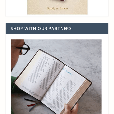
SHOP WITH OUR PARTNERS