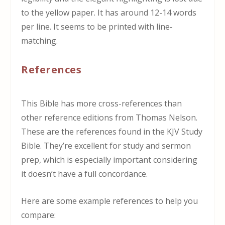
to the yellow paper. It has around 12-14 words
per line. It seems to be printed with line-
matching.
References
This Bible has more cross-references than
other reference editions from Thomas Nelson.
These are the references found in the KJV Study
Bible. They’re excellent for study and sermon
prep, which is especially important considering
it doesn’t have a full concordance.
Here are some example references to help you
compare: