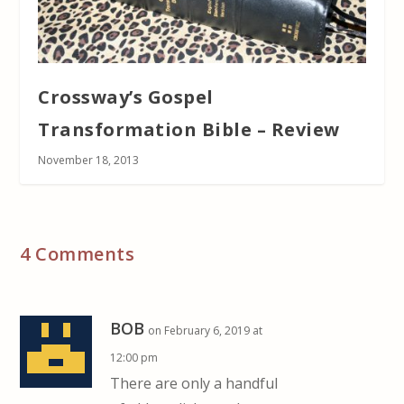
Crossway’s Gospel
Transformation Bible – Review
November 18, 2013
4 Comments
BOB
on February 6, 2019 at
12:00 pm
There are only a handful