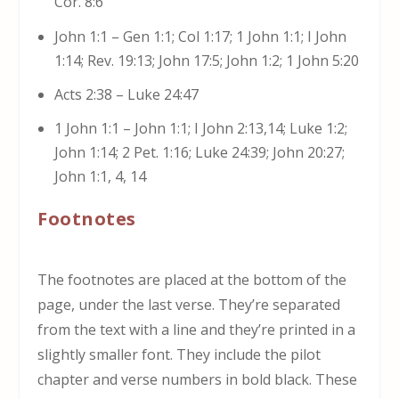
Cor. 8:6
John 1:1 – Gen 1:1; Col 1:17; 1 John 1:1; I John
1:14; Rev. 19:13; John 17:5; John 1:2; 1 John 5:20
Acts 2:38 – Luke 24:47
1 John 1:1 – John 1:1; I John 2:13,14; Luke 1:2;
John 1:14; 2 Pet. 1:16; Luke 24:39; John 20:27;
John 1:1, 4, 14
Footnotes
The footnotes are placed at the bottom of the
page, under the last verse. They’re separated
from the text with a line and they’re printed in a
slightly smaller font. They include the pilot
chapter and verse numbers in bold black. These