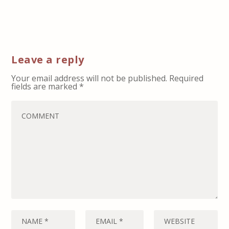
Leave a reply
Your email address will not be published.
Required
fields are marked
*