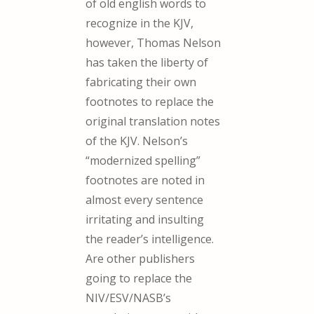
of old english words to
recognize in the KJV,
however, Thomas Nelson
has taken the liberty of
fabricating their own
footnotes to replace the
original translation notes
of the KJV. Nelson’s
“modernized spelling”
footnotes are noted in
almost every sentence
irritating and insulting
the reader’s intelligence.
Are other publishers
going to replace the
NIV/ESV/NASB’s