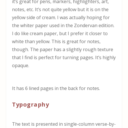
it’s great for pens, markers, highlighters, art,
notes, etc. It’s not quite yellow but it is on the
yellow side of cream. I was actually hoping for
the whiter paper used in the Zondervan edition.
I do like cream paper, but I prefer it closer to
white than yellow. This is great for notes,
though. The paper has a slightly rough texture
that I find is perfect for turning pages. It’s highly
opaque.
It has 6 lined pages in the back for notes.
Typography
The text is presented in single-column verse-by-