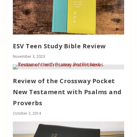
ESV Teen Study Bible Review
November 3, 2023
Review of the Crossway Pocket
New Testament with Psalms and
Proverbs
October 3, 2014