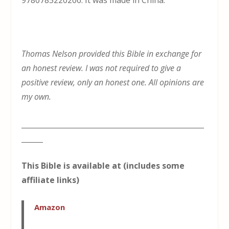
9780785220206. It was made in China.
Thomas Nelson provided this Bible in exchange for
an honest review. I was not required to give a
positive review, only an honest one. All opinions are
my own.
___________________________________________________
______
This Bible is available at (includes some
affiliate links)
Amazon