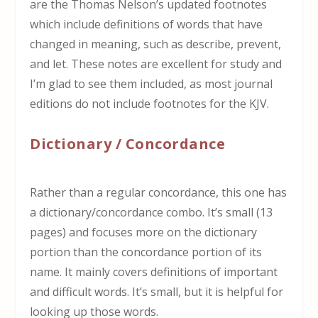
are the Thomas Nelson’s updated footnotes
which include definitions of words that have
changed in meaning, such as describe, prevent,
and let. These notes are excellent for study and
I’m glad to see them included, as most journal
editions do not include footnotes for the KJV.
Dictionary / Concordance
Rather than a regular concordance, this one has
a dictionary/concordance combo. It’s small (13
pages) and focuses more on the dictionary
portion than the concordance portion of its
name. It mainly covers definitions of important
and difficult words. It’s small, but it is helpful for
looking up those words.