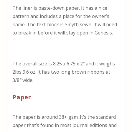
The liner is paste-down paper. It has a nice
pattern and includes a place for the owner’s
name. The text-block is Smyth sewn. It will need
to break in before it will stay open in Genesis.
The overall size is 8.25 x 6.75 x 2″ and it weighs
2lbs,9.6 oz. It has two long brown ribbons at
3/8″ wide.
Paper
The paper is around 38+ gsm. It’s the standard
paper that’s found in most journal editions and