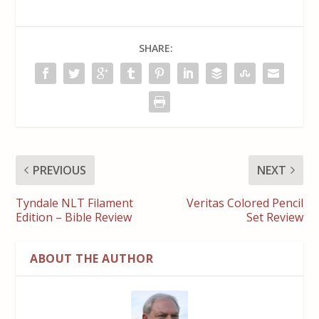
SHARE:
PREVIOUS
NEXT
Tyndale NLT Filament
Veritas Colored Pencil
Edition – Bible Review
Set Review
ABOUT THE AUTHOR