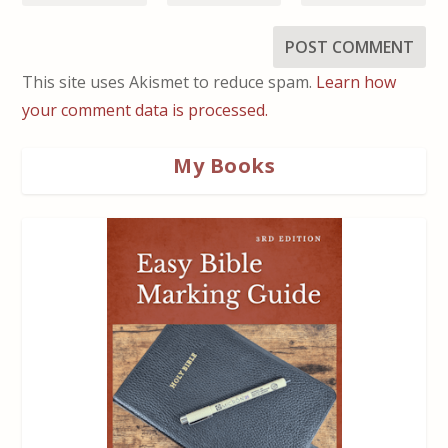
This site uses Akismet to reduce spam.
Learn how
your comment data is processed.
My Books