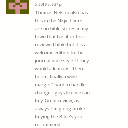
5, 2019 at 9:27 pm
Thomas Nelson also has
this in the Nkjv. There
are no bible stores in my
town that has it or this
reviewed bible but it is a
welcome edition to the
journal bible style. If they
would add maps , then
boom, finally a wide
margin “ hard to handle
change “ guys like me can
buy. Great review, as
always. I’m going broke
buying the Bible’s you
recommend.