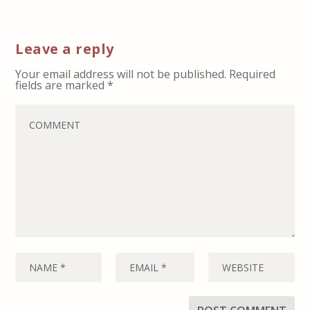
Leave a reply
Your email address will not be published.
Required
fields are marked
*