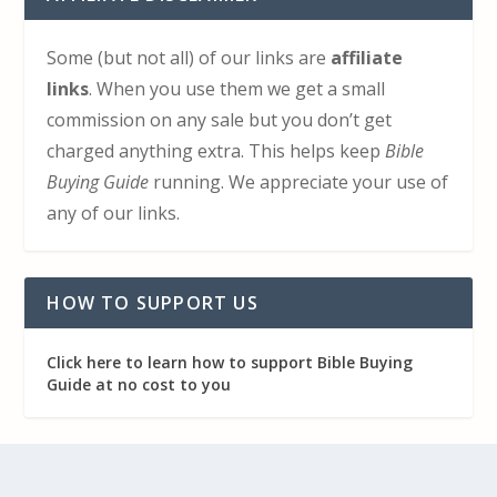
Some (but not all) of our links are
affiliate
links
. When you use them we get a small
commission on any sale but you don’t get
charged anything extra. This helps keep
Bible
Buying Guide
running. We appreciate your use of
any of our links.
HOW TO SUPPORT US
Click here to learn how to support Bible Buying
Guide at no cost to you