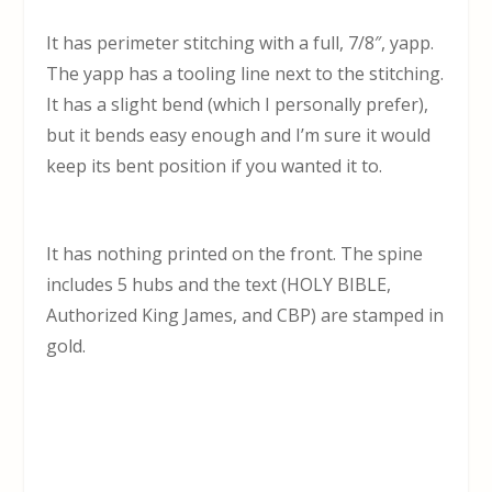
It has perimeter stitching with a full, 7/8″, yapp.
The yapp has a tooling line next to the stitching.
It has a slight bend (which I personally prefer),
but it bends easy enough and I’m sure it would
keep its bent position if you wanted it to.
It has nothing printed on the front. The spine
includes 5 hubs and the text (HOLY BIBLE,
Authorized King James, and CBP) are stamped in
gold.