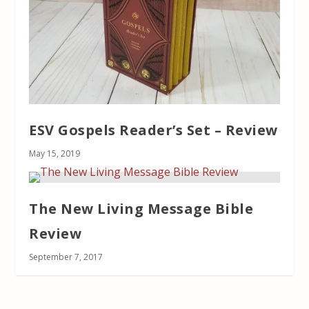
ESV Gospels Reader’s Set – Review
May 15, 2019
The New Living Message Bible
Review
September 7, 2017