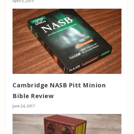
April 5, 2015
Cambridge NASB Pitt Minion
Bible Review
June 24, 2017