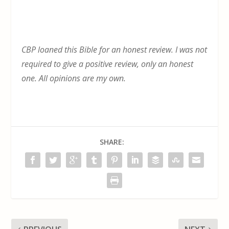
CBP loaned this Bible for an honest review. I was not
required to give a positive review, only an honest
one. All opinions are my own.
SHARE: