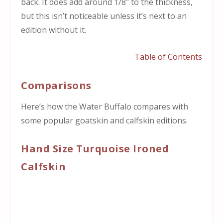
back. It does add around 1/8″ to the thickness,
but this isn’t noticeable unless it’s next to an
edition without it.
Table of Contents
Comparisons
Here’s how the Water Buffalo compares with
some popular goatskin and calfskin editions.
Hand Size Turquoise Ironed
Calfskin