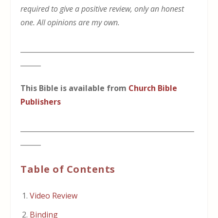
required to give a positive review, only an honest
one. All opinions are my own.
___________________________________________________
______
This Bible is available from
Church Bible
Publishers
___________________________________________________
______
Table of Contents
Video Review
Binding