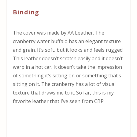
Binding
The cover was made by AA Leather. The
cranberry water buffalo has an elegant texture
and grain. It’s soft, but it looks and feels rugged.
This leather doesn’t scratch easily and it doesn’t
warp in a hot car. It doesn’t take the impression
of something it’s sitting on or something that’s
sitting on it. The cranberry has a lot of visual
texture that draws me to it. So far, this is my
favorite leather that I’ve seen from CBP.