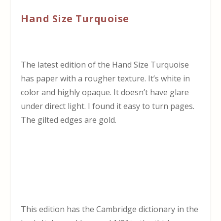
Hand Size Turquoise
The latest edition of the Hand Size Turquoise
has paper with a rougher texture. It’s white in
color and highly opaque. It doesn’t have glare
under direct light. I found it easy to turn pages.
The gilted edges are gold.
This edition has the Cambridge dictionary in the