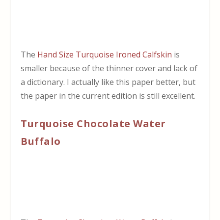
The
Hand Size Turquoise Ironed Calfskin
is
smaller because of the thinner cover and lack of
a dictionary. I actually like this paper better, but
the paper in the current edition is still excellent.
Turquoise Chocolate Water
Buffalo