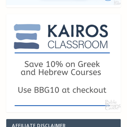
AFFILIATE DISCLAIMER