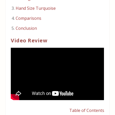
Hand Size Turquoise
Comparisons
Conclusion
Video Review
Table of Contents