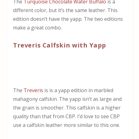
The
Turquoise Chocolate Water Buffalo
is a
different color, but it’s the same leather. This
edition doesn’t have the yapp. The two editions
make a great combo.
Treveris Calfskin with Yapp
The
Treveris
is is a yapp edition in marbled
mahagony calfskin. The yapp isn’t as large and
the grain is smoother. This calfskin is a higher
quality than that from CBP. I’d love to see CBP
use a calfskin leather more similar to this one.