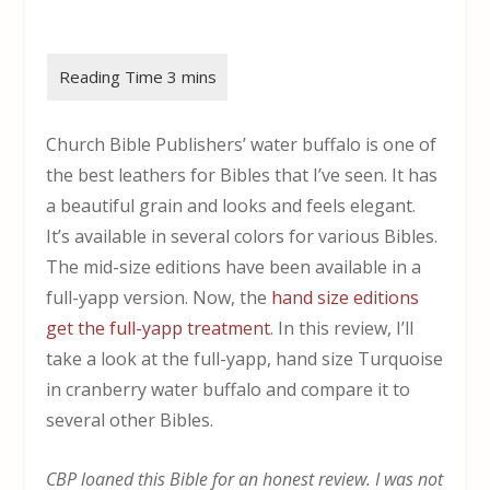
Church Bible Publishers’ water buffalo is one of
the best leathers for Bibles that I’ve seen. It has
a beautiful grain and looks and feels elegant.
It’s available in several colors for various Bibles.
The mid-size editions have been available in a
full-yapp version. Now, the
hand size editions
get the full-yapp treatment
. In this review, I’ll
take a look at the full-yapp, hand size Turquoise
in cranberry water buffalo and compare it to
several other Bibles.
CBP loaned this Bible for an honest review. I was not