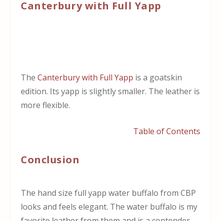
Canterbury with Full Yapp
The
Canterbury with Full Yapp
is a goatskin
edition. Its yapp is slightly smaller. The leather is
more flexible.
Table of Contents
Conclusion
The hand size full yapp water buffalo from CBP
looks and feels elegant. The water buffalo is my
favorite leather from them and is a contender