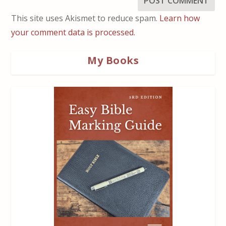
This site uses Akismet to reduce spam.
Learn how
your comment data is processed.
My Books