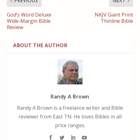
PREVIOUS
NEXT
God’s Word Deluxe
NKJV Giant Print
Wide-Margin Bible
Thinline Bible
Review
ABOUT THE AUTHOR
Randy A Brown
Randy A Brown is a freelance writer and Bible
reviewer from East TN. He loves Bibles in all
price ranges.