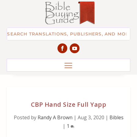
CBP Hand Size Full Yapp
Posted by
Randy A Brown
|
Aug 3, 2020
|
Bibles
|
1