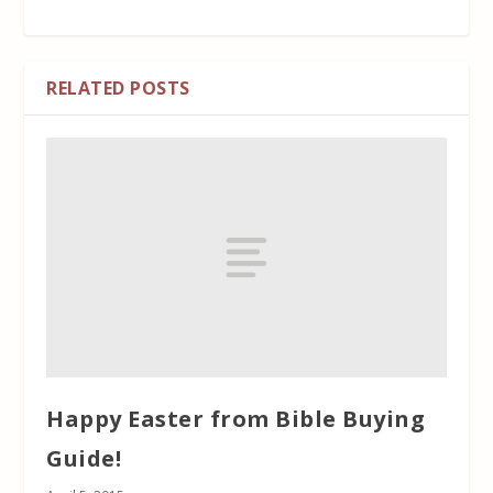
RELATED POSTS
Happy Easter from Bible Buying
Guide!