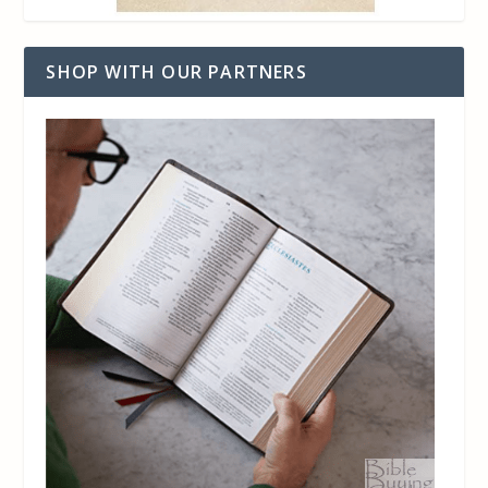
SHOP WITH OUR PARTNERS