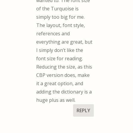
wanted to. The font size
of the Turquoise is
simply too big for me.
The layout, font style,
references and
everything are great, but
I simply don’t like the
font size for reading.
Reducing the size, as this
CBP version does, make
it a great option, and
adding the dictionary is a
huge plus as well.
REPLY