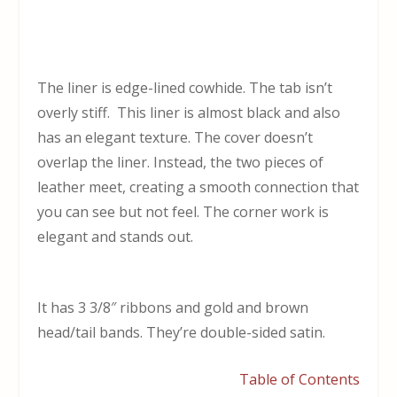
The liner is edge-lined cowhide. The tab isn’t
overly stiff. This liner is almost black and also
has an elegant texture. The cover doesn’t
overlap the liner. Instead, the two pieces of
leather meet, creating a smooth connection that
you can see but not feel. The corner work is
elegant and stands out.
It has 3 3/8″ ribbons and gold and brown
head/tail bands. They’re double-sided satin.
Table of Contents