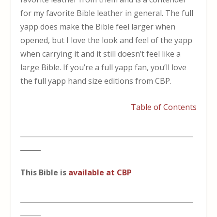
for my favorite Bible leather in general. The full
yapp does make the Bible feel larger when
opened, but I love the look and feel of the yapp
when carrying it and it still doesn’t feel like a
large Bible. If you’re a full yapp fan, you’ll love
the full yapp hand size editions from CBP.
Table of Contents
___________________________________________________
______
This Bible is
available at CBP
___________________________________________________
______