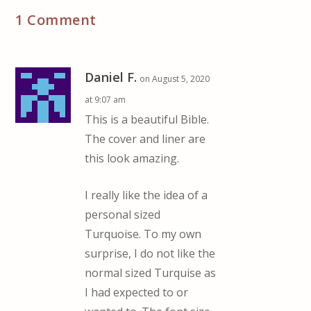
1 Comment
Daniel F.
on August 5, 2020
at 9:07 am
This is a beautiful Bible.
The cover and liner are
this look amazing.
I really like the idea of a
personal sized
Turquoise. To my own
surprise, I do not like the
normal sized Turquise as
I had expected to or