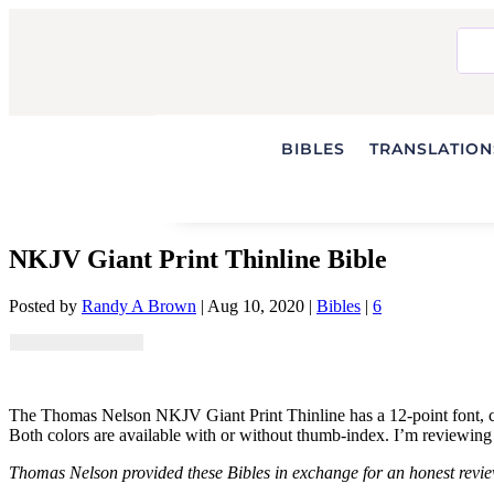
BIBLES
TRANSLATIONS
NKJV Giant Print Thinline Bible
Posted by
Randy A Brown
|
Aug 10, 2020
|
Bibles
|
6
The Thomas Nelson NKJV Giant Print Thinline has a 12-point font, crea
Both colors are available with or without thumb-index. I’m reviewing 
Thomas Nelson provided these Bibles in exchange for an honest review.