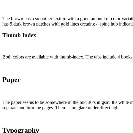
The brown has a smoother texture with a good amount of color variati
has 5 dark brown patches with gold lines creating 4 spine hub indicati
Thumb Index
Both colors are available with thumb-index. The tabs include 4 books e
Paper
The paper seems to be somewhere in the mid 30’s in gsm. It’s white in c
separate and turn the pages. There is no glare under direct light.
Typography