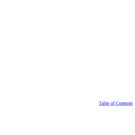
Table of Contents