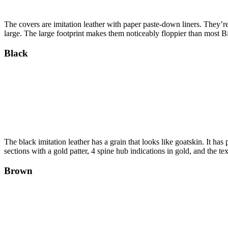
The covers are imitation leather with paper paste-down liners. They’re
large. The large footprint makes them noticeably floppier than most Bi
Black
The black imitation leather has a grain that looks like goatskin. It 
sections with a gold patter, 4 spine hub indications in gold, and the te
Brown