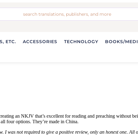
, ETC.
ACCESSORIES
TECHNOLOGY
BOOKS/MED
ting an NKJV that’s excellent for reading and preaching without being a
all four options. They’re made in China.
 I was not required to give a positive review, only an honest one. All