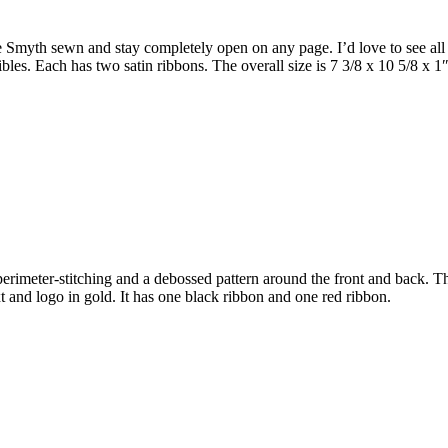
 Smyth sewn and stay completely open on any page. I’d love to see all B
bles. Each has two satin ribbons. The overall size is 7 3/8 x 10 5/8 x 1
has perimeter-stitching and a debossed pattern around the front and back
xt and logo in gold. It has one black ribbon and one red ribbon.