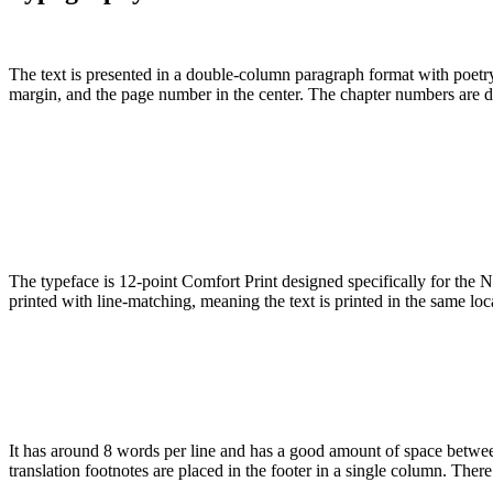
The text is presented in a double-column paragraph format with poetry 
margin, and the page number in the center. The chapter numbers are d
The typeface is 12-point Comfort Print designed specifically for the N
printed with line-matching, meaning the text is printed in the same lo
It has around 8 words per line and has a good amount of space between
translation footnotes are placed in the footer in a single column. There