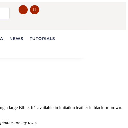
IA
NEWS
TUTORIALS
 large Bible. It’s available in imitation leather in black or brown.
 opinions are my own.