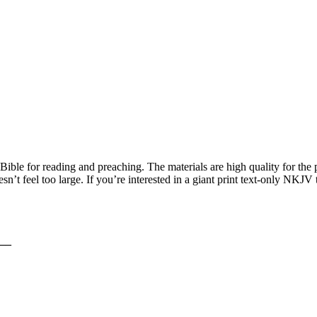
le for reading and preaching. The materials are high quality for the p
esn’t feel too large. If you’re interested in a giant print text-only NK
__