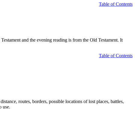
Table of Contents
Testament and the evening reading is from the Old Testament. It
Table of Contents
tance, routes, borders, possible locations of lost places, battles,
o use.