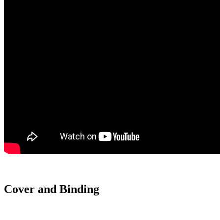
Cover and Binding