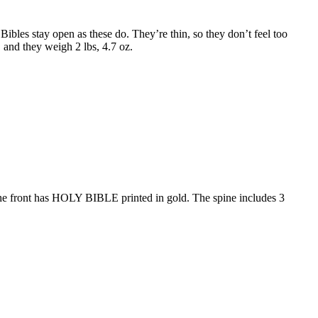
ibles stay open as these do. They’re thin, so they don’t feel too
″ and they weigh 2 lbs, 4.7 oz.
. The front has HOLY BIBLE printed in gold. The spine includes 3