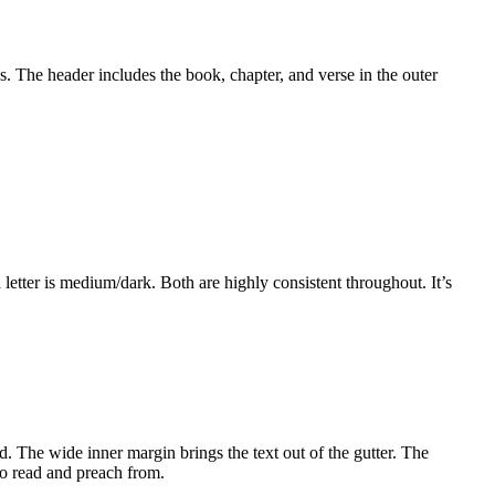
s. The header includes the book, chapter, and verse in the outer
letter is medium/dark. Both are highly consistent throughout. It’s
. The wide inner margin brings the text out of the gutter. The
 to read and preach from.