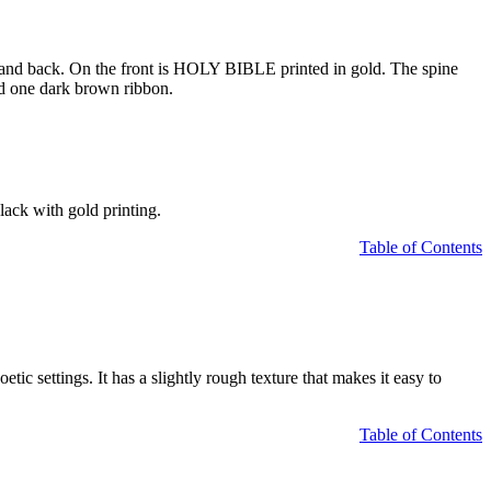
nt and back. On the front is HOLY BIBLE printed in gold. The spine
and one dark brown ribbon.
lack with gold printing.
Table of Contents
ic settings. It has a slightly rough texture that makes it easy to
Table of Contents