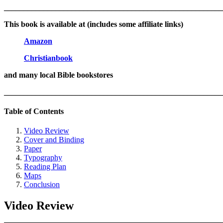
_______________________________________________________
This book is available at (includes some affiliate links)
Amazon
Christianbook
and many local Bible bookstores
_______________________________________________________
Table of Contents
Video Review
Cover and Binding
Paper
Typography
Reading Plan
Maps
Conclusion
Video Review