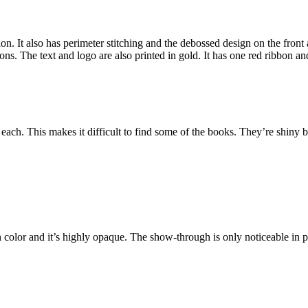
on. It also has perimeter stitching and the debossed design on the fro
ons. The text and logo are also printed in gold. It has one red ribbon 
ach. This makes it difficult to find some of the books. They’re shiny b
olor and it’s highly opaque. The show-through is only noticeable in poet