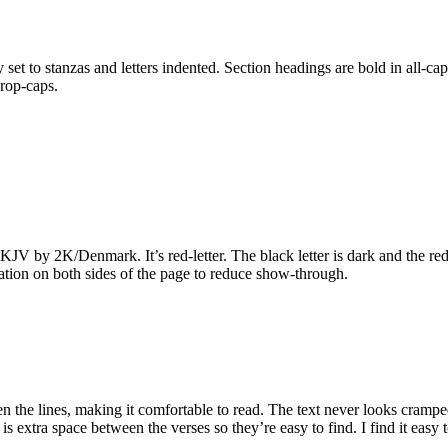
set to stanzas and letters indented. Section headings are bold in all-cap
rop-caps.
KJV by 2K/Denmark. It’s red-letter. The black letter is dark and the red 
cation on both sides of the page to reduce show-through.
 the lines, making it comfortable to read. The text never looks cramped
 is extra space between the verses so they’re easy to find. I find it easy