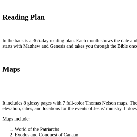
Reading Plan
In the back is a 365-day reading plan. Each month shows the date an
starts with Matthew and Genesis and takes you through the Bible once
Maps
It includes 8 glossy pages with 7 full-color Thomas Nelson maps. They’r
elevation, cities, and locations for the events of Jesus’ ministry. It d
Maps include:
World of the Patriarchs
Exodus and Conquest of Canaan