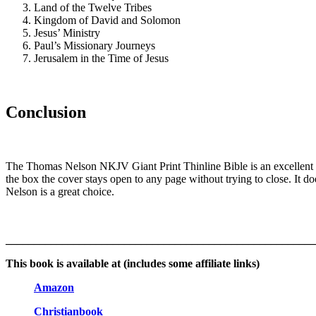
Land of the Twelve Tribes
Kingdom of David and Solomon
Jesus’ Ministry
Paul’s Missionary Journeys
Jerusalem in the Time of Jesus
Conclusion
The Thomas Nelson NKJV Giant Print Thinline Bible is an excellent Bib
the box the cover stays open to any page without trying to close. It do
Nelson is a great choice.
_______________________________________________________
This book is available at (includes some affiliate links)
Amazon
Christianbook