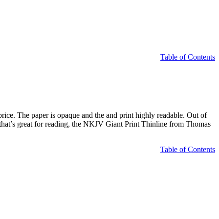
Table of Contents
rice. The paper is opaque and the and print highly readable. Out of
JV that’s great for reading, the NKJV Giant Print Thinline from Thomas
Table of Contents