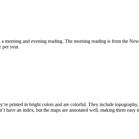
d a morning and evening reading. The morning reading is from the New 
 per year.
e printed in bright colors and are colorful. They include topography, dis
oesn’t have an index, but the maps are annotated well, making them easy t