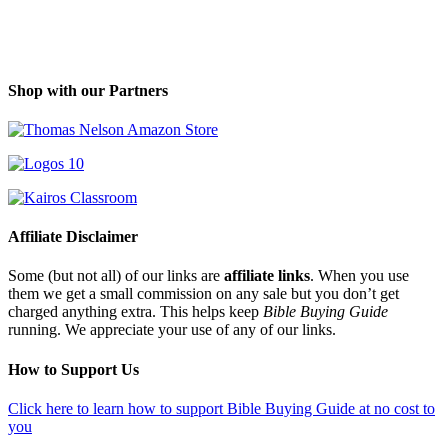
Shop with our Partners
Affiliate Disclaimer
Some (but not all) of our links are
affiliate links
. When you use
them we get a small commission on any sale but you don’t get
charged anything extra. This helps keep
Bible Buying Guide
running. We appreciate your use of any of our links.
How to Support Us
Click here to learn how to support Bible Buying Guide at no cost to
you