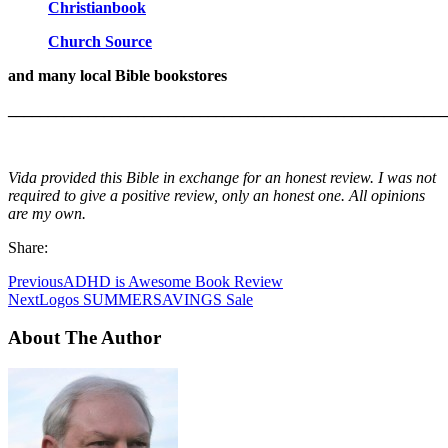
Christianbook
Church Source
and many local Bible bookstores
_______________________________________________________
Vida provided this Bible in exchange for an honest review. I was not
required to give a positive review, only an honest one. All opinions
are my own.
Share:
Previous
ADHD is Awesome Book Review
Next
Logos SUMMERSAVINGS Sale
About The Author