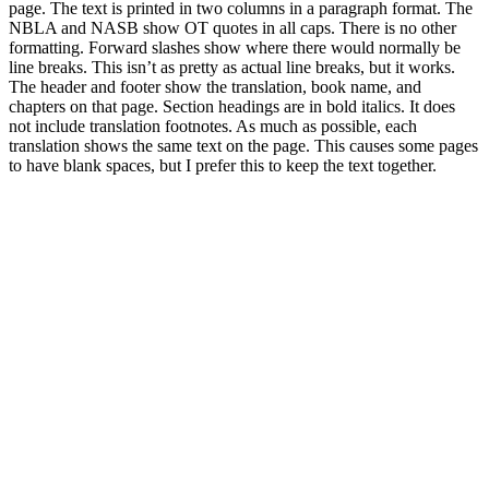
page. The text is printed in two columns in a paragraph format. The
NBLA and NASB show OT quotes in all caps. There is no other
formatting. Forward slashes show where there would normally be
line breaks. This isn’t as pretty as actual line breaks, but it works.
The header and footer show the translation, book name, and
chapters on that page. Section headings are in bold italics. It does
not include translation footnotes. As much as possible, each
translation shows the same text on the page. This causes some pages
to have blank spaces, but I prefer this to keep the text together.