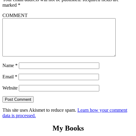
marked
*
COMMENT
Name
*
Email
*
Website
This site uses Akismet to reduce spam.
Learn how your comment
data is processed.
My Books