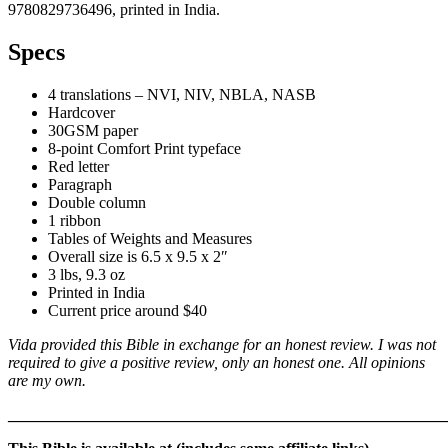
9780829736496, printed in India.
Specs
4 translations – NVI, NIV, NBLA, NASB
Hardcover
30GSM paper
8-point Comfort Print typeface
Red letter
Paragraph
Double column
1 ribbon
Tables of Weights and Measures
Overall size is 6.5 x 9.5 x 2″
3 lbs, 9.3 oz
Printed in India
Current price around $40
Vida provided this Bible in exchange for an honest review. I was not
required to give a positive review, only an honest one. All opinions
are my own.
_______________________________________________________