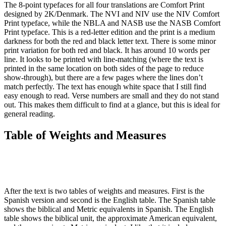
The 8-point typefaces for all four translations are Comfort Print
designed by 2K/Denmark. The NVI and NIV use the NIV Comfort
Print typeface, while the NBLA and NASB use the NASB Comfort
Print typeface. This is a red-letter edition and the print is a medium
darkness for both the red and black letter text. There is some minor
print variation for both red and black. It has around 10 words per
line. It looks to be printed with line-matching (where the text is
printed in the same location on both sides of the page to reduce
show-through), but there are a few pages where the lines don’t
match perfectly. The text has enough white space that I still find
easy enough to read. Verse numbers are small and they do not stand
out. This makes them difficult to find at a glance, but this is ideal for
general reading.
Table of Weights and Measures
After the text is two tables of weights and measures. First is the
Spanish version and second is the English table. The Spanish table
shows the biblical and Metric equivalents in Spanish. The English
table shows the biblical unit, the approximate American equivalent,