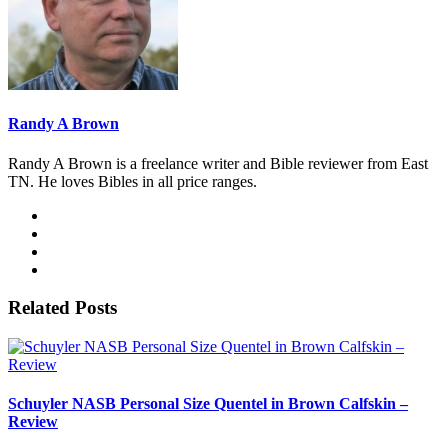
Randy A Brown
Randy A Brown is a freelance writer and Bible reviewer from East
TN. He loves Bibles in all price ranges.
Related Posts
Schuyler NASB Personal Size Quentel in Brown Calfskin –
Review