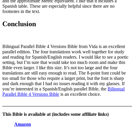
and the approximate Metric equivalent. I like that it includes a
Spanish table. These are especially helpful since there are no
footnotes in the text.
Conclusion
Bilingual Parallel Bible 4 Versions Bible from Vida is an excellent
parallel edition. The four translations work well together for study
and reading for Spanish/English readers. I would like to see a poetic
setting, but I’m sure that would take too much room and make this
Bible even larger. I like this size. It’s not too large and the four
translations are still easy enough to read. The 8-point font could be
too small for those who require a larger print, but the font is sharp
and dark enough that I had no issues reading it with my glasses. If
you’re interested in a Spanish/English parallel Bible, the
Bilingual
Parallel Bible 4 Versions Bible
is an excellent choice.
_______________________________________________________
This Bible is available at (includes some affiliate links)
Amazon