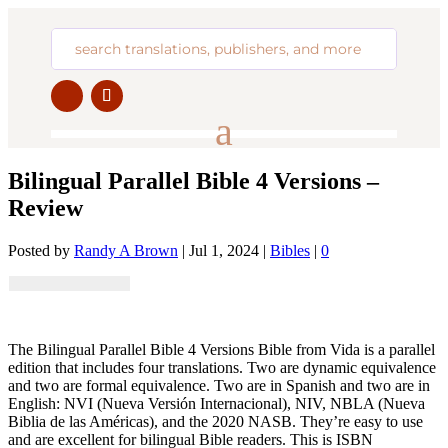
Bilingual Parallel Bible 4 Versions –
Review
Posted by
Randy A Brown
|
Jul 1, 2024
|
Bibles
|
0
The Bilingual Parallel Bible 4 Versions Bible from Vida is a parallel
edition that includes four translations. Two are dynamic equivalence
and two are formal equivalence. Two are in Spanish and two are in
English: NVI (Nueva Versión Internacional), NIV, NBLA (Nueva
Biblia de las Américas), and the 2020 NASB. They’re easy to use
and are excellent for bilingual Bible readers. This is ISBN