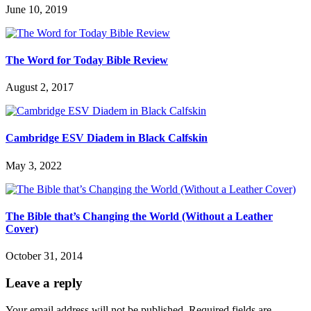
June 10, 2019
The Word for Today Bible Review
August 2, 2017
Cambridge ESV Diadem in Black Calfskin
May 3, 2022
The Bible that’s Changing the World (Without a Leather
Cover)
October 31, 2014
Leave a reply
Your email address will not be published.
Required fields are