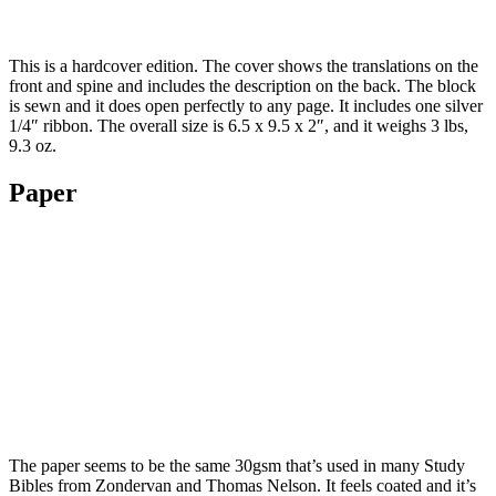
This is a hardcover edition. The cover shows the translations on the
front and spine and includes the description on the back. The block
is sewn and it does open perfectly to any page. It includes one silver
1/4″ ribbon. The overall size is 6.5 x 9.5 x 2″, and it weighs 3 lbs,
9.3 oz.
Paper
The paper seems to be the same 30gsm that’s used in many Study
Bibles from Zondervan and Thomas Nelson. It feels coated and it’s