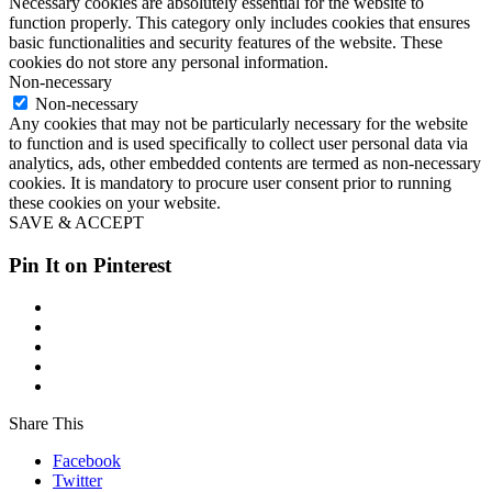
Necessary cookies are absolutely essential for the website to
function properly. This category only includes cookies that ensures
basic functionalities and security features of the website. These
cookies do not store any personal information.
Non-necessary
Non-necessary
Any cookies that may not be particularly necessary for the website
to function and is used specifically to collect user personal data via
analytics, ads, other embedded contents are termed as non-necessary
cookies. It is mandatory to procure user consent prior to running
these cookies on your website.
SAVE & ACCEPT
Pin It on Pinterest
Share This
Facebook
Twitter