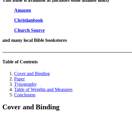
This Bible is available at (includes some affiliate links)
Amazon
Christianbook
Church Source
and many local Bible bookstores
_______________________________________________________
Table of Contents
Cover and Binding
Paper
Typography
Table of Weights and Measures
Conclusion
Cover and Binding