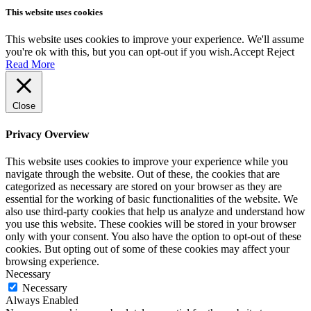
This website uses cookies
This website uses cookies to improve your experience. We'll assume
you're ok with this, but you can opt-out if you wish.
Accept
Reject
Read More
Close
Privacy Overview
This website uses cookies to improve your experience while you
navigate through the website. Out of these, the cookies that are
categorized as necessary are stored on your browser as they are
essential for the working of basic functionalities of the website. We
also use third-party cookies that help us analyze and understand how
you use this website. These cookies will be stored in your browser
only with your consent. You also have the option to opt-out of these
cookies. But opting out of some of these cookies may affect your
browsing experience.
Necessary
Necessary
Always Enabled