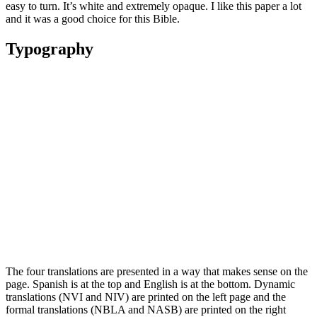
easy to turn. It’s white and extremely opaque. I like this paper a lot
and it was a good choice for this Bible.
Typography
The four translations are presented in a way that makes sense on the
page. Spanish is at the top and English is at the bottom. Dynamic
translations (NVI and NIV) are printed on the left page and the
formal translations (NBLA and NASB) are printed on the right