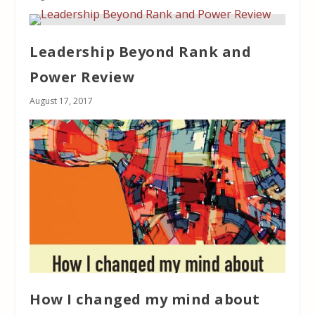
Leadership Beyond Rank and
Power Review
August 17, 2017
How I changed my mind about