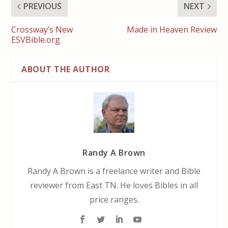
PREVIOUS
NEXT
Crossway’s New
Made in Heaven Review
ESVBible.org
ABOUT THE AUTHOR
Randy A Brown
Randy A Brown is a freelance writer and Bible
reviewer from East TN. He loves Bibles in all
price ranges.