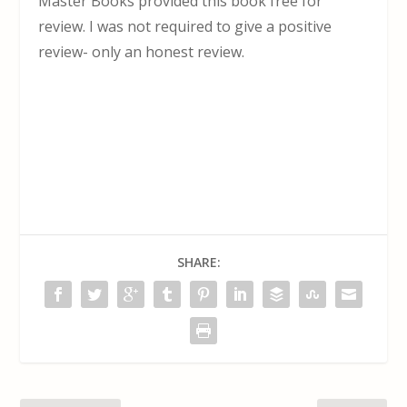
Master Books provided this book free for
review. I was not required to give a positive
review- only an honest review.
SHARE: