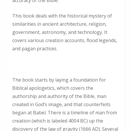
accuracy of the Bible.
This book deals with the historical mystery of
similarities in ancient architecture, religion,
government, astronomy, and technology. It
covers various creation accounts, flood legends,
and pagan practices.
The book starts by laying a foundation for
Biblical apologetics, which covers the
authorship and authority of the Bible, man
created in God’s image, and that counterfeits
began at Babel. There is a timeline of man from
creation (which is labeled 4004 BC) up the
discovery of the law of gravity (1666 AD). Several