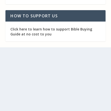
HOW TO SUPPORT US
Click here to learn how to support Bible Buying
Guide at no cost to you