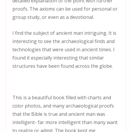
detailed explanation of the point with further
proofs. The axioms can be used for personal or
group study, or even as a devotional.
I find the subject of ancient man intriguing. It is
interesting to see the archaeological finds and
technologies that were used in ancient times. I
found it especially interesting that similar
structures have been found across the globe.
This is a beautiful book filled with charts and
color photos, and many archaeological proofs
that the Bible is true and ancient man was
intelligent- far more intelligent than many want
to realize or admit. The book kept me