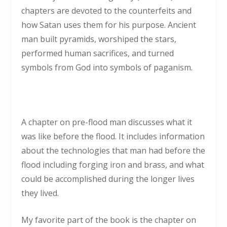
chapters are devoted to the counterfeits and
how Satan uses them for his purpose. Ancient
man built pyramids, worshiped the stars,
performed human sacrifices, and turned
symbols from God into symbols of paganism.
A chapter on pre-flood man discusses what it
was like before the flood. It includes information
about the technologies that man had before the
flood including forging iron and brass, and what
could be accomplished during the longer lives
they lived.
My favorite part of the book is the chapter on