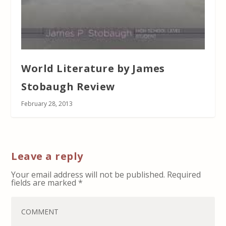
World Literature by James
Stobaugh Review
February 28, 2013
Leave a reply
Your email address will not be published.
Required
fields are marked
*