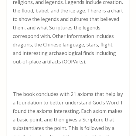
religions, and legends. Legends include creation,
the flood, babel, and the ice age. There is a chart
to show the legends and cultures that believed
them, and what Scriptures the legends
correspond with. Other information includes
dragons, the Chinese language, stars, flight,
and interesting archaeological finds including
out-of-place artifacts (OOPArts).
The book concludes with 21 axioms that help lay
a foundation to better understand God’s Word. I
found the axioms interesting. Each axiom makes
a basic point, and then gives a Scripture that
substantiates the point. This is followed by a