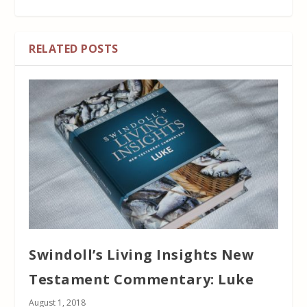
RELATED POSTS
Swindoll’s Living Insights New
Testament Commentary: Luke
August 1, 2018