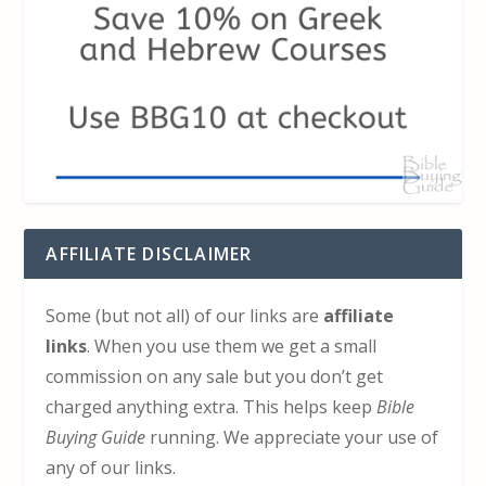
AFFILIATE DISCLAIMER
Some (but not all) of our links are
affiliate
links
. When you use them we get a small
commission on any sale but you don’t get
charged anything extra. This helps keep
Bible
Buying Guide
running. We appreciate your use of
any of our links.