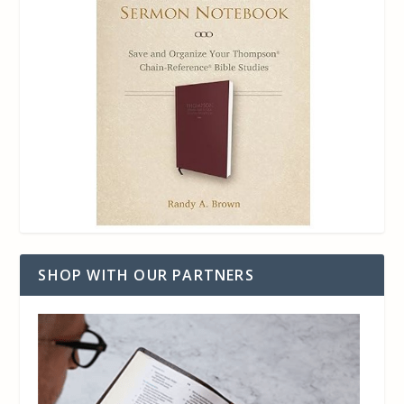
SHOP WITH OUR PARTNERS