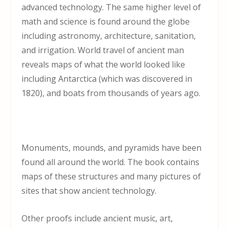
advanced technology. The same higher level of
math and science is found around the globe
including astronomy, architecture, sanitation,
and irrigation. World travel of ancient man
reveals maps of what the world looked like
including Antarctica (which was discovered in
1820), and boats from thousands of years ago.
Monuments, mounds, and pyramids have been
found all around the world. The book contains
maps of these structures and many pictures of
sites that show ancient technology.
Other proofs include ancient music, art,