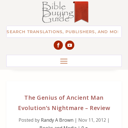
The Genius of Ancient Man
Evolution’s Nightmare – Review
Posted by
Randy A Brown
|
Nov 11, 2012
|
Books and Media
|
0