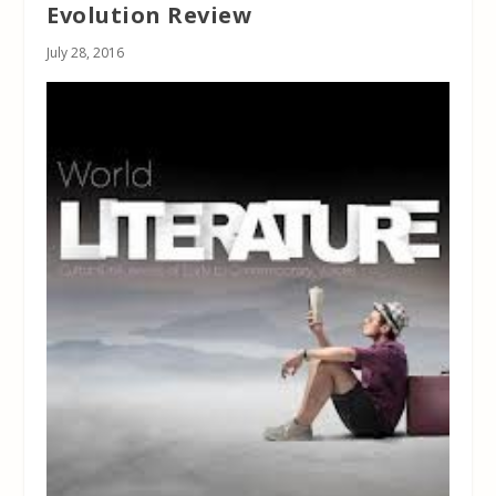
Evolution Review
July 28, 2016