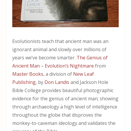
Evolutionists teach that ancient man was an
ignorant animal and slowly over millions of
years we’ve become smarter.
The Genius of
Ancient Man – Evolution’s Nightmare
from
Master Books
, a division of
New Leaf
Publishing
, by
Don Landis
and Jackson Hole
Bible College provides beautiful photographic
evidence for the genius of ancient man; showing
through archaeology a high level of intelligence
throughout the globe that disproves the
monkey-to-caveman ideology and validates the