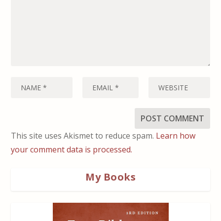
This site uses Akismet to reduce spam.
Learn how
your comment data is processed.
My Books