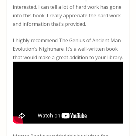
interested. I can tell a lot of hard work has gone
into this book. I really appreciate the hard work
and information that’s provided.
I highly recommend The Genius of Ancient Man
Evolution’s Nightmare. It’s a well-written book
that would make a great addition to your library.