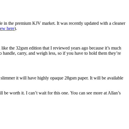
aple in the premium KJV market. It was recently updated with a cleaner
iew here
).
l like the 32gsm edition that I reviewed years ago because it’s much
to handle, carry, and weigh less, so if you have to hold them they’re
slimmer it will have highly opaque 28gsm paper. It will be available
l be worth it. I can’t wait for this one. You can see more at Allan’s