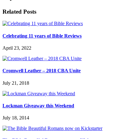
Related Posts
Celebrating 11 years of Bible Reviews
April 23, 2022
Cromwell Leather – 2018 CBA Unite
July 21, 2018
Lockman Giveaway this Weekend
July 18, 2014