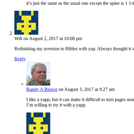
it’s just the same as the usual one except the spine is 1 1/
Will
on August 2, 2017 at 10:08 pm
Rethinking my aversion to Bibles with yap. Always thought it
Reply
Randy A Brown
on August 3, 2017 at 9:27 am
I like a yapp, but it can make it difficult to turn pages ne
I’m willing to try it with a yapp.