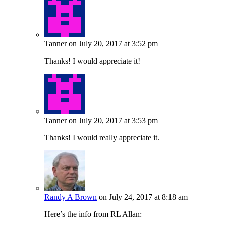
Tanner
on July 20, 2017 at 3:52 pm
Thanks! I would appreciate it!
Tanner
on July 20, 2017 at 3:53 pm
Thanks! I would really appreciate it.
Randy A Brown
on July 24, 2017 at 8:18 am
Here’s the info from RL Allan: