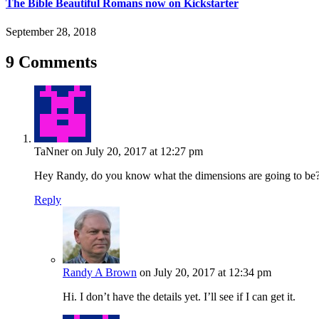
The Bible Beautiful Romans now on Kickstarter
September 28, 2018
9 Comments
TaNner
on July 20, 2017 at 12:27 pm
Hey Randy, do you know what the dimensions are going to be
Reply
Randy A Brown
on July 20, 2017 at 12:34 pm
Hi. I don’t have the details yet. I’ll see if I can get it.