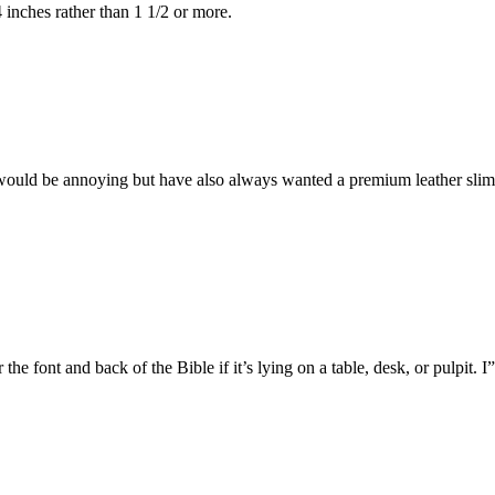
4 inches rather than 1 1/2 or more.
 would be annoying but have also always wanted a premium leather slim
ar the font and back of the Bible if it’s lying on a table, desk, or pulpit