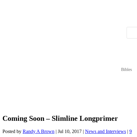
Bibles
Coming Soon – Slimline Longprimer
Posted by
Randy A Brown
|
Jul 10, 2017
|
News and Interviews
|
9