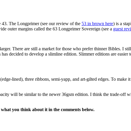
e 43. The Longprimer (see our review of the
53 in brown here
) is a st
 wide outer margins called the 63 Longprimer Sovereign (see a
guest rev
ger. There are still a market for those who prefer thinner Bibles. I stil
n has decided to develop a slimline edition. Slimmer editions are easier 
edge-lined), three ribbons, semi-yapp, and art-gilted edges. To make it 
ity will be similar to the newer 36gsm edition. I think the trade-off wil
 what you think about it in the comments below.