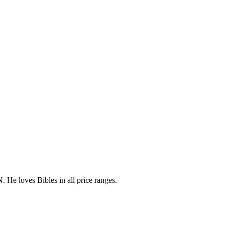
 He loves Bibles in all price ranges.