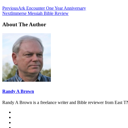
Previous
Ark Encounter One Year Anniversary
Next
Immerse Messiah Bible Review
About The Author
Randy A Brown
Randy A Brown is a freelance writer and Bible reviewer from East TN.