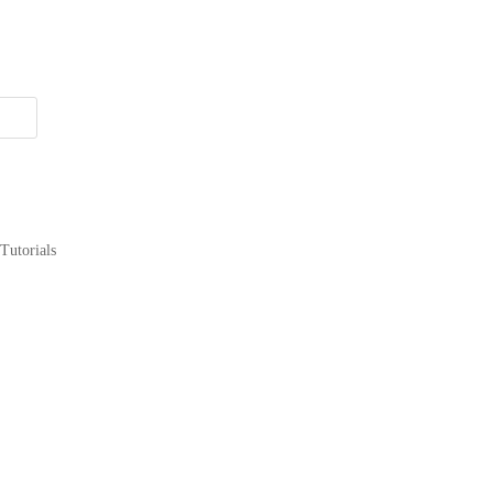
Tutorials