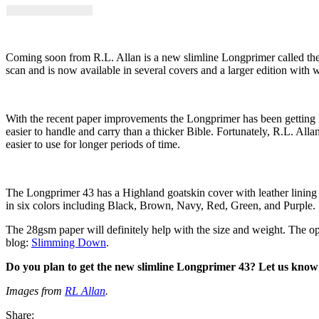
Coming soon from R.L. Allan is a new slimline Longprimer called th
scan and is now available in several covers and a larger edition with
With the recent paper improvements the Longprimer has been getting lar
easier to handle and carry than a thicker Bible. Fortunately, R.L. Alla
easier to use for longer periods of time.
The Longprimer 43 has a Highland goatskin cover with leather lining (
in six colors including Black, Brown, Navy, Red, Green, and Purple.
The 28gsm paper will definitely help with the size and weight. The opac
blog:
Slimming Down
.
Do you plan to get the new slimline Longprimer 43? Let us know
Images from
RL Allan
.
Share: