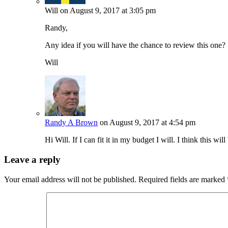
Will
on August 9, 2017 at 3:05 pm
Randy,
Any idea if you will have the chance to review this one?
Will
Randy A Brown
on August 9, 2017 at 4:54 pm
Hi Will. If I can fit it in my budget I will. I think this wil
Leave a reply
Your email address will not be published.
Required fields are marked