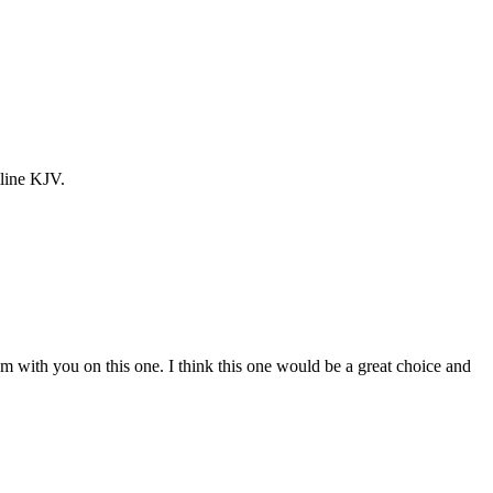
line KJV.
. I”m with you on this one. I think this one would be a great choice and