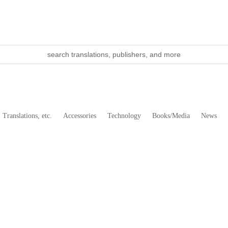
Translations, etc.
Accessories
Technology
Books/Media
News