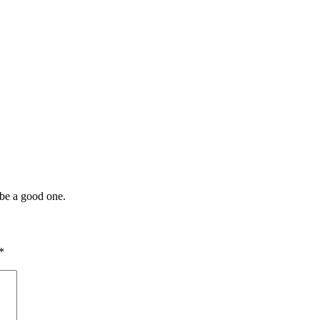
l be a good one.
*