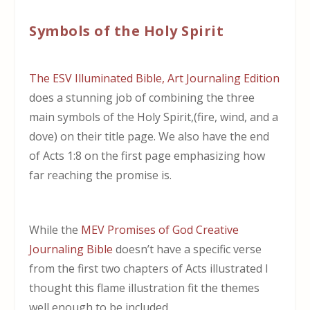
Symbols of the Holy Spirit
The ESV Illuminated Bible, Art Journaling Edition
does a stunning job of combining the three
main symbols of the Holy Spirit,(fire, wind, and a
dove) on their title page. We also have the end
of Acts 1:8 on the first page emphasizing how
far reaching the promise is.
While the
MEV Promises of God Creative
Journaling Bible
doesn’t have a specific verse
from the first two chapters of Acts illustrated I
thought this flame illustration fit the themes
well enough to be included.