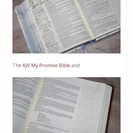
The
KJV My Promise Bible
and