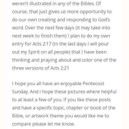
weren’t illustrated in any of the Bibles. Of
course, that just gives us more opportunity to
do our own creating and responding to God’s
word. Over the next few days (it may take into
next week to finish them) I plan to do my own
entry for Acts 2:17 (In the last days I will pour
out my Spirit on all people) that I have been
thinking and praying about and color one of the
three versions of Acts 2:21
I hope you all have an enjoyable Pentecost
Sunday. And I hope these pictures where helpful
to at least a few of you. If you like these posts
and have a specific topic, chapter or book of the
Bible, or artwork theme you would like me to
compare please let me know.