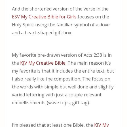
And the shortened version of the verse in the
ESV My Creative Bible for Girls
focuses on the
Holy Spirit using the familiar symbol of a dove
and a heart-shaped gift box.
My favorite pre-drawn version of Acts 2:38 is in
the
KJV My Creative Bible
. The main reason it’s
my favorite is that it includes the entire text, but
I also really like the composition. The focus on
the words with simple but well done and slightly
varied lettering with just a couple relevant
embellishments (wave tops, gift tag).
I’m pleased that at least one Bible, the
KJV My