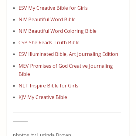
ESV My Creative Bible for Girls
NIV Beautiful Word Bible
NIV Beautiful Word Coloring Bible
CSB She Reads Truth Bible
ESV Illuminated Bible, Art Journaling Edition
MEV Promises of God Creative Journaling
Bible
NLT Inspire Bible for Girls
KJV My Creative Bible
___________________________________________________
_______
photos by Lucinda Brown