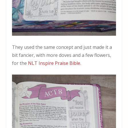
They used the same concept and just made it a
bit fancier, with more doves and a few flowers,
for the
NLT Inspire Praise Bible.