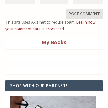
This site uses Akismet to reduce spam.
Learn how
your comment data is processed.
My Books
SHOP WITH OUR PARTNERS