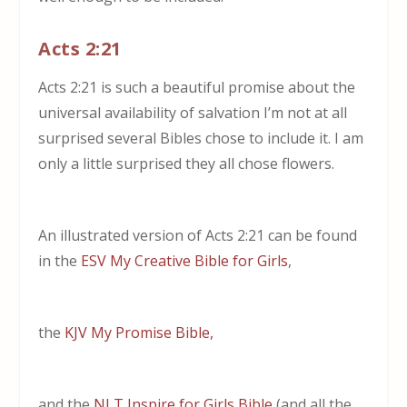
Acts 2:21
Acts 2:21 is such a beautiful promise about the
universal availability of salvation I’m not at all
surprised several Bibles chose to include it. I am
only a little surprised they all chose flowers.
An illustrated version of Acts 2:21 can be found
in the
ESV My Creative Bible for Girls
,
the
KJV My Promise Bible,
and the
NLT Inspire for Girls Bible
(and all the