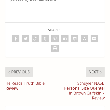
SHARE:
PREVIOUS
NEXT
He Reads Truth Bible
Schuyler NASB
Review
Personal Size Quentel
in Brown Calfskin –
Review