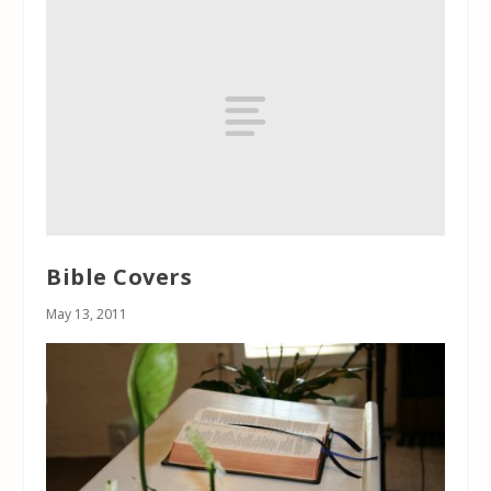
Bible Covers
May 13, 2011