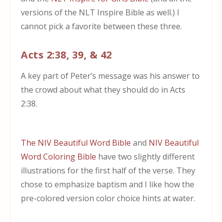
versions of the NLT Inspire Bible as well.) I
cannot pick a favorite between these three.
Acts 2:38, 39, & 42
A key part of Peter’s message was his answer to
the crowd about what they should do in Acts
2:38.
The NIV Beautiful Word Bible
and
NIV Beautiful
Word Coloring Bible
have two slightly different
illustrations for the first half of the verse. They
chose to emphasize baptism and I like how the
pre-colored version color choice hints at water.