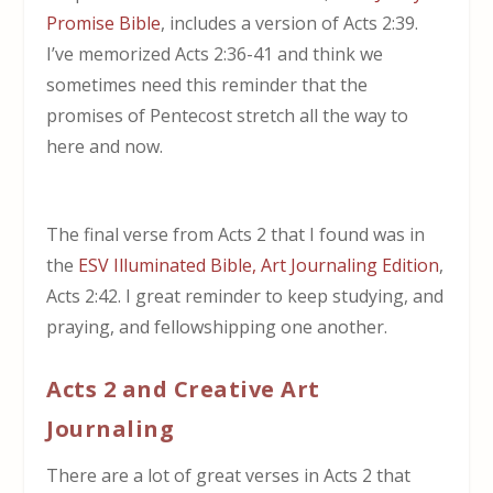
Promise Bible
, includes a version of Acts 2:39.
I’ve memorized Acts 2:36-41 and think we
sometimes need this reminder that the
promises of Pentecost stretch all the way to
here and now.
The final verse from Acts 2 that I found was in
the
ESV Illuminated Bible, Art Journaling Edition
,
Acts 2:42. I great reminder to keep studying, and
praying, and fellowshipping one another.
Acts 2 and Creative Art
Journaling
There are a lot of great verses in Acts 2 that