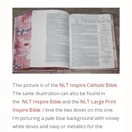
This picture is of the
NLT Inspire Catholic Bible
.
The same illustration can also be found in
the
NLT Inspire Bible
and the
NLT Large Print
Inspire Bible.
I love the two doves on this one.
I’m picturing a pale blue background with snowy
white doves and navy or metallics for the