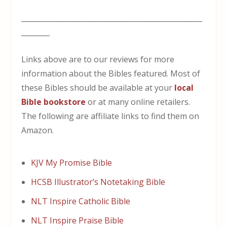
___________________________________________________
________
Links above are to our reviews for more
information about the Bibles featured. Most of
these Bibles should be available at your
local
Bible bookstore
or at many online retailers.
The following are affiliate links to find them on
Amazon.
KJV My Promise Bible
HCSB Illustrator’s Notetaking Bible
NLT Inspire Catholic Bible
NLT Inspire Praise Bible