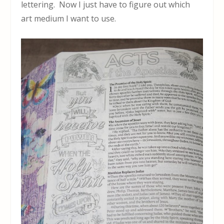
lettering. Now I just have to figure out which
art medium I want to use.