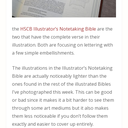
the
HSCB Illustrator’s Notetaking Bible
are the
two that have the complete verse in their
illustration. Both are focusing on lettering with
a few simple embellishments.
The illustrations in the Illustrator’s Notetaking
Bible are actually noticeably lighter than the
ones found in the rest of the illustrated Bibles
I’ve photographed this week. This can be good
or bad since it makes it a bit harder to see them
through some art mediums but it also makes
them less noticeable if you don’t follow them
exactly and easier to cover up entirely.