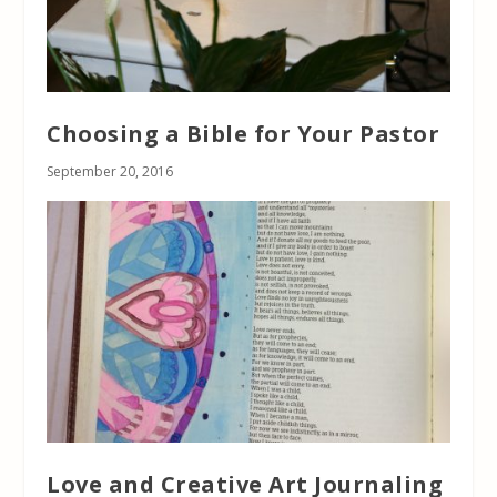
Choosing a Bible for Your Pastor
September 20, 2016
Love and Creative Art Journaling