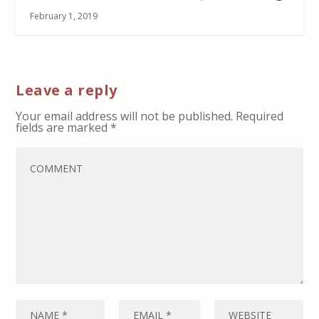
February 1, 2019
Leave a reply
Your email address will not be published.
Required
fields are marked
*