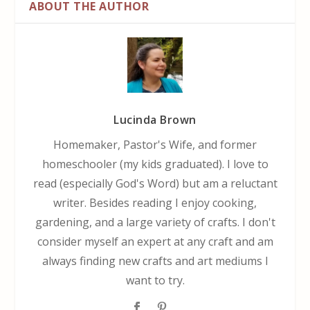
ABOUT THE AUTHOR
Lucinda Brown
Homemaker, Pastor's Wife, and former
homeschooler (my kids graduated). I love to
read (especially God's Word) but am a reluctant
writer. Besides reading I enjoy cooking,
gardening, and a large variety of crafts. I don't
consider myself an expert at any craft and am
always finding new crafts and art mediums I
want to try.