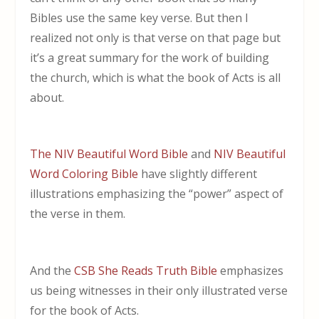
Bibles use the same key verse. But then I
realized not only is that verse on that page but
it’s a great summary for the work of building
the church, which is what the book of Acts is all
about.
The NIV Beautiful Word Bible
and
NIV Beautiful
Word Coloring Bible
have slightly different
illustrations emphasizing the “power” aspect of
the verse in them.
And the
CSB She Reads Truth Bible
emphasizes
us being witnesses in their only illustrated verse
for the book of Acts.