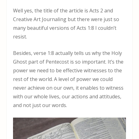
Well yes, the title of the article is Acts 2 and
Creative Art Journaling but there were just so
many beautiful versions of Acts 1:8 I couldn’t
resist.
Besides, verse 1:8 actually tells us why the Holy
Ghost part of Pentecost is so important. It’s the
power we need to be effective witnesses to the
rest of the world. A level of power we could
never achieve on our own, it enables to witness
with our whole lives, our actions and attitudes,
and not just our words.