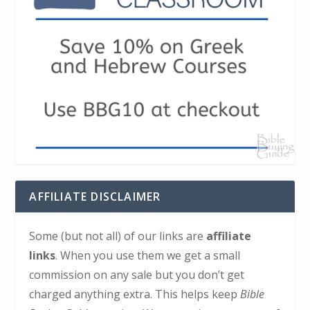
AFFILIATE DISCLAIMER
Some (but not all) of our links are
affiliate
links
. When you use them we get a small
commission on any sale but you don’t get
charged anything extra. This helps keep
Bible