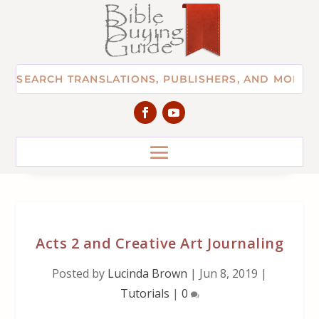
Acts 2 and Creative Art Journaling
Posted by
Lucinda Brown
|
Jun 8, 2019
|
Tutorials
|
0