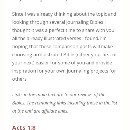
Since I was already thinking about the topic and
looking through several journaling Bibles I
thought it was a perfect time to share with you
all the already illustrated verses I found. I’m
hoping that these comparison posts will make
choosing an illustrated Bible (either your first or
your next) easier for some of you and provide
inspiration for your own journaling projects for
others.
Links in the main text are to our reviews of the
Bibles. The remaining links including those in the list
at the end are affiliate links.
Acts 1:8