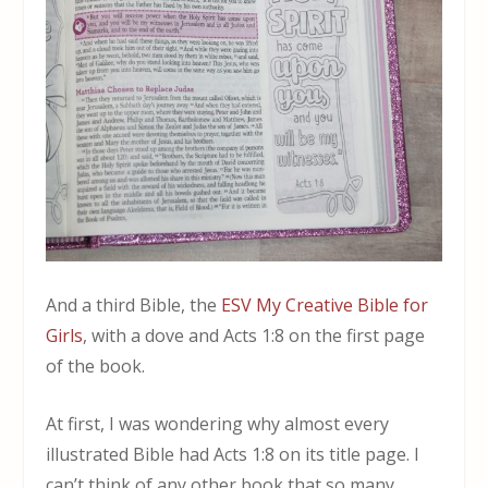
And a third Bible, the
ESV My Creative Bible for
Girls
, with a dove and Acts 1:8 on the first page
of the book.
At first, I was wondering why almost every
illustrated Bible had Acts 1:8 on its title page. I
can’t think of any other book that so many