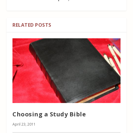
RELATED POSTS
Choosing a Study Bible
April 23, 2011