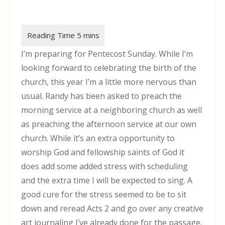
I’m preparing for Pentecost Sunday. While I’m
looking forward to celebrating the birth of the
church, this year I’m a little more nervous than
usual. Randy has been asked to preach the
morning service at a neighboring church as well
as preaching the afternoon service at our own
church. While it’s an extra opportunity to
worship God and fellowship saints of God it
does add some added stress with scheduling
and the extra time I will be expected to sing. A
good cure for the stress seemed to be to sit
down and reread Acts 2 and go over any creative
art journaling I’ve already done for the passage.