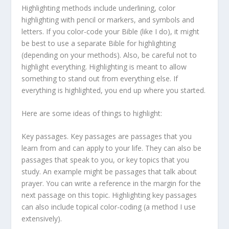
Highlighting methods include underlining, color
highlighting with pencil or markers, and symbols and
letters. If you color-code your Bible (like I do), it might
be best to use a separate Bible for highlighting
(depending on your methods). Also, be careful not to
highlight everything. Highlighting is meant to allow
something to stand out from everything else. If
everything is highlighted, you end up where you started.
Here are some ideas of things to highlight:
Key passages. Key passages are passages that you
learn from and can apply to your life. They can also be
passages that speak to you, or key topics that you
study. An example might be passages that talk about
prayer. You can write a reference in the margin for the
next passage on this topic. Highlighting key passages
can also include topical color-coding (a method I use
extensively).