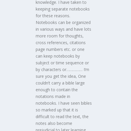
knowledge. I have taken to
keeping separate notebooks
for these reasons.
Notebooks can be organized
in various ways and have lots
more room for thoughts,
cross references, citations
page numbers etc. or one
can keep notebooks by
subject or time sequence or
by characters or…………… I’m
sure you get the idea, One
couldn’t carry a bible large
enough to contain the
notations made in
notebooks. I have seen bibles
so marked up that it is
difficult to read the text, the
notes also become
prejudicial to later learning