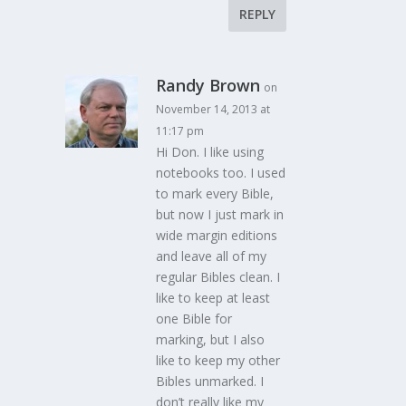
REPLY
Randy Brown
on
November 14, 2013 at
11:17 pm
Hi Don. I like using
notebooks too. I used
to mark every Bible,
but now I just mark in
wide margin editions
and leave all of my
regular Bibles clean. I
like to keep at least
one Bible for
marking, but I also
like to keep my other
Bibles unmarked. I
don’t really like my