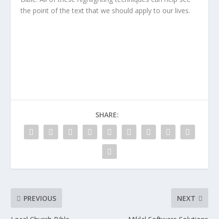
the point of the text that we should apply to our lives.
SHARE:
PREVIOUS
NEXT