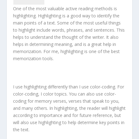
One of the most valuable active reading methods is
highlighting. Highlighting is a good way to identify the
main points of a text. Some of the most useful things
to highlight include words, phrases, and sentences. This
helps to understand the thought of the writer. It also
helps in determining meaning, and is a great help in
memorization. For me, highlighting is one of the best
memorization tools.
I use highlighting differently than I use color-coding. For
color-coding, I color topics. You can also use color-
coding for memory verses, verses that speak to you,
and many others. In highlighting, the reader will highlight
according to importance and for future reference, but
will also use highlighting to help determine key points in
the text.