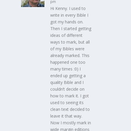
pm
Hi Kenny. I used to
write in every Bible I
got my hands on.
Then I started getting
ideas of different
ways to mark, but all
of my Bibles were
already marked. This
happened one too
many times :0) I
ended up getting a
quality Bible and I
couldn’t decide on
how to mark it. I got
used to seeing its
clean text decided to
leave it that way.
Now I mostly mark in
wide margin editions