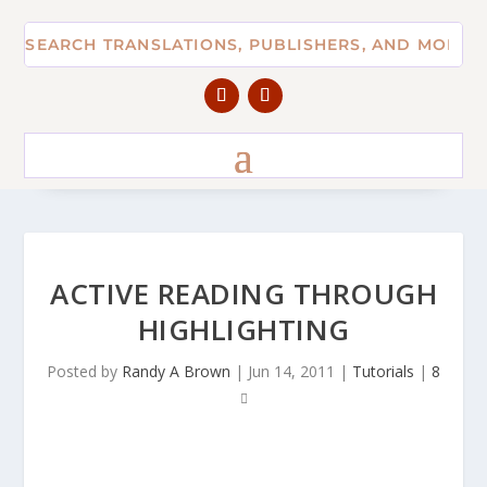
ACTIVE READING THROUGH
HIGHLIGHTING
Posted by
Randy A Brown
|
Jun 14, 2011
|
Tutorials
|
8