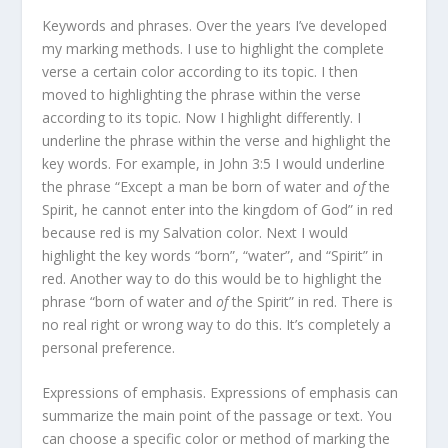
Keywords and phrases. Over the years I’ve developed
my marking methods. I use to highlight the complete
verse a certain color according to its topic. I then
moved to highlighting the phrase within the verse
according to its topic. Now I highlight differently. I
underline the phrase within the verse and highlight the
key words. For example, in John 3:5 I would underline
the phrase “Except a man be born of water and
of
the
Spirit, he cannot enter into the kingdom of God” in red
because red is my Salvation color. Next I would
highlight the key words “born”, “water”, and “Spirit” in
red. Another way to do this would be to highlight the
phrase “born of water and
of
the Spirit” in red. There is
no real right or wrong way to do this. It’s completely a
personal preference.
Expressions of emphasis. Expressions of emphasis can
summarize the main point of the passage or text. You
can choose a specific color or method of marking the