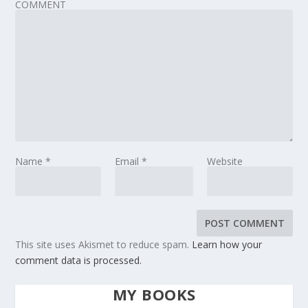
COMMENT
Name
*
Email
*
Website
This site uses Akismet to reduce spam.
Learn how your
comment data is processed.
MY BOOKS