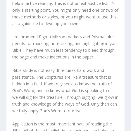
help in active reading. This is not an exhaustive list. It’s
only a starting point. You might only need one or two of
these methods or styles, or you might want to use this
as a guideline to develop your own.
I recommend Pigma Micron markers and Prismacolor
pencils for marking, note-taking, and highlighting in your
Bible. They have much less tendency to bleed through
the page and make indentions in the paper.
Bible study is not easy. It requires hard work and
persistence. The Scriptures are like a treasure that is
hidden in a field. If we truly seek to know the truth of
God’s Word, and to know what God is speaking to us,
we will dig for the treasure. Through digging, we grow in
truth and knowledge of the ways of God. Only then can
we truly apply God’s Word to our lives.
Application is the most important part of reading the
Bible. All of these highlighting techniques can help see