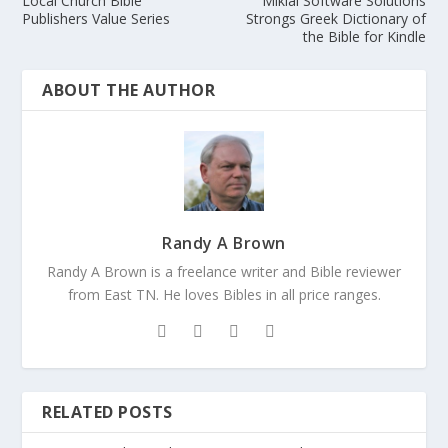
Local Church Bible
Miklal Software Solutions
Publishers Value Series
Strongs Greek Dictionary of
the Bible for Kindle
ABOUT THE AUTHOR
Randy A Brown
Randy A Brown is a freelance writer and Bible reviewer
from East TN. He loves Bibles in all price ranges.
RELATED POSTS