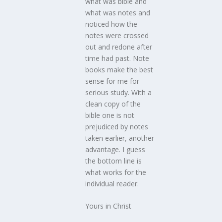
what was bible and
what was notes and
noticed how the
notes were crossed
out and redone after
time had past. Note
books make the best
sense for me for
serious study. With a
clean copy of the
bible one is not
prejudiced by notes
taken earlier, another
advantage. I guess
the bottom line is
what works for the
individual reader.
Yours in Christ