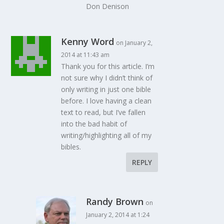
Don Denison
Kenny Word
on January 2,
2014 at 11:43 am
Thank you for this article. I’m
not sure why I didn’t think of
only writing in just one bible
before. I love having a clean
text to read, but I’ve fallen
into the bad habit of
writing/highlighting all of my
bibles.
REPLY
Randy Brown
on
January 2, 2014 at 1:24