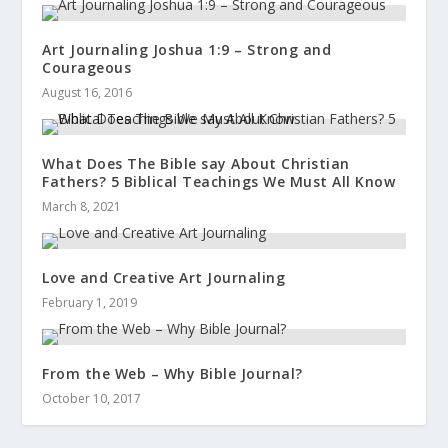
Art Journaling Joshua 1:9 – Strong and
Courageous
August 16, 2016
What Does The Bible say About Christian
Fathers? 5 Biblical Teachings We Must All Know
March 8, 2021
Love and Creative Art Journaling
February 1, 2019
From the Web – Why Bible Journal?
October 10, 2017