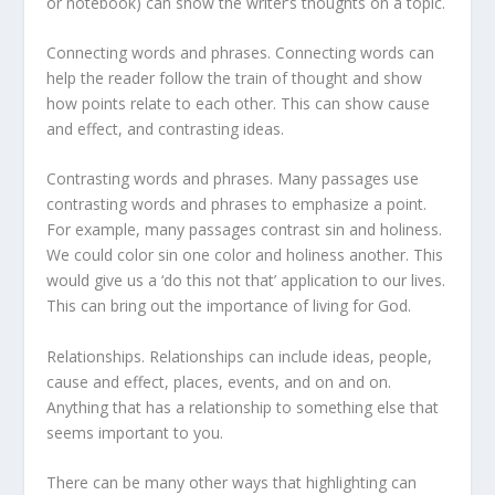
or notebook) can show the writer’s thoughts on a topic.
Connecting words and phrases. Connecting words can
help the reader follow the train of thought and show
how points relate to each other. This can show cause
and effect, and contrasting ideas.
Contrasting words and phrases. Many passages use
contrasting words and phrases to emphasize a point.
For example, many passages contrast sin and holiness.
We could color sin one color and holiness another. This
would give us a ‘do this not that’ application to our lives.
This can bring out the importance of living for God.
Relationships. Relationships can include ideas, people,
cause and effect, places, events, and on and on.
Anything that has a relationship to something else that
seems important to you.
There can be many other ways that highlighting can