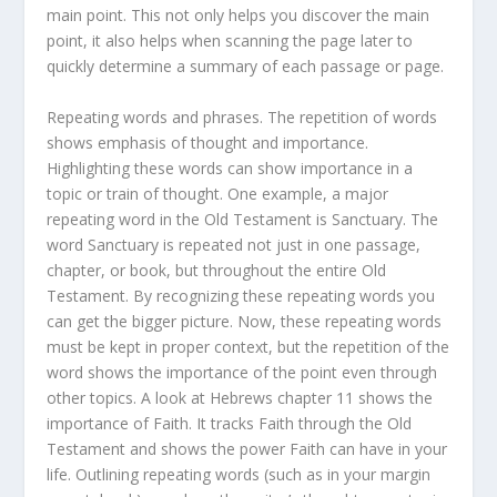
main point. This not only helps you discover the main
point, it also helps when scanning the page later to
quickly determine a summary of each passage or page.
Repeating words and phrases. The repetition of words
shows emphasis of thought and importance.
Highlighting these words can show importance in a
topic or train of thought. One example, a major
repeating word in the Old Testament is Sanctuary. The
word Sanctuary is repeated not just in one passage,
chapter, or book, but throughout the entire Old
Testament. By recognizing these repeating words you
can get the bigger picture. Now, these repeating words
must be kept in proper context, but the repetition of the
word shows the importance of the point even through
other topics. A look at Hebrews chapter 11 shows the
importance of Faith. It tracks Faith through the Old
Testament and shows the power Faith can have in your
life. Outlining repeating words (such as in your margin