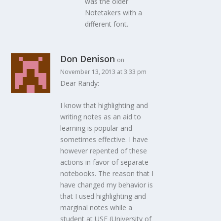
was the older
Notetakers with a
different font.
Don Denison
on
November 13, 2013 at 3:33 pm
Dear Randy:
I know that highlighting and
writing notes as an aid to
learning is popular and
sometimes effective. I have
however repented of these
actions in favor of separate
notebooks. The reason that I
have changed my behavior is
that I used highlighting and
marginal notes while a
student at USF (University of