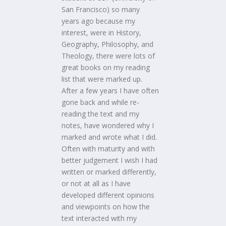
San Francisco) so many
years ago because my
interest, were in History,
Geography, Philosophy, and
Theology, there were lots of
great books on my reading
list that were marked up.
After a few years I have often
gone back and while re-
reading the text and my
notes, have wondered why I
marked and wrote what I did.
Often with maturity and with
better judgement I wish I had
written or marked differently,
or not at all as I have
developed different opinions
and viewpoints on how the
text interacted with my