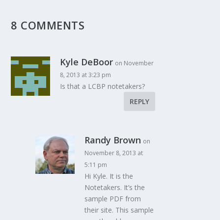
8 COMMENTS
Kyle DeBoor
on November
8, 2013 at 3:23 pm
Is that a LCBP notetakers?
REPLY
Randy Brown
on
November 8, 2013 at
5:11 pm
Hi Kyle. It is the
Notetakers. It’s the
sample PDF from
their site. This sample