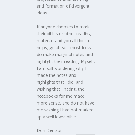
and formation of divergent
ideas.
If anyone chooses to mark
their bibles or other reading
material, and you all think it
helps, go ahead, most folks
do make marginal notes and
highlight their reading. Myself,
I am still wondering why I
made the notes and
highlights that I did, and
wishing that I hadn’t, the
notebooks for me make
more sense, and do not have
me wishing I had not marked
up a well loved bible.
Don Denison