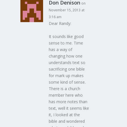
Don Denison
on
November 15, 2013 at
3:16 am
Dear Randy:
It sounds like good
sense to me. Time
has a way of
changing how one
understands text so
sacrificing one bible
for mark up makes
some kind of sense.
There is a church
member here who
has more notes than
text, well it seems like
it, I looked at the
bible and wondered