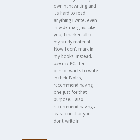
own handwriting and
it’s hard to read
anything I write, even
in wide margins. Like
you, I marked all of
my study material.
Now I don’t mark in
my books. Instead, I
use my PC. If a
person wants to write
in their Bibles, I
recommend having
one just for that
purpose. I also
recommend having at
least one that you
don’t write in.