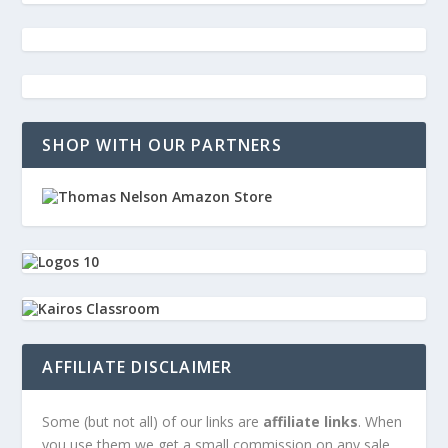
SHOP WITH OUR PARTNERS
AFFILIATE DISCLAIMER
Some (but not all) of our links are
affiliate links
. When
you use them we get a small commission on any sale