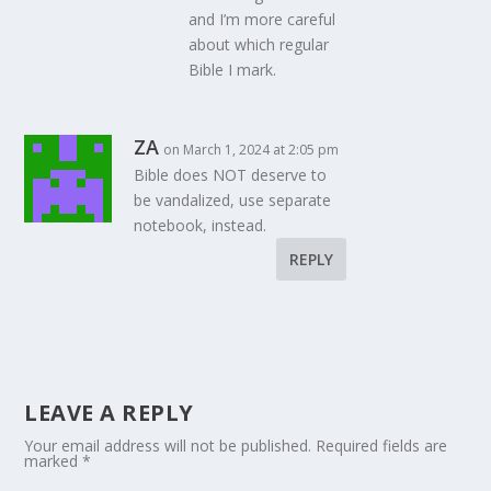
and I’m more careful
about which regular
Bible I mark.
ZA
on March 1, 2024 at 2:05 pm
Bible does NOT deserve to
be vandalized, use separate
notebook, instead.
REPLY
LEAVE A REPLY
Your email address will not be published.
Required fields are
marked
*