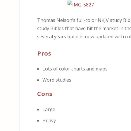
Thomas Nelson’s full-color NKJV study Bibl
study Bibles that have hit the market in t
several years but it is now updated with co
Pros
Lots of color charts and maps
Word studies
Cons
Large
Heavy