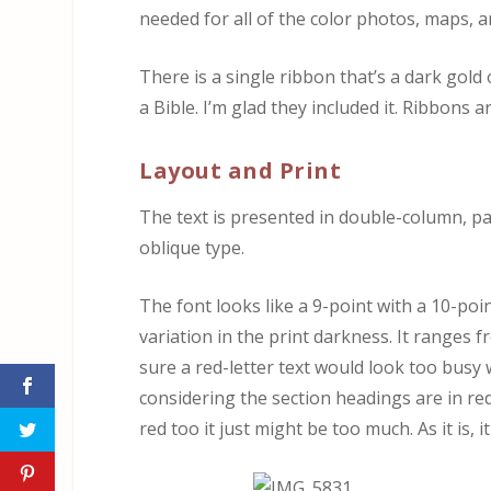
needed for all of the color photos, maps, a
There is a single ribbon that’s a dark gold 
a Bible. I’m glad they included it. Ribbons a
Layout and Print
The text is presented in double-column, p
oblique type.
The font looks like a 9-point with a 10-poi
variation in the print darkness. It ranges 
sure a red-letter text would look too busy w
considering the section headings are in red
red too it just might be too much. As it is, i