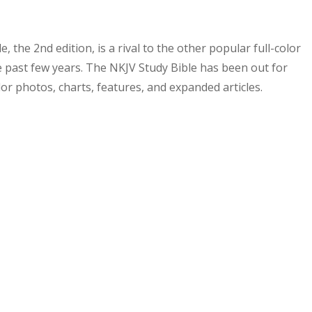
e, the 2
nd
edition, is a rival to the other popular full-color
he past few years. The NKJV Study Bible has been out for
lor photos, charts, features, and expanded articles.