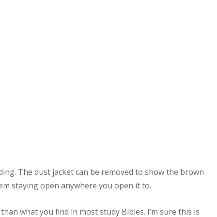
inding. The dust jacket can be removed to show the brown
em staying open anywhere you open it to.
than what you find in most study Bibles. I’m sure this is