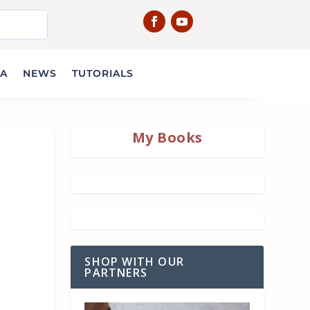
IA
NEWS
TUTORIALS
My Books
SHOP WITH OUR
PARTNERS