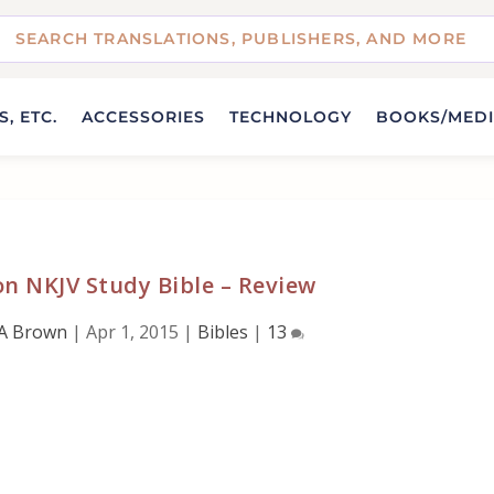
, ETC.
ACCESSORIES
TECHNOLOGY
BOOKS/MED
n NKJV Study Bible – Review
A Brown
|
Apr 1, 2015
|
Bibles
|
13