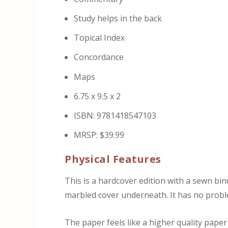
Study helps in the back
Topical Index
Concordance
Maps
6.75 x 9.5 x 2
ISBN: 9781418547103
MRSP: $39.99
Physical Features
This is a hardcover edition with a sewn b
marbled cover underneath. It has no probl
The paper feels like a higher quality paper 