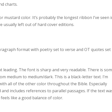
nd charts.
or mustard color. It’s probably the longest ribbon I’ve seen i
re usually left out of hard cover editions.
aragraph format with poetry set to verse and OT quotes set 
nt leading. The font is sharp and very readable. There is so
from medium to medium/dark. This is a black-letter text. I’m
ith all of the other color throughout the Bible. Especially
 and includes references to parallel passages. If the text wa
t feels like a good balance of color.