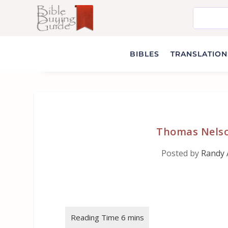
BIBLES
TRANSLATIONS
Thomas Nelso
Posted by
Randy 