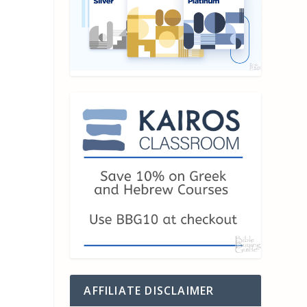
AFFILIATE DISCLAIMER