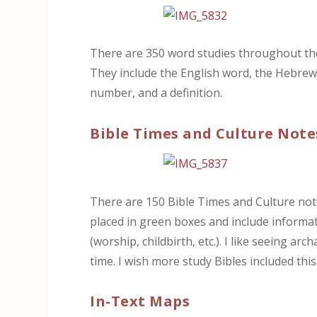
There are 350 word studies throughout the 
They include the English word, the Hebrew 
number, and a definition.
Bible Times and Culture Note
There are 150 Bible Times and Culture note
placed in green boxes and include informat
(worship, childbirth, etc.). I like seeing ar
time. I wish more study Bibles included this
In-Text Maps