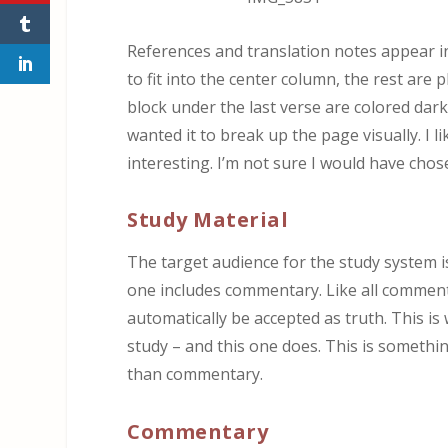
References and translation notes appear i
to fit into the center column, the rest are
block under the last verse are colored dark
wanted it to break up the page visually. I li
interesting. I’m not sure I would have cho
Study Material
The target audience for the study system is
one includes commentary. Like all commenta
automatically be accepted as truth. This is
study – and this one does. This is somethi
than commentary.
Commentary