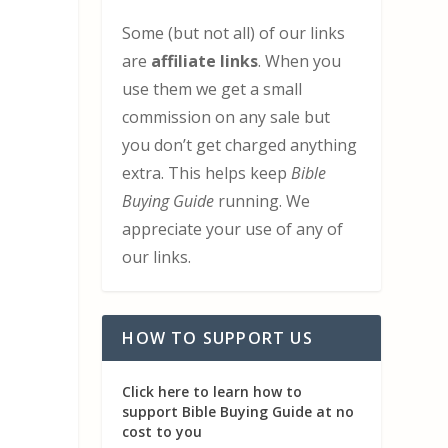
Some (but not all) of our links
are
affiliate links
. When you
use them we get a small
commission on any sale but
you don’t get charged anything
extra. This helps keep
Bible
Buying Guide
running. We
appreciate your use of any of
our links.
HOW TO SUPPORT US
Click here to learn how to
support Bible Buying Guide at no
cost to you