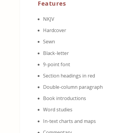
Features
NKJV
Hardcover
Sewn
Black-letter
9-point font
Section headings in red
Double-column paragraph
Book introductions
Word studies
In-text charts and maps
Commentary