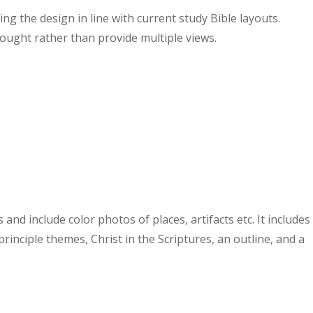
g the design in line with current study Bible layouts.
ought rather than provide multiple views.
nd include color photos of places, artifacts etc. It includes
rinciple themes, Christ in the Scriptures, an outline, and a