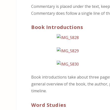
Commentary is placed under the text, keepin
Commentary does follow a single line of th
Book Introductions
Book introductions take about three pages a
general overview of the book, the author, p
timeline.
Word Studies