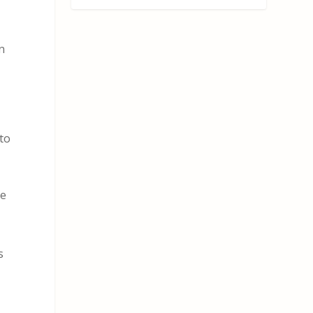
n
to
me
s