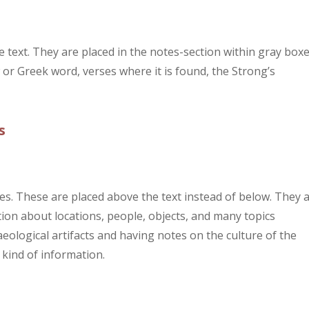
text. They are placed in the notes-section within gray boxe
or Greek word, verses where it is found, the Strong’s
s
s. These are placed above the text instead of below. They 
ion about locations, people, objects, and many topics
chaeological artifacts and having notes on the culture of the
 kind of information.