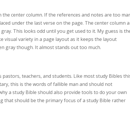
n the center column. If the references and notes are too ma
 placed under the last verse on the page. The center column 
 gray. This looks odd until you get used to it. My guess is th
ke visual variety in a page layout as it keeps the layout
sen gray though. It almost stands out too much.
 pastors, teachers, and students. Like most study Bibles thi
ry, this is the words of fallible man and should not
 why a study Bible should also provide tools to do your own
ng that should be the primary focus of a study Bible rather