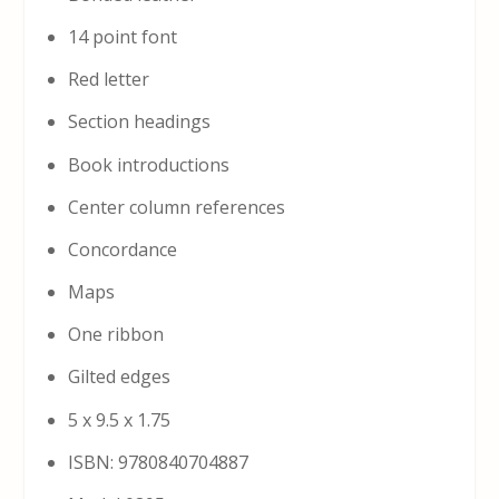
14 point font
Red letter
Section headings
Book introductions
Center column references
Concordance
Maps
One ribbon
Gilted edges
5 x 9.5 x 1.75
ISBN: 9780840704887