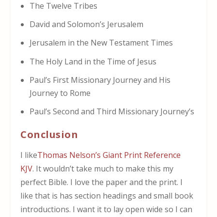
The Twelve Tribes
David and Solomon’s Jerusalem
Jerusalem in the New Testament Times
The Holy Land in the Time of Jesus
Paul’s First Missionary Journey and His
Journey to Rome
Paul’s Second and Third Missionary Journey’s
Conclusion
I like
Thomas Nelson’s Giant Print Reference
KJV
. It wouldn’t take much to make this my
perfect Bible. I love the paper and the print. I
like that is has section headings and small book
introductions. I want it to lay open wide so I can