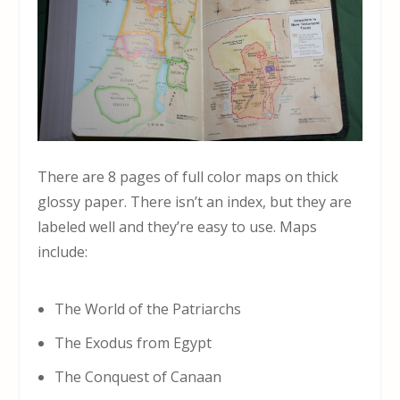
There are 8 pages of full color maps on thick
glossy paper. There isn’t an index, but they are
labeled well and they’re easy to use. Maps
include:
The World of the Patriarchs
The Exodus from Egypt
The Conquest of Canaan