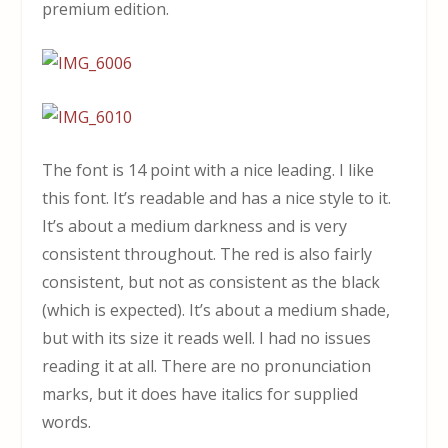
premium edition.
The font is 14 point with a nice leading. I like
this font. It’s readable and has a nice style to it.
It’s about a medium darkness and is very
consistent throughout. The red is also fairly
consistent, but not as consistent as the black
(which is expected). It’s about a medium shade,
but with its size it reads well. I had no issues
reading it at all. There are no pronunciation
marks, but it does have italics for supplied
words.