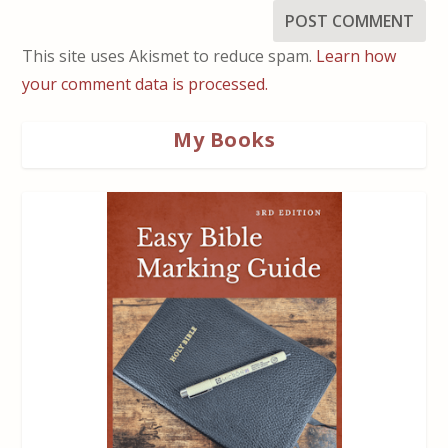
This site uses Akismet to reduce spam.
Learn how
your comment data is processed.
My Books