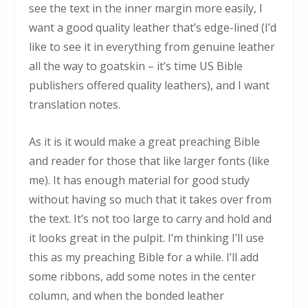
see the text in the inner margin more easily, I
want a good quality leather that’s edge-lined (I’d
like to see it in everything from genuine leather
all the way to goatskin – it’s time US Bible
publishers offered quality leathers), and I want
translation notes.
As it is it would make a great preaching Bible
and reader for those that like larger fonts (like
me). It has enough material for good study
without having so much that it takes over from
the text. It’s not too large to carry and hold and
it looks great in the pulpit. I’m thinking I’ll use
this as my preaching Bible for a while. I’ll add
some ribbons, add some notes in the center
column, and when the bonded leather