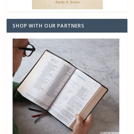
SHOP WITH OUR PARTNERS