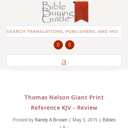
Thomas Nelson Giant Print
Reference KJV – Review
Posted by
Randy A Brown
|
May 3, 2015
|
Bibles
|
5