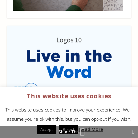
This website uses cookies
This website uses cookies to improve your experience. We'll
assume you're ok with this, but you can opt-out if you wish.
Read More
Accept
Reject
Share This