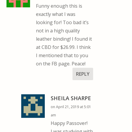
Funny enough this is
exactly what I was
looking for! Too bad it’s
not in a high quality
leather binding! I found it
at CBD for $26.99. I think
I mentioned that to you
on the FB page. Peace!
REPLY
SHEILA SHARPE
on April 21, 2019 at 5:01
am
Happy Passover!
I was studying with