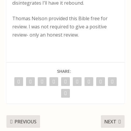
disintegrates I’ll have it rebound.
Thomas Nelson provided this Bible free for
review. I was not required to give a positive
review- only an honest review.
SHARE:
PREVIOUS
NEXT