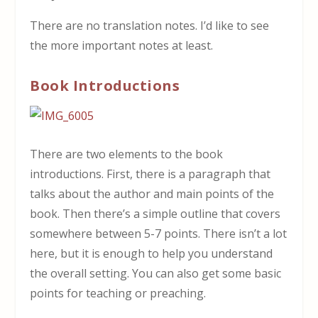
There are no translation notes. I’d like to see
the more important notes at least.
Book Introductions
There are two elements to the book
introductions. First, there is a paragraph that
talks about the author and main points of the
book. Then there’s a simple outline that covers
somewhere between 5-7 points. There isn’t a lot
here, but it is enough to help you understand
the overall setting. You can also get some basic
points for teaching or preaching.