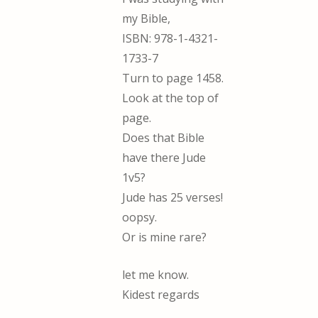
my Bible,
ISBN: 978-1-4321-
1733-7
Turn to page 1458.
Look at the top of
page.
Does that Bible
have there Jude
1v5?
Jude has 25 verses!
oopsy.
Or is mine rare?
let me know.
Kidest regards