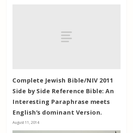
Complete Jewish Bible/NIV 2011
Side by Side Reference Bible: An
Interesting Paraphrase meets
English’s dominant Version.
August 11, 2014