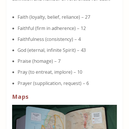
Faith (loyalty, belief, reliance) – 27
Faithful (firm in adherence) – 12
Faithfulness (consistency) – 4
God (eternal, infinite Spirit) – 43
Praise (homage) – 7
Pray (to entreat, implore) – 10
Prayer (supplication, request) – 6
Maps