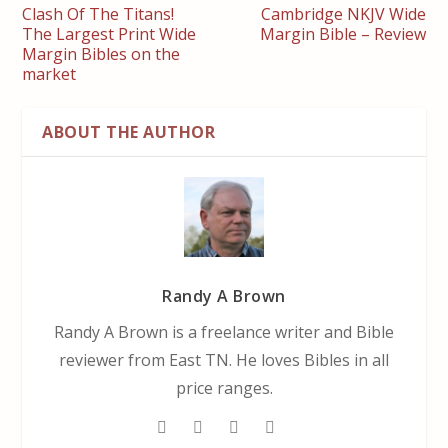
Clash Of The Titans!
Cambridge NKJV Wide
The Largest Print Wide
Margin Bible – Review
Margin Bibles on the
market
ABOUT THE AUTHOR
Randy A Brown
Randy A Brown is a freelance writer and Bible
reviewer from East TN. He loves Bibles in all
price ranges.