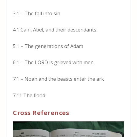
3:1 – The fall into sin
4:1 Cain, Abel, and their descendants
5:1 – The generations of Adam
6:1 – The LORD is grieved with men
7:1 – Noah and the beasts enter the ark
7:11 The flood
Cross References