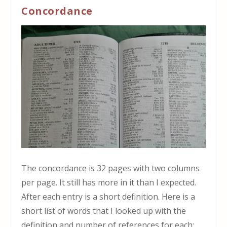
Concordance
The concordance is 32 pages with two columns
per page. It still has more in it than I expected.
After each entry is a short definition. Here is a
short list of words that I looked up with the
definition and number of references for each: