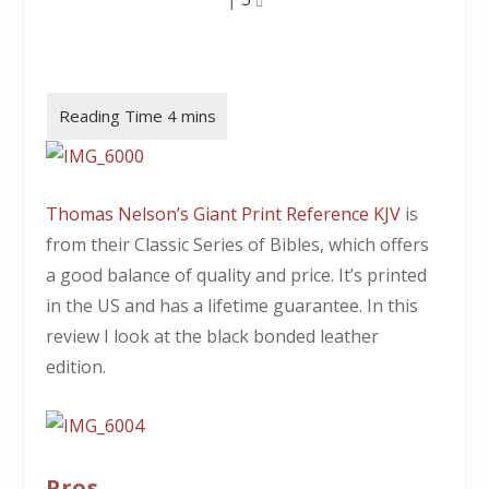
Thomas Nelson’s Giant Print Reference KJV
is
from their Classic Series of Bibles, which offers
a good balance of quality and price. It’s printed
in the US and has a lifetime guarantee. In this
review I look at the black bonded leather
edition.
Pros