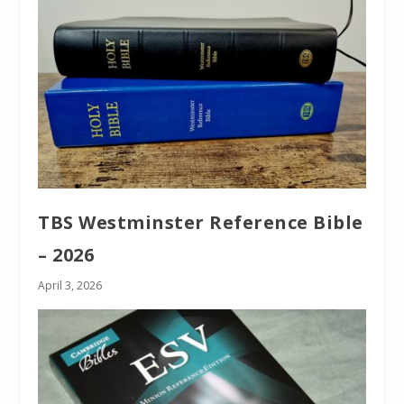
TBS Westminster Reference Bible
– 2026
April 3, 2026