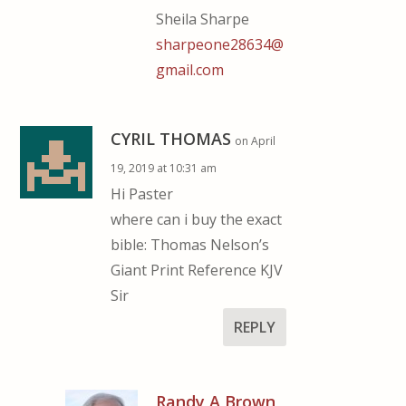
Sheila Sharpe
sharpeone28634@
gmail.com
CYRIL THOMAS
on April
19, 2019 at 10:31 am
Hi Paster
where can i buy the exact
bible: Thomas Nelson’s
Giant Print Reference KJV
Sir
REPLY
Randy A Brown