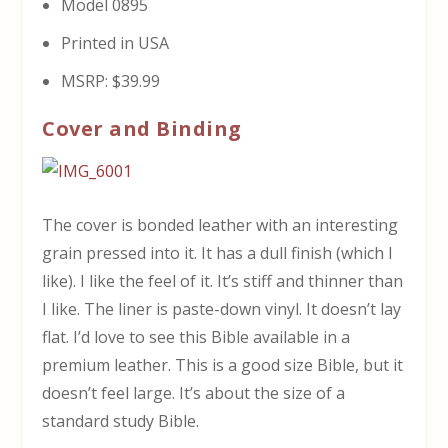
Model 0895
Printed in USA
MSRP: $39.99
Cover and Binding
The cover is bonded leather with an interesting
grain pressed into it. It has a dull finish (which I
like). I like the feel of it. It’s stiff and thinner than
I like. The liner is paste-down vinyl. It doesn’t lay
flat. I’d love to see this Bible available in a
premium leather. This is a good size Bible, but it
doesn’t feel large. It’s about the size of a
standard study Bible.