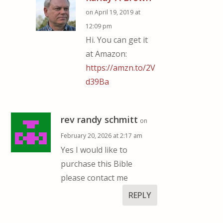
on April 19, 2019 at
12:09 pm
Hi. You can get it
at Amazon:
https://amzn.to/2V
d39Ba
rev randy schmitt
on
February 20, 2026 at 2:17 am
Yes I would like to
purchase this Bible
please contact me
REPLY