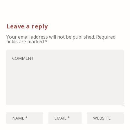
Leave a reply
Your email address will not be published.
Required
fields are marked
*