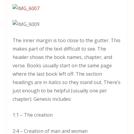
The inner margin is too close to the gutter. This
makes part of the text difficult to see. The
header shows the book names, chapter, and
verse. Books usually start on the same page
where the last book left off. The section
headings are in italics so they stand out. There’s
just enough to be helpful (usually one per
chapter). Genesis includes:
1:1 – The creation
2:4 – Creation of man and woman