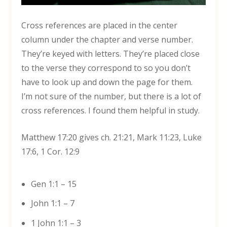
Cross references are placed in the center
column under the chapter and verse number.
They’re keyed with letters. They’re placed close
to the verse they correspond to so you don’t
have to look up and down the page for them.
I’m not sure of the number, but there is a lot of
cross references. I found them helpful in study.
Matthew 17:20 gives ch. 21:21, Mark 11:23, Luke
17:6, 1 Cor. 12:9
Gen 1:1 – 15
John 1:1 – 7
1 John 1:1 – 3