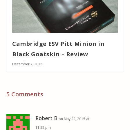
Cambridge ESV Pitt Minion in
Black Goatskin – Review
December 2, 2016
5 Comments
Robert B
on May 22, 2015 at
11:55 pm