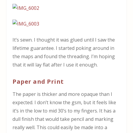
It’s sewn. I thought it was glued until I saw the
lifetime guarantee. I started poking around in
the maps and found the threading. I’m hoping
that it will lay flat after I use it enough.
Paper and Print
The paper is thicker and more opaque than I
expected. I don’t know the gsm, but it feels like
it’s in the low to mid 30’s to my fingers. It has a
dull finish that would take pencil and marking
really well. This could easily be made into a