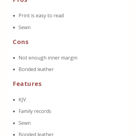
Print is easy to read
Sewn
Cons
Not enough inner margin
Bonded leather
Features
KJV
Family records
Sewn
Bonded leather