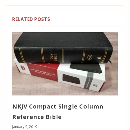
RELATED POSTS
NKJV Compact Single Column
Reference Bible
January 9, 2019