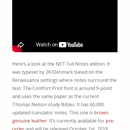
Here’s a look at the NET Full Notes edition. It
was typeset by 2K/Denmark based on the
Renaissance settings where notes surround the
text. The Comfort Print font is around 9-point
and uses the same paper as the current
Thomas Nelson study Bibles. It has 60,000
updated translator notes. This one is
brown
genuine leather
. It’s currently available for
pre-
order
and will be released October 1st, 2019.