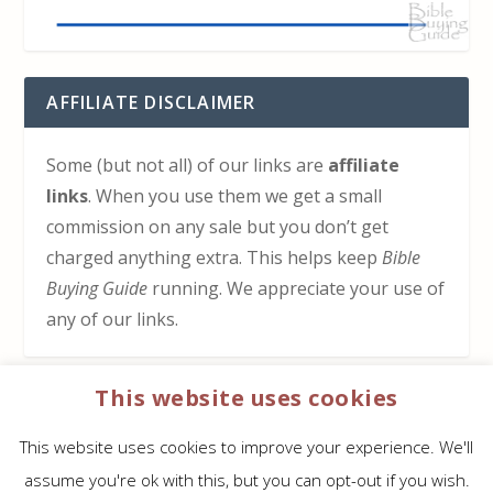
AFFILIATE DISCLAIMER
Some (but not all) of our links are
affiliate
links
. When you use them we get a small
commission on any sale but you don’t get
charged anything extra. This helps keep
Bible
Buying Guide
running. We appreciate your use of
any of our links.
This website uses cookies
HOW TO SUPPORT US
This website uses cookies to improve your experience. We'll
Click here to learn how to support Bible Buying
assume you're ok with this, but you can opt-out if you wish.
Guide at no cost to you