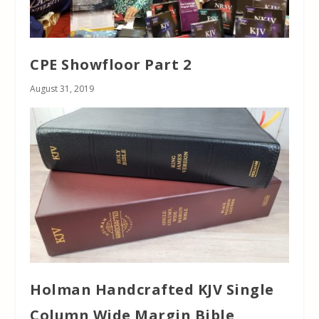
CPE Showfloor Part 2
August 31, 2019
Holman Handcrafted KJV Single
Column Wide Margin Bible