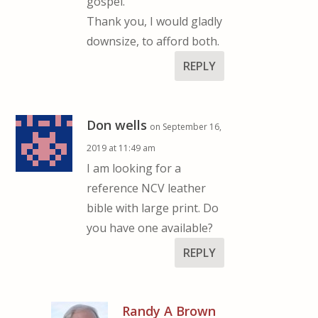
gospel.
Thank you, I would gladly
downsize, to afford both.
REPLY
Don wells
on September 16,
2019 at 11:49 am
I am looking for a
reference NCV leather
bible with large print. Do
you have one available?
REPLY
Randy A Brown