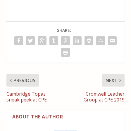
SHARE:
PREVIOUS
NEXT
Cambridge Topaz
Cromwell Leather
sneak peek at CPE
Group at CPE 2019
ABOUT THE AUTHOR