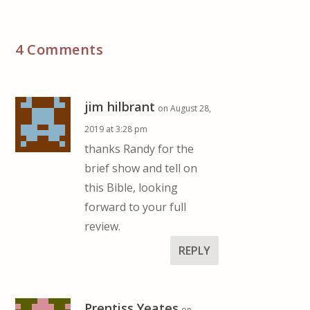
4 Comments
jim hilbrant
on August 28,
2019 at 3:28 pm
thanks Randy for the
brief show and tell on
this Bible, looking
forward to your full
review.
REPLY
Prentiss Yeates
on