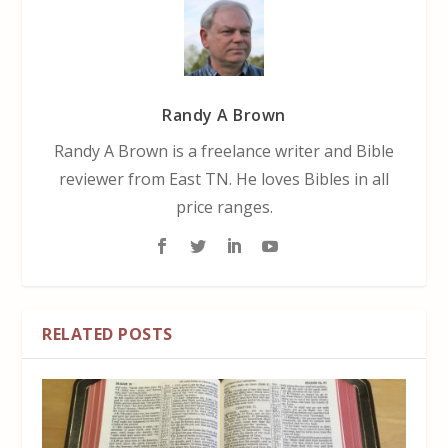
Randy A Brown
Randy A Brown is a freelance writer and Bible
reviewer from East TN. He loves Bibles in all
price ranges.
RELATED POSTS