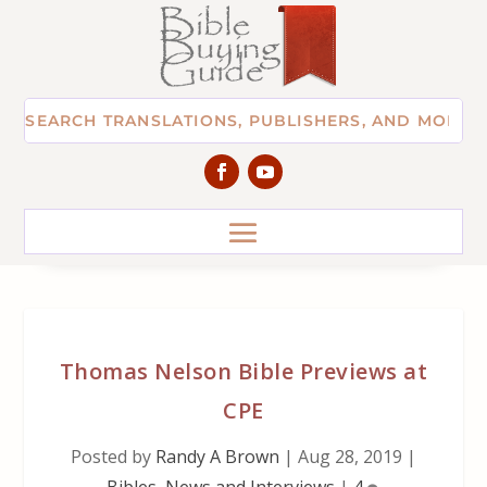
Thomas Nelson Bible Previews at
CPE
Posted by
Randy A Brown
|
Aug 28, 2019
|
Bibles
,
News and Interviews
|
4