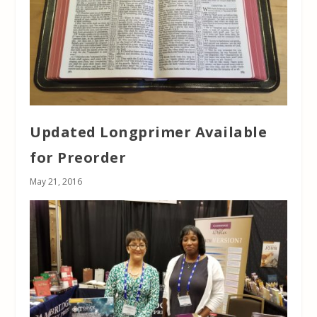
Updated Longprimer Available
for Preorder
May 21, 2016