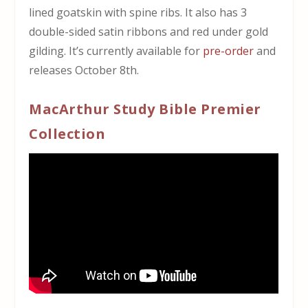
lined goatskin with spine ribs.
It also has 3
double-sided satin ribbons and red under gold
gilding.
It’s currently available for
pre-order
and
releases October 8th.
MacArthur Study Bible Premier
Collection