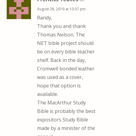
August 28, 2019 at 10:37 pm
Randy,
Thank you and thank
Thomas Nelson. The
NET bible project should
be on every bible teacher
shelf. Back in the day,
Cromwell bonded leather
was used as a cover,
hope that option is
available.
The MacArthur Study
Bible is probably the best
expositors Study Bible
made by a minister of the