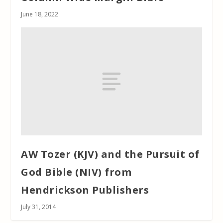
June 18, 2022
AW Tozer (KJV) and the Pursuit of
God Bible (NIV) from
Hendrickson Publishers
July 31, 2014