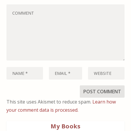
This site uses Akismet to reduce spam.
Learn how
your comment data is processed.
My Books