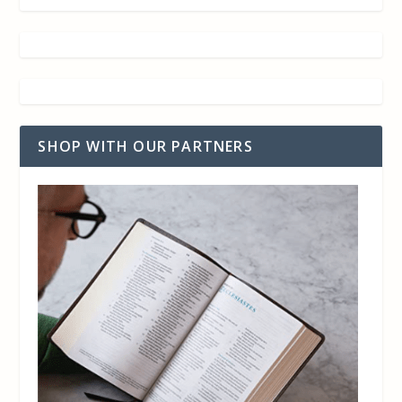
SHOP WITH OUR PARTNERS