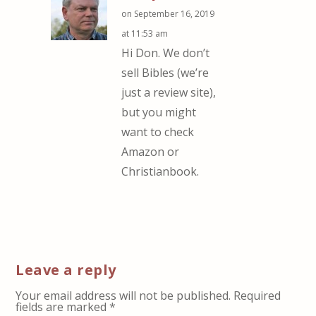
on September 16, 2019
at 11:53 am
Hi Don. We don’t
sell Bibles (we’re
just a review site),
but you might
want to check
Amazon or
Christianbook.
Leave a reply
Your email address will not be published.
Required
fields are marked
*