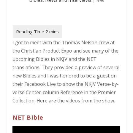
I got to meet with the Thomas Nelson crew at
the Christian Product Expo and see many of the
upcoming Bibles in NKJV and the NET
translations. They provided a preview of several
new Bibles and I was honored to be a guest on
their Facebook Live to show the NKJV Verse-by-
verse Center-column Reference in the Premier
Collection. Here are the videos from the show.
NET Bible