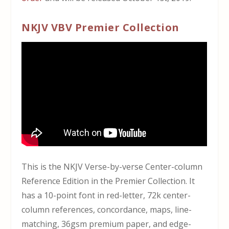
NKJV VBV Premier Collection
This is the NKJV Verse-by-verse Center-column
Reference Edition in the Premier Collection. It
has a 10-point font in red-letter, 72k center-
column references, concordance, maps, line-
matching, 36gsm premium paper, and edge-