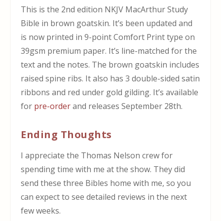
This is the 2nd edition NKJV
MacArthur Study
Bible in brown goatskin. It’s been updated and
is now printed in 9-point Comfort Print type on
39gsm premium paper. It’s line-matched for the
text and the notes. The brown goatskin includes
raised spine ribs. It also has 3 double-sided satin
ribbons and red under gold gilding.
It’s available
for
pre-order
and releases September 28th.
Ending Thoughts
I appreciate the Thomas Nelson crew for
spending time with me at the show. They did
send these three Bibles home with me, so you
can expect to see detailed reviews in the next
few weeks.