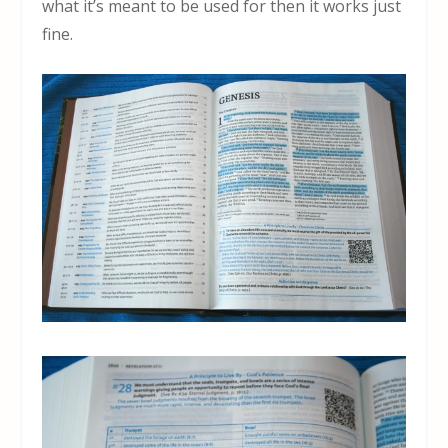
what it’s meant to be used for then it works just
fine.