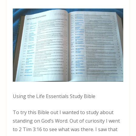
Using the Life Essentials Study Bible
To try this Bible out I wanted to study about
standing on God’s Word. Out of curiosity I went
to 2 Tim 3:16 to see what was there. I saw that