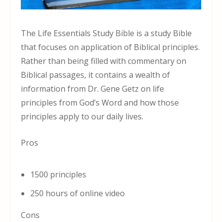
The Life Essentials Study Bible is a study Bible
that focuses on application of Biblical principles.
Rather than being filled with commentary on
Biblical passages, it contains a wealth of
information from Dr. Gene Getz on life
principles from God’s Word and how those
principles apply to our daily lives.
Pros
1500 principles
250 hours of online video
Cons