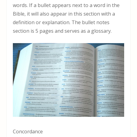
words. If a bullet appears next to a word in the
Bible, it will also appear in this section with a
definition or explanation. The bullet notes
section is 5 pages and serves as a glossary.
Concordance