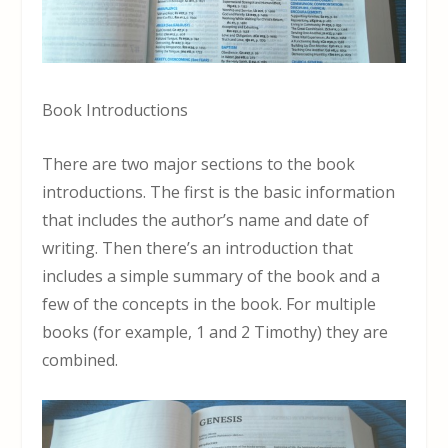
Book Introductions
There are two major sections to the book
introductions. The first is the basic information
that includes the author’s name and date of
writing. Then there’s an introduction that
includes a simple summary of the book and a
few of the concepts in the book. For multiple
books (for example, 1 and 2 Timothy) they are
combined.