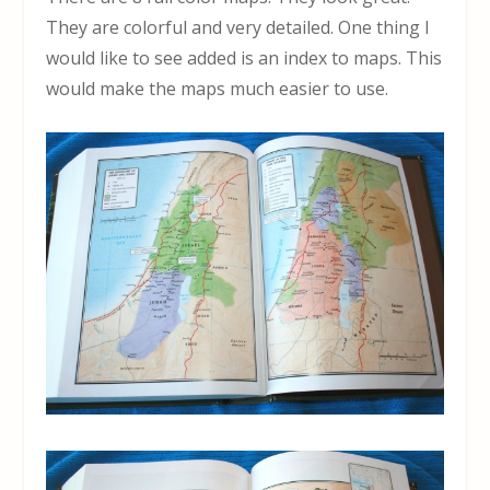
They are colorful and very detailed. One thing I
would like to see added is an index to maps. This
would make the maps much easier to use.