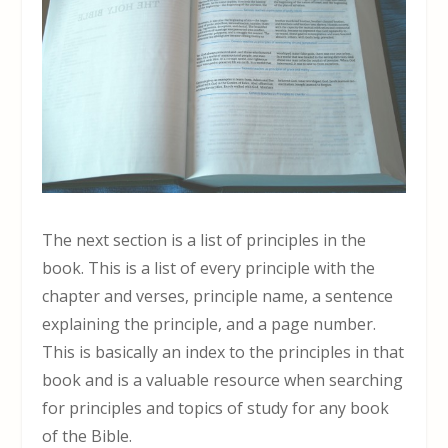
The next section is a list of principles in the
book. This is a list of every principle with the
chapter and verses, principle name, a sentence
explaining the principle, and a page number.
This is basically an index to the principles in that
book and is a valuable resource when searching
for principles and topics of study for any book
of the Bible.