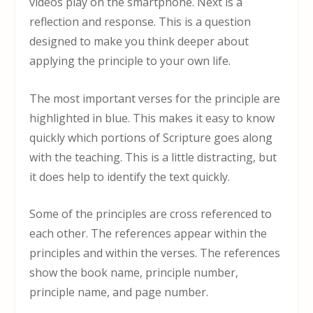
videos play on the smartphone. Next is a
reflection and response. This is a question
designed to make you think deeper about
applying the principle to your own life.
The most important verses for the principle are
highlighted in blue. This makes it easy to know
quickly which portions of Scripture goes along
with the teaching. This is a little distracting, but
it does help to identify the text quickly.
Some of the principles are cross referenced to
each other. The references appear within the
principles and within the verses. The references
show the book name, principle number,
principle name, and page number.