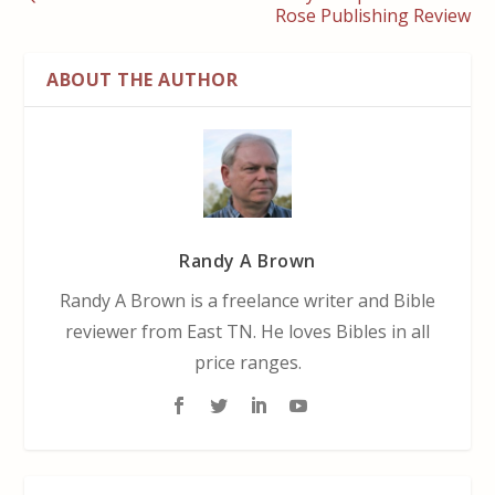
Rose Publishing Review
ABOUT THE AUTHOR
Randy A Brown
Randy A Brown is a freelance writer and Bible
reviewer from East TN. He loves Bibles in all
price ranges.