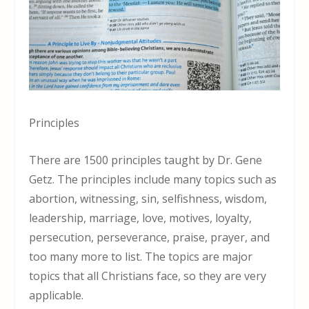
Principles
There are 1500 principles taught by Dr. Gene
Getz. The principles include many topics such as
abortion, witnessing, sin, selfishness, wisdom,
leadership, marriage, love, motives, loyalty,
persecution, perseverance, praise, prayer, and
too many more to list. The topics are major
topics that all Christians face, so they are very
applicable.