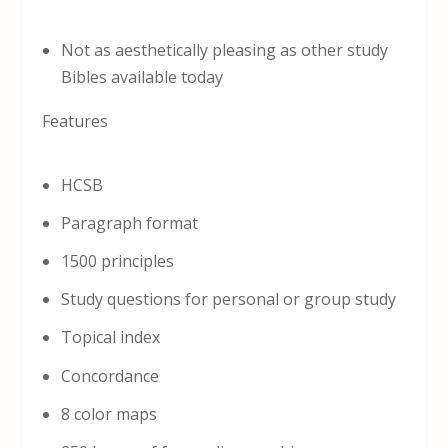
Not as aesthetically pleasing as other study
Bibles available today
Features
HCSB
Paragraph format
1500 principles
Study questions for personal or group study
Topical index
Concordance
8 color maps