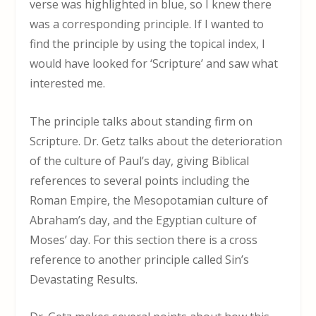
verse was highlighted in blue, so I knew there
was a corresponding principle. If I wanted to
find the principle by using the topical index, I
would have looked for ‘Scripture’ and saw what
interested me.
The principle talks about standing firm on
Scripture. Dr. Getz talks about the deterioration
of the culture of Paul’s day, giving Biblical
references to several points including the
Roman Empire, the Mesopotamian culture of
Abraham’s day, and the Egyptian culture of
Moses’ day. For this section there is a cross
reference to another principle called Sin’s
Devastating Results.