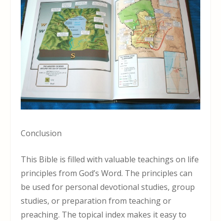
Conclusion
This Bible is filled with valuable teachings on life
principles from God’s Word. The principles can
be used for personal devotional studies, group
studies, or preparation from teaching or
preaching. The topical index makes it easy to