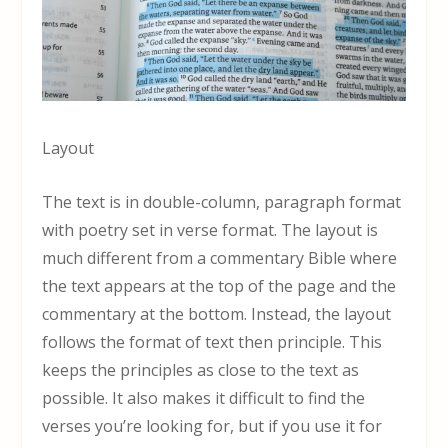
Layout
The text is in double-column, paragraph format
with poetry set in verse format. The layout is
much different from a commentary Bible where
the text appears at the top of the page and the
commentary at the bottom. Instead, the layout
follows the format of text then principle. This
keeps the principles as close to the text as
possible. It also makes it difficult to find the
verses you’re looking for, but if you use it for