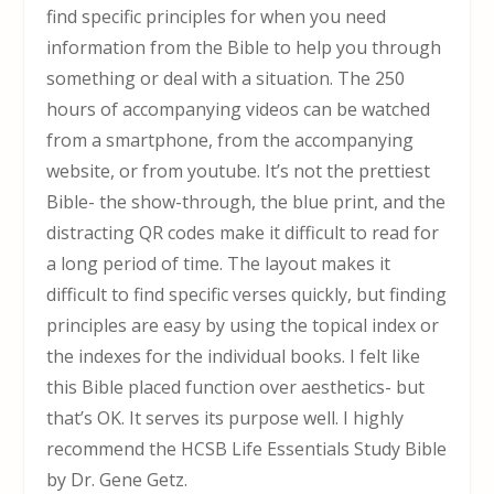
find specific principles for when you need
information from the Bible to help you through
something or deal with a situation. The 250
hours of accompanying videos can be watched
from a smartphone, from the accompanying
website, or from youtube. It’s not the prettiest
Bible- the show-through, the blue print, and the
distracting QR codes make it difficult to read for
a long period of time. The layout makes it
difficult to find specific verses quickly, but finding
principles are easy by using the topical index or
the indexes for the individual books. I felt like
this Bible placed function over aesthetics- but
that’s OK. It serves its purpose well. I highly
recommend the HCSB Life Essentials Study Bible
by Dr. Gene Getz.