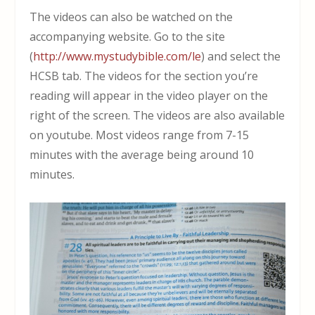
The videos can also be watched on the
accompanying website. Go to the site
(
http://www.mystudybible.com/le
) and select the
HCSB tab. The videos for the section you’re
reading will appear in the video player on the
right of the screen. The videos are also available
on youtube. Most videos range from 7-15
minutes with the average being around 10
minutes.