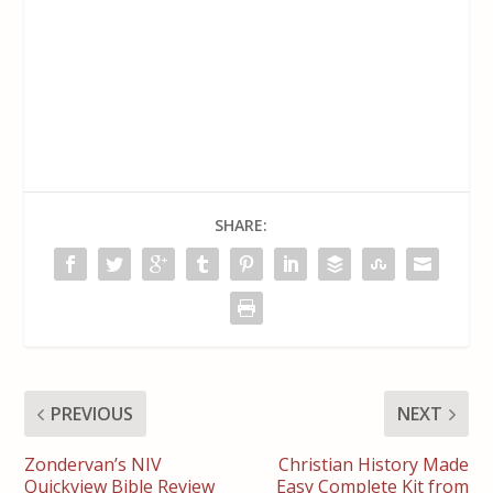
SHARE:
PREVIOUS
NEXT
Zondervan’s NIV
Christian History Made
Quickview Bible Review
Easy Complete Kit from