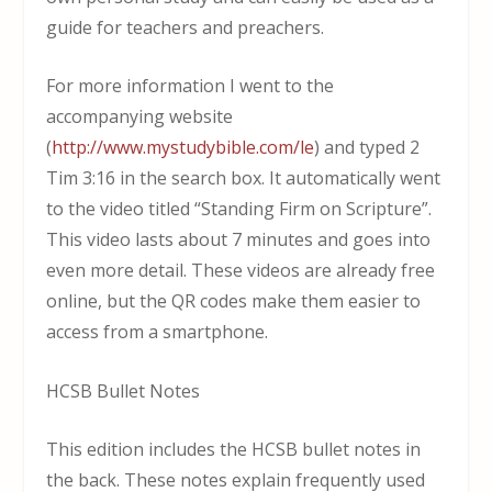
guide for teachers and preachers.
For more information I went to the
accompanying website
(
http://www.mystudybible.com/le
) and typed 2
Tim 3:16 in the search box. It automatically went
to the video titled “Standing Firm on Scripture”.
This video lasts about 7 minutes and goes into
even more detail. These videos are already free
online, but the QR codes make them easier to
access from a smartphone.
HCSB Bullet Notes
This edition includes the HCSB bullet notes in
the back. These notes explain frequently used