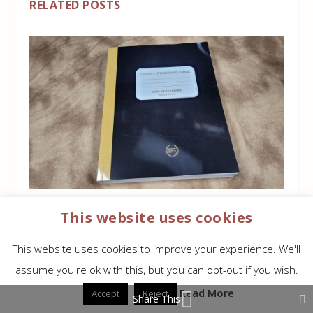
RELATED POSTS
Legacy Standard Bible, New
This website uses cookies
Testament Workbook Review
This website uses cookies to improve your experience. We'll
April 12, 2024
assume you're ok with this, but you can opt-out if you wish.
Read More
Accept
Reject
Share This