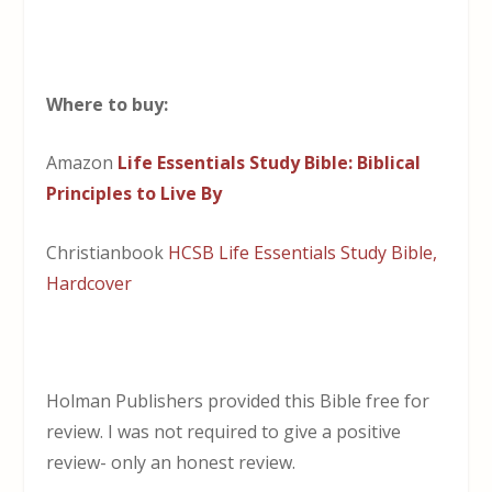
Where to buy:
Amazon
Life Essentials Study Bible: Biblical
Principles to Live By
Christianbook
HCSB Life Essentials Study Bible,
Hardcover
Holman Publishers provided this Bible free for
review. I was not required to give a positive
review- only an honest review.