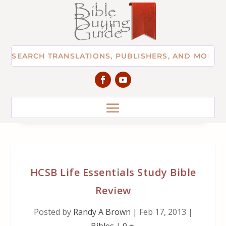
HCSB Life Essentials Study Bible
Review
Posted by
Randy A Brown
|
Feb 17, 2013
|
Bibles
|
0