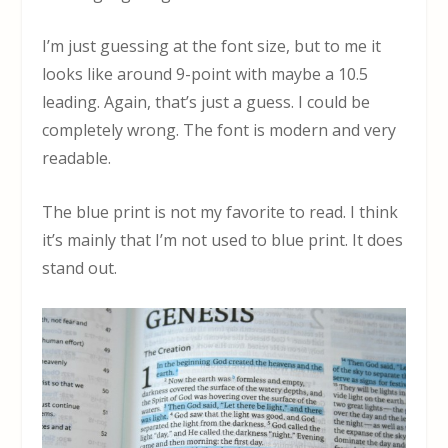
I’m just guessing at the font size, but to me it
looks like around 9-point with maybe a 10.5
leading. Again, that’s just a guess. I could be
completely wrong. The font is modern and very
readable.
The blue print is not my favorite to read. I think
it’s mainly that I’m not used to blue print. It does
stand out.