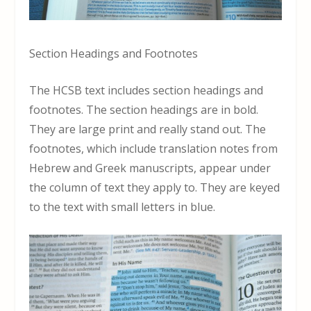
Section Headings and Footnotes
The HCSB text includes section headings and
footnotes. The section headings are in bold.
They are large print and really stand out. The
footnotes, which include translation notes from
Hebrew and Greek manuscripts, appear under
the column of text they apply to. They are keyed
to the text with small letters in blue.