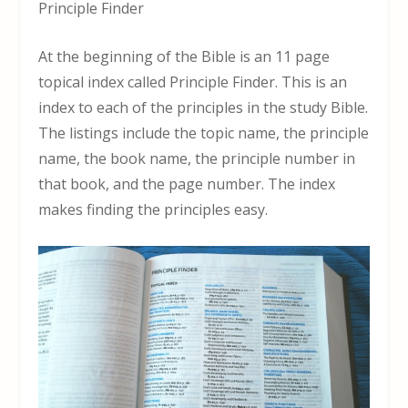
Principle Finder
At the beginning of the Bible is an 11 page
topical index called Principle Finder. This is an
index to each of the principles in the study Bible.
The listings include the topic name, the principle
name, the book name, the principle number in
that book, and the page number. The index
makes finding the principles easy.