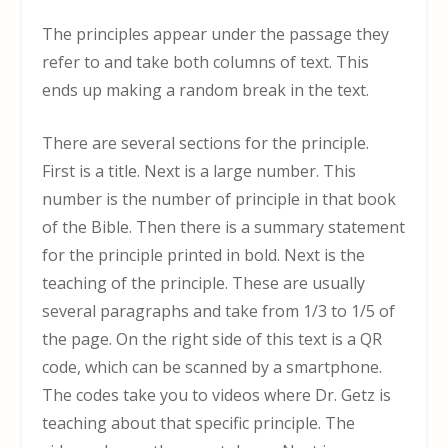
The principles appear under the passage they
refer to and take both columns of text. This
ends up making a random break in the text.
There are several sections for the principle.
First is a title. Next is a large number. This
number is the number of principle in that book
of the Bible. Then there is a summary statement
for the principle printed in bold. Next is the
teaching of the principle. These are usually
several paragraphs and take from 1/3 to 1/5 of
the page. On the right side of this text is a QR
code, which can be scanned by a smartphone.
The codes take you to videos where Dr. Getz is
teaching about that specific principle. The