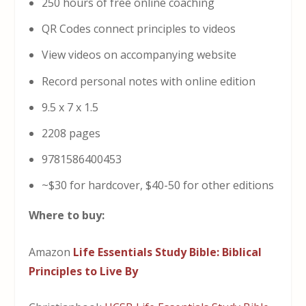
250 hours of free online coaching
QR Codes connect principles to videos
View videos on accompanying website
Record personal notes with online edition
9.5 x 7 x 1.5
2208 pages
9781586400453
~$30 for hardcover, $40-50 for other editions
Where to buy:
Amazon
Life Essentials Study Bible: Biblical
Principles to Live By