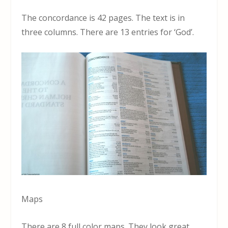
The concordance is 42 pages. The text is in
three columns. There are 13 entries for ‘God’.
Maps
There are 8 full color maps. They look great.