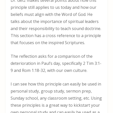
Dr. Getz makes several points about how this
principle still applies to us today and how our
beliefs must align with the Word of God. He
talks about the importance of spiritual leaders
and their responsibility to teach sound doctrine.
This section has a cross reference to a principle
that focuses on the inspired Scriptures.
The reflection asks for a comparison of the
deterioration in Paul’s day, specifically 2 Tim 3:1-
9 and Rom 1:18-32, with our own culture.
I can see how this principle can easily be used in
personal study, group study, sermon prep,
Sunday school, any classroom setting, etc. Using
these principles is a great way to kickstart your
own personal study and can easily be used as a