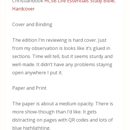
Christianbook
HCSB Life Essentials Study Bible,
Hardcover
Cover and Binding
The edition I’m reviewing is hard cover. Just
from my observation is looks like it’s glued in
sections. Time will tell, but it seems sturdy and
well-made. It didn’t have any problems staying
open anywhere I put it.
Paper and Print
The paper is about a medium opacity. There is
more show-though than I’d like. It gets
distracting on pages with QR codes and lots of
blue highlighting.