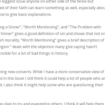
e biggest issue anyone on either side of the fence but
d of their faith can learn something as well, especially abo
w to give basic explanations.
ing a Sinner”, “Worth Mentioning”, and “The Problem with
 Sinner” gives a good definition of sin and shows that not o
sh morality. “Worth Mentioning” gives a brief description of
igion ” deals with the objection many give saying hasn’t
nsible for a lot of bad things in history.
ning new converts. While I have a more conservative view of
 in this book I still think it could help a lot of people who a
d. I also think it might help some who are questioning their
 plan to try and evangelize others. I think it will help them