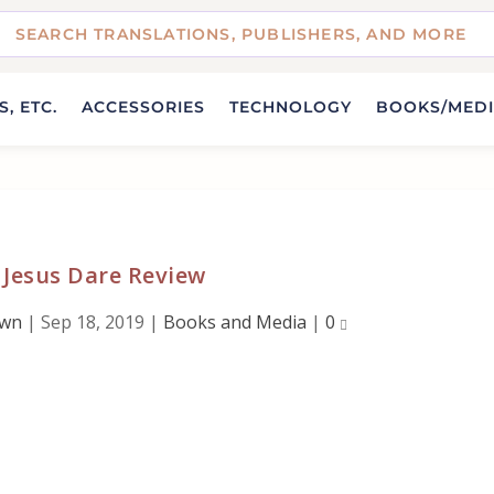
, ETC.
ACCESSORIES
TECHNOLOGY
BOOKS/MED
 Jesus Dare Review
own
|
Sep 18, 2019
|
Books and Media
|
0