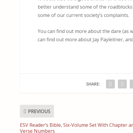
better understand some of the roadblocks
some of our current society’s complaints.
You can find out more about the dare (as we
can find out more about Jay Payleitner, an
SHARE:
PREVIOUS
ESV Reader’s Bible, Six-Volume Set With Chapter a
Verse Numbers