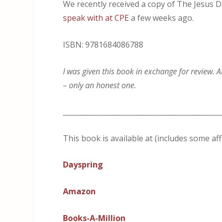
We recently received a copy of The Jesus Da
speak with at CPE
a few weeks ago.
ISBN: 9781684086788
I was given this book in exchange for review. A
– only an honest one.
_____________________________________________
This book is available at (includes some affi
Dayspring
Amazon
Books-A-Million