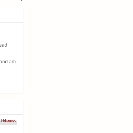
read
t and am