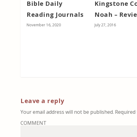
Bible Daily
Kingstone C
Reading Journals
Noah – Revi
November 16, 2020
July 27, 2016
Leave a reply
Your email address will not be published.
Required 
COMMENT