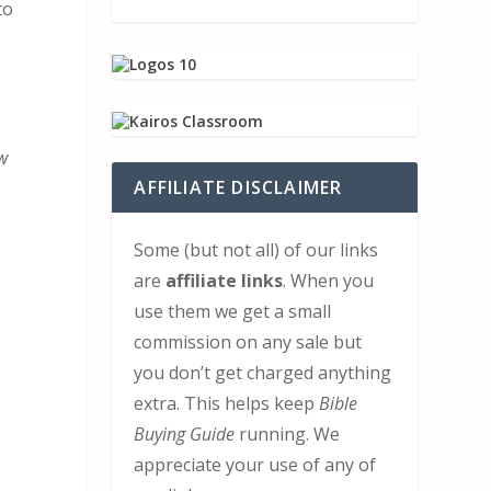
to
ew
AFFILIATE DISCLAIMER
Some (but not all) of our links
are
affiliate links
. When you
use them we get a small
commission on any sale but
you don’t get charged anything
extra. This helps keep
Bible
Buying Guide
running. We
appreciate your use of any of