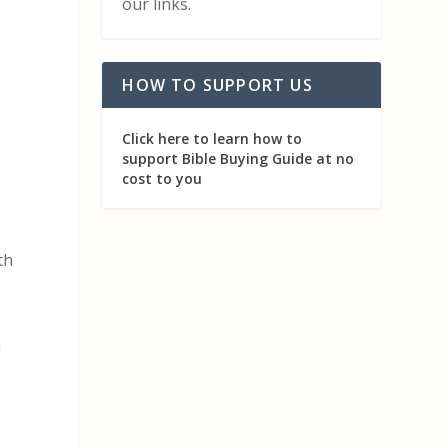
our links.
HOW TO SUPPORT US
Click here to learn how to
support Bible Buying Guide at no
cost to you
th
h