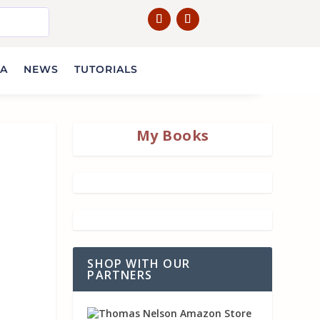
IA
NEWS
TUTORIALS
My Books
SHOP WITH OUR
PARTNERS