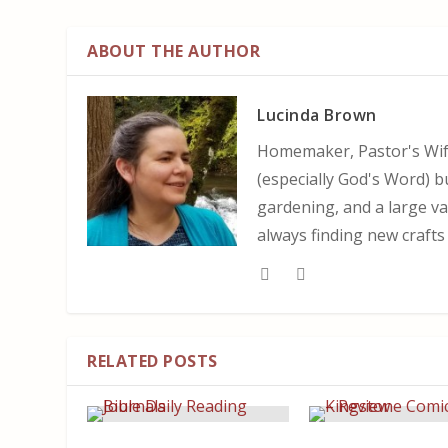
ABOUT THE AUTHOR
Lucinda Brown
Homemaker, Pastor's Wife
(especially God's Word) b
gardening, and a large var
always finding new crafts
RELATED POSTS