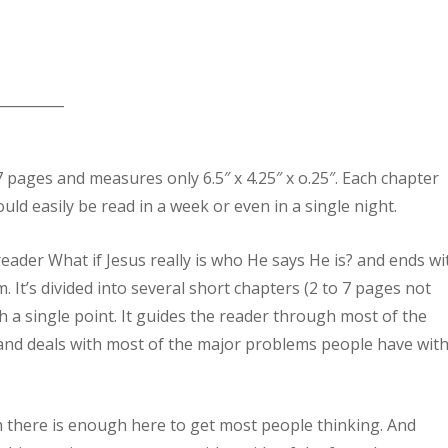
__________
57 pages and measures only 6.5″ x 4.25″ x o.25″. Each chapter
uld easily be read in a week or even in a single night.
eader What if Jesus really is who He says He is? and ends wi
m. It’s divided into several short chapters (2 to 7 pages not
th a single point. It guides the reader through most of the
 and deals with most of the major problems people have wit
h there is enough here to get most people thinking. And