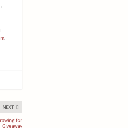
o
u
om
.
NEXT
rawing for
Giveaway