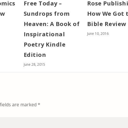
omics
Free Today –
Rose Publish
ew
Sundrops from
How We Got 
Heaven: A Book of
Bible Review
Inspirational
June 10, 2016
Poetry Kindle
Edition
June 28, 2015
fields are marked
*