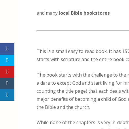
and many
local Bible bookstores
_____________________________________________
This is a small easy to read book. It has 1
starts with scripture and the entire book co
The book starts with the challenge to the r
a dare to except God and start living for hi
counting the title page) that each deals wi
major benefits of becoming a child of God
the Bible and the church.
While none of the chapters is very in-dept