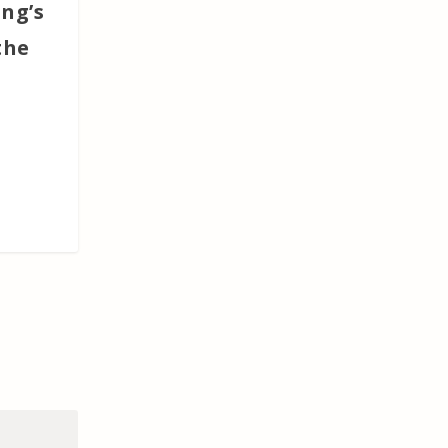
ing’s
the