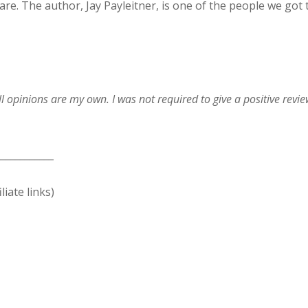
re. The author, Jay Payleitner, is one of the people we got 
ll opinions are my own. I was not required to give a positive revi
____________
liate links)