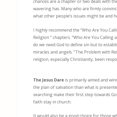
chances are a chapter or two deals with th
wavering has. Many who are firmly convince
what other people’s issues might be and ho
I highly recommend the “Who Are You Call
Religion ” chapters. “Who Are You Calling a
do we need God to define sin but to establi
miracles and angels. “The Problem with Rel
religion, especially Christianity, been respo
The Jesus Dare
is primarily aimed and win
the plan of salvation than what is presented
searching make their first step towards Go
faith stay in church.
It would also be a good choice for those who