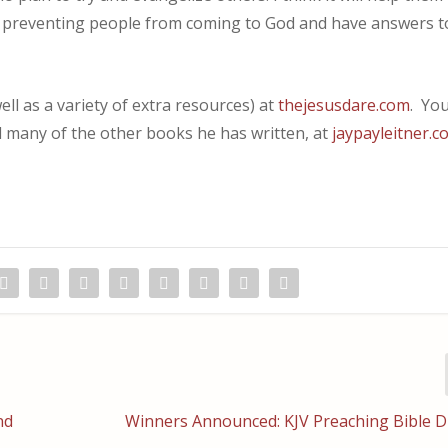
 preventing people from coming to God and have answers t
ll as a variety of extra resources) at
thejesusdare.com
. Yo
d many of the other books he has written, at
jaypayleitner.c
nd
Winners Announced: KJV Preaching Bible D