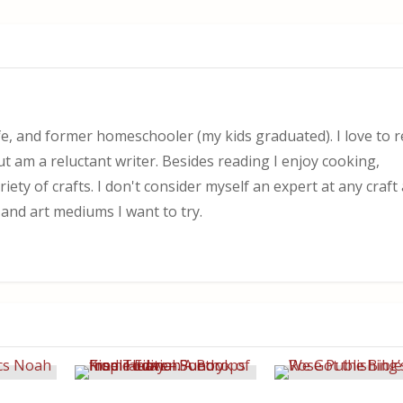
, and former homeschooler (my kids graduated). I love to 
ut am a reluctant writer. Besides reading I enjoy cooking,
iety of crafts. I don't consider myself an expert at any craf
 and art mediums I want to try.