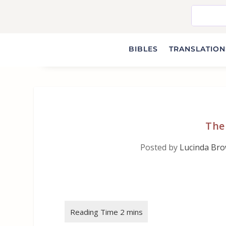
BIBLES
TRANSLATIONS
The
Posted by
Lucinda Br