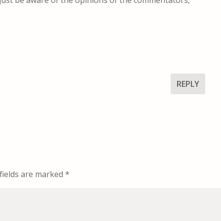
REPLY
fields are marked
*