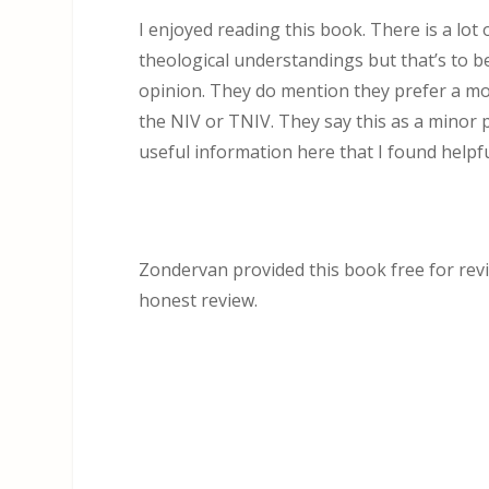
I enjoyed reading this book. There is a lo
theological understandings but that’s to b
opinion. They do mention they prefer a mod
the NIV or TNIV. They say this as a minor po
useful information here that I found helpfu
Zondervan provided this book free for revie
honest review.