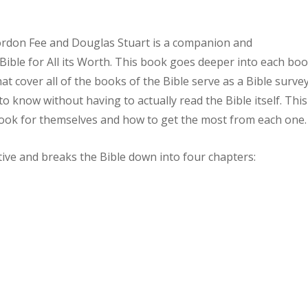
rdon Fee and Douglas Stuart is a companion and
ible for All its Worth. This book goes deeper into each bo
at cover all of the books of the Bible serve as a Bible surve
o know without having to actually read the Bible itself. This
ook for themselves and how to get the most from each one.
ative and breaks the Bible down into four chapters: