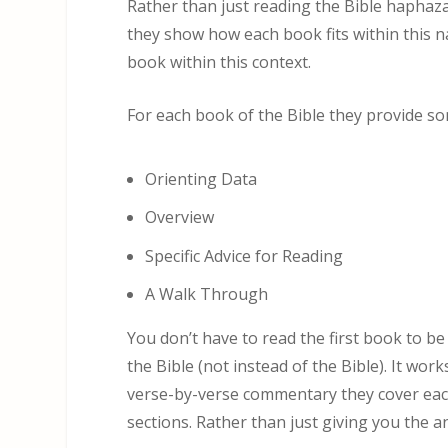
Rather than just reading the Bible haphaza
they show how each book fits within this n
book within this context.
For each book of the Bible they provide s
Orienting Data
Overview
Specific Advice for Reading
A Walk Through
You don’t have to read the first book to be
the Bible (not instead of the Bible). It work
verse-by-verse commentary they cover each
sections. Rather than just giving you the 