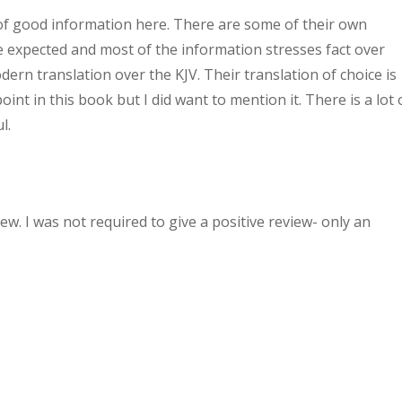
t of good information here. There are some of their own
e expected and most of the information stresses fact over
ern translation over the KJV. Their translation of choice is
int in this book but I did want to mention it. There is a lot 
l.
w. I was not required to give a positive review- only an