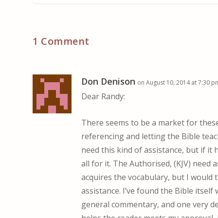
1 Comment
Don Denison
on August 10, 2014 at 7:30 p
Dear Randy:
There seems to be a market for these 
referencing and letting the Bible tea
need this kind of assistance, but if 
all for it. The Authorised, (KJV) need
acquires the vocabulary, but I would t
assistance. I’ve found the Bible itself
general commentary, and one very det
helps the reader meets my approval, 