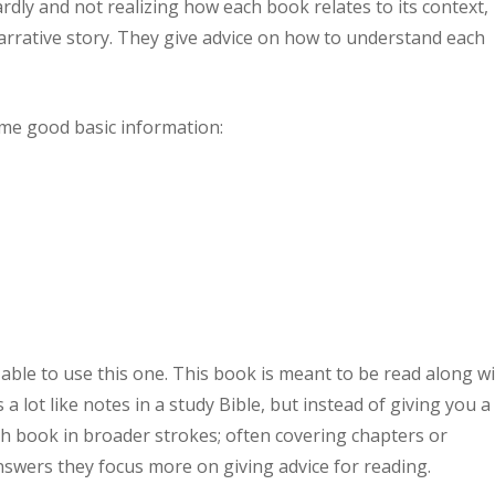
rdly and not realizing how each book relates to its context,
arrative story. They give advice on how to understand each
ome good basic information:
 able to use this one. This book is meant to be read along w
s a lot like notes in a study Bible, but instead of giving you a
 book in broader strokes; often covering chapters or
answers they focus more on giving advice for reading.