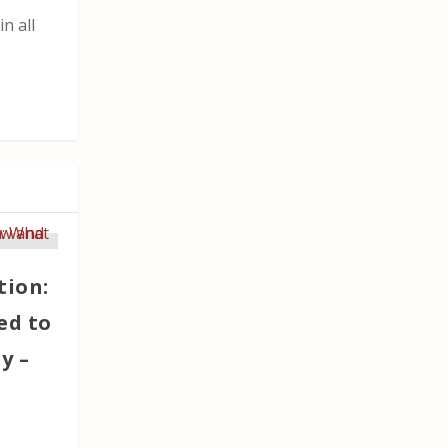
n all
tion:
ed to
y –