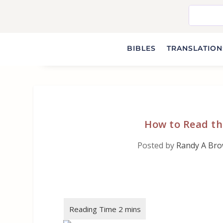
BIBLES
TRANSLATIONS
How to Read th
Posted by
Randy A Br