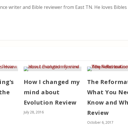
nce writer and Bible reviewer from East TN. He loves Bibles i
ing’s
How I changed my
The Reforma
the
mind about
What You Ne
Evolution Review
Know and Wh
Review
July 28, 2016
October 6, 2017