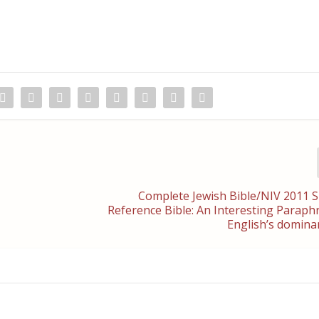
Complete Jewish Bible/NIV 2011 S
Reference Bible: An Interesting Parap
English’s domina