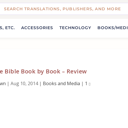
, ETC.
ACCESSORIES
TECHNOLOGY
BOOKS/MED
e Bible Book by Book – Review
own
|
Aug 10, 2014
|
Books and Media
|
1