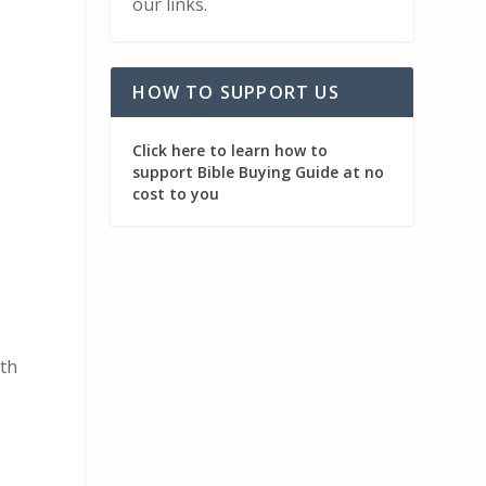
our links.
HOW TO SUPPORT US
Click here to learn how to
support Bible Buying Guide at no
cost to you
ith