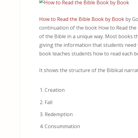
How to Read the Bible Book by Book
by Go
continuation of the book How to Read the B
of the Bible in a unique way. Most books th
giving the information that students need t
book teaches students how to read each b
It shows the structure of the Biblical narr
Creation
Fall
Redemption
Consummation