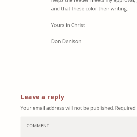
and that these color their writing.
Yours in Christ
Don Denison
Leave a reply
Your email address will not be published.
Required 