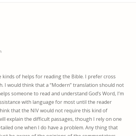
m
kinds of helps for reading the Bible. I prefer cross
ch. I would think that a “Modern” translation should not
it helps someone to read and understand God’s Word, I’m
 assistance with language for most until the reader
hink that the NIV would not require this kind of
 will explain the difficult passages, though I rely on one
ailed one when I do have a problem. Any thing that
just be aware of the opinions of the commentators,