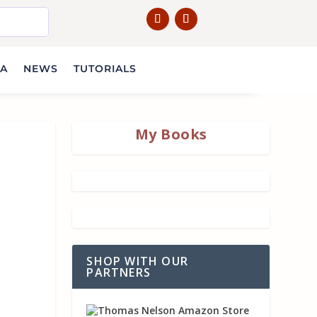
IA
NEWS
TUTORIALS
My Books
SHOP WITH OUR
PARTNERS