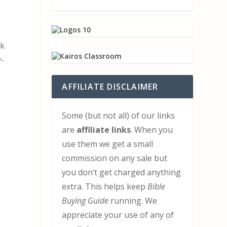
ok
y-
AFFILIATE DISCLAIMER
Some (but not all) of our links
are
affiliate links
. When you
use them we get a small
commission on any sale but
you don’t get charged anything
extra. This helps keep
Bible
Buying Guide
running. We
appreciate your use of any of