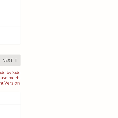
NEXT
ide by Side
hrase meets
nt Version.