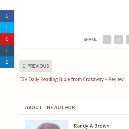
SHARE:
PREVIOUS
ESV Daily Reading Bible from Crossway – Review
ABOUT THE AUTHOR
Randy A Brown