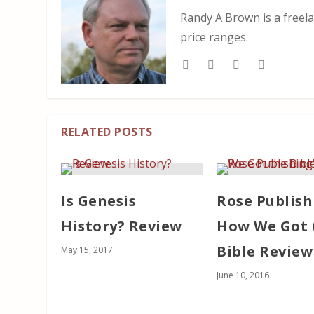
Randy A Brown is a freela
price ranges.
RELATED POSTS
Is Genesis
Rose Publish
History? Review
How We Got 
Bible Review
May 15, 2017
June 10, 2016