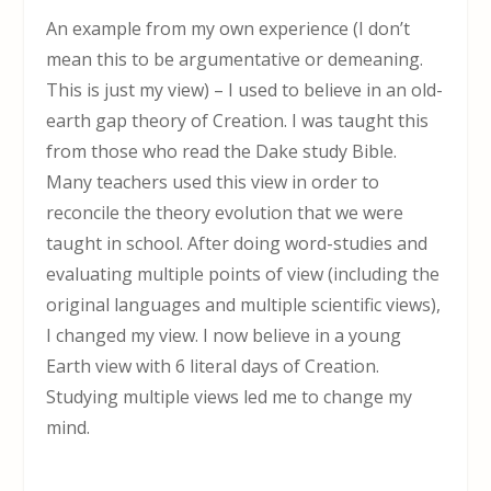
An example from my own experience (I don’t
mean this to be argumentative or demeaning.
This is just my view) – I used to believe in an old-
earth gap theory of Creation. I was taught this
from those who read the Dake study Bible.
Many teachers used this view in order to
reconcile the theory evolution that we were
taught in school. After doing word-studies and
evaluating multiple points of view (including the
original languages and multiple scientific views),
I changed my view. I now believe in a young
Earth view with 6 literal days of Creation.
Studying multiple views led me to change my
mind.