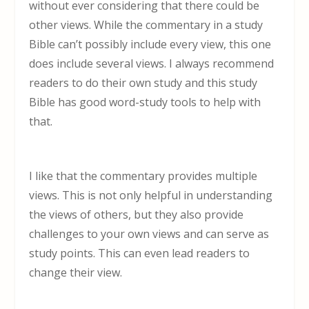
without ever considering that there could be
other views. While the commentary in a study
Bible can’t possibly include every view, this one
does include several views. I always recommend
readers to do their own study and this study
Bible has good word-study tools to help with
that.
I like that the commentary provides multiple
views. This is not only helpful in understanding
the views of others, but they also provide
challenges to your own views and can serve as
study points. This can even lead readers to
change their view.