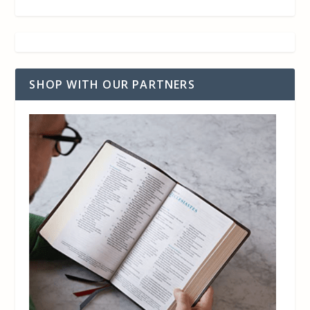
SHOP WITH OUR PARTNERS