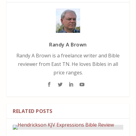
Randy A Brown
Randy A Brown is a freelance writer and Bible
reviewer from East TN. He loves Bibles in all
price ranges.
RELATED POSTS