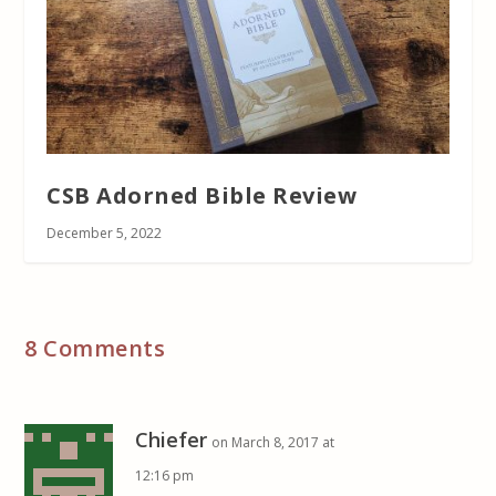
CSB Adorned Bible Review
December 5, 2022
8 Comments
Chiefer
on March 8, 2017 at
12:16 pm