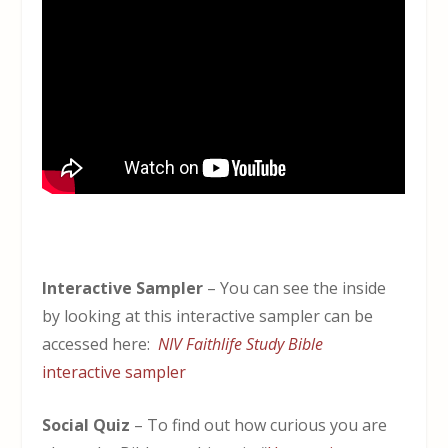
Interactive Sampler
– You can see the inside
by looking at this interactive sampler can be
accessed here:
NIV Faithlife Study Bible
interactive sampler
Social Quiz
– To find out how curious you are