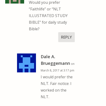
Would you prefer
“Faithlife” or “NLT
ILLUSTRATED STUDY
BIBLE” for daily study
Bible?
REPLY
Dale A.
Brueggemann
on
March 8, 2017 at 3:17 pm
I would prefer the
NLT. Fair notice: I
worked on the
NLT.