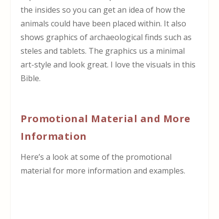
the insides so you can get an idea of how the
animals could have been placed within. It also
shows graphics of archaeological finds such as
steles and tablets. The graphics us a minimal
art-style and look great. I love the visuals in this
Bible.
Promotional Material and More
Information
Here’s a look at some of the promotional
material for more information and examples.