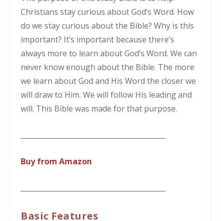
Christians stay curious about God’s Word. How
do we stay curious about the Bible? Why is this
important? It’s important because there’s
always more to learn about God’s Word. We can
never know enough about the Bible. The more
we learn about God and His Word the closer we
will draw to Him. We will follow His leading and
will. This Bible was made for that purpose.
__________________________________________
Buy from Amazon
__________________________________________
Basic Features