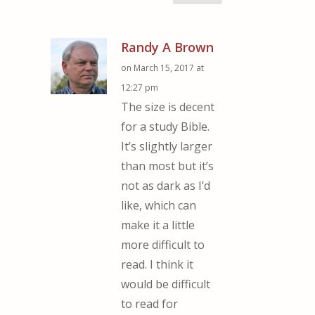
Randy A Brown
on March 15, 2017 at
12:27 pm
The size is decent
for a study Bible.
It’s slightly larger
than most but it’s
not as dark as I’d
like, which can
make it a little
more difficult to
read. I think it
would be difficult
to read for