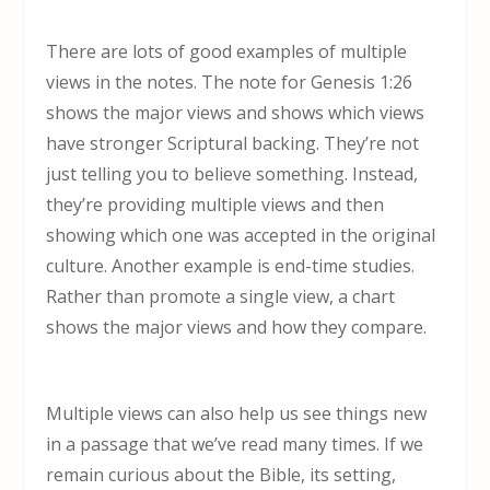
There are lots of good examples of multiple
views in the notes. The note for Genesis 1:26
shows the major views and shows which views
have stronger Scriptural backing. They’re not
just telling you to believe something. Instead,
they’re providing multiple views and then
showing which one was accepted in the original
culture. Another example is end-time studies.
Rather than promote a single view, a chart
shows the major views and how they compare.
Multiple views can also help us see things new
in a passage that we’ve read many times. If we
remain curious about the Bible, its setting,