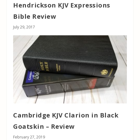
Hendrickson KJV Expressions
Bible Review
July 29, 2017
Cambridge KJV Clarion in Black
Goatskin – Review
February 27, 2019