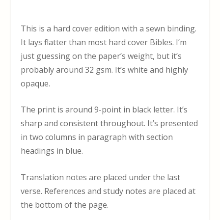
This is a hard cover edition with a sewn binding.
It lays flatter than most hard cover Bibles. I’m
just guessing on the paper’s weight, but it’s
probably around 32 gsm. It’s white and highly
opaque.
The print is around 9-point in black letter. It’s
sharp and consistent throughout. It’s presented
in two columns in paragraph with section
headings in blue.
Translation notes are placed under the last
verse. References and study notes are placed at
the bottom of the page.