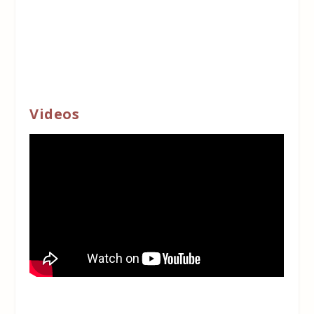
Videos