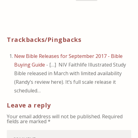
Trackbacks/Pingbacks
New Bible Releases for September 2017 - Bible
Buying Guide
- […] NIV Faithlife Illustrated Study
Bible released in March with limited availability
(Randy’s review here). It’s full scale release it
scheduled…
Leave a reply
Your email address will not be published.
Required
fields are marked
*