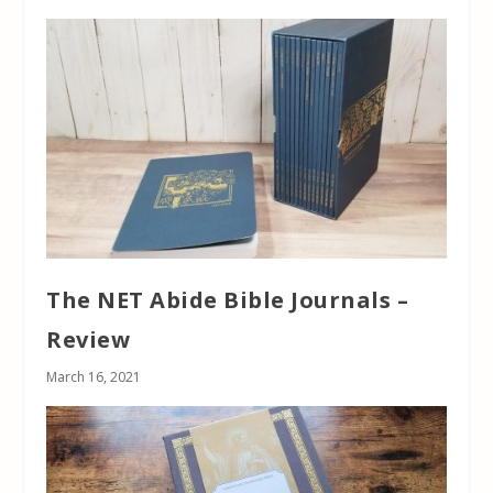
The NET Abide Bible Journals –
Review
March 16, 2021