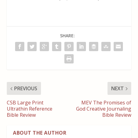
SHARE:
PREVIOUS
NEXT
CSB Large Print
MEV The Promises of
Ultrathin Reference
God Creative Journaling
Bible Review
Bible Review
ABOUT THE AUTHOR