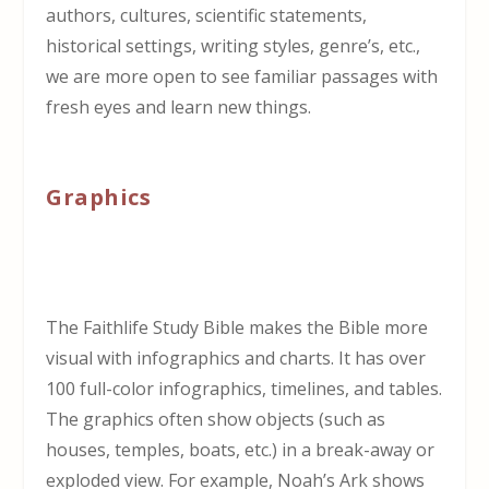
authors, cultures, scientific statements,
historical settings, writing styles, genre’s, etc.,
we are more open to see familiar passages with
fresh eyes and learn new things.
Graphics
The Faithlife Study Bible makes the Bible more
visual with infographics and charts. It has over
100 full-color infographics, timelines, and tables.
The graphics often show objects (such as
houses, temples, boats, etc.) in a break-away or
exploded view. For example, Noah’s Ark shows