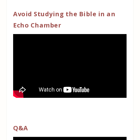
Avoid Studying the Bible in an
Echo Chamber
Q&A