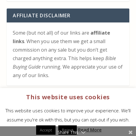
AFFILIATE DISCLAIMER
Some (but not all) of our links are
affiliate
links
. When you use them we get a small
commission on any sale but you don’t get
charged anything extra. This helps keep
Bible
Buying Guide
running. We appreciate your use of
any of our links.
This website uses cookies
HOW TO SUPPORT US
This website uses cookies to improve your experience. We'll
Click here to learn how to support Bible Buying
assume you're ok with this, but you can opt-out if you wish.
Guide at no cost to you
Read More
Accept
Reject
Share This