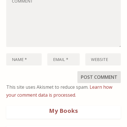
This site uses Akismet to reduce spam.
Learn how
your comment data is processed.
My Books