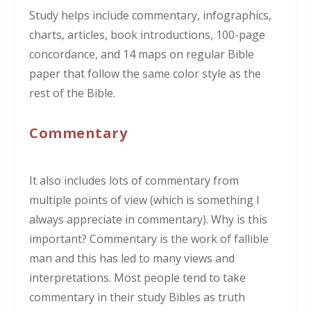
Study helps include commentary, infographics,
charts, articles, book introductions, 100-page
concordance, and 14 maps on regular Bible
paper that follow the same color style as the
rest of the Bible.
Commentary
It also includes lots of commentary from
multiple points of view (which is something I
always appreciate in commentary). Why is this
important? Commentary is the work of fallible
man and this has led to many views and
interpretations. Most people tend to take
commentary in their study Bibles as truth