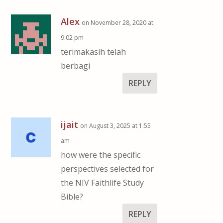
Alex
on November 28, 2020 at
9:02 pm
terimakasih telah
berbagi
REPLY
ijait
on August 3, 2025 at 1:55
am
how were the specific
perspectives selected for
the NIV Faithlife Study
Bible?
REPLY