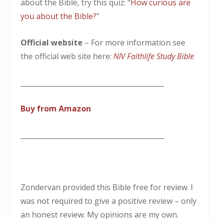
about the Bible, try this quiz: “
How curious are
you about the Bible?
”
Official website
– For more information see
the official web site here:
NIV Faithlife Study Bible
__________________________________________
Buy from Amazon
__________________________________________
Zondervan provided this Bible free for review. I
was not required to give a positive review – only
an honest review. My opinions are my own.