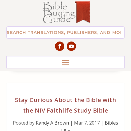
Stay Curious About the Bible with
the NIV Faithlife Study Bible
Posted by
Randy A Brown
|
Mar 7, 2017
|
Bibles
|
8