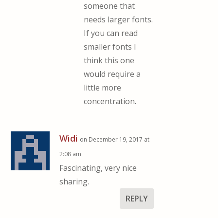
someone that
needs larger fonts.
If you can read
smaller fonts I
think this one
would require a
little more
concentration.
Widi
on December 19, 2017 at
2:08 am
Fascinating, very nice
sharing.
REPLY