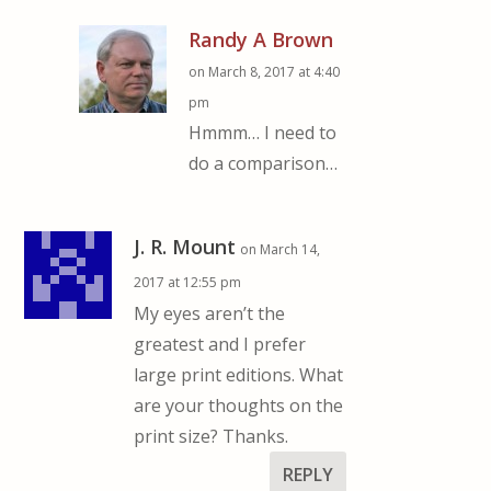
Randy A Brown
on March 8, 2017 at 4:40
pm
Hmmm… I need to
do a comparison…
J. R. Mount
on March 14,
2017 at 12:55 pm
My eyes aren’t the
greatest and I prefer
large print editions. What
are your thoughts on the
print size? Thanks.
REPLY