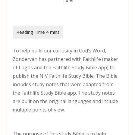
To help build our curiosity in God’s Word,
Zondervan has partnered with Faithlife (maker
of Logos and the Faithlife Study Bible app) to
publish the NIV Faithlife Study Bible. The Bible
includes study notes that were adapted from
the Faithlife Study Bible app. The study notes
are built on the original languages and include
multiple points of view.
The purpose of this study Bible is to help