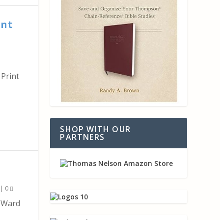
int
Print
SHOP WITH OUR
PARTNERS
|
0
k Ward