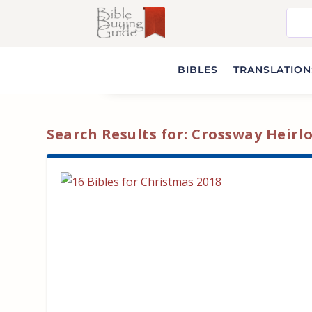
BIBLES
TRANSLATIONS
Search Results for: Crossway Heir