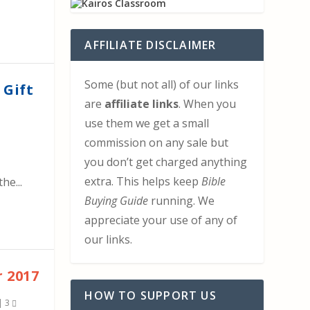
AFFILIATE DISCLAIMER
Some (but not all) of our links
 Gift
are
affiliate links
. When you
use them we get a small
commission on any sale but
you don’t get charged anything
extra. This helps keep
Bible
he...
Buying Guide
running. We
appreciate your use of any of
our links.
 2017
HOW TO SUPPORT US
|
3