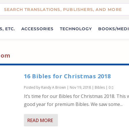
, ETC.
ACCESSORIES
TECHNOLOGY
BOOKS/MED
loom
16 Bibles for Christmas 2018
Posted by
Randy A Brown
|
Nov 19, 2018
|
Bibles
|
0
It’s time for our Bibles for Christmas 2018. This 
good year for premium Bibles. We saw some...
READ MORE