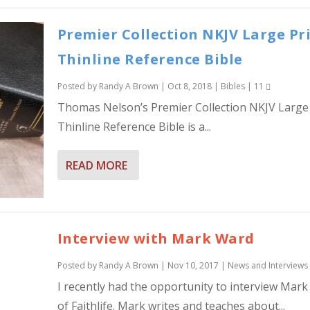
Premier Collection NKJV Large Pr
Thinline Reference Bible
Posted by
Randy A Brown
|
Oct 8, 2018
|
Bibles
|
11
Thomas Nelson’s Premier Collection NKJV Large 
Thinline Reference Bible is a...
READ MORE
Interview with Mark Ward
Posted by
Randy A Brown
|
Nov 10, 2017
|
News and Interviews
I recently had the opportunity to interview Mar
of Faithlife. Mark writes and teaches about...