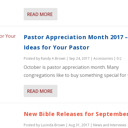
READ MORE
Pastor Appreciation Month 2017 –
Ideas for Your Pastor
Posted by
Randy A Brown
|
Sep 24, 2017
|
Accessories
|
0
October is pastor appreciation month. Many
congregations like to buy something special for t
READ MORE
New Bible Releases for September
Posted by
Lucinda Brown
|
Aug 31, 2017
|
News and Interviews