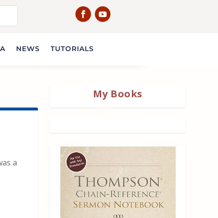
IA
NEWS
TUTORIALS
My Books
was a