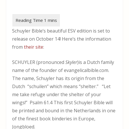
Schuyler Bible’s beautiful ESV edition is set to
release on October 14! Here’s the information
from
their site
:
SCHUYLER (pronounced
Skyler
)is a Dutch family
name of the founder of evangelicalbible.com.
The name, Schuyler has its origin from the
Dutch “schuilen” which means “shelter.” “Let
me take refuge under the shelter of your
wings!” Psalm 61.4 This first Schuyler Bible will
be printed and bound in the Netherlands in one
of the finest book binderies in Europe,
Jongbloed.