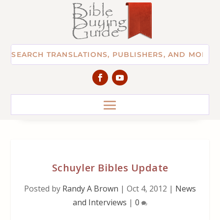
Schuyler Bibles Update
Posted by
Randy A Brown
|
Oct 4, 2012
|
News
and Interviews
|
0