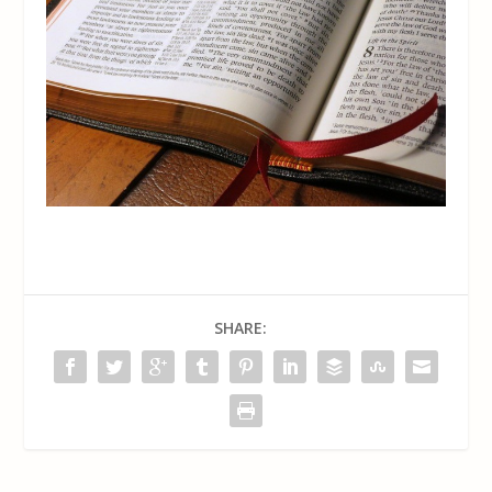
SHARE: