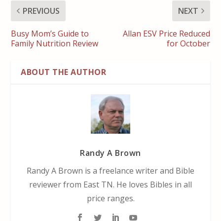
PREVIOUS
NEXT
Busy Mom’s Guide to
Allan ESV Price Reduced
Family Nutrition Review
for October
ABOUT THE AUTHOR
Randy A Brown
Randy A Brown is a freelance writer and Bible
reviewer from East TN. He loves Bibles in all
price ranges.