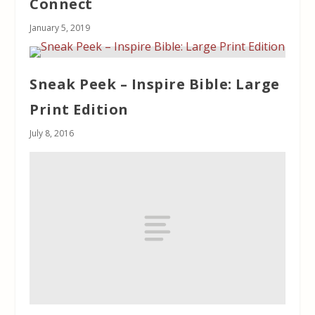
Connect
January 5, 2019
Sneak Peek – Inspire Bible: Large
Print Edition
July 8, 2016