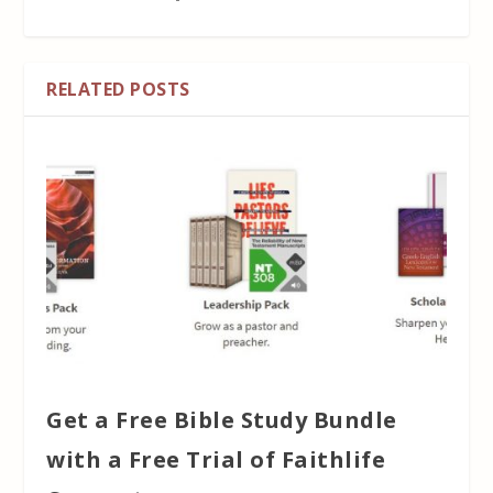
RELATED POSTS
Get a Free Bible Study Bundle
with a Free Trial of Faithlife