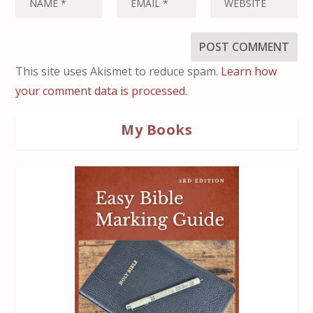
This site uses Akismet to reduce spam.
Learn how
your comment data is processed.
My Books