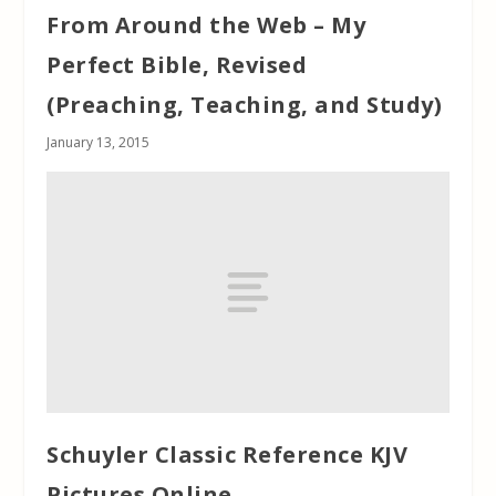
From Around the Web – My
Perfect Bible, Revised
(Preaching, Teaching, and Study)
January 13, 2015
Schuyler Classic Reference KJV
Pictures Online