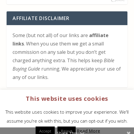
AFFILIATE DISCLAIMER
Some (but not all) of our links are
affiliate
links
. When you use them we get a small
commission on any sale but you don’t get
charged anything extra. This helps keep
Bible
Buying Guide
running. We appreciate your use of
any of our links.
This website uses cookies
HOW TO SUPPORT US
This website uses cookies to improve your experience. We'll
Click here to learn how to support Bible Buying
assume you're ok with this, but you can opt-out if you wish.
Guide at no cost to you
Read More
Accept
Reject
Share This