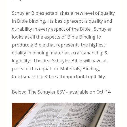
Schuyler Bibles establishes a new level of quality
in Bible binding. Its basic precept is quality and
durability in every aspect of the Bible. Schuyler
looks at all the aspects of Bible Binding to
produce a Bible that represents the highest
quality in binding, materials, craftsmanship &
legibility. The first Schuyler Bible will have all
parts of this equation: Materials, Binding,
Craftsmanship & the all important Legibility.
Below: The Schuyler ESV – available on Oct. 14.