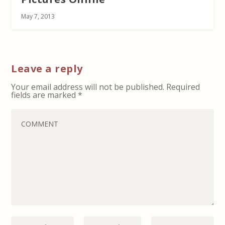
May 7, 2013
Leave a reply
Your email address will not be published.
Required
fields are marked
*