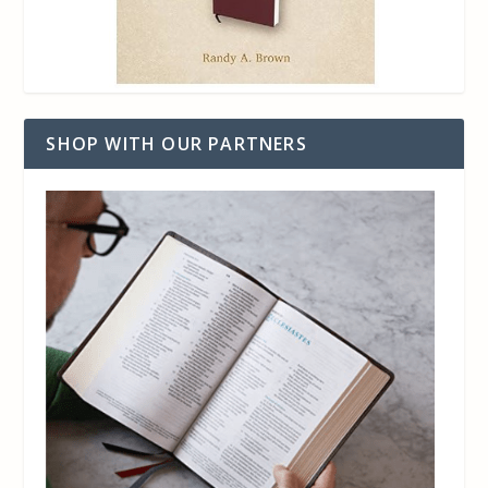
SHOP WITH OUR PARTNERS