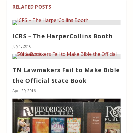
RELATED POSTS
ICRS – The HarperCollins Booth
July 1, 2016
TN Lawmakers Fail to Make Bible
the Official State Book
April 20, 2016