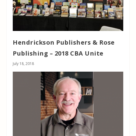
Hendrickson Publishers & Rose
Publishing – 2018 CBA Unite
July 18, 2018