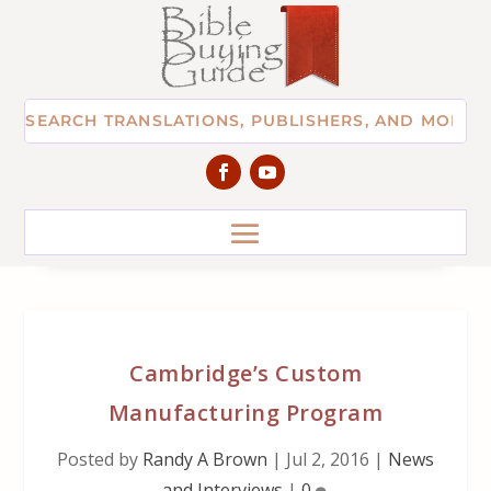
Cambridge’s Custom
Manufacturing Program
Posted by
Randy A Brown
|
Jul 2, 2016
|
News
and Interviews
|
0