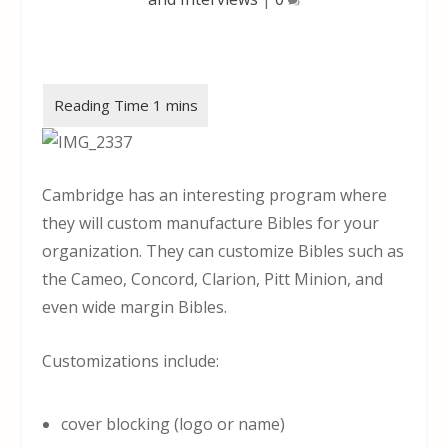
Cambridge has an interesting program where
they will custom manufacture Bibles for your
organization. They can customize Bibles such as
the Cameo, Concord, Clarion, Pitt Minion, and
even wide margin Bibles.
Customizations include:
cover blocking (logo or name)