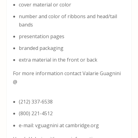
cover material or color
number and color of ribbons and head/tail
bands
presentation pages
branded packaging
extra material in the front or back
For more information contact Valarie Guagnini
@
(212) 337-6538
(800) 221-4512
e-mail: vguagnini at cambridge.org