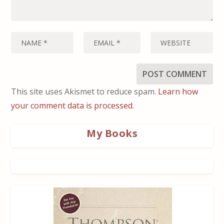
This site uses Akismet to reduce spam.
Learn how
your comment data is processed.
My Books