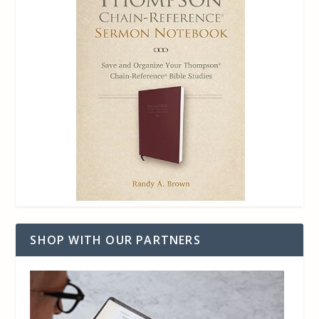
SHOP WITH OUR PARTNERS