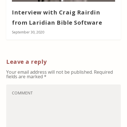
Interview with Craig Rairdin
from Laridian Bible Software
September 30, 2020
Leave a reply
Your email address will not be published.
Required
fields are marked
*