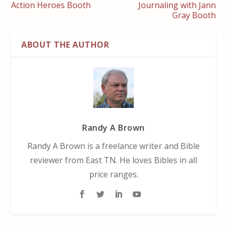
Action Heroes Booth
Journaling with Jann
Gray Booth
ABOUT THE AUTHOR
Randy A Brown
Randy A Brown is a freelance writer and Bible
reviewer from East TN. He loves Bibles in all
price ranges.