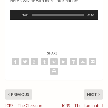
Here’s Valarie with more information:
Audio
00:00
00:00
Player
SHARE:
PREVIOUS
NEXT
ICRS – The Christian
ICRS – The Illuminated