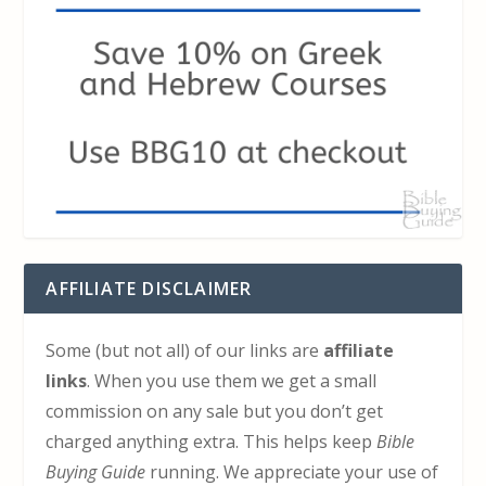
AFFILIATE DISCLAIMER
Some (but not all) of our links are
affiliate
links
. When you use them we get a small
commission on any sale but you don’t get
charged anything extra. This helps keep
Bible
Buying Guide
running. We appreciate your use of