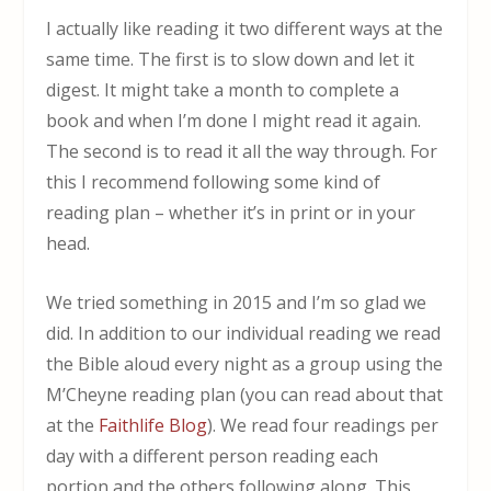
I actually like reading it two different ways at the
same time. The first is to slow down and let it
digest. It might take a month to complete a
book and when I’m done I might read it again.
The second is to read it all the way through. For
this I recommend following some kind of
reading plan – whether it’s in print or in your
head.
We tried something in 2015 and I’m so glad we
did. In addition to our individual reading we read
the Bible aloud every night as a group using the
M’Cheyne reading plan (you can read about that
at the
Faithlife Blog
). We read four readings per
day with a different person reading each
portion and the others following along. This