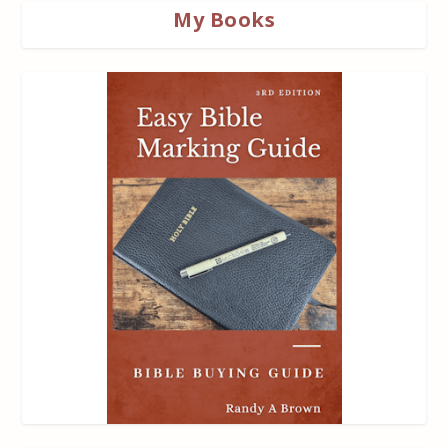
My Books