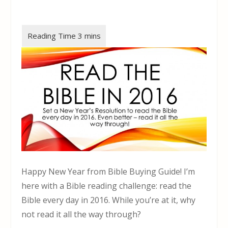
Happy New Year from Bible Buying Guide! I’m
here with a Bible reading challenge: read the
Bible every day in 2016. While you’re at it, why
not read it all the way through?