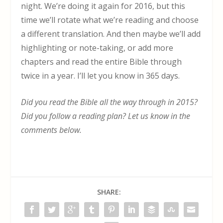
night. We’re doing it again for 2016, but this
time we’ll rotate what we’re reading and choose
a different translation. And then maybe we’ll add
highlighting or note-taking, or add more
chapters and read the entire Bible through
twice in a year. I’ll let you know in 365 days.
Did you read the Bible all the way through in 2015?
Did you follow a reading plan? Let us know in the
comments below.
SHARE: