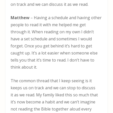
on track and we can discuss it as we read.
Matthew
– Having a schedule and having other
people to read it with me helped me get
through it. When reading on my own I didn’t
have a set schedule and sometimes I would
forget. Once you get behind it’s hard to get
caught up. It’s a lot easier when someone else
tells you that it’s time to read. I don’t have to
think about it.
The common thread that I keep seeing is it
keeps us on track and we can stop to discuss
it as we read. My family liked this so much that
it’s now become a habit and we can’t imagine
not reading the Bible together aloud every