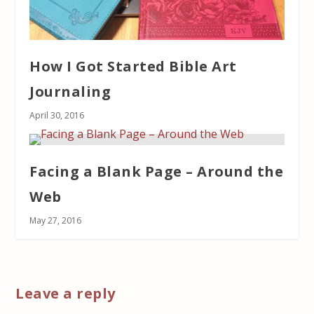
How I Got Started Bible Art
Journaling
April 30, 2016
Facing a Blank Page – Around the
Web
May 27, 2016
Leave a reply