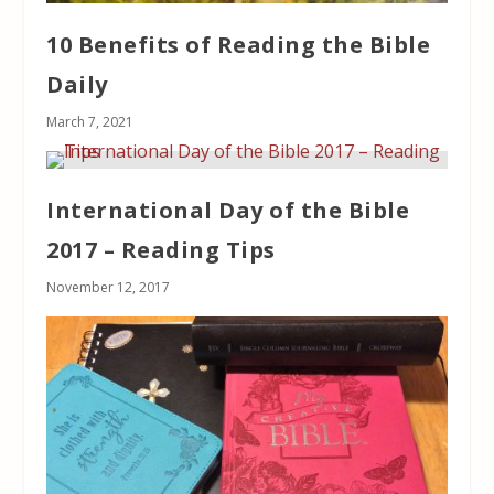
10 Benefits of Reading the Bible
Daily
March 7, 2021
International Day of the Bible
2017 – Reading Tips
November 12, 2017