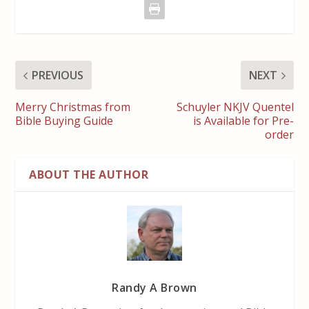
PREVIOUS
NEXT
Merry Christmas from
Schuyler NKJV Quentel
Bible Buying Guide
is Available for Pre-
order
ABOUT THE AUTHOR
Randy A Brown