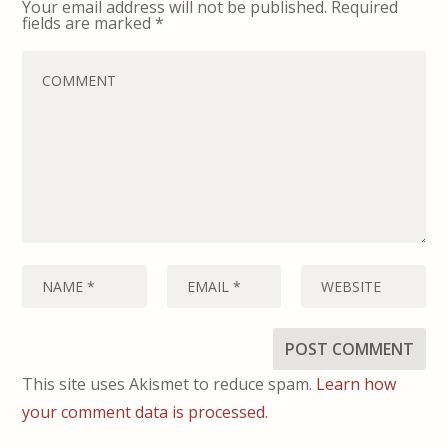
Your email address will not be published.
Required
fields are marked
*
This site uses Akismet to reduce spam.
Learn how
your comment data is processed.