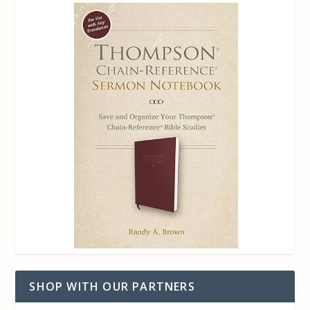
SHOP WITH OUR PARTNERS