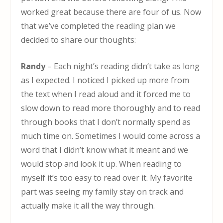
worked great because there are four of us. Now
that we’ve completed the reading plan we
decided to share our thoughts:
Randy
– Each night’s reading didn’t take as long
as I expected. I noticed I picked up more from
the text when I read aloud and it forced me to
slow down to read more thoroughly and to read
through books that I don’t normally spend as
much time on. Sometimes I would come across a
word that I didn’t know what it meant and we
would stop and look it up. When reading to
myself it’s too easy to read over it. My favorite
part was seeing my family stay on track and
actually make it all the way through.