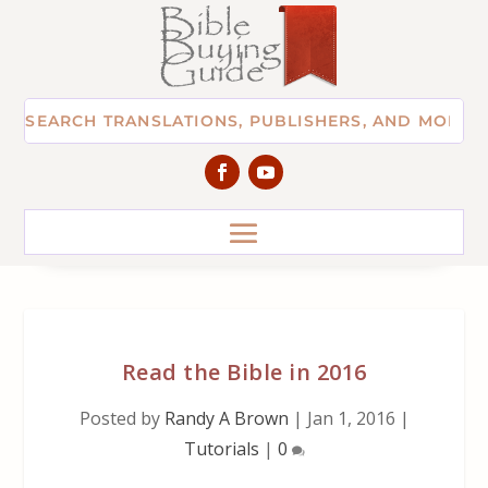
Read the Bible in 2016
Posted by
Randy A Brown
|
Jan 1, 2016
|
Tutorials
|
0