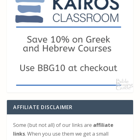
AFFILIATE DISCLAIMER
Some (but not all) of our links are
affiliate
links
. When you use them we get a small