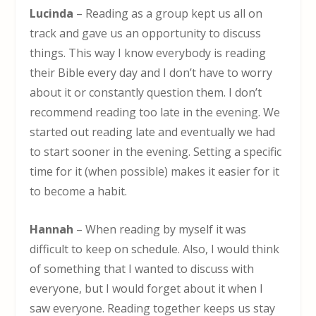
Lucinda
– Reading as a group kept us all on
track and gave us an opportunity to discuss
things. This way I know everybody is reading
their Bible every day and I don’t have to worry
about it or constantly question them. I don’t
recommend reading too late in the evening. We
started out reading late and eventually we had
to start sooner in the evening. Setting a specific
time for it (when possible) makes it easier for it
to become a habit.
Hannah
– When reading by myself it was
difficult to keep on schedule. Also, I would think
of something that I wanted to discuss with
everyone, but I would forget about it when I
saw everyone. Reading together keeps us stay