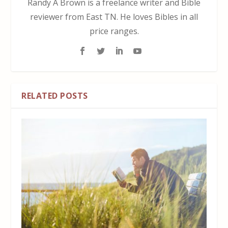
Randy A Brown is a freelance writer and Bible
reviewer from East TN. He loves Bibles in all
price ranges.
RELATED POSTS