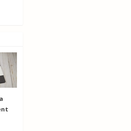
a
ent