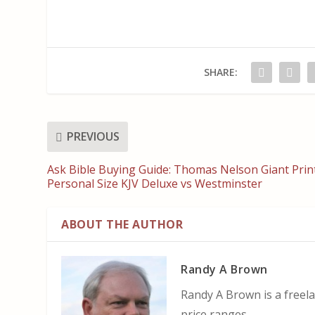
SHARE:
PREVIOUS
Ask Bible Buying Guide: Thomas Nelson Giant Prin
Personal Size KJV Deluxe vs Westminster
ABOUT THE AUTHOR
Randy A Brown
Randy A Brown is a freela
price ranges.