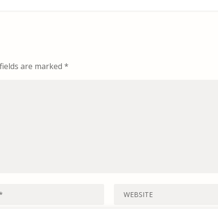
fields are marked
*