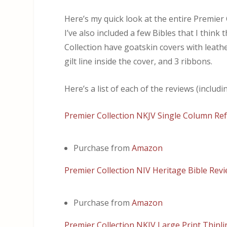
Here’s my quick look at the entire Premie
I’ve also included a few Bibles that I think
Collection have goatskin covers with leath
gilt line inside the cover, and 3 ribbons.
Here’s a list of each of the reviews (includ
Premier Collection NKJV Single Column Ref
Purchase from
Amazon
Premier Collection NIV Heritage Bible Rev
Purchase from
Amazon
Premier Collection NKJV Large Print Thinli