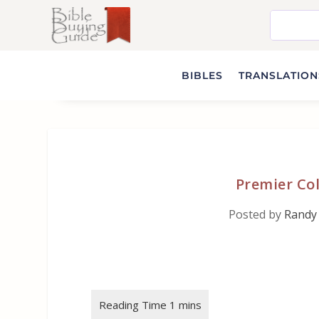
BIBLES
TRANSLATIONS
Premier Co
Posted by
Randy