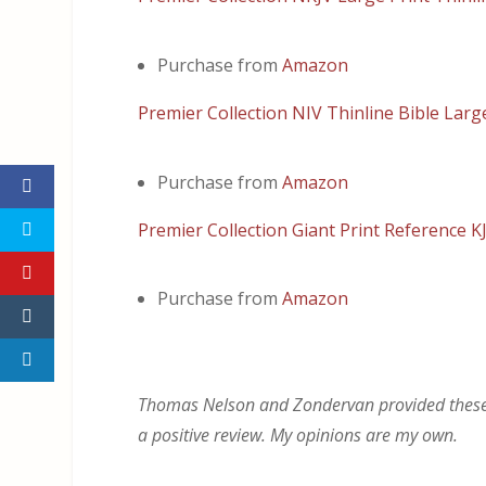
Purchase from
Amazon
Premier Collection NIV Thinline Bible Larg
Purchase from
Amazon
Premier Collection Giant Print Reference K
Purchase from
Amazon
Thomas Nelson and Zondervan provided these Bi
a positive review. My opinions are my own.