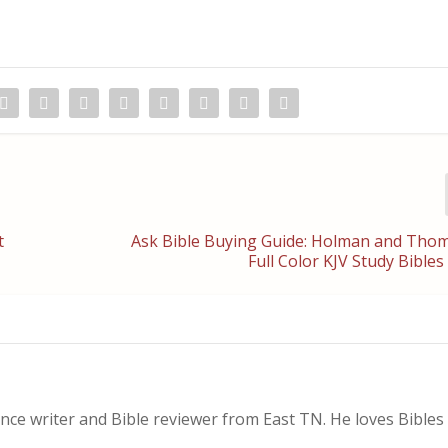
t
Ask Bible Buying Guide: Holman and Tho
Full Color KJV Study Bibl
nce writer and Bible reviewer from East TN. He loves Bibles i