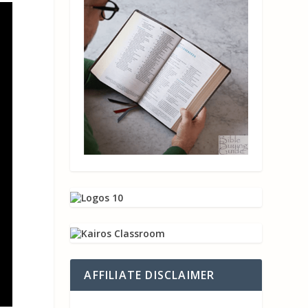
AFFILIATE DISCLAIMER