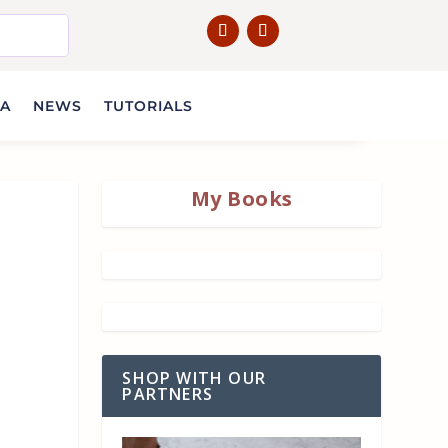
IA
NEWS
TUTORIALS
My Books
SHOP WITH OUR
PARTNERS