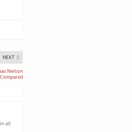
NEXT
mas Nelson
es Compared
n all