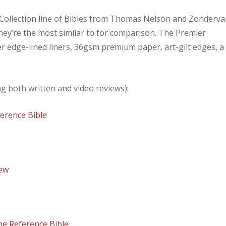
r Collection line of Bibles from Thomas Nelson and Zonderva
 they’re the most similar to for comparison. The Premier
er edge-lined liners, 36gsm premium paper, art-gilt edges, a
ing both written and video reviews):
erence Bible
iew
ne Reference Bible