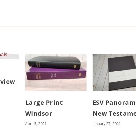
eview
Large Print
ESV Panoram
Windsor
New Testam
April 5, 2021
January 27, 2021