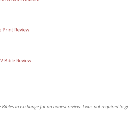
e Print Review
JV Bible Review
bles in exchange for an honest review. I was not required to g