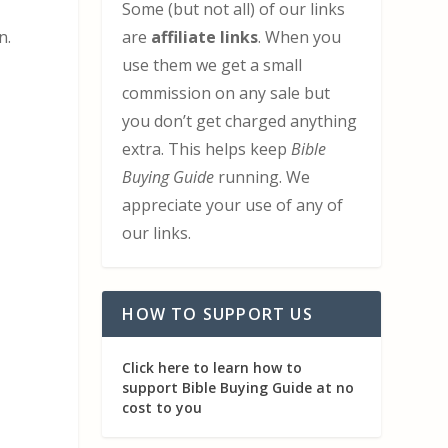
Some (but not all) of our links
are
affiliate links
. When you
n.
use them we get a small
commission on any sale but
you don’t get charged anything
extra. This helps keep
Bible
Buying Guide
running. We
appreciate your use of any of
our links.
HOW TO SUPPORT US
Click here to learn how to
support Bible Buying Guide at no
cost to you