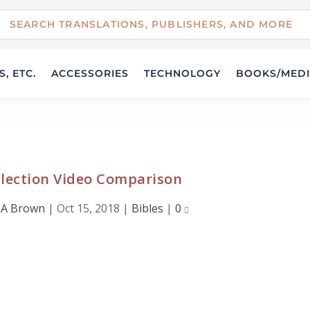
, ETC.
ACCESSORIES
TECHNOLOGY
BOOKS/MED
llection Video Comparison
 A Brown
|
Oct 15, 2018
|
Bibles
|
0