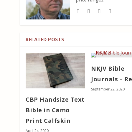
RELATED POSTS
NKJV Bible
Journals – R
September 22, 2020
CBP Handsize Text
Bible in Camo
Print Calfskin
April 24, 2020