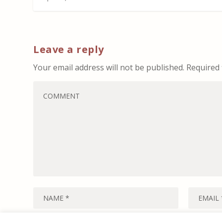
Leave a reply
Your email address will not be published.
Required 