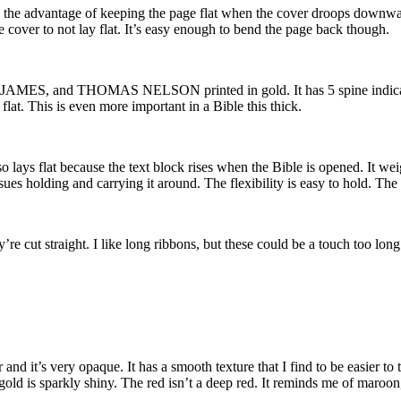
 has the advantage of keeping the page flat when the cover droops downward
he cover to not lay flat. It’s easy enough to bend the page back though.
ES, and THOMAS NELSON printed in gold. It has 5 spine indications 
flat. This is even more important in a Bible this thick.
o lays flat because the text block rises when the Bible is opened. It weig
o issues holding and carrying it around. The flexibility is easy to hold. Th
y’re cut straight. I like long ribbons, but these could be a touch too lo
d it’s very opaque. It has a smooth texture that I find to be easier to 
old is sparkly shiny. The red isn’t a deep red. It reminds me of maroon, b