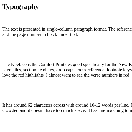
Typography
The text is presented in single-column paragraph format. The referenc
and the page number in black under that.
The typeface is the Comfort Print designed specifically for the New Kin
page titles, section headings, drop caps, cross reference, footnote ke
love the red highlights. I almost want to see the verse numbers in red.
It has around 62 characters across with around 10-12 words per line. F
crowded and it doesn’t have too much space. It has line-matching to ma