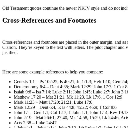
Old Testament quotes continue the newer NKJV style and do not incl
Cross-References and Footnotes
Cross-references and footnotes are placed in the outer margin, and as f
Clarion. They’re keyed to the text with letters. The pilot chapter and
justified.
Here are some example references to help you compare:
Genesis 1:1 – Ps 102:25; Is 40:21; Jn 1:1-3; Heb 1:10; Gen 2:4;
Deuteronomy 6:4 – Deut 4:35; Mark 12:29; John 17:3; 1 Cor 8:
Isaiah 9:6 – Isa 7:14; Luke 2:11; John 1:45; Luke 2:7; John 3:1
Matthew 17:20 – Mat 21:21, Mk 11:23, Lk 17:6, 1 Cor 12:9
Mark 11:23 – Matt 17:20; 21:21; Luke 17:6
Mark 12:29 – Deut 6:4, 5; Is 44:8; 45:22; 46:9; 1 Cor 8:6
John 1:1 – Gen 1:1; Col 1:17; 1 John 1:1; John 1:14; Rev 19:13
John 2:19 – Mat 26:61, 27:40, Mk 14:58, 15:29, Lk 24:46, Acts
Acts 2:38 – Luke 24:47
1 John 1:1 – John 1:1; 1 John 2:13, 14; Luke 1:2; John 1:14; 2 