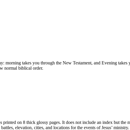
 day: morning takes you through the New Testament, and Evening takes y
ow normal biblical order.
 printed on 8 thick glossy pages. It does not include an index but the 
battles, elevation, cities, and locations for the events of Jesus’ ministry.