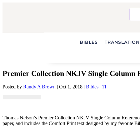
BIBLES
TRANSLATIONS
Premier Collection NKJV Single Column R
Posted by
Randy A Brown
|
Oct 1, 2018
|
Bibles
|
11
Thomas Nelson’s Premier Collection NKJV Single Column Reference Bibl
paper, and includes the Comfort Print text designed by my favorite