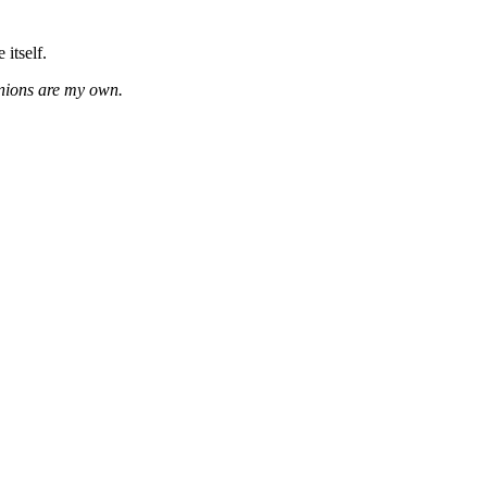
 itself.
inions are my own.