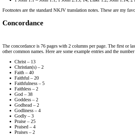
Footnotes are the standard NKJV translation notes. These are my favori
Concordance
The concordance is 76 pages with 2 columns per page. The first or last 
other common names. Here are some example entries and the number o
Christ – 13
Christian(s) – 2
Faith – 40
Faithful – 20
Faithfulness – 5
Faithless – 2
God – 38
Goddess – 2
Godhead – 2
Godliness – 4
Godly – 3
Praise – 25
Praised – 4
Praises – 2