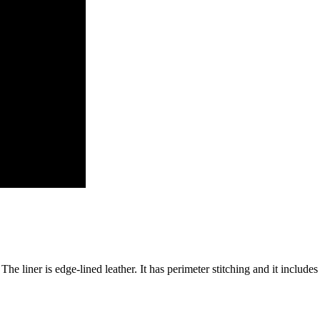
The liner is edge-lined leather. It has perimeter stitching and it includes