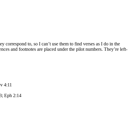
y correspond to, so I can’t use them to find verses as I do in the
rences and footnotes are placed under the pilot numbers. They’re left-
ev 4:11
13; Eph 2:14