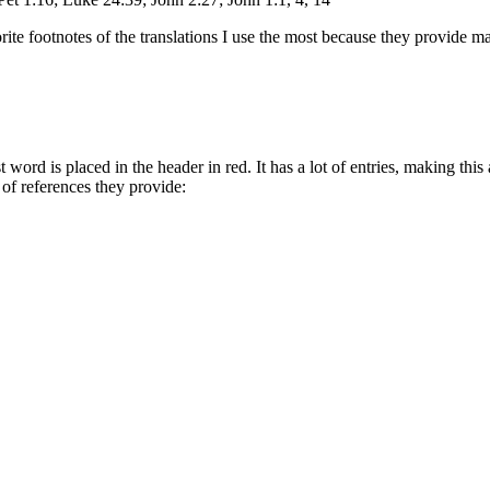
te footnotes of the translations I use the most because they provide ma
word is placed in the header in red. It has a lot of entries, making this 
f references they provide: