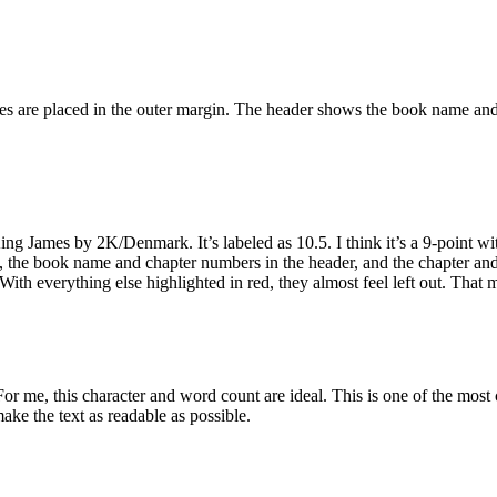
es are placed in the outer margin. The header shows the book name and c
g James by 2K/Denmark. It’s labeled as 10.5. I think it’s a 9-point with 
ys, the book name and chapter numbers in the header, and the chapter and
 With everything else highlighted in red, they almost feel left out. That
or me, this character and word count are ideal. This is one of the most 
ke the text as readable as possible.