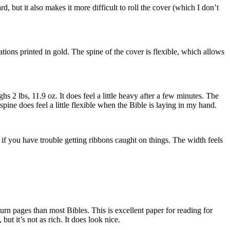
, but it also makes it more difficult to roll the cover (which I don’t
printed in gold. The spine of the cover is flexible, which allows
hs 2 lbs, 11.9 oz. It does feel a little heavy after a few minutes. The
e spine does feel a little flexible when the Bible is laying in my hand.
ng if you have trouble getting ribbons caught on things. The width feels
turn pages than most Bibles. This is excellent paper for reading for
ut it’s not as rich. It does look nice.