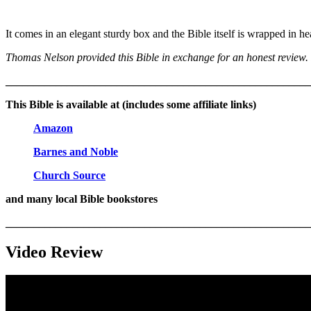
It comes in an elegant sturdy box and the Bible itself is wrapped in hea
Thomas Nelson provided this Bible in exchange for an honest review. I
_______________________________________________________
This Bible is available at (includes some affiliate links)
Amazon
Barnes and Noble
Church Source
and many local Bible bookstores
_______________________________________________________
Video Review