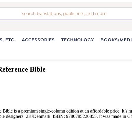
, ETC.
ACCESSORIES
TECHNOLOGY
BOOKS/MED
eference Bible
e is a premium single-column edition at an affordable price. It’s mad
 Bible designers- 2K/Denmark. ISBN: 9780785220855. It was made in Ch