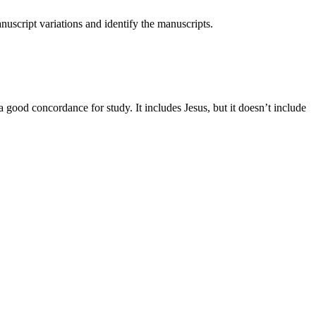
nuscript variations and identify the manuscripts.
a good concordance for study. It includes Jesus, but it doesn’t include