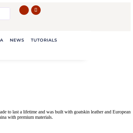
IA
NEWS
TUTORIALS
e to last a lifetime and was built with goatskin leather and European
ina with premium materials.