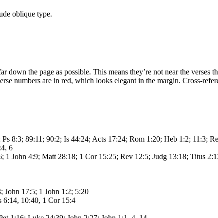
ude oblique type.
ar down the page as possible. This means they’re not near the verses the
 verse numbers are in red, which looks elegant in the margin. Cross-refe
 Ps 8:3; 89:11; 90:2; Is 44:24; Acts 17:24; Rom 1:20; Heb 1:2; 11:3; R
4, 6
6; 1 John 4:9; Matt 28:18; 1 Cor 15:25; Rev 12:5; Judg 13:18; Titus 2:
; John 17:5; 1 John 1:2; 5:20
 6:14, 10:40, 1 Cor 15:4
Pet 1:16; Luke 24:39; John 2:27; John 1:1, 4, 14