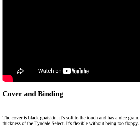
Cover and Binding
The cover is black goatskin. It’s soft to the touch and has a nice grain. 
thickness of the Tyndale Select. It’s flexible without being too floppy.