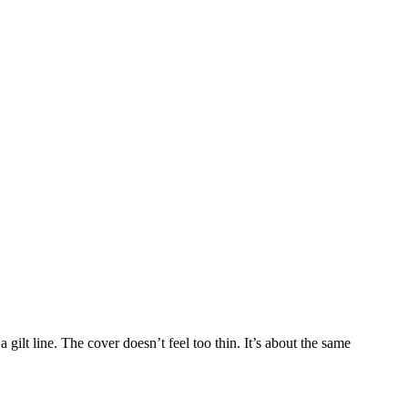
 a gilt line. The cover doesn’t feel too thin. It’s about the same