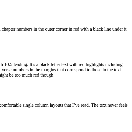
hapter numbers in the outer corner in red with a black line under it
10.5 leading. It’s a black-letter text with red highlights including
 verse numbers in the margins that correspond to those in the text. I
 might be too much red though.
comfortable single column layouts that I’ve read. The text never feels