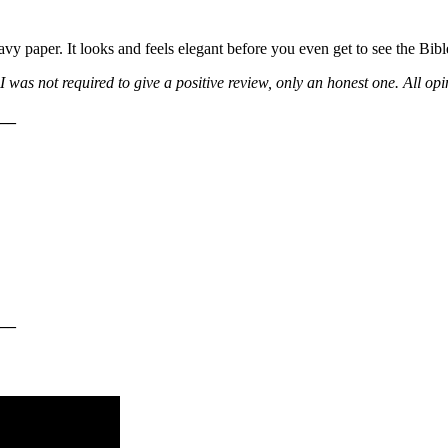
vy paper. It looks and feels elegant before you even get to see the Bible
 was not required to give a positive review, only an honest one. All op
__
__