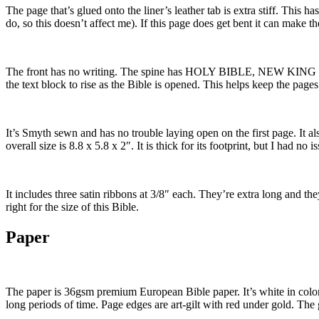
The page that’s glued onto the liner’s leather tab is extra stiff. This
do, so this doesn’t affect me). If this page does get bent it can make t
The front has no writing. The spine has HOLY BIBLE, NEW KING JAM
the text block to rise as the Bible is opened. This helps keep the pages 
It’s Smyth sewn and has no trouble laying open on the first page. It als
overall size is 8.8 x 5.8 x 2″. It is thick for its footprint, but I had n
It includes three satin ribbons at 3/8″ each. They’re extra long and the
right for the size of this Bible.
Paper
The paper is 36gsm premium European Bible paper. It’s white in color an
long periods of time. Page edges are art-gilt with red under gold. The g