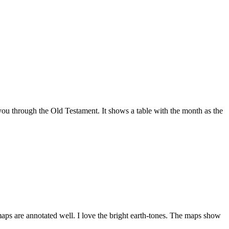
ou through the Old Testament. It shows a table with the month as the
maps are annotated well. I love the bright earth-tones. The maps show