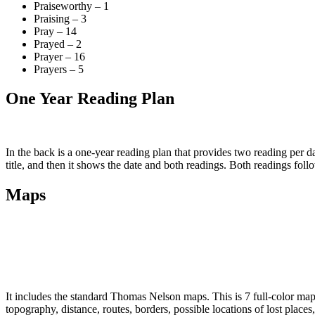
Praiseworthy – 1
Praising – 3
Pray – 14
Prayed – 2
Prayer – 16
Prayers – 5
One Year Reading Plan
In the back is a one-year reading plan that provides two reading per
title, and then it shows the date and both readings. Both readings foll
Maps
It includes the standard Thomas Nelson maps. This is 7 full-color maps
topography, distance, routes, borders, possible locations of lost places, 