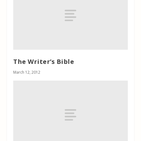
The Writer’s Bible
March 12, 2012