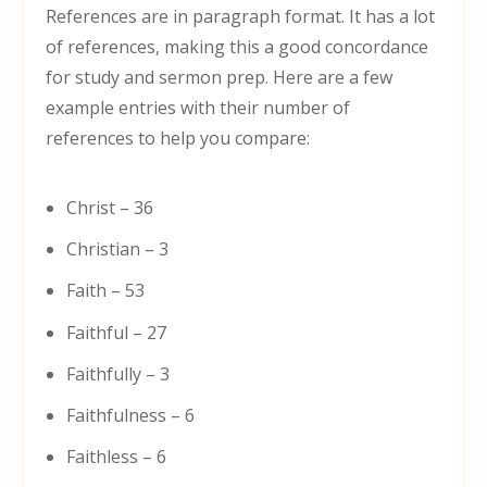
References are in paragraph format. It has a lot
of references, making this a good concordance
for study and sermon prep. Here are a few
example entries with their number of
references to help you compare:
Christ – 36
Christian – 3
Faith – 53
Faithful – 27
Faithfully – 3
Faithfulness – 6
Faithless – 6