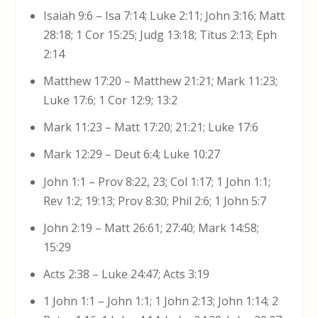
Isaiah 9:6 – Isa 7:14; Luke 2:11; John 3:16; Matt
28:18; 1 Cor 15:25; Judg 13:18; Titus 2:13; Eph
2:14
Matthew 17:20 – Matthew 21:21; Mark 11:23;
Luke 17:6; 1 Cor 12:9; 13:2
Mark 11:23 – Matt 17:20; 21:21; Luke 17:6
Mark 12:29 – Deut 6:4; Luke 10:27
John 1:1 – Prov 8:22, 23; Col 1:17; 1 John 1:1;
Rev 1:2; 19:13; Prov 8:30; Phil 2:6; 1 John 5:7
John 2:19 – Matt 26:61; 27:40; Mark 14:58;
15:29
Acts 2:38 – Luke 24:47; Acts 3:19
1 John 1:1 – John 1:1; 1 John 2:13; John 1:14; 2