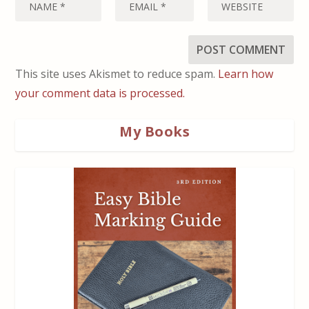
This site uses Akismet to reduce spam.
Learn how
your comment data is processed.
My Books