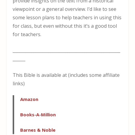
provide insights on the text from a historical
viewpoint or a general overview. I’d like to see
some lesson plans to help teachers in using this
for class, but even without this it’s a good tool
for teachers.
___________________________________________________
______
This Bible is available at (includes some affiliate
links)
Amazon
Books-A-Million
Barnes & Noble