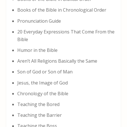
Books of the Bible in Chronological Order
Pronunciation Guide
20 Everyday Expressions That Come From the
Bible
Humor in the Bible
Aren’t All Religions Basically the Same
Son of God or Son of Man
Jesus, the Image of God
Chronology of the Bible
Teaching the Bored
Teaching the Barrier
Teaching the Boss