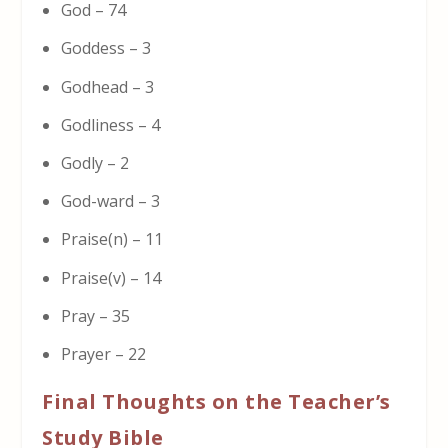
God – 74
Goddess – 3
Godhead – 3
Godliness – 4
Godly – 2
God-ward – 3
Praise(n) – 11
Praise(v) – 14
Pray – 35
Prayer – 22
Final Thoughts on the Teacher’s
Study Bible