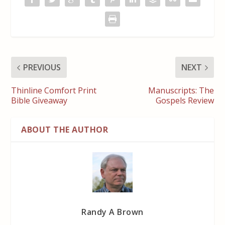
PREVIOUS
NEXT
Thinline Comfort Print
Manuscripts: The
Bible Giveaway
Gospels Review
ABOUT THE AUTHOR
Randy A Brown