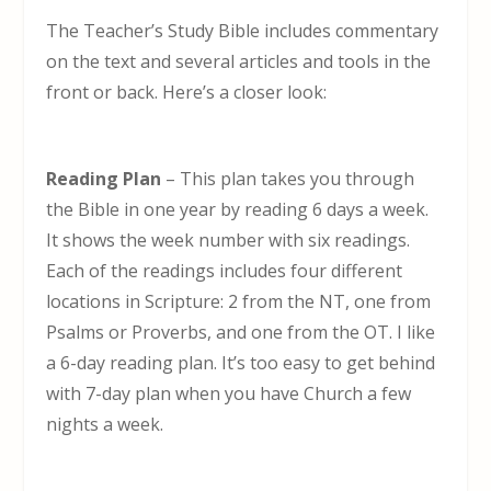
The Teacher’s Study Bible includes commentary
on the text and several articles and tools in the
front or back. Here’s a closer look:
Reading Plan
– This plan takes you through
the Bible in one year by reading 6 days a week.
It shows the week number with six readings.
Each of the readings includes four different
locations in Scripture: 2 from the NT, one from
Psalms or Proverbs, and one from the OT. I like
a 6-day reading plan. It’s too easy to get behind
with 7-day plan when you have Church a few
nights a week.