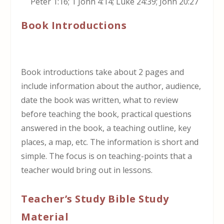
Peter 1:16; 1 John 4:14; Luke 24:39; John 20:27
Book Introductions
Book introductions take about 2 pages and
include information about the author, audience,
date the book was written, what to review
before teaching the book, practical questions
answered in the book, a teaching outline, key
places, a map, etc. The information is short and
simple. The focus is on teaching-points that a
teacher would bring out in lessons.
Teacher’s Study Bible Study
Material