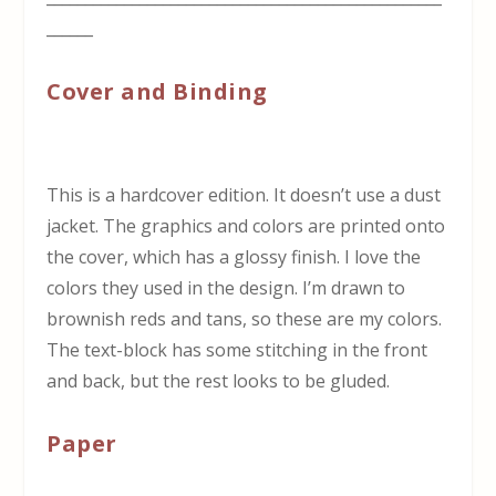
______
Cover and Binding
This is a hardcover edition. It doesn’t use a dust
jacket. The graphics and colors are printed onto
the cover, which has a glossy finish. I love the
colors they used in the design. I’m drawn to
brownish reds and tans, so these are my colors.
The text-block has some stitching in the front
and back, but the rest looks to be gluded.
Paper