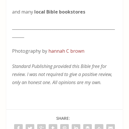
and many
local Bible bookstores
___________________________________________________
______
Photography by
hannah C brown
Standard Publishing provided this Bible free for
review. I was not required to give a positive review,
only an honest one. All opinions are my own.
SHARE: