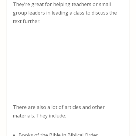
They’re great for helping teachers or small
group leaders in leading a class to discuss the
text further.
There are also a lot of articles and other
materials. They include:
Books of the Bible in Biblical Order