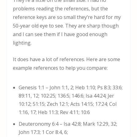
They’re a little on the small side. I had no
problems reading the references, but the
reference keys are so small they’re hard for my
50-year old eye to see. They are sharp though
and I can see them if I have good enough
lighting.
It does have a lot of references. Here are some
example references to help you compare:
Genesis 1:1 – John 1:1, 2; Heb 1:10; Ps 8:3; 33:6;
89:11, 12; 102:25; 136:5; 146:6; Isa 44:24; Jer
10:12; 51:15; Zech 12:1; Acts 14:15; 17:24; Col
1:16, 17; Heb 11:3; Rev 4:11; 10:6
Deuteronomy 6:4 – Isa 42:8; Mark 12:29, 32;
John 17:3; 1 Cor 8:4, 6;