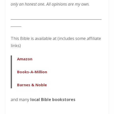
only an honest one. All opinions are my own.
___________________________________________________
______
This Bible is available at (includes some affiliate
links)
Amazon
Books-A-Million
Barnes & Noble
and many
local Bible bookstores
___________________________________________________