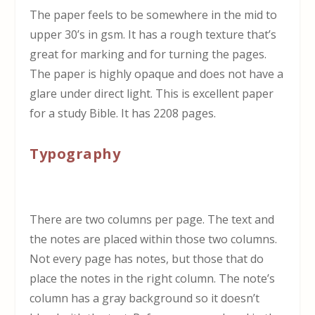
The paper feels to be somewhere in the mid to
upper 30’s in gsm. It has a rough texture that’s
great for marking and for turning the pages.
The paper is highly opaque and does not have a
glare under direct light. This is excellent paper
for a study Bible. It has 2208 pages.
Typography
There are two columns per page. The text and
the notes are placed within those two columns.
Not every page has notes, but those that do
place the notes in the right column. The note’s
column has a gray background so it doesn’t