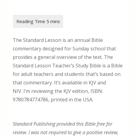
The Standard Lesson is an annual Bible
commentary designed for Sunday school that
provides a general overview of the text. The
Standard Lesson Teacher’s Study Bible is a Bible
for adult teachers and students that’s based on
that commentary. It’s available in KJV and
NIV. I’m reviewing the KJV edition, ISBN:
9780784774786, printed in the USA.
Standard Publishing provided this Bible free for
review. I was not required to give a positive review,