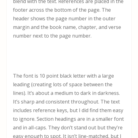
blend with the text. References are placed in the
footer across the bottom of the page. The
header shows the page number in the outer
margin and the book name, chapter, and verse
number next to the page number.
The font is 10 point black letter with a large
leading (creating lots of space between the
lines). It’s about a medium to dark in darkness.
It’s sharp and consistent throughout. The text
includes reference keys, but I did find them easy
to ignore. Section headings are in a smaller font
and in all-caps. They don’t stand out but they’re
easy enough to spot. It isn’t line-matched, but I