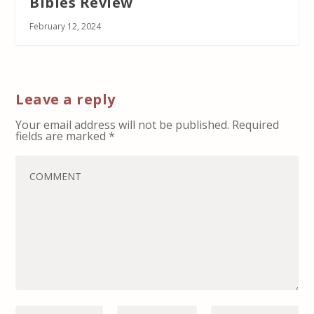
Bibles Review
February 12, 2024
Leave a reply
Your email address will not be published.
Required
fields are marked
*