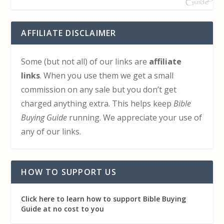
AFFILIATE DISCLAIMER
Some (but not all) of our links are
affiliate
links
. When you use them we get a small
commission on any sale but you don’t get
charged anything extra. This helps keep
Bible
Buying Guide
running. We appreciate your use of
any of our links.
HOW TO SUPPORT US
Click here to learn how to support Bible Buying
Guide at no cost to you