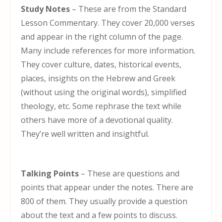
Study Notes
– These are from the Standard
Lesson Commentary. They cover 20,000 verses
and appear in the right column of the page.
Many include references for more information.
They cover culture, dates, historical events,
places, insights on the Hebrew and Greek
(without using the original words), simplified
theology, etc. Some rephrase the text while
others have more of a devotional quality.
They’re well written and insightful.
Talking Points
– These are questions and
points that appear under the notes. There are
800 of them. They usually provide a question
about the text and a few points to discuss.