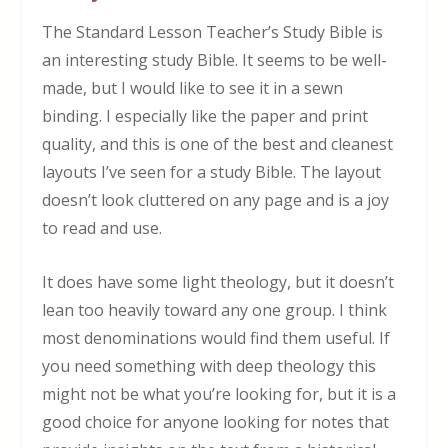
The Standard Lesson Teacher’s Study Bible is
an interesting study Bible. It seems to be well-
made, but I would like to see it in a sewn
binding. I especially like the paper and print
quality, and this is one of the best and cleanest
layouts I’ve seen for a study Bible. The layout
doesn’t look cluttered on any page and is a joy
to read and use.
It does have some light theology, but it doesn’t
lean too heavily toward any one group. I think
most denominations would find them useful. If
you need something with deep theology this
might not be what you’re looking for, but it is a
good choice for anyone looking for notes that