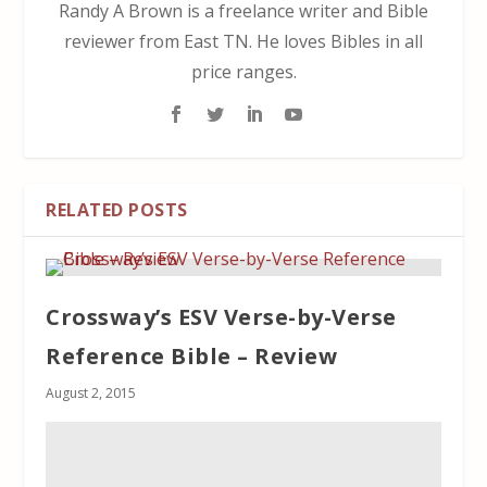
Randy A Brown is a freelance writer and Bible
reviewer from East TN. He loves Bibles in all
price ranges.
RELATED POSTS
Crossway’s ESV Verse-by-Verse
Reference Bible – Review
August 2, 2015