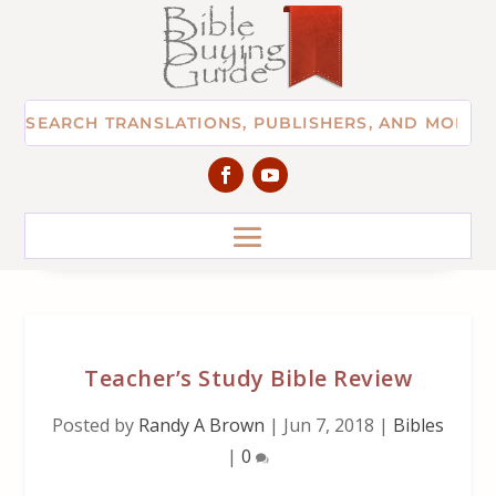
Teacher’s Study Bible Review
Posted by
Randy A Brown
|
Jun 7, 2018
|
Bibles
|
0