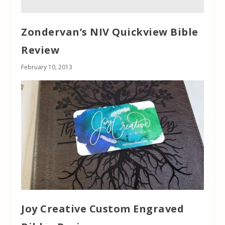
Zondervan’s NIV Quickview Bible
Review
February 10, 2013
Joy Creative Custom Engraved