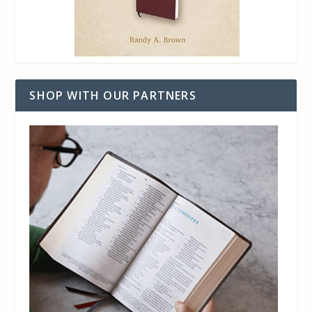
SHOP WITH OUR PARTNERS