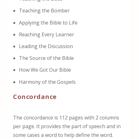
Teaching the Bomber
Applying the Bible to Life
Reaching Every Learner
Leading the Discussion
The Source of the Bible
How We Got Our Bible
Harmony of the Gospels
Concordance
The concordance is 112 pages with 2 columns
per page. It provides the part of speech and in
some cases a word to help define the word.