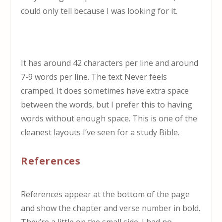
could only tell because I was looking for it.
It has around 42 characters per line and around
7-9 words per line. The text Never feels
cramped. It does sometimes have extra space
between the words, but I prefer this to having
words without enough space. This is one of the
cleanest layouts I’ve seen for a study Bible.
References
References appear at the bottom of the page
and show the chapter and verse number in bold.