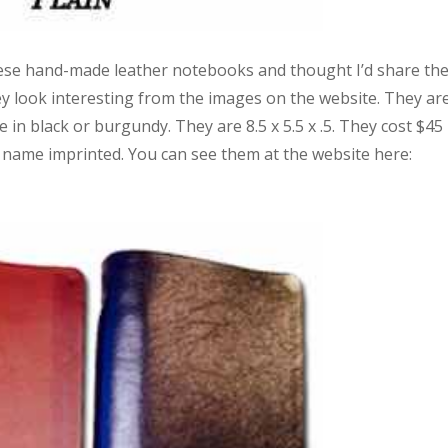
hese hand-made leather notebooks and thought I’d share th
hey look interesting from the images on the website. They ar
 in black or burgundy. They are 8.5 x 5.5 x .5. They cost $45
 name imprinted. You can see them at the website here: