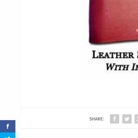
SHARE: