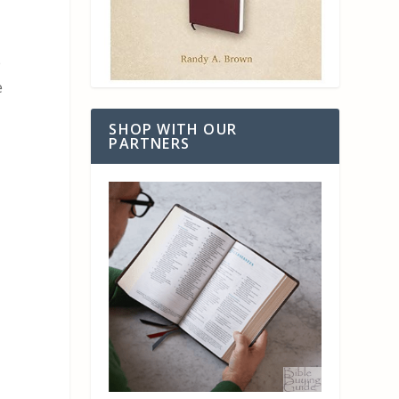
e
e
SHOP WITH OUR
PARTNERS