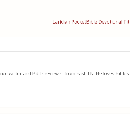
)
Laridian PocketBible Devotional Tit
nce writer and Bible reviewer from East TN. He loves Bibles i