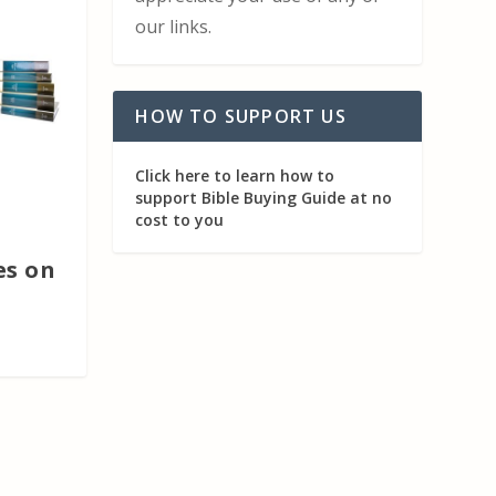
our links.
HOW TO SUPPORT US
Click here to learn how to
support Bible Buying Guide at no
cost to you
s on