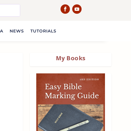
IA
NEWS
TUTORIALS
My Books