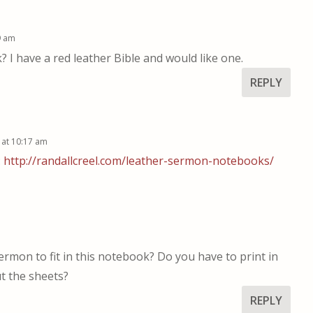
9 am
I have a red leather Bible and would like one.
REPLY
 at 10:17 am
:
http://randallcreel.com/leather-sermon-notebooks/
rmon to fit in this notebook? Do you have to print in
t the sheets?
REPLY