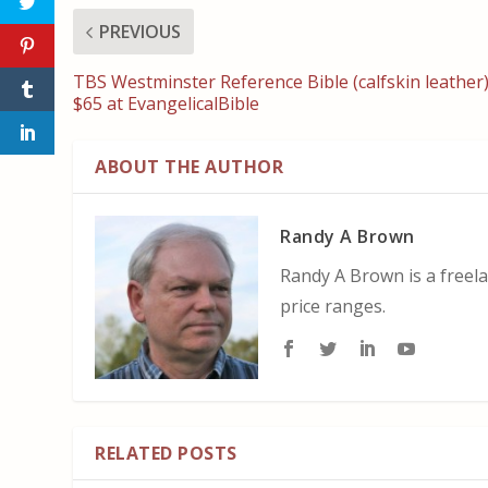
PREVIOUS
TBS Westminster Reference Bible (calfskin leather
$65 at EvangelicalBible
ABOUT THE AUTHOR
Randy A Brown
Randy A Brown is a freela
price ranges.
RELATED POSTS