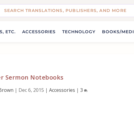
, ETC.
ACCESSORIES
TECHNOLOGY
BOOKS/MED
er Sermon Notebooks
 Brown
|
Dec 6, 2015
|
Accessories
|
3