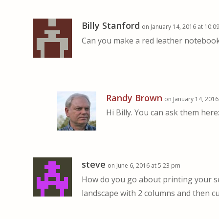
Billy Stanford
on January 14, 2016 at 10:0
Can you make a red leather notebook? 
Randy Brown
on January 14, 2016
Hi Billy. You can ask them here
steve
on June 6, 2016 at 5:23 pm
How do you go about printing your se
landscape with 2 columns and then cu