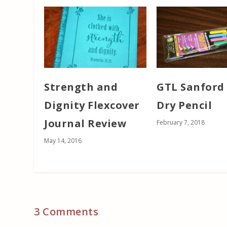
Strength and
GTL Sanford 
Dignity Flexcover
Dry Pencil
Journal Review
February 7, 2018
May 14, 2016
3 Comments