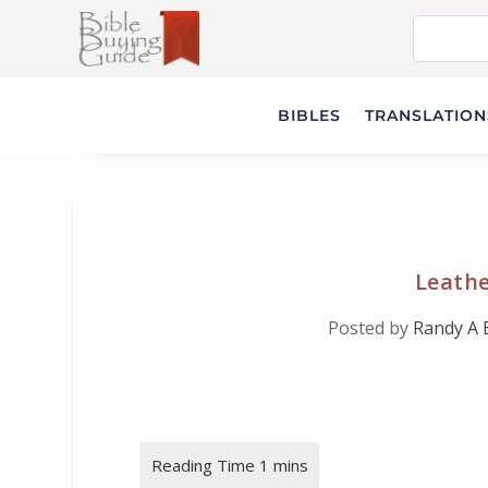
BIBLES
TRANSLATIONS
Leath
Posted by
Randy A