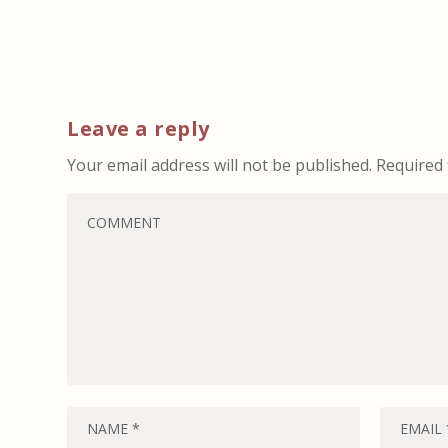
Leave a reply
Your email address will not be published.
Required 