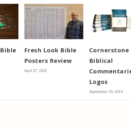
Bible
Fresh Look Bible
Cornerstone
Posters Review
Biblical
Commentarie
April 27, 2022
Logos
September 29, 2019