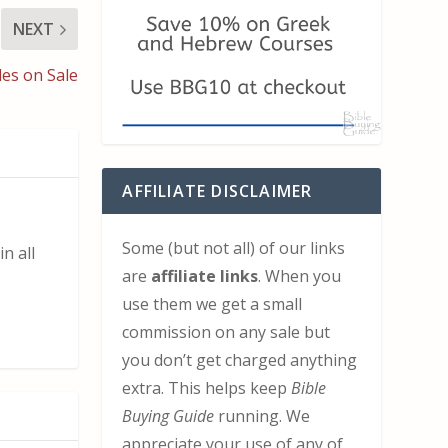
NEXT
les on Sale
AFFILIATE DISCLAIMER
Some (but not all) of our links
n all
are
affiliate links
. When you
use them we get a small
commission on any sale but
you don’t get charged anything
extra. This helps keep
Bible
Buying Guide
running. We
appreciate your use of any of