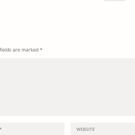
fields are marked
*