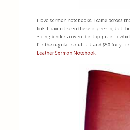
I love sermon notebooks. I came across t
link. I haven’t seen these in person, but t
3-ring binders covered in top-grain cowhide
for the regular notebook and $50 for your
Leather Sermon Notebook
.