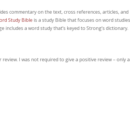
des commentary on the text, cross references, articles, and
rd Study Bible
is a study Bible that focuses on word studie
e includes a word study that’s keyed to Strong’s dictionary.
review. I was not required to give a positive review – only 