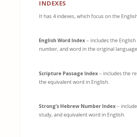
INDEXES
It has 4 indexes, which focus on the Engli
English Word Index
– includes the English
number, and word in the original language
Scripture Passage Index
– includes the r
the equivalent word in English.
Strong’s Hebrew Number Index
– includ
study, and equivalent word in English.