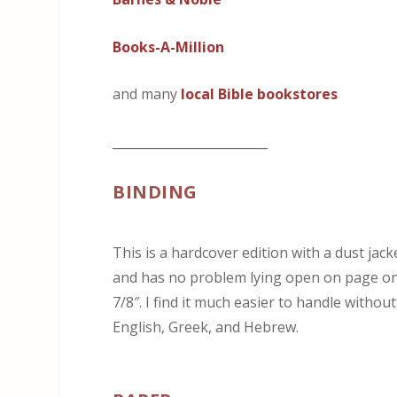
Books-A-Million
and many
local Bible bookstores
_________________________
BINDING
This is a hardcover edition with a dust jack
and has no problem lying open on page one.
7/8″. I find it much easier to handle without
English, Greek, and Hebrew.