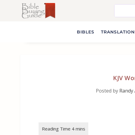
BIBLES
TRANSLATIONS
KJV Wo
Posted by
Randy