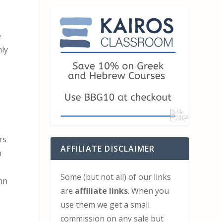
e
hly
rs
AFFILIATE DISCLAIMER
n
Some (but not all) of our links
umn
are
affiliate links
. When you
use them we get a small
commission on any sale but