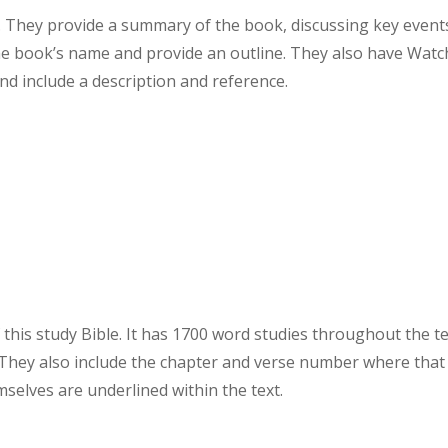
. They provide a summary of the book, discussing key event
the book’s name and provide an outline. They also have Watc
d include a description and reference.
this study Bible. It has 1700 word studies throughout the te
They also include the chapter and verse number where that
elves are underlined within the text.