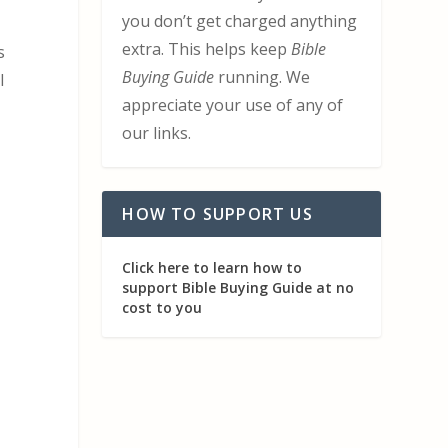
you don’t get charged anything
extra. This helps keep
Bible
s
Buying Guide
running. We
I
appreciate your use of any of
our links.
HOW TO SUPPORT US
Click here to learn how to
support Bible Buying Guide at no
cost to you