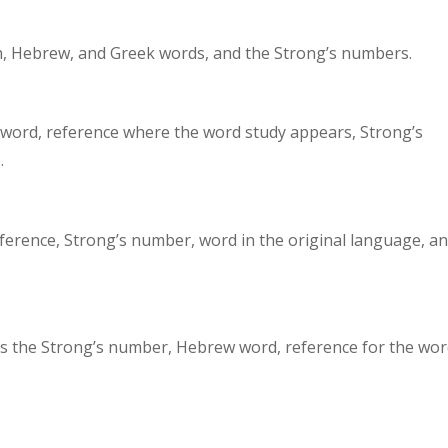
sh, Hebrew, and Greek words, and the Strong’s numbers.
 word, reference where the word study appears, Strong’s
.
eference, Strong’s number, word in the original language, a
es the Strong’s number, Hebrew word, reference for the wo