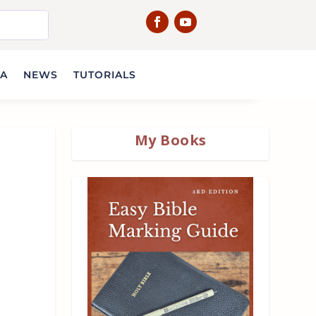
IA
NEWS
TUTORIALS
My Books