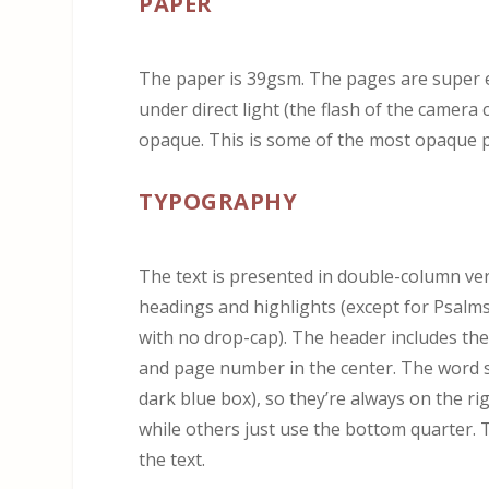
PAPER
The paper is 39gsm. The pages are super ea
under direct light (the flash of the camera 
opaque. This is some of the most opaque pa
TYPOGRAPHY
The text is presented in double-column ver
headings and highlights (except for Psalm
with no drop-cap). The header includes th
and page number in the center. The word st
dark blue box), so they’re always on the r
while others just use the bottom quarter. 
the text.