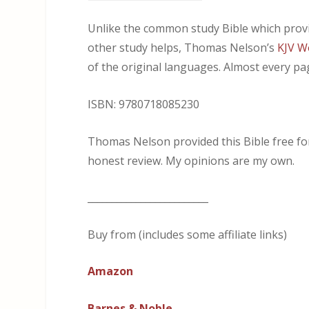
Unlike the common study Bible which provi
other study helps, Thomas Nelson’s
KJV Wo
of the original languages. Almost every pag
ISBN: 9780718085230
Thomas Nelson provided this Bible free for 
honest review. My opinions are my own.
_________________________
Buy from (includes some affiliate links)
Amazon
Barnes & Noble