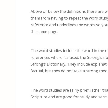
Above or below the definitions there are w
them from having to repeat the word study a
reference and underlines the words so you’
the same page.
The word studies include the word in the o
references where it’s used, the Strong’s nu
Strong’s Dictionary. They include explanat
factual, but they do not take a strong theol
The word studies are fairly brief rather th
Scripture and are good for study and serm