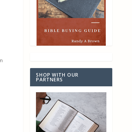
s
an
SHOP WITH OUR
PARTNERS