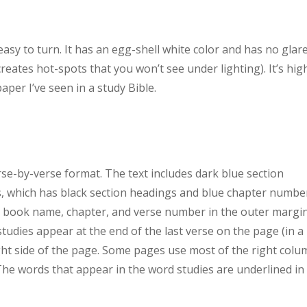
sy to turn. It has an egg-shell white color and has no glar
creates hot-spots that you won’t see under lighting). It’s hig
per I’ve seen in a study Bible.
se-by-verse format. The text includes dark blue section
s, which has black section headings and blue chapter numbe
e book name, chapter, and verse number in the outer margi
udies appear at the end of the last verse on the page (in a
ight side of the page. Some pages use most of the right col
The words that appear in the word studies are underlined in