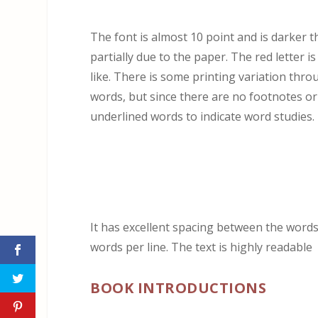
The font is almost 10 point and is darker t
partially due to the paper. The red letter i
like. There is some printing variation throug
words, but since there are no footnotes o
underlined words to indicate word studies.
It has excellent spacing between the words
words per line. The text is highly readable
BOOK INTRODUCTIONS