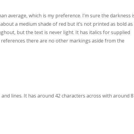
han average, which is my preference. I’m sure the darkness i
s about a medium shade of red but it’s not printed as bold as 
hout, but the text is never light. It has italics for supplied
r references there are no other markings aside from the
 and lines. It has around 42 characters across with around 8