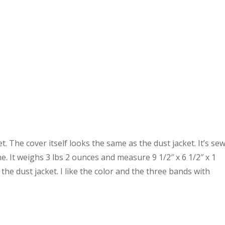
et. The cover itself looks the same as the dust jacket. It’s se
 It weighs 3 lbs 2 ounces and measure 9 1/2″ x 6 1/2″ x 1
 the dust jacket. I like the color and the three bands with