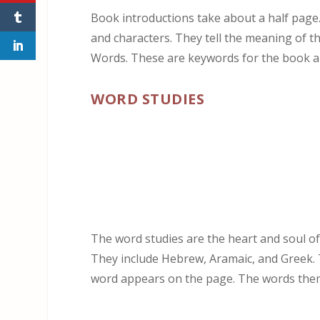
Book introductions take about a half page
and characters. They tell the meaning of 
Words. These are keywords for the book an
WORD STUDIES
The word studies are the heart and soul of 
They include Hebrew, Aramaic, and Greek. 
word appears on the page. The words thems