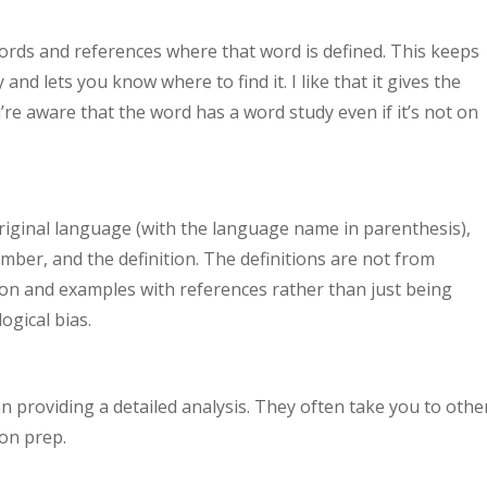
ords and references where that word is defined. This keeps
nd lets you know where to find it. I like that it gives the
re aware that the word has a word study even if it’s not on
riginal language (with the language name in parenthesis),
mber, and the definition. The definitions are not from
ion and examples with references rather than just being
ogical bias.
an providing a detailed analysis. They often take you to othe
on prep.