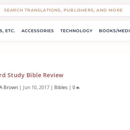
, ETC.
ACCESSORIES
TECHNOLOGY
BOOKS/MED
rd Study Bible Review
 A Brown
|
Jun 10, 2017
|
Bibles
|
0