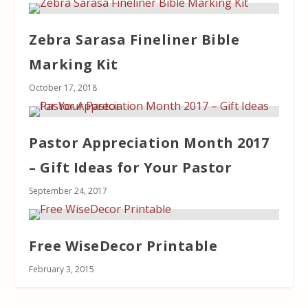
Zebra Sarasa Fineliner Bible
Marking Kit
October 17, 2018
Pastor Appreciation Month 2017
– Gift Ideas for Your Pastor
September 24, 2017
Free WiseDecor Printable
February 3, 2015