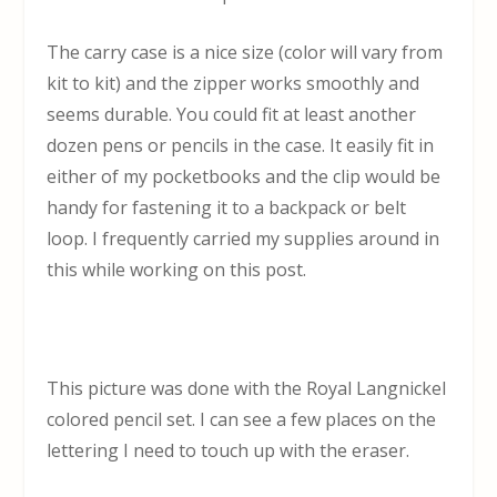
The carry case is a nice size (color will vary from
kit to kit) and the zipper works smoothly and
seems durable. You could fit at least another
dozen pens or pencils in the case. It easily fit in
either of my pocketbooks and the clip would be
handy for fastening it to a backpack or belt
loop. I frequently carried my supplies around in
this while working on this post.
This picture was done with the Royal Langnickel
colored pencil set. I can see a few places on the
lettering I need to touch up with the eraser.