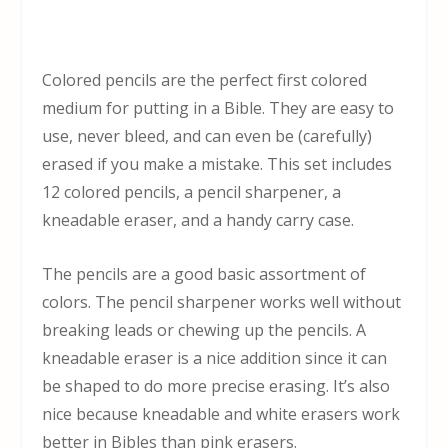
Colored pencils are the perfect first colored
medium for putting in a Bible. They are easy to
use, never bleed, and can even be (carefully)
erased if you make a mistake. This set includes
12 colored pencils, a pencil sharpener, a
kneadable eraser, and a handy carry case.
The pencils are a good basic assortment of
colors. The pencil sharpener works well without
breaking leads or chewing up the pencils. A
kneadable eraser is a nice addition since it can
be shaped to do more precise erasing. It’s also
nice because kneadable and white erasers work
better in Bibles than pink erasers.