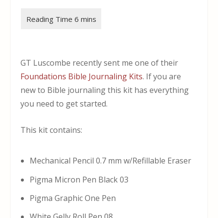
GT Luscombe recently sent me one of their
Foundations Bible Journaling Kits
. If you are
new to Bible journaling this kit has everything
you need to get started.
This kit contains:
Mechanical Pencil 0.7 mm w/Refillable Eraser
Pigma Micron Pen Black 03
Pigma Graphic One Pen
White Gelly Roll Pen 08