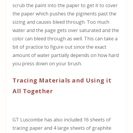
scrub the paint into the paper to get it to cover
the paper which pushes the pigments past the
sizing and causes bleed through. Too much
water and the page gets over saturated and the
color can bleed through as well. This can take a
bit of practice to figure out since the exact
amount of water partially depends on how hard
you press down on your brush.
Tracing Materials and Using it
All Together
GT Luscombe has also included 16 sheets of
tracing paper and 4 large sheets of graphite