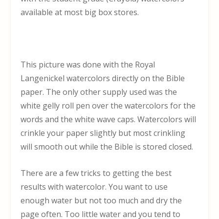
available at most big box stores.
This picture was done with the Royal
Langenickel watercolors directly on the Bible
paper. The only other supply used was the
white gelly roll pen over the watercolors for the
words and the white wave caps. Watercolors will
crinkle your paper slightly but most crinkling
will smooth out while the Bible is stored closed.
There are a few tricks to getting the best
results with watercolor. You want to use
enough water but not too much and dry the
page often. Too little water and you tend to