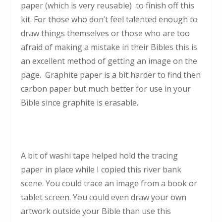
paper (which is very reusable) to finish off this
kit. For those who don’t feel talented enough to
draw things themselves or those who are too
afraid of making a mistake in their Bibles this is
an excellent method of getting an image on the
page. Graphite paper is a bit harder to find then
carbon paper but much better for use in your
Bible since graphite is erasable.
A bit of washi tape helped hold the tracing
paper in place while I copied this river bank
scene. You could trace an image from a book or
tablet screen. You could even draw your own
artwork outside your Bible than use this