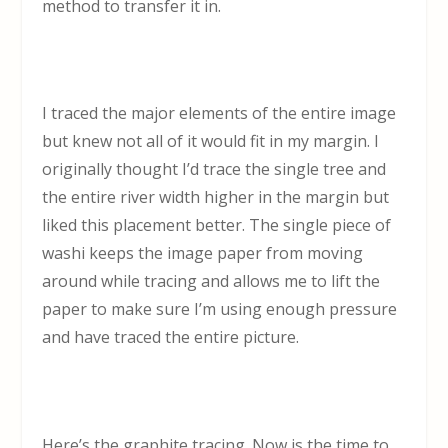
method to transfer it in.
I traced the major elements of the entire image
but knew not all of it would fit in my margin. I
originally thought I’d trace the single tree and
the entire river width higher in the margin but
liked this placement better. The single piece of
washi keeps the image paper from moving
around while tracing and allows me to lift the
paper to make sure I’m using enough pressure
and have traced the entire picture.
Here’s the graphite tracing. Now is the time to