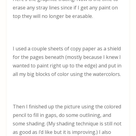
erase any stray lines since if I get any paint on
top they will no longer be erasable.
I used a couple sheets of copy paper as a shield
for the pages beneath (mostly because I knew I
wanted to paint right up to the edge) and put in
all my big blocks of color using the watercolors.
Then I finished up the picture using the colored
pencil to fill in gaps, do some outlining, and
some shading. (My shading technique is still not
as good as i’d like but it is improving.) I also