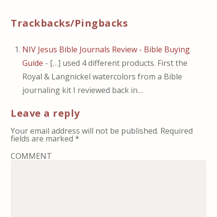
Trackbacks/Pingbacks
NIV Jesus Bible Journals Review - Bible Buying
Guide
- […] used 4 different products. First the
Royal & Langnickel watercolors from a Bible
journaling kit I reviewed back in…
Leave a reply
Your email address will not be published.
Required
fields are marked
*
COMMENT