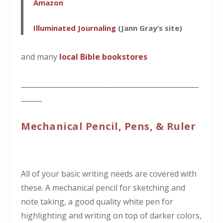
Amazon
Illuminated Journaling
(Jann Gray’s site)
and many
local Bible bookstores
___________________________________________________
______
Mechanical Pencil, Pens, & Ruler
All of your basic writing needs are covered with
these. A mechanical pencil for sketching and
note taking, a good quality white pen for
highlighting and writing on top of darker colors,