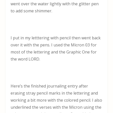
went over the water lightly with the glitter pen
to add some shimmer.
I put in my letttering with pencil then went back
over it with the pens. I used the Micron 03 for
most of the lettering and the Graphic One for
the word LORD.
Here’s the finished journaling entry after
erasing stray pencil marks in the lettering and
working a bit more with the colored pencil. I also
underlined the verses with the Micron using the