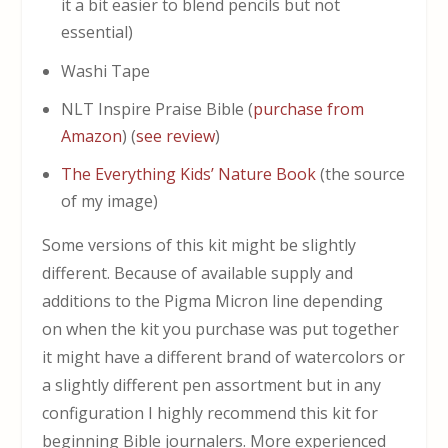
it a bit easier to blend pencils but not
essential)
Washi Tape
NLT Inspire Praise Bible (
purchase from
Amazon
) (
see review
)
The Everything Kids’ Nature Book
(the source
of my image)
Some versions of this kit might be slightly
different. Because of available supply and
additions to the Pigma Micron line depending
on when the kit you purchase was put together
it might have a different brand of watercolors or
a slightly different pen assortment but in any
configuration I highly recommend this kit for
beginning Bible journalers. More experienced