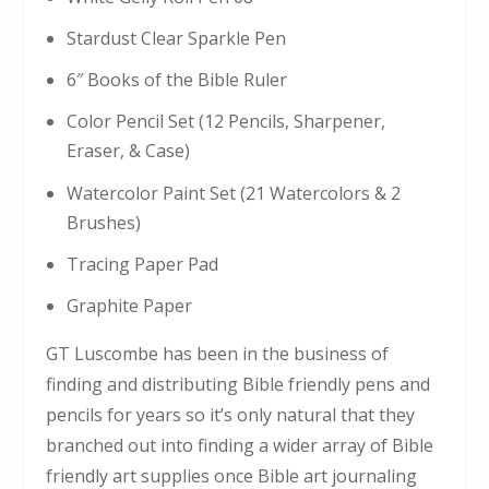
Stardust Clear Sparkle Pen
6″ Books of the Bible Ruler
Color Pencil Set (12 Pencils, Sharpener,
Eraser, & Case)
Watercolor Paint Set (21 Watercolors & 2
Brushes)
Tracing Paper Pad
Graphite Paper
GT Luscombe has been in the business of
finding and distributing Bible friendly pens and
pencils for years so it’s only natural that they
branched out into finding a wider array of Bible
friendly art supplies once Bible art journaling