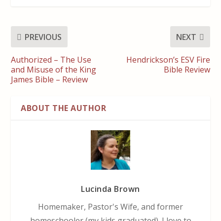
PREVIOUS
NEXT
Authorized – The Use
Hendrickson’s ESV Fire
and Misuse of the King
Bible Review
James Bible – Review
ABOUT THE AUTHOR
Lucinda Brown
Homemaker, Pastor's Wife, and former
homeschooler (my kids graduated). I love to