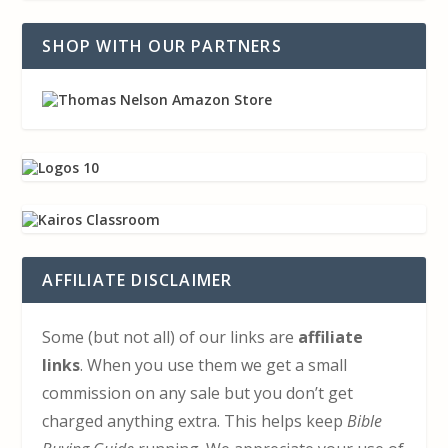
SHOP WITH OUR PARTNERS
AFFILIATE DISCLAIMER
Some (but not all) of our links are
affiliate
links
. When you use them we get a small
commission on any sale but you don’t get
charged anything extra. This helps keep
Bible