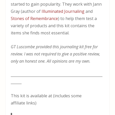
started to gain popularity. They work with Jann
Gray (author of
Illuminated Journaling
and
Stones of Remembrance
) to help them test a
variety of products and this kit contains the
items she finds most essential.
GT Luscombe provided this journaling kit free for
review. I was not required to give a positive review,
only an honest one. All opinions are my own.
___________________________________________________
______
This kit is available at (includes some
affiliate links)