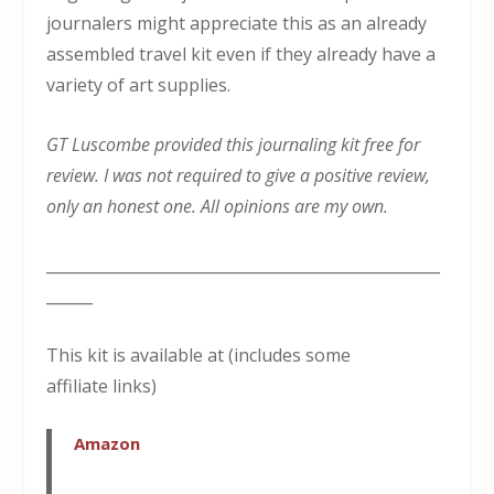
journalers might appreciate this as an already
assembled travel kit even if they already have a
variety of art supplies.
GT Luscombe provided this journaling kit free for
review. I was not required to give a positive review,
only an honest one. All opinions are my own.
___________________________________________________
______
This kit is available at (includes some
affiliate links)
Amazon