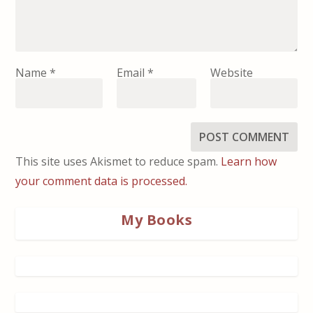
Name
*
Email
*
Website
This site uses Akismet to reduce spam.
Learn how
your comment data is processed.
My Books