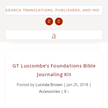
GT Luscombe’s Foundations Bible
Journaling Kit
Posted by
Lucinda Brown
|
Jan 25, 2018
|
Accessories
|
0