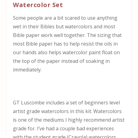
Watercolor Set
Some people are a bit scared to use anything
wet in their Bibles but watercolors and most
Bible paper work well together. The sizing that
most Bible paper has to help resist the oils in
our hands also helps watercolor paint float on
the top of the paper instead of soaking in
immediately.
GT Luscombe includes a set of beginners level
artist grade watercolors in this kit. Watercolors
is one of the mediums I highly recommend artist
grade for. I’ve had a couple bad experiences
with the student grade (Crayola) watercolors