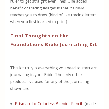
ruler to get straight even lines. One added
benefit of tracing images is that it slowly
teaches you to draw. (kind of like tracing letters
when you first learned to print)
Final Thoughts on the
Foundations Bible Journaling Kit
This kit truly is everything you need to start art
journaling in your Bible. The only other
products I’ve used for any of the journaling
shown are
Prismacolor Colorless Blender Pencil
(made