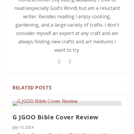
read (especially God's Word) but am a reluctant
writer. Besides reading I enjoy cooking,
gardening, and a large variety of crafts. I don't
consider myself an expert at any craft and am
always finding new crafts and art mediums I
want to try.
RELATED POSTS
G JGOO Bible Cover Review
July 10, 2024