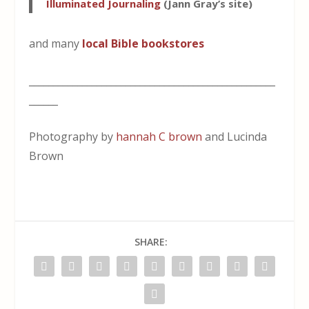
Illuminated Journaling
(Jann Gray’s site)
and many
local Bible bookstores
___________________________________________________
______
Photography by
hannah C brown
and Lucinda
Brown
SHARE: