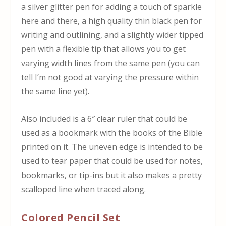
a silver glitter pen for adding a touch of sparkle
here and there, a high quality thin black pen for
writing and outlining, and a slightly wider tipped
pen with a flexible tip that allows you to get
varying width lines from the same pen (you can
tell I’m not good at varying the pressure within
the same line yet).
Also included is a 6″ clear ruler that could be
used as a bookmark with the books of the Bible
printed on it. The uneven edge is intended to be
used to tear paper that could be used for notes,
bookmarks, or tip-ins but it also makes a pretty
scalloped line when traced along.
Colored Pencil Set